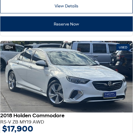
View Details
Reserve Now
34
USED
2018 Holden Commodore
RS-V ZB MY19 AWD
$17,900