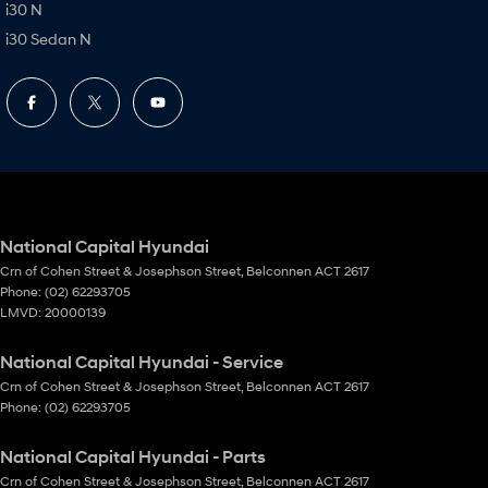
i30 N
i30 Sedan N
National Capital Hyundai
Crn of Cohen Street & Josephson Street
,
Belconnen
ACT
2617
Phone:
(02) 62293705
LMVD: 20000139
National Capital Hyundai - Service
Crn of Cohen Street & Josephson Street
,
Belconnen
ACT
2617
Phone:
(02) 62293705
National Capital Hyundai - Parts
Crn of Cohen Street & Josephson Street
,
Belconnen
ACT
2617