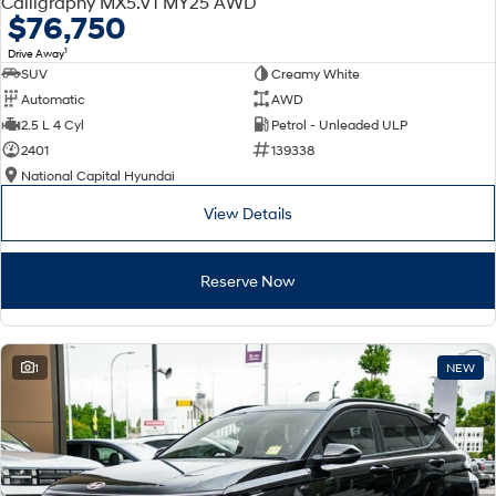
Calligraphy MX5.V1 MY25 AWD
Electrify your drive.
Discover the wonder of space.
$76,750
1
Drive Away
2025 PALISADE
STARIA Load
SUV
Creamy White
Welcome to first class.
Fits in everything.
Automatic
AWD
TUCSON Hybrid
IONIQ 5
2.5 L 4 Cyl
Petrol - Unleaded ULP
Driving innovation forward.
2401
139338
National Capital Hyundai
Electric
View Details
INSTER
KONA Electric
All-in on a new chapter.
Anti-ordinary.
Reserve Now
ELEXIO
IONIQ 5
Enter a new era.
Driving innovation forward.
IONIQ 9
IONIQ 5 N
1
NEW
Meet the newest addition to our
Electrify your drive.
EV range, coming soon.
Hybrid
i30 Sedan Hybrid
KONA Hybrid