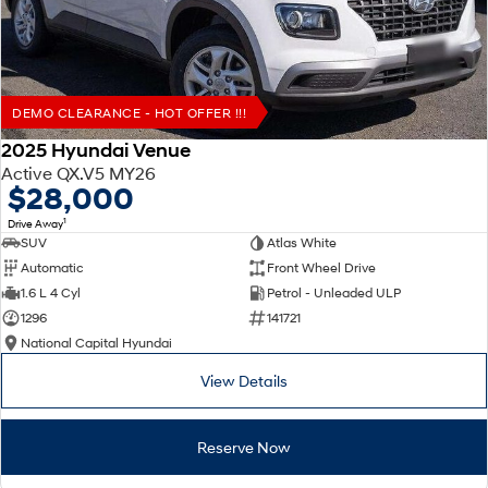
DEMO CLEARANCE - HOT OFFER !!!
2025 Hyundai Venue
Active QX.V5 MY26
$28,000
1
Drive Away
SUV
Atlas White
Automatic
Front Wheel Drive
1.6 L 4 Cyl
Petrol - Unleaded ULP
1296
141721
National Capital Hyundai
View Details
Reserve Now