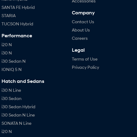
Accessories
SANTA FE Hybrid
Company
STARIA
Contact Us
TUCSON Hybrid
About Us
Performance
Careers
i20 N
Legal
i30 N
Terms of Use
i30 Sedan N
Privacy Policy
IONIQ 5 N
Hatch and Sedans
i30 N Line
i30 Sedan
i30 Sedan Hybrid
i30 Sedan N Line
SONATA N Line
i20 N