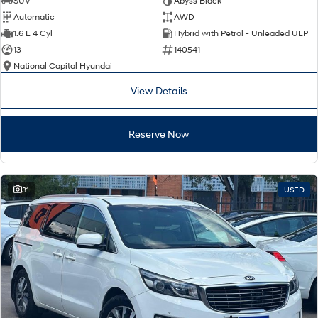
SUV
Abyss Black
Automatic
AWD
SONATA N Line
i20 N
1.6 L 4 Cyl
Hybrid with Petrol - Unleaded ULP
Every sense. Accelerated.
Never just drive.
13
140541
National Capital Hyundai
i30 N
i30 Sedan N
Available now.
Never just drive.
View Details
Vans
Reserve Now
STARIA Load
Fits in everything.
Coming Soon
31
USED
IONIQ 6 N
A new paradigm for high-
performance EV.