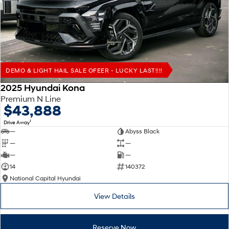
Remarkable is just the start.
Drive Best Small SUV under $50k.
TUCSON Hybrid
SANTA FE Hybrid
Car of the Year 2025.
PALISADE
Do Big Things.
DEMO & LIGHT HAIL SALE OFEER - LUCKY LAST!!!!
SUVs & People Movers
2025 Hyundai Kona
Premium N Line
VENUE
KONA
$43,888
Fits in anywhere. Stands out
everywhere.
1
Drive Away
—
Abyss Black
TUCSON
SANTA FE
—
—
More dynamic than ever.
Ever driven a family car like this?
—
—
14
140372
PALISADE
INSTER
National Capital Hyundai
Do Big Things.
All-in on a new chapter.
View Details
KONA Electric
IONIQ 5 N
Anti-ordinary.
Electrify your drive.
Reserve Now