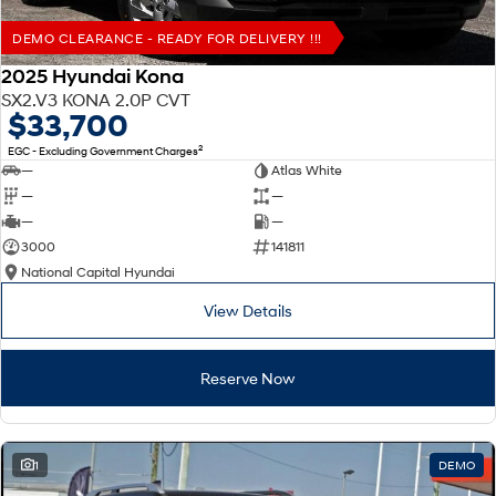
DEMO CLEARANCE - READY FOR DELIVERY !!!
2025 Hyundai Kona
SX2.V3 KONA 2.0P CVT
$33,700
2
EGC - Excluding Government Charges
—
Atlas White
—
—
—
—
3000
141811
National Capital Hyundai
View Details
Reserve Now
1
DEMO