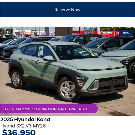
Reserve Now
1
NEW
HYUNDAI 2.9% COMPARISON RATE AVAILABLE !!!
2025 Hyundai Kona
Hybrid SX2.V3 MY26
$36,950