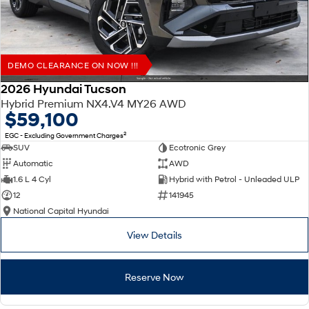
DEMO CLEARANCE ON NOW !!!
2026 Hyundai Tucson
Hybrid Premium NX4.V4 MY26 AWD
$59,100
2
EGC - Excluding Government Charges
SUV
Ecotronic Grey
Automatic
AWD
1.6 L 4 Cyl
Hybrid with Petrol - Unleaded ULP
12
141945
National Capital Hyundai
View Details
Reserve Now