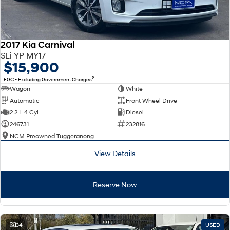
2017 Kia Carnival
SLi YP MY17
$15,900
2
EGC - Excluding Government Charges
Wagon
White
Automatic
Front Wheel Drive
2.2 L 4 Cyl
Diesel
246731
232816
NCM Preowned Tuggeranong
View Details
Reserve Now
34
USED