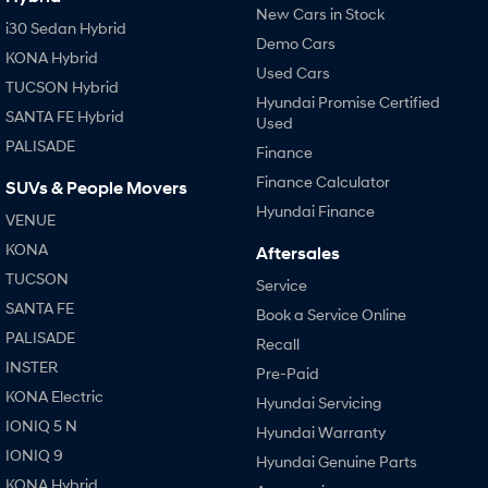
New Cars in Stock
i30 Sedan Hybrid
Demo Cars
KONA Hybrid
Used Cars
TUCSON Hybrid
Hyundai Promise Certified
SANTA FE Hybrid
Used
PALISADE
Finance
Finance Calculator
SUVs & People Movers
Hyundai Finance
VENUE
KONA
Aftersales
TUCSON
Service
SANTA FE
Book a Service Online
PALISADE
Recall
INSTER
Pre-Paid
KONA Electric
Hyundai Servicing
IONIQ 5 N
Hyundai Warranty
IONIQ 9
Hyundai Genuine Parts
KONA Hybrid