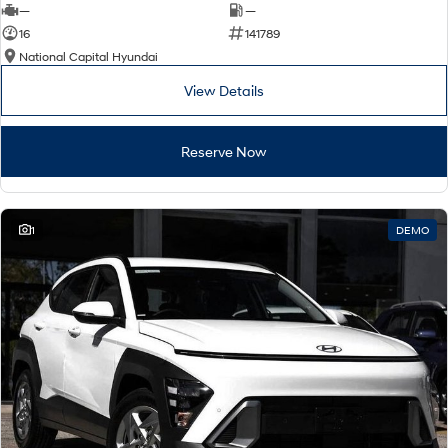
—
—
16
141789
National Capital Hyundai
View Details
Reserve Now
1
DEMO