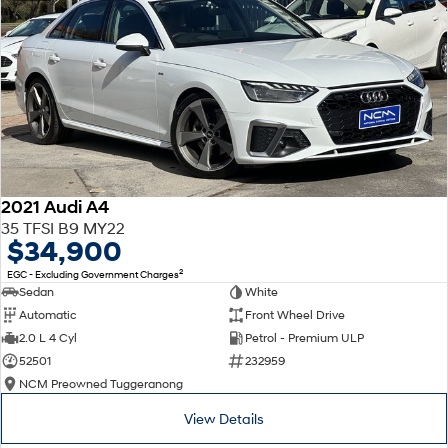
2021 Audi A4
35 TFSI B9 MY22
$34,900
2
EGC - Excluding Government Charges
Sedan
White
Automatic
Front Wheel Drive
2.0 L 4 Cyl
Petrol - Premium ULP
52501
232959
NCM Preowned Tuggeranong
View Details