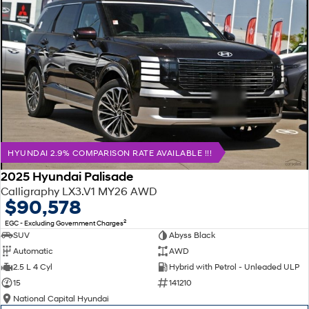
HYUNDAI 2.9% COMPARISON RATE AVAILABLE !!!
2025 Hyundai Palisade
Calligraphy LX3.V1 MY26 AWD
$90,578
2
EGC - Excluding Government Charges
SUV
Abyss Black
Automatic
AWD
2.5 L 4 Cyl
Hybrid with Petrol - Unleaded ULP
15
141210
National Capital Hyundai