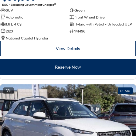
2
EGC - Excluding Government Charges
SUV
Green
Automatic
Front Wheel Drive
1.6 L 4 Cyl
Hybrid with Petrol - Unleaded ULP
2120
141496
National Capital Hyundai
View Details
Reserve Now
2
DEMO