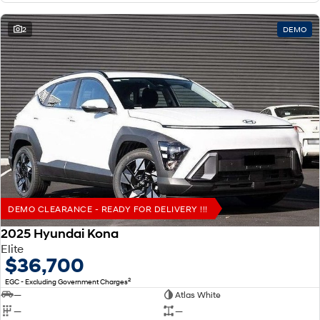
2
DEMO
DEMO CLEARANCE - READY FOR DELIVERY !!!
2025 Hyundai Kona
Elite
$36,700
2
EGC - Excluding Government Charges
—
Atlas White
—
—