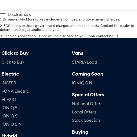
Disclaimers
1
.
Driveaway No More to Pay includes all on road and government charges.
2
.
EGC prices exclude government charges and on-road costs. Contact the dealer to
determine charges applicable to you.
3
.
Price on Application - Price will be disclosed to you upon contacting us.
Cl!ck to Buy
Vans
Cl!ck to Buy
STARIA Load
Electric
Coming Soon
INSTER
IONIQ 6 N
KONA Electric
Special Offers
ELEXIO
National Offers
IONIQ 5
Local Offers
IONIQ 9
Stock Specials
IONIQ 5 N
Buying
Hybrid