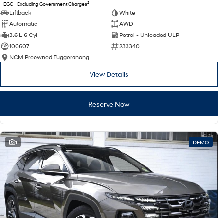
2
EGC - Excluding Government Charges
Liftback
White
Automatic
AWD
3.6 L 6 Cyl
Petrol - Unleaded ULP
100607
233340
NCM Preowned Tuggeranong
View Details
Reserve Now
1
DEMO