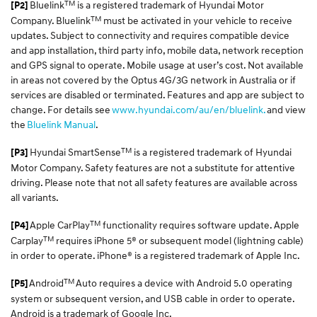
TM
Bluelink
is a registered trademark of Hyundai Motor
[P2]
TM
Company. Bluelink
must be activated in your vehicle to receive
updates. Subject to connectivity and requires compatible device
and app installation, third party info, mobile data, network reception
and GPS signal to operate. Mobile usage at user’s cost. Not available
in areas not covered by the Optus 4G/3G network in Australia or if
services are disabled or terminated. Features and app are subject to
change. For details see
www.hyundai.com/au/en/bluelink.
and view
the
Bluelink Manual
.
TM
Hyundai SmartSense
is a registered trademark of Hyundai
[P3]
Motor Company. Safety features are not a substitute for attentive
driving. Please note that not all safety features are available across
all variants.
TM
Apple CarPlay
functionality requires software update. Apple
[P4]
TM
Carplay
requires iPhone 5® or subsequent model (lightning cable)
in order to operate. iPhone® is a registered trademark of Apple Inc.
TM
Android
Auto requires a device with Android 5.0 operating
[P5]
system or subsequent version, and USB cable in order to operate.
Android is a trademark of Google Inc.