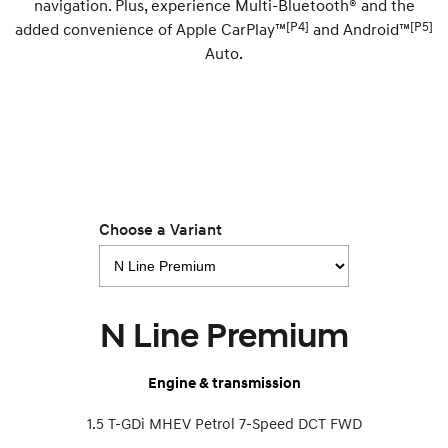
navigation. Plus, experience Multi-Bluetooth® and the
[P4]
[P5]
added convenience of Apple CarPlay™
and Android™
SONATA N Line
i20 N
Auto.
Every sense. Accelerated.
Never just drive.
i30 N
i30 Sedan N
Available now.
Never just drive.
Vans
STARIA Load
Fits in everything.
Choose a Variant
Coming Soon
IONIQ 6 N
A new paradigm for high-
N Line Premium
performance EV.
Engine & transmission
1.5 T-GDi MHEV Petrol 7-Speed DCT FWD