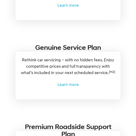
Learn more
Genuine Service Plan
Rethink car servicing – with no hidden fees. Enjoy
competitive prices and full transparency with
[H2]
what’s included in your next scheduled service.
Learn more
Premium Roadside Support
Plan