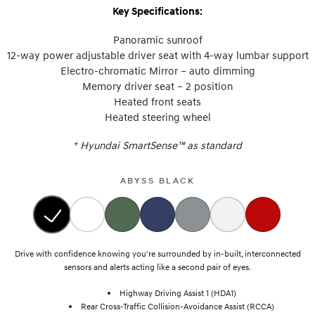
Key Specifications:
Panoramic sunroof
12-way power adjustable driver seat with 4-way lumbar support
Electro-chromatic Mirror – auto dimming
Memory driver seat – 2 position
Heated front seats
Heated steering wheel
+
Hyundai SmartSense™ as standard
ABYSS BLACK
Drive with confidence knowing you're surrounded by in-built, interconnected
sensors and alerts acting like a second pair of eyes.
Highway Driving Assist 1 (HDA1)
Rear Cross-Traffic Collision-Avoidance Assist (RCCA)