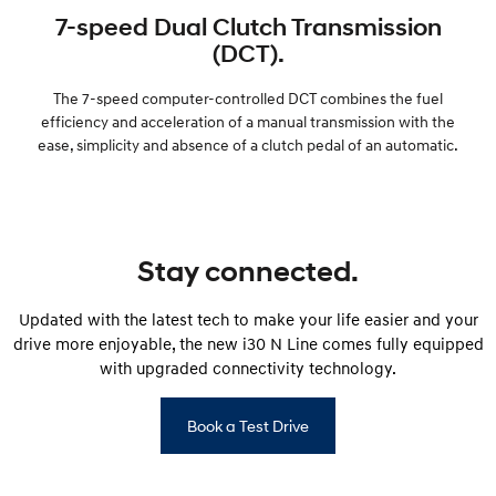
7-speed Dual Clutch Transmission
(DCT).
The 7-speed computer-controlled DCT combines the fuel
efficiency and acceleration of a manual transmission with the
ease, simplicity and absence of a clutch pedal of an automatic.
Stay connected.
Updated with the latest tech to make your life easier and your
drive more enjoyable, the new i30 N Line comes fully equipped
with upgraded connectivity technology.
Book a Test Drive