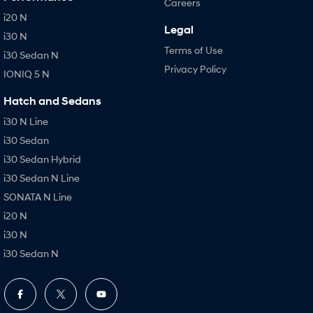
Careers
i20 N
Legal
i30 N
Terms of Use
i30 Sedan N
Privacy Policy
IONIQ 5 N
Hatch and Sedans
i30 N Line
i30 Sedan
i30 Sedan Hybrid
i30 Sedan N Line
SONATA N Line
i20 N
i30 N
i30 Sedan N