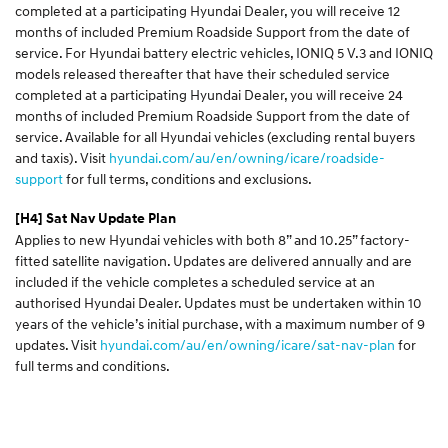
completed at a participating Hyundai Dealer, you will receive 12
months of included Premium Roadside Support from the date of
service. For Hyundai battery electric vehicles, IONIQ 5 V.3 and IONIQ
models released thereafter that have their scheduled service
completed at a participating Hyundai Dealer, you will receive 24
months of included Premium Roadside Support from the date of
service. Available for all Hyundai vehicles (excluding rental buyers
and taxis). Visit
hyundai.com/au/en/owning/icare/roadside-
support
for full terms, conditions and exclusions.
[H4]
Sat Nav Update Plan
Applies to new Hyundai vehicles with both 8” and 10.25” factory-
fitted satellite navigation. Updates are delivered annually and are
included if the vehicle completes a scheduled service at an
authorised Hyundai Dealer. Updates must be undertaken within 10
years of the vehicle’s initial purchase, with a maximum number of 9
updates. Visit
hyundai.com/au/en/owning/icare/sat-nav-plan
for
full terms and conditions.