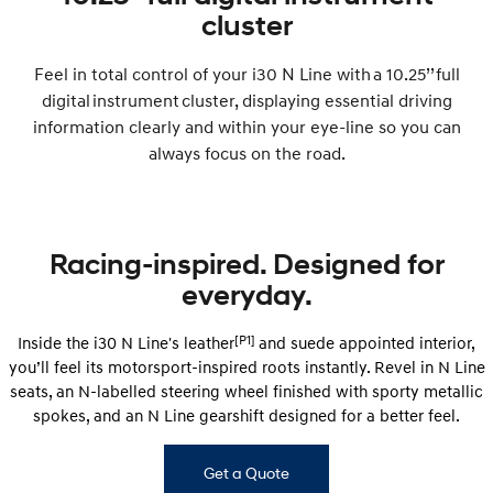
Remarkable is just the start.
Drive Best Small SUV under $50k.
cluster
TUCSON Hybrid
SANTA FE Hybrid
Car of the Year 2025.
Feel in total control of your i30 N Line with a 10.25’’ full
digital instrument cluster, displaying essential driving
PALISADE
information clearly and within your eye-line so you can
Do Big Things.
always focus on the road.
SUVs & People Movers
VENUE
KONA
Fits in anywhere. Stands out
Racing-inspired. Designed for
everywhere.
everyday.
TUCSON
SANTA FE
More dynamic than ever.
Ever driven a family car like this?
[P1]
Inside the i30 N Line's leather
and suede appointed interior,
you’ll feel its motorsport-inspired roots instantly. Revel in N Line
PALISADE
INSTER
Do Big Things.
All-in on a new chapter.
seats, an N-labelled steering wheel finished with sporty metallic
spokes, and an N Line gearshift designed for a better feel.
KONA Electric
IONIQ 5 N
Anti-ordinary.
Electrify your drive.
Get a Quote