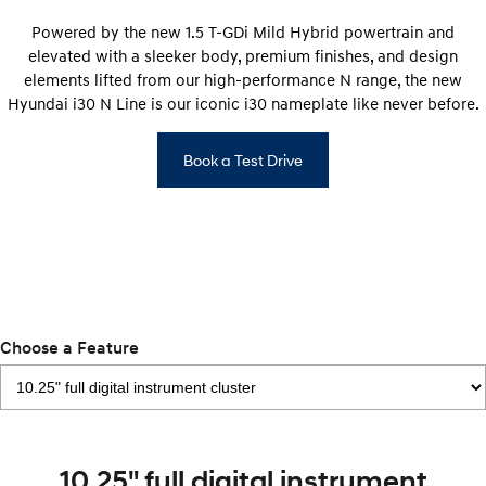
Electrify your drive.
Discover the wonder of space.
Powered by the new 1.5 T-GDi Mild Hybrid powertrain and
elevated with a sleeker body, premium finishes, and design
2025 PALISADE
STARIA Load
Welcome to first class.
Fits in everything.
elements lifted from our high-performance N range, the new
Hyundai i30 N Line is our iconic i30 nameplate like never before.
TUCSON Hybrid
IONIQ 5
Driving innovation forward.
Book a Test Drive
Electric
INSTER
KONA Electric
All-in on a new chapter.
Anti-ordinary.
ELEXIO
IONIQ 5
Enter a new era.
Driving innovation forward.
Choose a Feature
IONIQ 9
IONIQ 5 N
Meet the newest addition to our
Electrify your drive.
EV range, coming soon.
Hybrid
10.25" full digital instrument
i30 Sedan Hybrid
KONA Hybrid