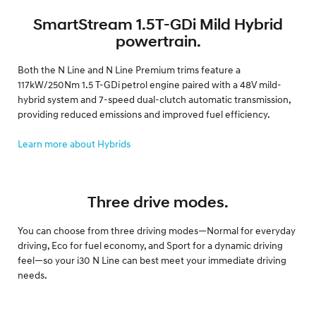
SmartStream 1.5T-GDi Mild Hybrid
powertrain.
Both the N Line and N Line Premium trims feature a
117kW/250Nm 1.5 T-GDi petrol engine paired with a 48V mild-
hybrid system and 7-speed dual-clutch automatic transmission,
providing reduced emissions and improved fuel efficiency.
Learn more about Hybrids
Three drive modes.
You can choose from three driving modes—Normal for everyday
driving, Eco for fuel economy, and Sport for a dynamic driving
feel—so your i30 N Line can best meet your immediate driving
needs.