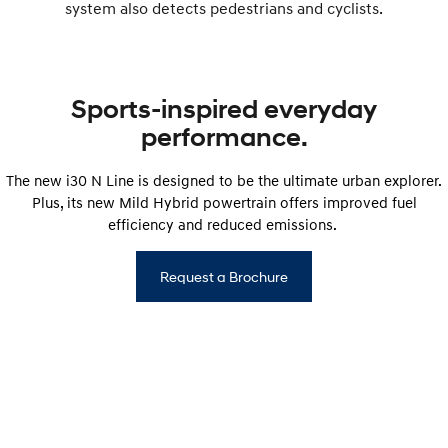
system also detects pedestrians and cyclists.
Sports-inspired everyday
performance.
The new i30 N Line is designed to be the ultimate urban explorer.
Plus, its new Mild Hybrid powertrain offers improved fuel
efficiency and reduced emissions.
Request a Brochure