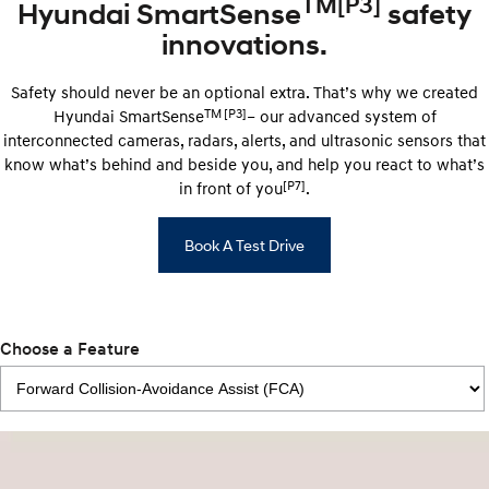
TM
[P3]
Hyundai SmartSense
safety
innovations.
Safety should never be an optional extra. That’s why we created
TM
[P3]
Hyundai SmartSense
– our advanced system of
interconnected cameras, radars, alerts, and ultrasonic sensors that
know what’s behind and beside you, and help you react to what’s
[P7]
in front of you
.
Book A Test Drive
Choose a Feature