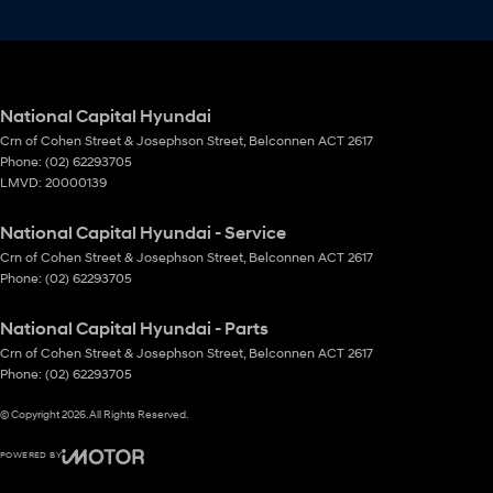
National Capital Hyundai
Crn of Cohen Street & Josephson Street
,
Belconnen
ACT
2617
Phone:
(02) 62293705
LMVD: 20000139
National Capital Hyundai - Service
Crn of Cohen Street & Josephson Street
,
Belconnen
ACT
2617
Phone:
(02) 62293705
National Capital Hyundai - Parts
Crn of Cohen Street & Josephson Street
,
Belconnen
ACT
2617
Phone:
(02) 62293705
© Copyright
2026
. All Rights Reserved.
POWERED BY
CMS Login
Visit iMotor