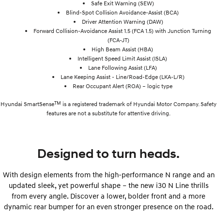
Safe Exit Warning (SEW)
Blind-Spot Collision Avoidance-Assist (BCA)
Driver Attention Warning (DAW)
Forward Collision-Avoidance Assist 1.5 (FCA 1.5) with Junction Turning
(FCA-JT)
High Beam Assist (HBA)
Intelligent Speed Limit Assist (ISLA)
Lane Following Assist (LFA)
Lane Keeping Assist - Line/Road-Edge (LKA-L/R)
Rear Occupant Alert (ROA) – logic type
TM
Hyundai SmartSense
is a registered trademark of Hyundai Motor Company. Safety
features are not a substitute for attentive driving.
Designed to turn heads.
With design elements from the high-performance N range and an
updated sleek, yet powerful shape – the new i30 N Line thrills
from every angle. Discover a lower, bolder front and a more
dynamic rear bumper for an even stronger presence on the road.