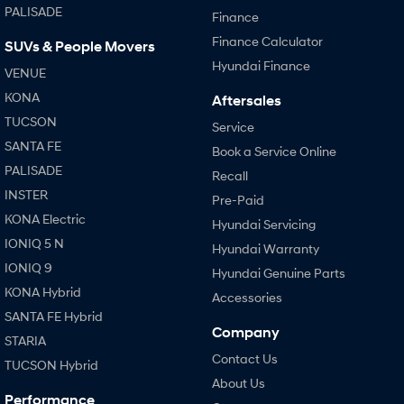
PALISADE
Finance
Finance Calculator
SUVs & People Movers
Hyundai Finance
VENUE
KONA
Aftersales
TUCSON
Service
SANTA FE
Book a Service Online
PALISADE
Recall
INSTER
Pre-Paid
KONA Electric
Hyundai Servicing
IONIQ 5 N
Hyundai Warranty
IONIQ 9
Hyundai Genuine Parts
KONA Hybrid
Accessories
SANTA FE Hybrid
Company
STARIA
Contact Us
TUCSON Hybrid
About Us
Performance