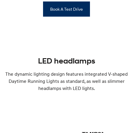
Book A Test Drive
LED headlamps
The dynamic lighting design features integrated V-shaped
Daytime Running Lights as standard, as well as slimmer
headlamps with LED lights.