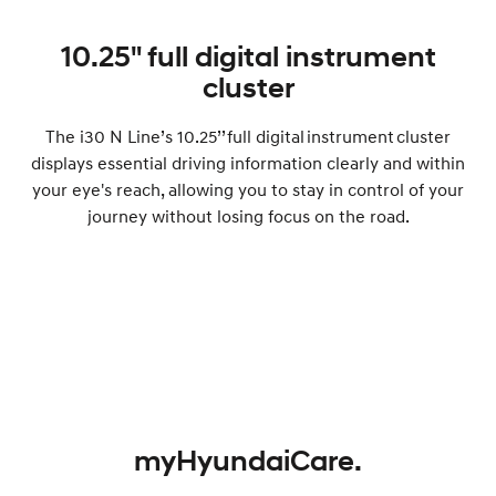
10.25" full digital instrument
cluster
The i30 N Line’s 10.25’’ full digital instrument cluster
displays essential driving information clearly and within
your eye's reach, allowing you to stay in control of your
journey without losing focus on the road.
myHyundaiCare.