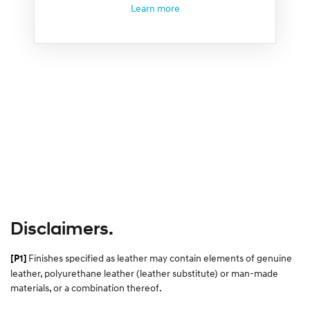
Learn more
Disclaimers.
Finishes specified as leather may contain elements of genuine
[P1]
leather, polyurethane leather (leather substitute) or man-made
materials, or a combination thereof.