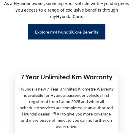
As a Hyundai owner, servicing your vehicle with Hyundai gives
you access to a range of exclusive benefits through
myHyundaiCare.
Explore myHyundaiCare Benefits
7 Year Unlimited Km Warranty
Hyundai’s new 7-Year Unlimited Kilometre Warranty
is available for Hyundai passenger vehicles first
registered from 1 June 2025 and when all
scheduled services are completed at an authorised
[H1]
Hyundai dealer.
All to give you more coverage
and more peace of mind, so you can go further on
every drive.