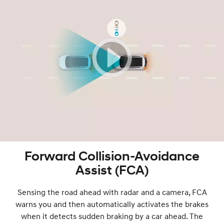
Forward Collision-Avoidance
Assist (FCA)
Sensing the road ahead with radar and a camera, FCA
warns you and then automatically activates the brakes
when it detects sudden braking by a car ahead. The