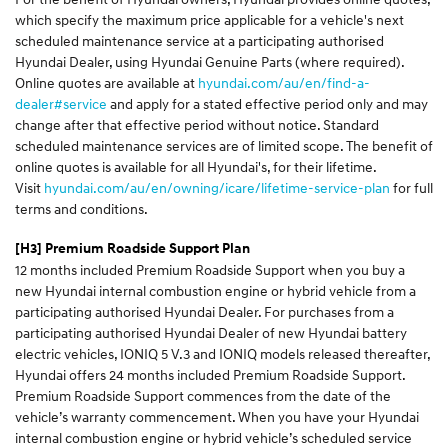
which specify the maximum price applicable for a vehicle's next
scheduled maintenance service at a participating authorised
Hyundai Dealer, using Hyundai Genuine Parts (where required).
Online quotes are available at
hyundai.com/au/en/find-a-
dealer#service
and apply for a stated effective period only and may
change after that effective period without notice. Standard
scheduled maintenance services are of limited scope. The benefit of
online quotes is available for all Hyundai's, for their lifetime.
Visit
hyundai.com/au/en/owning/icare/lifetime-service-plan
for full
terms and conditions.
[H3]
Premium Roadside Support Plan
12 months included Premium Roadside Support when you buy a
new Hyundai internal combustion engine or hybrid vehicle from a
participating authorised Hyundai Dealer. For purchases from a
participating authorised Hyundai Dealer of new Hyundai battery
electric vehicles, IONIQ 5 V.3 and IONIQ models released thereafter,
Hyundai offers 24 months included Premium Roadside Support.
Premium Roadside Support commences from the date of the
vehicle’s warranty commencement. When you have your Hyundai
internal combustion engine or hybrid vehicle’s scheduled service