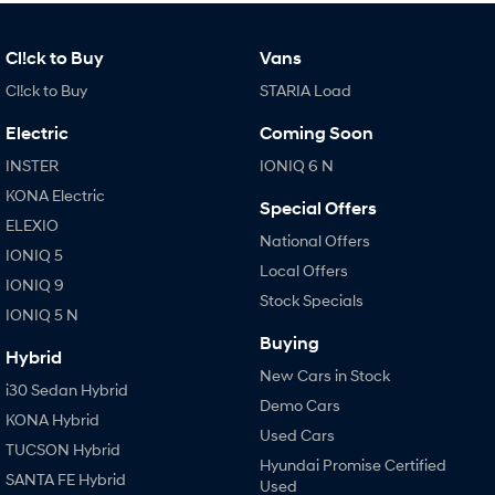
Cl!ck to Buy
Vans
Cl!ck to Buy
STARIA Load
Electric
Coming Soon
INSTER
IONIQ 6 N
KONA Electric
Special Offers
ELEXIO
National Offers
IONIQ 5
Local Offers
IONIQ 9
Stock Specials
IONIQ 5 N
Buying
Hybrid
New Cars in Stock
i30 Sedan Hybrid
Demo Cars
KONA Hybrid
Used Cars
TUCSON Hybrid
Hyundai Promise Certified
SANTA FE Hybrid
Used