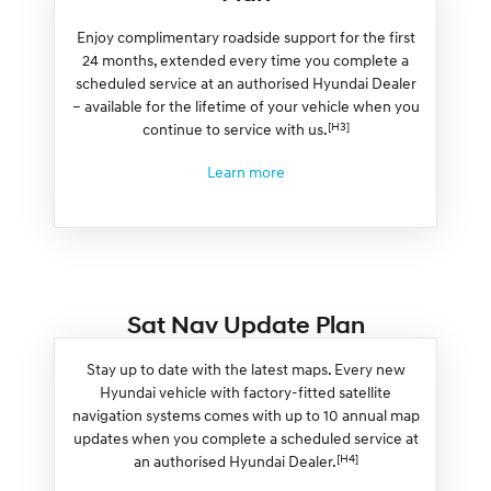
Enjoy complimentary roadside support for the first
24 months, extended every time you complete a
scheduled service at an authorised Hyundai Dealer
– available for the lifetime of your vehicle when you
[H3]
continue to service with us.
Learn more
Sat Nav Update Plan
Stay up to date with the latest maps. Every new
Hyundai vehicle with factory-fitted satellite
navigation systems comes with up to 10 annual map
updates when you complete a scheduled service at
[H4]
an authorised Hyundai Dealer.