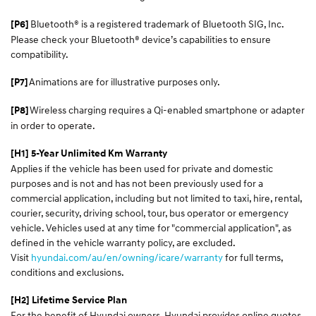
Bluetooth® is a registered trademark of Bluetooth SIG, Inc.
[P6]
Please check your Bluetooth® device’s capabilities to ensure
compatibility.
Animations are for illustrative purposes only.
[P7]
Wireless charging requires a Qi-enabled smartphone or adapter
[P8]
in order to operate.
[H1] 5-Year Unlimited Km Warranty
Applies if the vehicle has been used for private and domestic
purposes and is not and has not been previously used for a
commercial application, including but not limited to taxi, hire, rental,
courier, security, driving school, tour, bus operator or emergency
vehicle. Vehicles used at any time for "commercial application", as
defined in the vehicle warranty policy, are excluded.
Visit
hyundai.com/au/en/owning/icare/warranty
for full terms,
conditions and exclusions.
[H2] Lifetime Service Plan
For the benefit of Hyundai owners, Hyundai provides online quotes,