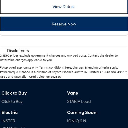
View Details
Reserve Now
Disclaimers
2
.
EGC prices exclude government charges and on-road costs. Contact the dealer to
determine charges applicable to you.
#
Approved applicants only. Terms, conditions, fees, charges & lending criteria apply.
PowerTorque Finance is a division of Toyota Finance Australia Limited ABN 48 002 435 181,
AFSL and Australian Credit Licence 392536
Cl!ck to Buy
Vans
Cl!ck to Buy
STARIA Load
Electric
Coming Soon
INSTER
IONIQ 6 N