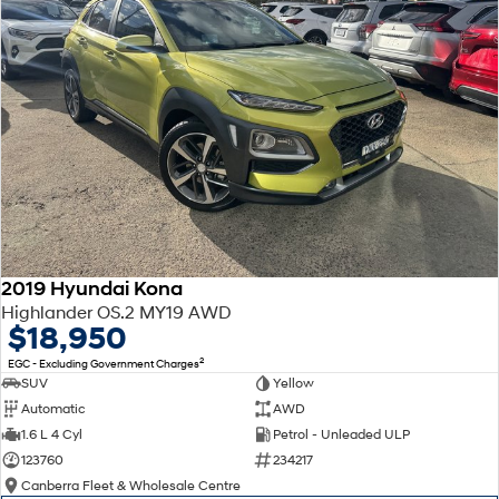
2019 Hyundai Kona
Highlander OS.2 MY19 AWD
$18,950
2
EGC - Excluding Government Charges
SUV
Yellow
Automatic
AWD
1.6 L 4 Cyl
Petrol - Unleaded ULP
123760
234217
Canberra Fleet & Wholesale Centre