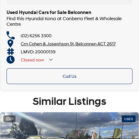
Used Hyundai Cars for Sale Belconnen
Find this Hyundai Kona at Canberra Fleet & Wholesale
Centre
(02) 6256 3300
Crn Cohen & Josephson St, Belconnen ACT 2617
LMVD: 20000139
Closed
now
Call Us
Similar Listings
27
USED