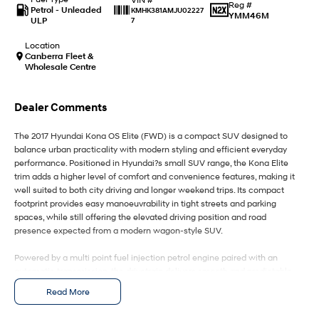
IONIQ 9
KONA Hybrid
Reg #
Petrol - Unleaded
KMHK381AMJU02227
Meet the newest addition to our
Drive Best Small SUV under $50k.
YMM46M
ULP
7
EV range, coming soon.
Location
SANTA FE Hybrid
STARIA
Canberra Fleet &
Car of the Year 2025.
Discover the wonder of space.
Wholesale Centre
TUCSON Hybrid
Dealer Comments
Performance
The 2017 Hyundai Kona OS Elite (FWD) is a compact SUV designed to
balance urban practicality with modern styling and efficient everyday
i20 N
i30 N
performance. Positioned in Hyundai?s small SUV range, the Kona Elite
Never just drive.
Available now.
trim adds a higher level of comfort and convenience features, making it
well suited to both city driving and longer weekend trips. Its compact
i30 Sedan N
IONIQ 5 N
footprint provides easy manoeuvrability in tight streets and parking
Never just drive.
Winner of Wheels Car of the Year.
spaces, while still offering the elevated driving position and road
presence expected from a modern wagon-style SUV.
Hatch and Sedans
Powered by a multi point fuel injection petrol engine paired with an
i30 N Line
i30 Sedan
automatic transmission, the drivetrain delivers smooth and predictable
Available now.
Remarkable is just the start.
performance with an emphasis on efficiency and reliability. The front-
Read More
wheel-drive layout contributes to lower running costs and responsive
i30 Sedan Hybrid
i30 Sedan N Line
handling on sealed roads, making it a practical choice for daily
Remarkable is just the start.
Remarkable is just the start.