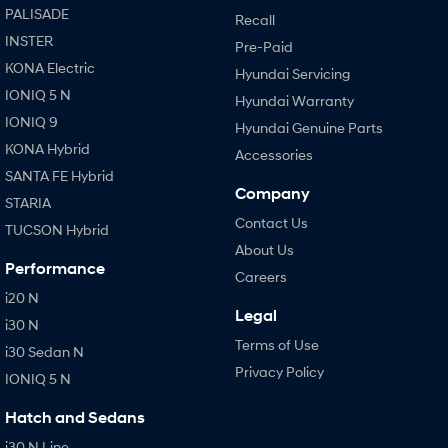
PALISADE
Recall
INSTER
Pre-Paid
KONA Electric
Hyundai Servicing
IONIQ 5 N
Hyundai Warranty
IONIQ 9
Hyundai Genuine Parts
KONA Hybrid
Accessories
SANTA FE Hybrid
Company
STARIA
Contact Us
TUCSON Hybrid
About Us
Performance
Careers
i20 N
Legal
i30 N
Terms of Use
i30 Sedan N
Privacy Policy
IONIQ 5 N
Hatch and Sedans
i30 N Line