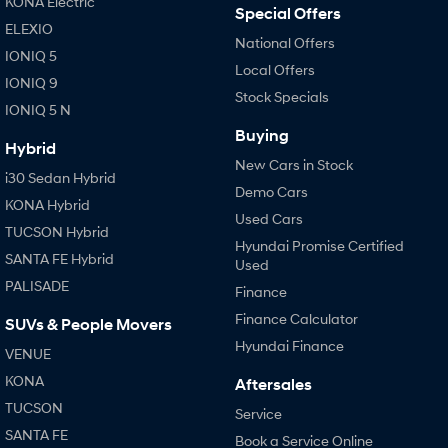
KONA Electric
Special Offers
ELEXIO
National Offers
IONIQ 5
Local Offers
IONIQ 9
Stock Specials
IONIQ 5 N
Buying
Hybrid
New Cars in Stock
i30 Sedan Hybrid
Demo Cars
KONA Hybrid
Used Cars
TUCSON Hybrid
Hyundai Promise Certified
SANTA FE Hybrid
Used
PALISADE
Finance
Finance Calculator
SUVs & People Movers
Hyundai Finance
VENUE
KONA
Aftersales
TUCSON
Service
SANTA FE
Book a Service Online