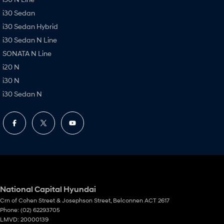
i30 Sedan
i30 Sedan Hybrid
i30 Sedan N Line
SONATA N Line
i20 N
i30 N
i30 Sedan N
National Capital Hyundai
Crn of Cohen Street & Josephson Street
,
Belconnen
ACT
2617
Phone:
(02) 62293705
LMVD: 20000139