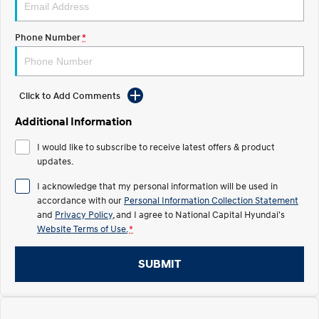
Electrify your drive.
Discover the wonder of space.
Phone Number
*
2025 PALISADE
STARIA Load
Welcome to first class.
Fits in everything.
TUCSON Hybrid
IONIQ 5
Driving innovation forward.
Click to Add Comments
Electric
Additional Information
I would like to subscribe to receive latest offers & product
INSTER
KONA Electric
All-in on a new chapter.
updates.
Anti-ordinary.
I acknowledge that my personal information will be used in
ELEXIO
IONIQ 5
accordance with our
Personal Information Collection Statement
Enter a new era.
Driving innovation forward.
and
Privacy Policy
, and I agree to
National Capital Hyundai's
Website Terms of Use.
*
IONIQ 9
IONIQ 5 N
Meet the newest addition to our
Electrify your drive.
EV range, coming soon.
SUBMIT
Hybrid
i30 Sedan Hybrid
KONA Hybrid