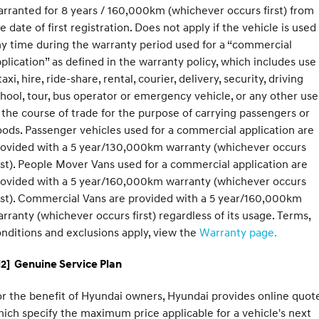
rranted for 8 years / 160,000km (whichever occurs first) from
e date of first registration. Does not apply if the vehicle is used
y time during the warranty period used for a “commercial
plication” as defined in the warranty policy, which includes use
taxi, hire, ride-share, rental, courier, delivery, security, driving
hool, tour, bus operator or emergency vehicle, or any other use
 the course of trade for the purpose of carrying passengers or
ods. Passenger vehicles used for a commercial application are
rovided with a 5 year/130,000km warranty (whichever occurs
rst). People Mover Vans used for a commercial application are
rovided with a 5 year/160,000km warranty (whichever occurs
rst). Commercial Vans are provided with a 5 year/160,000km
rranty (whichever occurs first) regardless of its usage. Terms,
nditions and exclusions apply, view the
Warranty page.
2] Genuine Service Plan
r the benefit of Hyundai owners, Hyundai provides online quote
ich specify the maximum price applicable for a vehicle's next