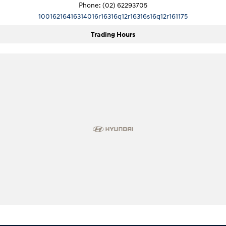
Phone:
(02) 62293705
10016216416314016r16316q12r16316s16q12r161175
Trading Hours