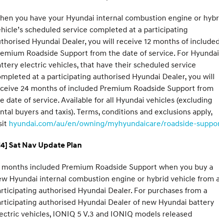
hen you have your Hyundai internal combustion engine or hybr
hicle’s scheduled service completed at a participating
thorised Hyundai Dealer, you will receive 12 months of include
emium Roadside Support from the date of service. For Hyundai
ttery electric vehicles, that have their scheduled service
mpleted at a participating authorised Hyundai Dealer, you will
eceive 24 months of included Premium Roadside Support from
e date of service. Available for all Hyundai vehicles (excluding
ntal buyers and taxis). Terms, conditions and exclusions apply,
sit
hyundai.com/au/en/owning/myhyundaicare/roadside-suppo
H4] Sat Nav Update Plan
2 months included Premium Roadside Support when you buy a
w Hyundai internal combustion engine or hybrid vehicle from 
rticipating authorised Hyundai Dealer. For purchases from a
rticipating authorised Hyundai Dealer of new Hyundai battery
ectric vehicles, IONIQ 5 V.3 and IONIQ models released