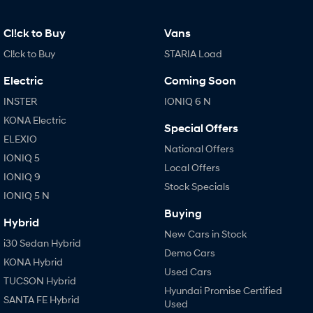
Cl!ck to Buy
Vans
Cl!ck to Buy
STARIA Load
Electric
Coming Soon
INSTER
IONIQ 6 N
KONA Electric
Special Offers
ELEXIO
National Offers
IONIQ 5
Local Offers
IONIQ 9
Stock Specials
IONIQ 5 N
Buying
Hybrid
New Cars in Stock
i30 Sedan Hybrid
Demo Cars
KONA Hybrid
Used Cars
TUCSON Hybrid
Hyundai Promise Certified
SANTA FE Hybrid
Used