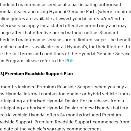
heduled maintenance service at a participating authorised
undai dealer and using Hyundai Genuine Parts (where required
line quotes are available at www.hyundai.com/au/en/find-a-
aler#service apply for a stated effective period only and may
ange after that effective period without notice. Standard
heduled maintenance services are of limited scope. The benefi
 online quotes is available for all Hyundai's, for their lifetime. To
e the full terms and conditions of the Hyundai Genuine Service
an Program, please refer to the
PDF
.
H3] Premium Roadside Support Plan
2 months included Premium Roadside Support when you buy a
w Hyundai internal combustion engine or hybrid vehicle from 
rticipating authorised Hyundai Dealer. For purchases from a
rticipating authorised Hyundai Dealer of new Hyundai battery
ectric vehicle Hyundai offers 24 months included Premium
oadside Support. Premium Roadside Support commences from
he date of the vehicle’s warranty commencement.