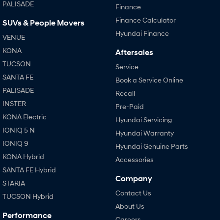
PALISADE
Finance
Finance Calculator
SUVs & People Movers
Hyundai Finance
VENUE
KONA
Aftersales
TUCSON
Service
SANTA FE
Book a Service Online
PALISADE
Recall
INSTER
Pre-Paid
KONA Electric
Hyundai Servicing
IONIQ 5 N
Hyundai Warranty
IONIQ 9
Hyundai Genuine Parts
KONA Hybrid
Accessories
SANTA FE Hybrid
Company
STARIA
Contact Us
TUCSON Hybrid
About Us
Performance
Careers