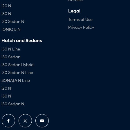
i20 N
Legal
i30 N
Terms of Use
i30 Sedan N
Privacy Policy
IONIQ 5 N
Hatch and Sedans
i30 N Line
i30 Sedan
i30 Sedan Hybrid
i30 Sedan N Line
SONATA N Line
i20 N
i30 N
i30 Sedan N