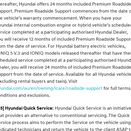
ereafter, Hyundai offers 24 months included Premium Roadsid
upport. Premium Roadside Support commences from the date o
he vehicle’s warranty commencement. When you have your
undai internal combustion engine or hybrid vehicle’s schedule
rvice completed at a participating authorised Hyundai Dealer,
u will receive 12 months of included Premium Roadside Suppor
om the date of service. For Hyundai battery electric vehicles,
NIQ 5 V.3 and IONIQ models released thereafter that have the
heduled service completed at a participating authorised Hyund
aler, you will receive 24 months of included Premium Roadsid
pport from the date of service. Available for all Hyundai vehicl
xcluding rental buyers and taxis). Visit
yundai.com/au/en/owning/icare/roadside-support
for full terms
nditions and exclusions.
Hyundai Quick Service is an initiativ
5] Hyundai Quick Service:
at provides an alternative to conventional servicing. The Quick
rvice process aims to perform the Service on the vehicle using
dicated technicians and return the vehicle to the client ASAP t