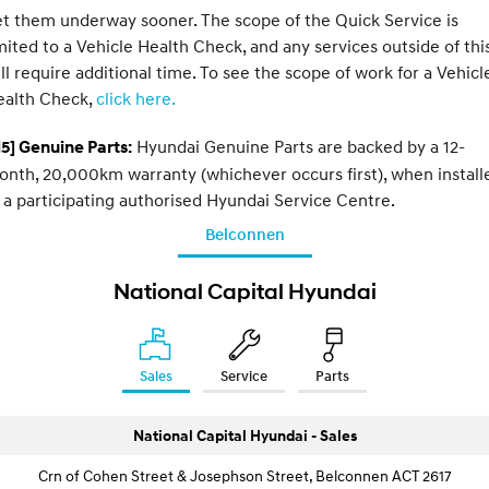
t them underway sooner. The scope of the Quick Service is
mited to a Vehicle Health Check, and any services outside of thi
ll require additional time. To see the scope of work for a Vehicl
ealth Check,
click here.
Hyundai Genuine Parts are backed by a 12-
5] Genuine Parts:
nth, 20,000km warranty (whichever occurs first), when install
 a participating authorised Hyundai Service Centre.
Belconnen
National Capital Hyundai
Sales
Service
Parts
National Capital Hyundai - Sales
Crn of Cohen Street & Josephson Street, Belconnen ACT 2617