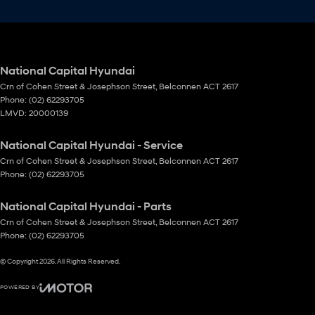
National Capital Hyundai
Crn of Cohen Street & Josephson Street
,
Belconnen
ACT
2617
Phone:
(02) 62293705
LMVD: 20000139
National Capital Hyundai - Service
Crn of Cohen Street & Josephson Street
,
Belconnen
ACT
2617
Phone:
(02) 62293705
National Capital Hyundai - Parts
Crn of Cohen Street & Josephson Street
,
Belconnen
ACT
2617
Phone:
(02) 62293705
© Copyright
2026
. All Rights Reserved.
POWERED BY
CMS Login
Visit iMotor