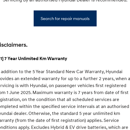
Search for repair manuals
isclaimers.
1] 7 Year Unlimited Km Warranty
 addition to the 5 Year Standard New Car Warranty, Hyundai
ovides an extended warranty for up to a further 2 years, when a
rvicing is with Hyundai, on passenger vehicles first registered
om 1 June 2025. Maximum warranty is 7 years from date of first
gistration, on the condition that all scheduled services are
mpleted within the specified service intervals at an authorised
undai dealer. Otherwise, the standard 5 year unlimited km
rranty (from the date of first registration) applies. Service
nditions apply. Excludes Hybrid & EV drive batteries, which are