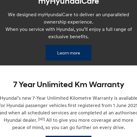
myHyundaiCare
Remarkable is just the start.
Drive Best Small SUV under $50k.
We designed myHyundaiCare to deliver an unparalleled
TUCSON Hybrid
SANTA FE Hybrid
Car of the Year 2025.
ownership experience.
When you service with Hyundai, you’ll enjoy a full range of
PALISADE
exclusive benefits.
Do Big Things.
SUVs & People Movers
Learn more
VENUE
KONA
Fits in anywhere. Stands out
everywhere.
7 Year Unlimited Km Warranty
TUCSON
SANTA FE
More dynamic than ever.
Ever driven a family car like this?
Hyundai’s new 7-Year Unlimited Kilometre Warranty is availabl
PALISADE
INSTER
for Hyundai passenger vehicles first registered from 1 June 202
Do Big Things.
All-in on a new chapter.
and when all scheduled services are completed at an authorise
[H1]
Hyundai dealer.
All to give you more coverage and more
KONA Electric
IONIQ 5 N
Anti-ordinary.
Electrify your drive.
peace of mind, so you can go further on every drive.