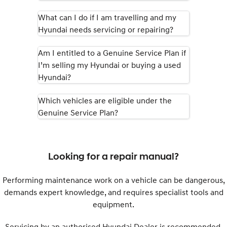
What can I do if I am travelling and my
SONATA N Line
i20 N
Hyundai needs servicing or repairing?
Every sense. Accelerated.
Never just drive.
i30 N
i30 Sedan N
Am I entitled to a Genuine Service Plan if
Available now.
Never just drive.
I’m selling my Hyundai or buying a used
Hyundai?
Vans
Which vehicles are eligible under the
STARIA Load
Fits in everything.
Genuine Service Plan?
Coming Soon
IONIQ 6 N
Looking for a repair manual?
A new paradigm for high-
performance EV.
Performing maintenance work on a vehicle can be dangerous,
demands expert knowledge, and requires specialist tools and
equipment.
Servicing by an authorised Hyundai Dealer is recommended.