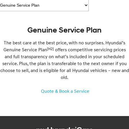
Electrify your drive.
Discover the wonder of space.
2025 PALISADE
STARIA Load
Welcome to first class.
Fits in everything.
Genuine Service Plan
TUCSON Hybrid
IONIQ 5
Driving innovation forward.
The best care at the best price, with no surprises. Hyundai’s
Electric
[H2]
Genuine Service Plan
offers competitive servicing prices
and full transparency on what’s included in your scheduled
INSTER
KONA Electric
service. Plus, the plan is transferable to the next owner if you
All-in on a new chapter.
Anti-ordinary.
choose to sell, and is eligible for all Hyundai vehicles – new and
old.
ELEXIO
IONIQ 5
Enter a new era.
Driving innovation forward.
Quote & Book a Service
IONIQ 9
IONIQ 5 N
Meet the newest addition to our
Electrify your drive.
EV range, coming soon.
Hybrid
i30 Sedan Hybrid
KONA Hybrid