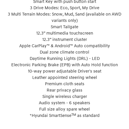
Smart Key with push button start
3 Drive Modes: Eco, Sport, My Drive
3 Multi Terrain Modes: Snow, Mud, Sand (available on AWD
variants only)
Smart Tailgate
12.3” multimedia touchscreen
12.3” instrument cluster
Apple CarPlay™ & Android™ Auto compatibility
Dual zone climate control
Daytime Running Lights (DRL) - LED
Electronic Parking Brake (EPB) with Auto Hold function
10-way power adjustable Driver's seat
Leather appointed steering wheel
Premium cloth seats
Rear privacy glass
Single wireless charger
Audio system - 6 speakers
Full size alloy spare wheel
+
TM
Hyundai SmartSense
as standard