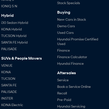
Stock Specials
IONIQ 5 N
Buying
Hybrid
New Cars in Stock
i30 Sedan Hybrid
Demo Cars
KONA Hybrid
Used Cars
TUCSON Hybrid
Hyundai Promise Certified
SANTA FE Hybrid
Used
PALISADE
Finance
Finance Calculator
SUVs & People Movers
Hyundai Finance
VENUE
KONA
Aftersales
TUCSON
Service
SANTA FE
Book a Service Online
PALISADE
Recall
INSTER
Pre-Paid
KONA Electric
Hyundai Servicing