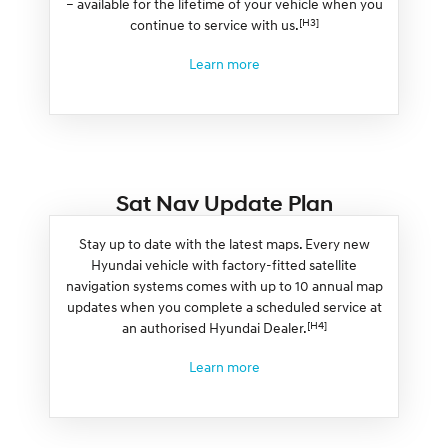
– available for the lifetime of your vehicle when you
[H3]
continue to service with us.
Learn more
Sat Nav Update Plan
Stay up to date with the latest maps. Every new
Hyundai vehicle with factory-fitted satellite
navigation systems comes with up to 10 annual map
updates when you complete a scheduled service at
[H4]
an authorised Hyundai Dealer.
Learn more