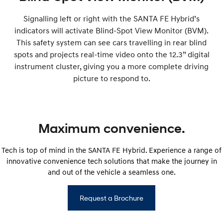
Signalling left or right with the SANTA FE Hybrid’s
indicators will activate Blind-Spot View Monitor (BVM).
This safety system can see cars travelling in rear blind
spots and projects real-time video onto the 12.3” digital
instrument cluster, giving you a more complete driving
picture to respond to.
Maximum convenience.
Tech is top of mind in the SANTA FE Hybrid. Experience a range of
innovative convenience tech solutions that make the journey in
and out of the vehicle a seamless one.
Request a Brochure