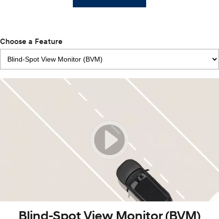
Choose a Feature
Blind-Spot View Monitor (BVM)