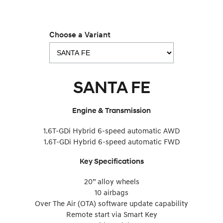
Choose a Variant
SANTA FE
Engine & Transmission
1.6T-GDi Hybrid 6-speed automatic AWD
1.6T-GDi Hybrid 6-speed automatic FWD
Key Specifications
20” alloy wheels
10 airbags
Over The Air (OTA) software update capability
Remote start via Smart Key