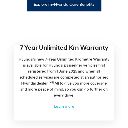
Explore myHyundaiCare Benefits
7 Year Unlimited Km Warranty
Hyundai’s new 7-Year Unlimited Kilometre Warranty
is available for Hyundai passenger vehicles first
registered from 1 June 2025 and when all
scheduled services are completed at an authorised
[H1]
Hyundai dealer.
All to give you more coverage
and more peace of mind, so you can go further on
every drive.
Learn more