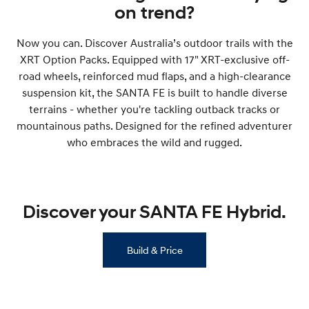
on trend?
SONATA N Line
i20 N
Every sense. Accelerated.
Never just drive.
Now you can. Discover Australia’s outdoor trails with the
XRT Option Packs. Equipped with 17" XRT-exclusive off-
i30 N
i30 Sedan N
road wheels, reinforced mud flaps, and a high-clearance
Available now.
Never just drive.
suspension kit, the SANTA FE is built to handle diverse
Vans
terrains - whether you're tackling outback tracks or
mountainous paths. Designed for the refined adventurer
STARIA Load
who embraces the wild and rugged.
Fits in everything.
Coming Soon
Discover your SANTA FE Hybrid.
IONIQ 6 N
A new paradigm for high-
performance EV.
Build & Price