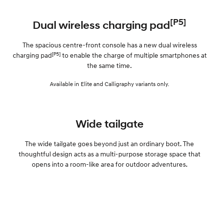
[P5]
Dual wireless charging pad
The spacious centre-front console has a new dual wireless
[P5]
charging pad
to enable the charge of multiple smartphones at
the same time.
Available in Elite and Calligraphy variants only.
Wide tailgate
The wide tailgate goes beyond just an ordinary boot. The
thoughtful design acts as a multi-purpose storage space that
opens into a room-like area for outdoor adventures.