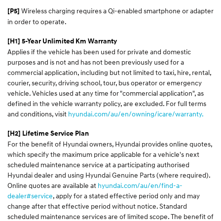
Wireless charging requires a Qi-enabled smartphone or adapter
[P5]
in order to operate.
[H1] 5-Year Unlimited Km Warranty
Applies if the vehicle has been used for private and domestic
purposes and is not and has not been previously used for a
commercial application, including but not limited to taxi, hire, rental,
courier, security, driving school, tour, bus operator or emergency
vehicle. Vehicles used at any time for "commercial application", as
defined in the vehicle warranty policy, are excluded. For full terms
and conditions, visit
hyundai.com/au/en/owning/icare/warranty.
[H2] Lifetime Service Plan
For the benefit of Hyundai owners, Hyundai provides online quotes,
which specify the maximum price applicable for a vehicle's next
scheduled maintenance service at a participating authorised
Hyundai dealer and using Hyundai Genuine Parts (where required).
Online quotes are available at
hyundai.com/au/en/find-a-
dealer#service
, apply for a stated effective period only and may
change after that effective period without notice. Standard
scheduled maintenance services are of limited scope. The benefit of