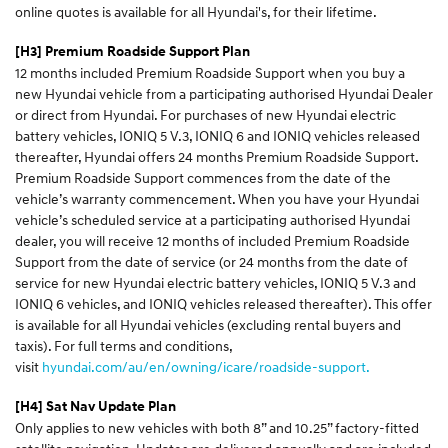
online quotes is available for all Hyundai's, for their lifetime.
[H3] Premium Roadside Support Plan
12 months included Premium Roadside Support when you buy a
new Hyundai vehicle from a participating authorised Hyundai Dealer
or direct from Hyundai. For purchases of new Hyundai electric
battery vehicles, IONIQ 5 V.3, IONIQ 6 and IONIQ vehicles released
thereafter, Hyundai offers 24 months Premium Roadside Support.
Premium Roadside Support commences from the date of the
vehicle’s warranty commencement. When you have your Hyundai
vehicle’s scheduled service at a participating authorised Hyundai
dealer, you will receive 12 months of included Premium Roadside
Support from the date of service (or 24 months from the date of
service for new Hyundai electric battery vehicles, IONIQ 5 V.3 and
IONIQ 6 vehicles, and IONIQ vehicles released thereafter). This offer
is available for all Hyundai vehicles (excluding rental buyers and
taxis). For full terms and conditions,
visit
hyundai.com/au/en/owning/icare/roadside-support.
[H4] Sat Nav Update Plan
Only applies to new vehicles with both 8” and 10.25” factory-fitted