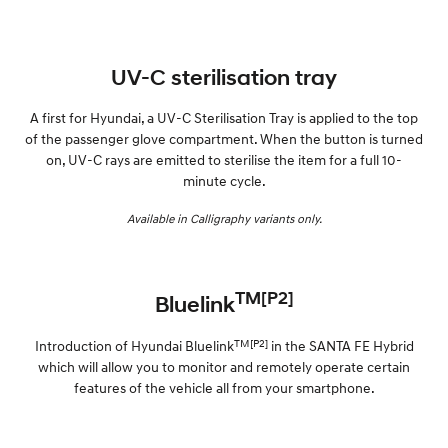
UV-C sterilisation tray
A first for Hyundai, a UV-C Sterilisation Tray is applied to the top
of the passenger glove compartment. When the button is turned
on, UV-C rays are emitted to sterilise the item for a full 10-
minute cycle.
Available in Calligraphy variants only.
TM[P2]
Bluelink
TM[P2]
Introduction of Hyundai Bluelink
in the SANTA FE Hybrid
which will allow you to monitor and remotely operate certain
features of the vehicle all from your smartphone.