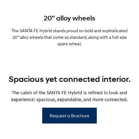
20” alloy wheels
The SANTA FE Hybrid stands proud on bold and sophisticated
20” alloy wheels that come as standard, along with a full-size
spare wheel.
Spacious yet connected interior.
The cabin of the SANTA FE Hybrid is refined in look and
experience: spacious, expandable, and more connected.
Request a Brochure