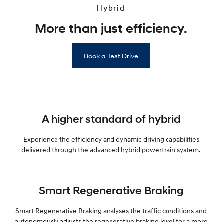
Hybrid
More than just efficiency.
Book a Test Drive
A higher standard of hybrid
Experience the efficiency and dynamic driving capabilities
delivered through the advanced hybrid powertrain system.
Smart Regenerative Braking
Smart Regenerative Braking analyses the traffic conditions and
autonomously adjusts the regenerative braking level for a more