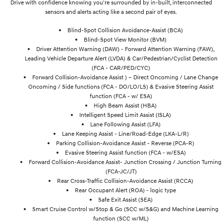
Drive with confidence knowing you're surrounded by in-built, interconnected
sensors and alerts acting like a second pair of eyes.
Blind-Spot Collision Avoidance-Assist (BCA)
Blind-Spot View Monitor (BVM)
Driver Attention Warning (DAW) - Forward Attention Warning (FAW),
Leading Vehicle Departure Alert (LVDA) & Car/Pedestrian/Cyclist Detection
(FCA - CAR/PED/CYC)
Forward Collision-Avoidance Assist ) – Direct Oncoming / Lane Change
Oncoming / Side functions (FCA - DO/LO/LS) & Evasive Steering Assist
function (FCA - w/ ESA)
High Beam Assist (HBA)
Intelligent Speed Limit Assist (ISLA)
Lane Following Assist (LFA)
Lane Keeping Assist - Line/Road-Edge (LKA-L/R)
Parking Collision-Avoidance Assist - Reverse (PCA-R)
Evasive Steering Assist function (FCA - w/ESA)
Forward Collision-Avoidance Assist- Junction Crossing / Junction Turning
(FCA-JC/JT)
Rear Cross-Traffic Collision-Avoidance Assist (RCCA)
Rear Occupant Alert (ROA) - logic type
Safe Exit Assist (SEA)
Smart Cruise Control w/Stop & Go (SCC w/S&G) and Machine Learning
function (SCC w/ML)