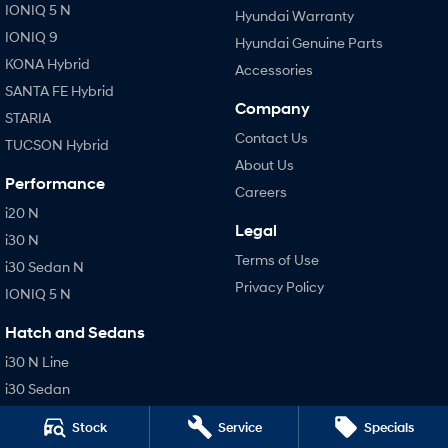
IONIQ 5 N
Hyundai Warranty
IONIQ 9
Hyundai Genuine Parts
KONA Hybrid
Accessories
SANTA FE Hybrid
Company
STARIA
Contact Us
TUCSON Hybrid
About Us
Performance
Careers
i20 N
Legal
i30 N
Terms of Use
i30 Sedan N
Privacy Policy
IONIQ 5 N
Hatch and Sedans
i30 N Line
i30 Sedan
i30 Sedan Hybrid
Stock
Service
Specials
i30 Sedan N Line