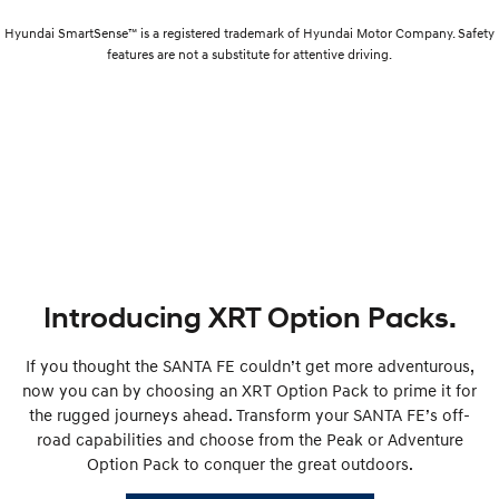
Hyundai SmartSense™ is a registered trademark of Hyundai Motor Company. Safety
features are not a substitute for attentive driving.
Introducing XRT Option Packs.
If you thought the SANTA FE couldn’t get more adventurous,
now you can by choosing an XRT Option Pack to prime it for
the rugged journeys ahead. Transform your SANTA FE’s off-
road capabilities and choose from the Peak or Adventure
Option Pack to conquer the great outdoors.