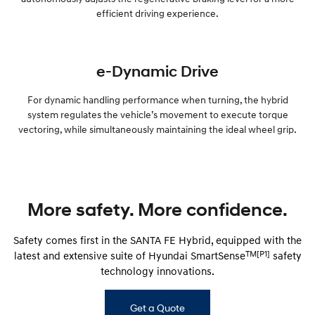
efficient driving experience.
e-Dynamic Drive
For dynamic handling performance when turning, the hybrid
system regulates the vehicle’s movement to execute torque
vectoring, while simultaneously maintaining the ideal wheel grip.
More safety. More confidence.
Safety comes first in the SANTA FE Hybrid, equipped with the
TM[P1]
latest and extensive suite of Hyundai SmartSense
safety
technology innovations.
Get a Quote