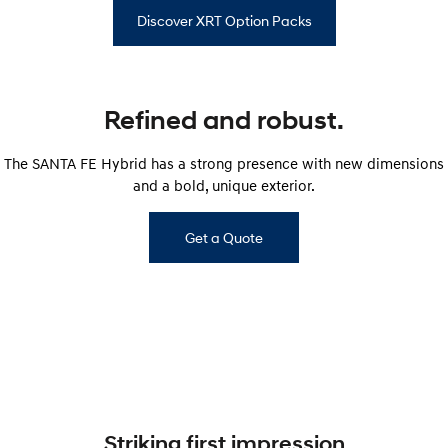
Discover XRT Option Packs
Refined and robust.
The SANTA FE Hybrid has a strong presence with new dimensions
and a bold, unique exterior.
Get a Quote
Striking first impression