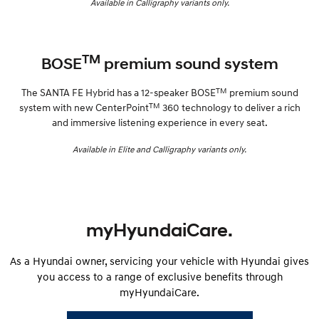
Available in Calligraphy variants only.
TM
BOSE
premium sound system
TM
The SANTA FE Hybrid has a 12-speaker BOSE
premium sound
TM
system with new CenterPoint
360 technology to deliver a rich
and immersive listening experience in every seat.
Available in Elite and Calligraphy variants only.
myHyundaiCare.
As a Hyundai owner, servicing your vehicle with Hyundai gives
you access to a range of exclusive benefits through
myHyundaiCare.