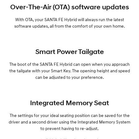
Over-The-Air (OTA) software updates
With OTA, your SANTA FE Hybrid will always run the latest
software updates, all from the comfort of your own home.
Smart Power Tailgate
The boot of the SANTA FE Hybrid can open when you approach
the tailgate with your Smart Key. The opening height and speed
can be adjusted to your preference.
Integrated Memory Seat
The settings for your ideal seating position can be saved for the
driver and a second driver using the Integrated Memory System
to prevent having to re-adjust.