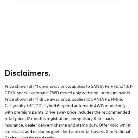
Disclaimers.
Price shown at (*) drive away price, applies to SANTA FE Hybrid 1.6T-
GDi 6-speed automatic FWD model only with non-premium paints.
Price shown at (†) drive away price, applies to SANTA FE Hybrid
Calligraphy 1.6T-GDi Hybrid 6-speed automatic AWD model only
with premium paints. Drive away price includes the recommended
retail price, 12 months registration: compulsory third-party
insurance, dealer delivery charge and stamp duty. Offer valid whilst
stocks last and excludes govt, fleet and rental buyers. See National
Capital Hyundai for details.