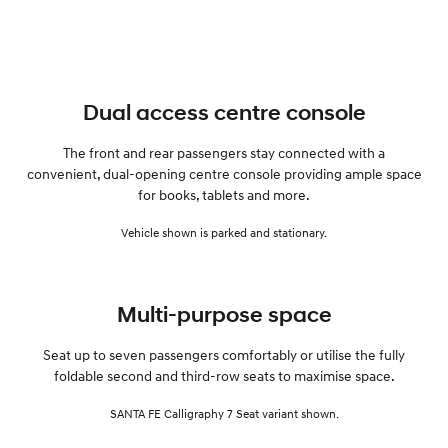
Dual access centre console
The front and rear passengers stay connected with a
convenient, dual-opening centre console providing ample space
for books, tablets and more.
Vehicle shown is parked and stationary.
Multi-purpose space
Seat up to seven passengers comfortably or utilise the fully
foldable second and third-row seats to maximise space.
SANTA FE Calligraphy 7 Seat variant shown.