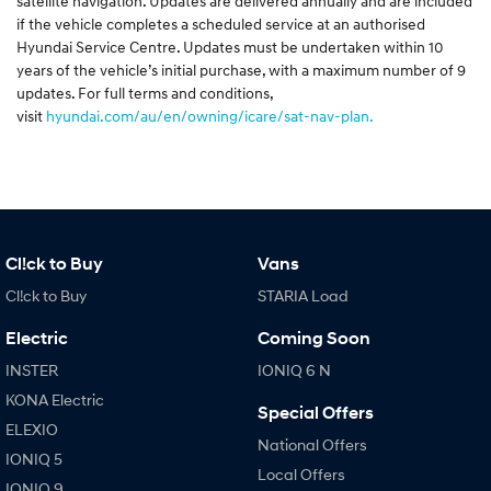
satellite navigation. Updates are delivered annually and are included
if the vehicle completes a scheduled service at an authorised
Hyundai Service Centre. Updates must be undertaken within 10
years of the vehicle’s initial purchase, with a maximum number of 9
updates. For full terms and conditions,
visit
hyundai.com/au/en/owning/icare/sat-nav-plan.
Cl!ck to Buy
Vans
Cl!ck to Buy
STARIA Load
Electric
Coming Soon
INSTER
IONIQ 6 N
KONA Electric
Special Offers
ELEXIO
National Offers
IONIQ 5
Local Offers
IONIQ 9