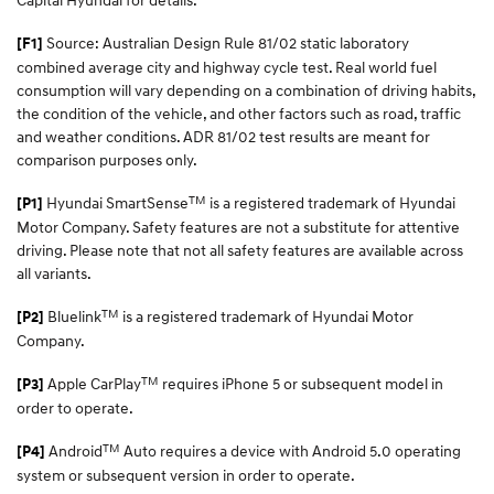
Source: Australian Design Rule 81/02 static laboratory
[F1]
combined average city and highway cycle test. Real world fuel
consumption will vary depending on a combination of driving habits,
the condition of the vehicle, and other factors such as road, traffic
and weather conditions. ADR 81/02 test results are meant for
comparison purposes only.
TM
Hyundai SmartSense
is a registered trademark of Hyundai
[P1]
Motor Company. Safety features are not a substitute for attentive
driving. Please note that not all safety features are available across
all variants.
TM
Bluelink
is a registered trademark of Hyundai Motor
[P2]
Company.
TM
Apple CarPlay
requires iPhone 5 or subsequent model in
[P3]
order to operate.
TM
Android
Auto requires a device with Android 5.0 operating
[P4]
system or subsequent version in order to operate.