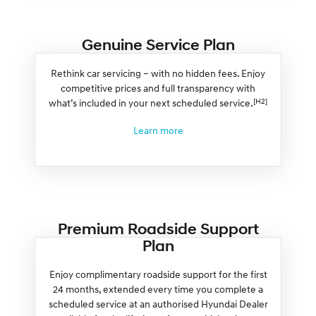
Genuine Service Plan
Rethink car servicing – with no hidden fees. Enjoy
competitive prices and full transparency with
[H2]
what’s included in your next scheduled service.
Learn more
Premium Roadside Support
Plan
Enjoy complimentary roadside support for the first
24 months, extended every time you complete a
scheduled service at an authorised Hyundai Dealer