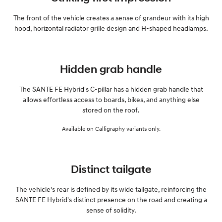
The front of the vehicle creates a sense of grandeur with its high
hood, horizontal radiator grille design and H-shaped headlamps.
Hidden grab handle
The SANTE FE Hybrid's C-pillar has a hidden grab handle that
allows effortless access to boards, bikes, and anything else
stored on the roof.
Available on Calligraphy variants only.
Distinct tailgate
The vehicle's rear is defined by its wide tailgate, reinforcing the
SANTE FE Hybrid's distinct presence on the road and creating a
sense of solidity.