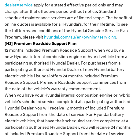
dealer#service
apply for a stated effective period only and may
change after that effective period without notice. Standard
scheduled maintenance services are of limited scope. The benefit of
online quotes is available for all Hyundai's, for their lifetime. To see
the full terms and conditions of the Hyundai Genuine Service Plan
Program, please visit
hyundai.com/au/en/owning/servicing
.
[H3] Premium Roadside Support Plan
12 months included Premium Roadside Support when you buy a
new Hyundai internal combustion engine or hybrid vehicle from a
participating authorised Hyundai Dealer. For purchases from a
participating authorised Hyundai Dealer of new Hyundai battery
electric vehicle Hyundai offers 24 months included Premium
Roadside Support. Premium Roadside Support commences from
the date of the vehicle’s warranty commencement.
When you have your Hyundai internal combustion engine or hybrid
vehicle’s scheduled service completed at a participating authorised
Hyundai Dealer, you will receive 12 months of included Premium
Roadside Support from the date of service. For Hyundai battery
electric vehicles, that have their scheduled service completed at a
participating authorised Hyundai Dealer, you will receive 24 months
of included Premium Roadside Support from the date of service.