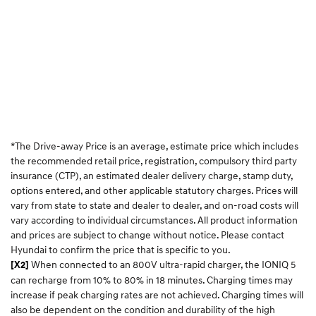
*The Drive-away Price is an average, estimate price which includes
the recommended retail price, registration, compulsory third party
insurance (CTP), an estimated dealer delivery charge, stamp duty,
options entered, and other applicable statutory charges. Prices will
vary from state to state and dealer to dealer, and on-road costs will
vary according to individual circumstances. All product information
and prices are subject to change without notice. Please contact
Hyundai to confirm the price that is specific to you.
When connected to an 800V ultra-rapid charger, the IONIQ 5
[X2]
can recharge from 10% to 80% in 18 minutes. Charging times may
increase if peak charging rates are not achieved. Charging times will
also be dependent on the condition and durability of the high