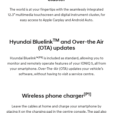
The world is at your fingertips with the seamlessly integrated
12.3” multimedia touchscreen and digital instrument cluster, for
easy access to Apple Carplay and Android Auto.
TM
Hyundai Bluelink
and Over-the Air
(OTA) updates
[P8]
Hyundai Bluelink™
is included as standard, allowing you to
monitor and remotely operate features of your IONIQ 5, all from
your smartphone. Over-The-Air (OTA) updates your vehicle’s
software, without having to visit a service centre.
[P1]
Wireless phone charger
Leave the cables at home and charge your smartphone by
placing it on the charging pad in the centre console. The pad also