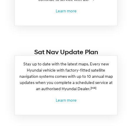
Learn more
Sat Nav Update Plan
Stay up to date with the latest maps. Every new
Hyundai vehicle with factory-fitted satellite
navigation systems comes with up to 10 annual map
updates when you complete a scheduled service at
[H4]
an authorised Hyundai Dealer.
Learn more