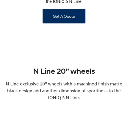
the IONIQ 5 N Line.
Remarkable is just the start.
Drive Best Small SUV under $50k.
TUCSON Hybrid
SANTA FE Hybrid
Get A Quote
Car of the Year 2025.
PALISADE
Do Big Things.
SUVs & People Movers
VENUE
KONA
Fits in anywhere. Stands out
everywhere.
N Line 20” wheels
TUCSON
SANTA FE
N Line exclusive 20” wheels with a machined finish matte
More dynamic than ever.
Ever driven a family car like this?
black design add another dimension of sportiness to the
PALISADE
INSTER
IONIQ 5 N Line.
Do Big Things.
All-in on a new chapter.
KONA Electric
IONIQ 5 N
Anti-ordinary.
Electrify your drive.