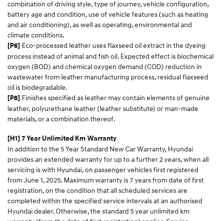
combination of driving style, type of journey, vehicle configuration,
battery age and condition, use of vehicle features (such as heating
and air conditioning), as well as operating, environmental and
climate conditions.
Eco-processed leather uses flaxseed oil extract in the dyeing
[P6]
process instead of animal and fish oil. Expected effect is biochemical
oxygen (BOD) and chemical oxygen demand (COD) reduction in
wastewater from leather manufacturing process, residual flaxseed
oil is biodegradable.
Finishes specified as leather may contain elements of genuine
[P8]
leather, polyurethane leather (leather substitute) or man-made
materials, or a combination thereof.
[H1] 7 Year Unlimited Km Warranty
In addition to the 5 Year Standard New Car Warranty, Hyundai
provides an extended warranty for up to a further 2 years, when all
servicing is with Hyundai, on passenger vehicles first registered
from June 1, 2025. Maximum warranty is 7 years from date of first
registration, on the condition that all scheduled services are
completed within the specified service intervals at an authorised
Hyundai dealer. Otherwise, the standard 5 year unlimited km