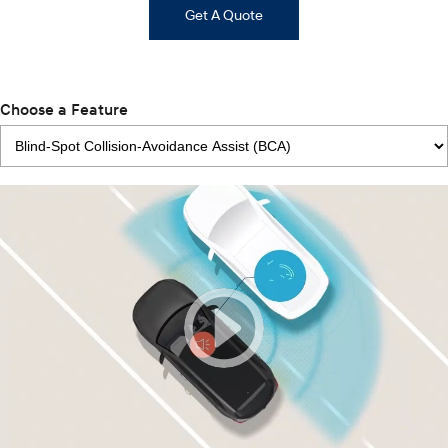
Get A Quote
Choose a Feature