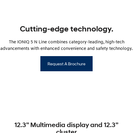
SONATA N Line
i20 N
Every sense. Accelerated.
Never just drive.
Cutting-edge technology.
i30 N
i30 Sedan N
Available now.
Never just drive.
The IONIQ 5 N Line combines category-leading, high-tech
Vans
advancements with enhanced convenience and safety technology.
STARIA Load
Request A Brochure
Fits in everything.
Coming Soon
IONIQ 6 N
A new paradigm for high-
performance EV.
12.3” Multimedia display and 12.3”
cluster