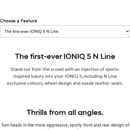
Electrify your drive.
Discover the wonder of space.
2025 PALISADE
STARIA Load
Welcome to first class.
Fits in everything.
Choose a Feature
TUCSON Hybrid
IONIQ 5
Driving innovation forward.
Electric
The first-ever IONIQ 5 N Line
INSTER
KONA Electric
All-in on a new chapter.
Anti-ordinary.
Stand out from the crowd with an injection of sports-
inspired luxury into your IONIQ 5, including N Line
ELEXIO
IONIQ 5
exclusive colours, wheel design and suede leather seats.
Enter a new era.
Driving innovation forward.
IONIQ 9
IONIQ 5 N
Meet the newest addition to our
Electrify your drive.
EV range, coming soon.
Thrills from all angles.
Hybrid
Turn heads in the more aggressive, sporty front and rear design of
i30 Sedan Hybrid
KONA Hybrid