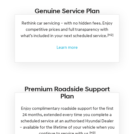
Genuine Service Plan
Rethink car servicing – with no hidden fees. Enjoy
competitive prices and full transparency with
[H2]
what’s included in your next scheduled service.
Learn more
Premium Roadside Support
Plan
Enjoy complimentary roadside support for the first
24 months, extended every time you complete a
scheduled service at an authorised Hyundai Dealer
– available for the lifetime of your vehicle when you
[H3]
continue to service with us.