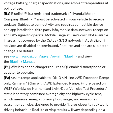
voltage battery, charger specifications, and ambient temperature at
point of use.
TM
Bluelink
is a registered trademark of Hyundai Motor
[B2]
TM
Company. Bluelink
must be activated in your vehicle to receive
updates. Subject to connectivity and requires compatible device
and app installation, third party info, mobile data, network reception
and GPS signal to operate. Mobile usage at user’s cost. Not available
in areas not covered by the Optus 4G/3G network in Australia or if
services are disabled or terminated. Features and app are subject to
change. For details
see
www.hyundai.com/au/en/owning/bluelink
and view
the
Bluelink Manual
.
Wireless phone charger requires a Qi-enabled smartphone or
[P1]
adaptor to operate.
515km range applicable to IONIQ 5 N Line 2WD Extended Range
[P2]
only. Range is 495km with AWD Extended Range. Figure based on
WLTP (Worldwide Harmonised Light-Duty Vehicles Test Procedure)
static laboratory combined average city and highway cycle test,
which measure, energy consumption, range, and emissions in
passenger vehicles, designed to provide figures closer to real-world
driving behaviour. Real life driving results will vary depending on a