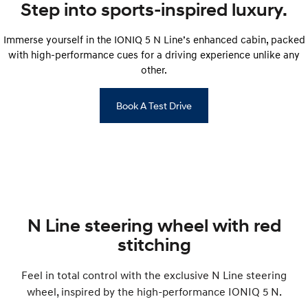
IONIQ 9
KONA Hybrid
Step into sports-inspired luxury.
Meet the newest addition to our
Drive Best Small SUV under $50k.
EV range, coming soon.
Immerse yourself in the IONIQ 5 N Line’s enhanced cabin, packed
SANTA FE Hybrid
STARIA
with high-performance cues for a driving experience unlike any
Car of the Year 2025.
Discover the wonder of space.
other.
TUCSON Hybrid
Book A Test Drive
Performance
i20 N
i30 N
Never just drive.
Available now.
i30 Sedan N
IONIQ 5 N
Never just drive.
Winner of Wheels Car of the Year.
N Line steering wheel with red
Hatch and Sedans
stitching
i30 N Line
i30 Sedan
Available now.
Remarkable is just the start.
Feel in total control with the exclusive N Line steering
wheel, inspired by the high-performance IONIQ 5 N.
i30 Sedan Hybrid
i30 Sedan N Line
Remarkable is just the start.
Remarkable is just the start.