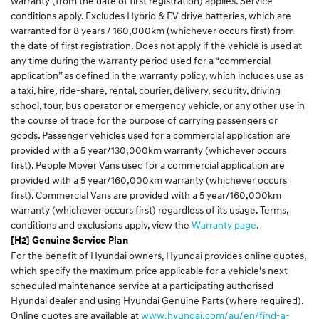
warranty (from the date of first registration) applies. Service
conditions apply. Excludes Hybrid & EV drive batteries, which are
warranted for 8 years / 160,000km (whichever occurs first) from
the date of first registration. Does not apply if the vehicle is used at
any time during the warranty period used for a “commercial
application” as defined in the warranty policy, which includes use as
a taxi, hire, ride-share, rental, courier, delivery, security, driving
school, tour, bus operator or emergency vehicle, or any other use in
the course of trade for the purpose of carrying passengers or
goods. Passenger vehicles used for a commercial application are
provided with a 5 year/130,000km warranty (whichever occurs
first). People Mover Vans used for a commercial application are
provided with a 5 year/160,000km warranty (whichever occurs
first). Commercial Vans are provided with a 5 year/160,000km
warranty (whichever occurs first) regardless of its usage. Terms,
conditions and exclusions apply, view the
Warranty page
.
[H2] Genuine Service Plan
For the benefit of Hyundai owners, Hyundai provides online quotes,
which specify the maximum price applicable for a vehicle's next
scheduled maintenance service at a participating authorised
Hyundai dealer and using Hyundai Genuine Parts (where required).
Online quotes are available at
www.hyundai.com/au/en/find-a-