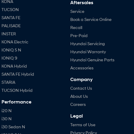
KONA
Aftersales
TUCSON
Service
SANTA FE
Book a Service Online
PALISADE
Recall
INSTER
Pre-Paid
KONA Electric
Hyundai Servicing
IONIQ 5 N
Hyundai Warranty
IONIQ 9
Hyundai Genuine Parts
KONA Hybrid
Accessories
SANTA FE Hybrid
Company
STARIA
Contact Us
TUCSON Hybrid
About Us
Performance
Careers
i20 N
Legal
i30 N
Terms of Use
i30 Sedan N
Privacy Policy