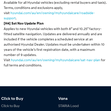
Available for all Hyundai vehicles (excluding rental buyers and taxis).
Terms, conditions and exclusions apply,
visit
hyundai.com/au/en/owning/myhyundaicare/roadside-
support
.
[H4] Sat Nav Update Plan
Applies to new Hyundai vehicles with both 8” and 10.25” factory-
fitted satellite navigation. Updates are delivered annually and are
included if the vehicle completes a scheduled service at an
authorised Hyundai Dealer. Updates must be undertaken within 10
years of the vehicle’s first registration date, with a maximum
number of 9 updates.
Visit
hyundai.com/au/en/owning/myhyundaicare/sat-nav-plan
for
full terms and conditions.
Cl!ck to Buy
Vans
Cl!ck to Buy
STARIA Load