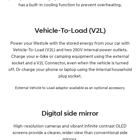
has a built-in cooling function to prevent overheating.
Vehicle-To-Load (V2L)
Power your lifestyle with the stored energy from your car with
Vehicle-To-Load (V2L) and two 250V internal power outlets.
Charge your e-bike or camping equipment using the external
socket and a V2L Connector, even when the vehicle is turned
off. Or charge your phone or laptop using the internal household
plug socket.
External Vehicle to Load adaptor available as an optional accessory.
Digital side mirror
High-resolution cameras and vibrant infinite contrast OLED
screens provide a clearer, wider view than conventional side
mirrors.