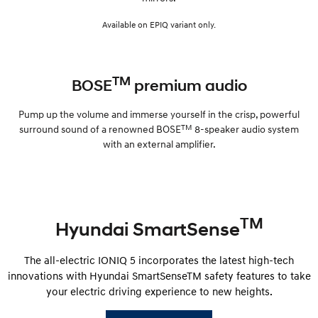
Available on EPIQ variant only.
TM
BOSE
premium audio
Pump up the volume and immerse yourself in the crisp, powerful
TM
surround sound of a renowned BOSE
8-speaker audio system
with an external amplifier.
TM
Hyundai SmartSense
The all-electric IONIQ 5 incorporates the latest high-tech
innovations with Hyundai SmartSenseTM safety features to take
your electric driving experience to new heights.