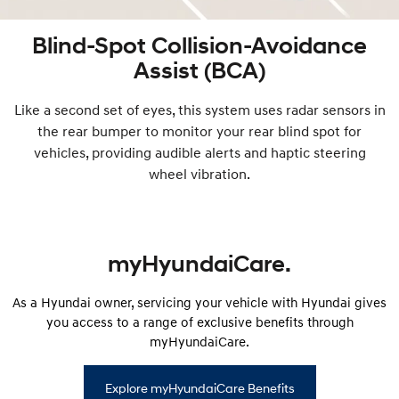
Blind-Spot Collision-Avoidance
Assist (BCA)
Like a second set of eyes, this system uses radar sensors in
the rear bumper to monitor your rear blind spot for
vehicles, providing audible alerts and haptic steering
wheel vibration.
myHyundaiCare.
As a Hyundai owner, servicing your vehicle with Hyundai gives
you access to a range of exclusive benefits through
myHyundaiCare.
Explore myHyundaiCare Benefits