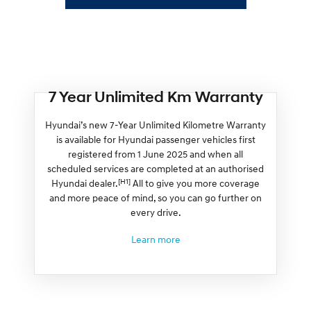
7 Year Unlimited Km Warranty
Hyundai’s new 7-Year Unlimited Kilometre Warranty
is available for Hyundai passenger vehicles first
registered from 1 June 2025 and when all
scheduled services are completed at an authorised
[H1]
Hyundai dealer.
All to give you more coverage
and more peace of mind, so you can go further on
every drive.
Learn more