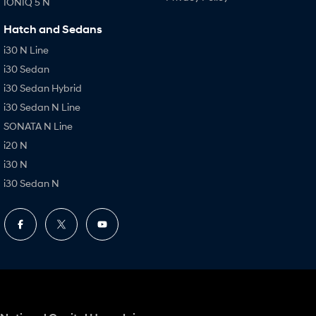
IONIQ 5 N
Hatch and Sedans
i30 N Line
i30 Sedan
i30 Sedan Hybrid
i30 Sedan N Line
SONATA N Line
i20 N
i30 N
i30 Sedan N