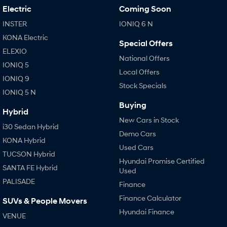
Electric
Coming Soon
INSTER
IONIQ 6 N
KONA Electric
Special Offers
ELEXIO
National Offers
IONIQ 5
Local Offers
IONIQ 9
Stock Specials
IONIQ 5 N
Buying
Hybrid
New Cars in Stock
i30 Sedan Hybrid
Demo Cars
KONA Hybrid
Used Cars
TUCSON Hybrid
Hyundai Promise Certified
SANTA FE Hybrid
Used
PALISADE
Finance
Finance Calculator
SUVs & People Movers
Hyundai Finance
VENUE