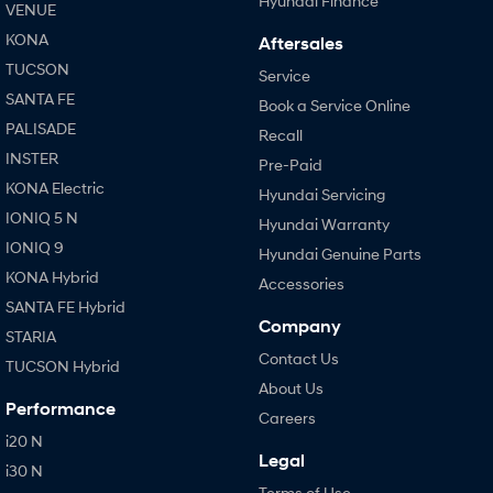
Hyundai Finance
VENUE
KONA
Aftersales
TUCSON
Service
SANTA FE
Book a Service Online
PALISADE
Recall
INSTER
Pre-Paid
KONA Electric
Hyundai Servicing
IONIQ 5 N
Hyundai Warranty
IONIQ 9
Hyundai Genuine Parts
KONA Hybrid
Accessories
SANTA FE Hybrid
Company
STARIA
Contact Us
TUCSON Hybrid
About Us
Performance
Careers
i20 N
Legal
i30 N
Terms of Use