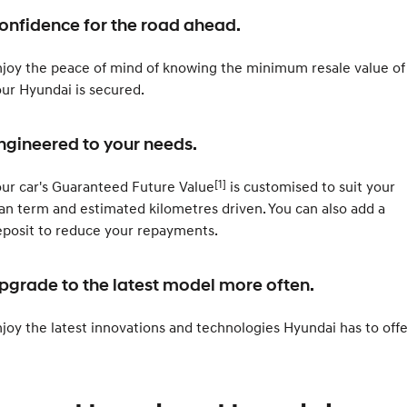
Electrify your drive.
Discover the wonder of space.
onfidence for the road ahead.
2025 PALISADE
STARIA Load
Welcome to first class.
Fits in everything.
joy the peace of mind of knowing the minimum resale value of
ur Hyundai is secured.
TUCSON Hybrid
IONIQ 5
Driving innovation forward.
ngineered to your needs.
Electric
[1]
ur car's Guaranteed Future Value
is customised to suit your
INSTER
KONA Electric
All-in on a new chapter.
Anti-ordinary.
an term and estimated kilometres driven. You can also add a
posit to reduce your repayments.
ELEXIO
IONIQ 5
Enter a new era.
Driving innovation forward.
pgrade to the latest model more often.
IONIQ 9
IONIQ 5 N
Meet the newest addition to our
Electrify your drive.
EV range, coming soon.
joy the latest innovations and technologies Hyundai has to offe
Hybrid
i30 Sedan Hybrid
KONA Hybrid