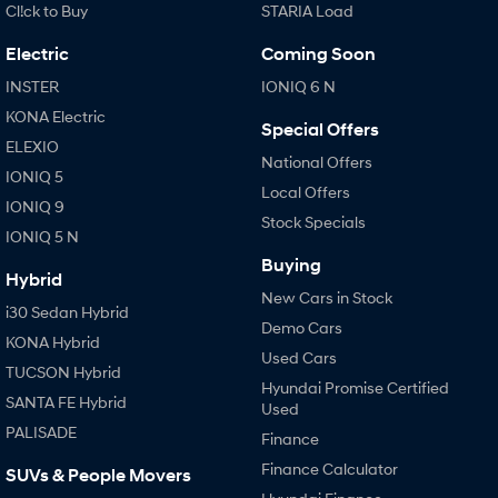
Cl!ck to Buy
STARIA Load
Electric
Coming Soon
INSTER
IONIQ 6 N
KONA Electric
Special Offers
ELEXIO
National Offers
IONIQ 5
Local Offers
IONIQ 9
Stock Specials
IONIQ 5 N
Buying
Hybrid
New Cars in Stock
i30 Sedan Hybrid
Demo Cars
KONA Hybrid
Used Cars
TUCSON Hybrid
Hyundai Promise Certified
SANTA FE Hybrid
Used
PALISADE
Finance
Finance Calculator
SUVs & People Movers