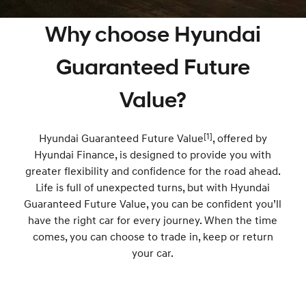
SANTA FE Hybrid
PALISADE
Hyundai Promise Certified Used
Service
Parts
Hyundai Guaranteed Future Value
Why choose Hyundai
Car of the Year 2025.
Do Big Things.
Book a Service Online
Hyundai Finance
Hyundai Genuine Parts
More
i30 N Line
i30 Sedan
Guaranteed Future
Available now.
Remarkable is just the start.
Hyundai Warranty
Pre-Paid
Accessories
Contact Us
Value?
i30 Sedan Hybrid
i30 Sedan N Line
Remarkable is just the start.
Remarkable is just the start.
Hyundai Servicing
Insurance
About Us
TUCSON
[1]
INSTER
Hyundai Guaranteed Future Value
, offered by
More dynamic than ever.
All-in on a new chapter.
XRT Option Packs
Help for Kids Initiative
Hyundai Finance, is designed to provide you with
greater flexibility and confidence for the road ahead.
IONIQ 5 N
IONIQ 9
myHyundaiCare.
Careers
Winner of Wheels Car of the Year.
Life is full of unexpected turns, but with Hyundai
Meet the newest addition to our
EV range, coming soon.
Guaranteed Future Value, you can be confident you’ll
Sat Nav Plan
have the right car for every journey. When the time
SONATA N Line
i20 N
Every sense. Accelerated.
Never just drive.
comes, you can choose to trade in, keep or return
Roadside Support
your car.
i30 N
i30 Sedan N
Available now.
Never just drive.
Recall
IONIQ 5 N
STARIA