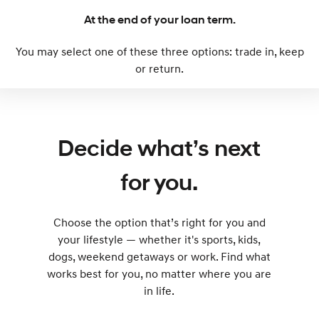
At the end of your loan term.
SONATA N Line
i20 N
Every sense. Accelerated.
Never just drive.
You may select one of these three options: trade in, keep
or return.
i30 N
i30 Sedan N
Available now.
Never just drive.
Vans
Decide what’s next
STARIA Load
Fits in everything.
for you.
Coming Soon
IONIQ 6 N
Choose the option that’s right for you and
A new paradigm for high-
performance EV.
your lifestyle — whether it's sports, kids,
dogs, weekend getaways or work. Find what
works best for you, no matter where you are
in life.