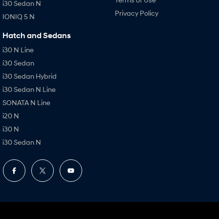
i30 Sedan N
Privacy Policy
IONIQ 5 N
Hatch and Sedans
i30 N Line
i30 Sedan
i30 Sedan Hybrid
i30 Sedan N Line
SONATA N Line
i20 N
i30 N
i30 Sedan N