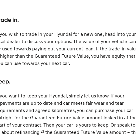
rade in.
 you wish to trade in your Hyundai for a new one, head into your
cal dealer to discuss your options. The value of your vehicle can
 used towards paying out your current loan. If the trade-in val
 higher than the Guaranteed Future Value, you have equity that
u can use towards your next car.
eep.
 you want to keep your Hyundai, simply let us know. If your
payments are up to date and car meets fair wear and tear
quirements and agreed kilometres, you can purchase your car
tright for the Guaranteed Future Value amount locked in at th
art of your contract. Then your car is yours to keep. Or speak to
[2]
 about refinancing
the Guaranteed Future Value amount – th