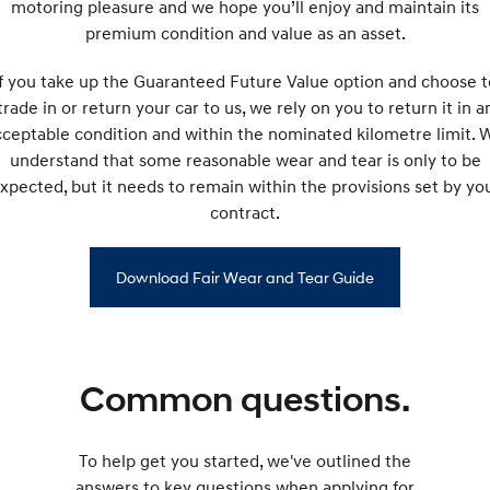
motoring pleasure and we hope you’ll enjoy and maintain its
premium condition and value as an asset.
If you take up the Guaranteed Future Value option and choose t
trade in or return your car to us, we rely on you to return it in a
cceptable condition and within the nominated kilometre limit. 
understand that some reasonable wear and tear is only to be
xpected, but it needs to remain within the provisions set by yo
contract.
Download Fair Wear and Tear Guide
Common questions.
To help get you started, we've outlined the
answers to key questions when applying for