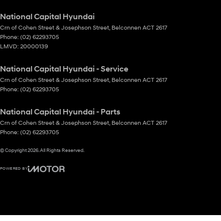
National Capital Hyundai
Crn of Cohen Street & Josephson Street
,
Belconnen
ACT
2617
Phone:
(02) 62293705
LMVD: 20000139
National Capital Hyundai - Service
Crn of Cohen Street & Josephson Street
,
Belconnen
ACT
2617
Phone:
(02) 62293705
National Capital Hyundai - Parts
Crn of Cohen Street & Josephson Street
,
Belconnen
ACT
2617
Phone:
(02) 62293705
© Copyright
2026
. All Rights Reserved.
POWERED BY
CMS Login
Visit iMotor