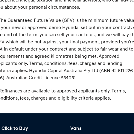
u about your personal circumstances.
he Guaranteed Future Value (GFV) is the minimum future valu
 your new or approved demo Hyundai set out in your contract. 
e end of the term, you can sell your car to us, and we will pay t
V which will be put against your final payment, provided you'r
t in default under your contract and subject to fair wear and te
equirements and agreed kilometres being met. Approved
plicants only. Terms, conditions, fees, charges and lending
iteria applies. Hyundai Capital Australia Pty Ltd (ABN 42 611 226
6), Australian Credit Licence 554051.
efinances are available to approved applicants only. Terms,
nditions, fees, charges and eligibility criteria applies.
Cl!ck to Buy
Vans