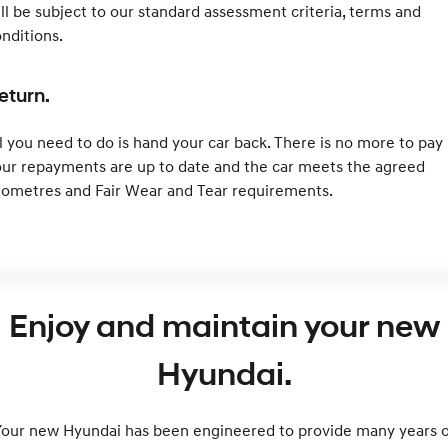
ll be subject to our standard assessment criteria, terms and
nditions.
eturn.
l you need to do is hand your car back. There is no more to pay 
ur repayments are up to date and the car meets the agreed
lometres and Fair Wear and Tear requirements.
Enjoy and maintain your new
Hyundai.
Your new Hyundai has been engineered to provide many years o