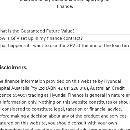
finance.
hat is the Guaranteed Future Value?
ow is GFV set up in my finance contract?
hat happens if I want to use the GFV at the end of the loan ter
isclaimers.
e finance information provided on this website by Hyundai
pital Australia Pty Ltd (ABN 42 611 226 316), Australian Credit
cence 554051 trading as Hyundai Finance is general in nature a
r information only. Nothing on this website constitutes or shou
 considered to constitute legal, taxation or financial advice.
fore making a decision about any of the product and services
atured on this website, you should consult with your own
dependent legal, taxation and financial advisors, who can advis