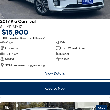
2017 Kia Carnival
SLi YP MY17
$15,900
2
EGC - Excluding Government Charges
Wagon
White
Automatic
Front Wheel Drive
2.2 L 4 Cyl
Diesel
246731
232816
NCM Preowned Tuggeranong
View Details
Reserve Now
34
USED