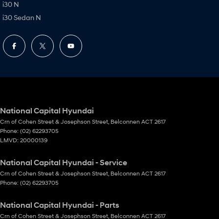
i30 N
i30 Sedan N
National Capital Hyundai
Crn of Cohen Street & Josephson Street
,
Belconnen
ACT
2617
Phone:
(02) 62293705
LMVD: 20000139
National Capital Hyundai - Service
Crn of Cohen Street & Josephson Street
,
Belconnen
ACT
2617
Phone:
(02) 62293705
National Capital Hyundai - Parts
Crn of Cohen Street & Josephson Street
,
Belconnen
ACT
2617