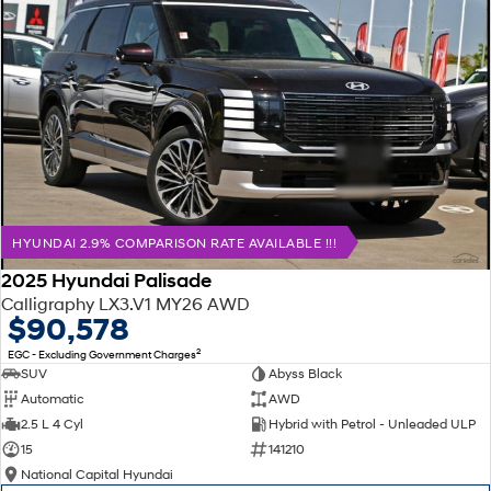
HYUNDAI 2.9% COMPARISON RATE AVAILABLE !!!
2025 Hyundai Palisade
Calligraphy LX3.V1 MY26 AWD
$90,578
2
EGC - Excluding Government Charges
SUV
Abyss Black
Automatic
AWD
2.5 L 4 Cyl
Hybrid with Petrol - Unleaded ULP
15
141210
National Capital Hyundai