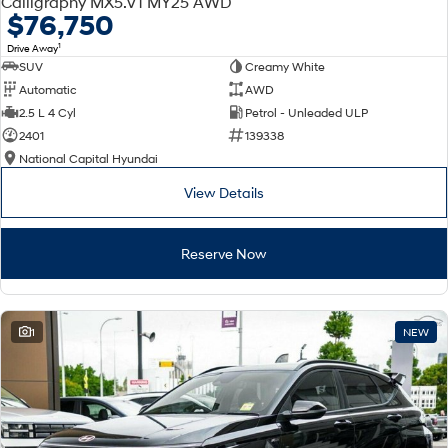
Calligraphy MX5.V1 MY25 AWD
Electrify your drive.
Discover the wonder of space.
$76,750
1
Drive Away
2025 PALISADE
STARIA Load
SUV
Creamy White
Welcome to first class.
Fits in everything.
Automatic
AWD
TUCSON Hybrid
IONIQ 5
2.5 L 4 Cyl
Petrol - Unleaded ULP
Driving innovation forward.
2401
139338
National Capital Hyundai
Electric
View Details
INSTER
KONA Electric
All-in on a new chapter.
Anti-ordinary.
Reserve Now
ELEXIO
IONIQ 5
Enter a new era.
Driving innovation forward.
IONIQ 9
IONIQ 5 N
1
NEW
Meet the newest addition to our
Electrify your drive.
EV range, coming soon.
Hybrid
i30 Sedan Hybrid
KONA Hybrid