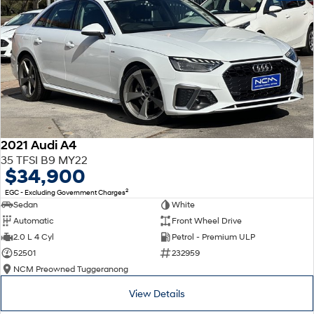
2021 Audi A4
35 TFSI B9 MY22
$34,900
2
EGC - Excluding Government Charges
Sedan
White
Automatic
Front Wheel Drive
2.0 L 4 Cyl
Petrol - Premium ULP
52501
232959
NCM Preowned Tuggeranong
View Details