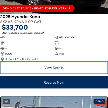
DEMO CLEARANCE - READY FOR DELIVERY !!!
2025 Hyundai Kona
SX2.V3 KONA 2.0P CVT
$33,700
2
EGC - Excluding Government Charges
—
Atlas White
—
—
—
—
3000
141811
National Capital Hyundai
View Details
Reserve Now
1
DEMO