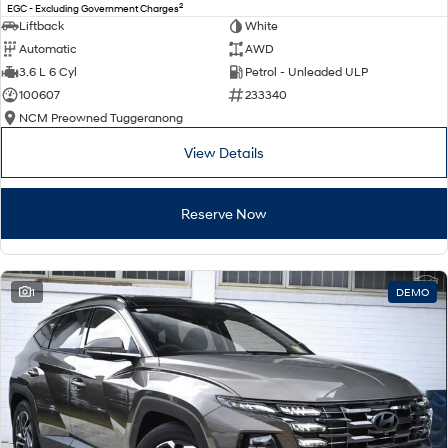
2
EGC - Excluding Government Charges
Liftback
White
Automatic
AWD
3.6 L 6 Cyl
Petrol - Unleaded ULP
100607
233340
NCM Preowned Tuggeranong
View Details
Reserve Now
1
DEMO