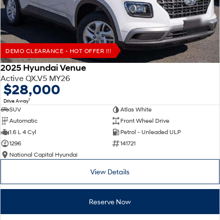
DEMO CLEARANCE - HOT OFFER !!!
2025 Hyundai Venue
Active QX.V5 MY26
$28,000
1
Drive Away
SUV
Atlas White
Automatic
Front Wheel Drive
1.6 L 4 Cyl
Petrol - Unleaded ULP
1296
141721
National Capital Hyundai
View Details
Reserve Now