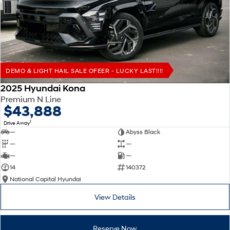
Remarkable is just the start.
Drive Best Small SUV under $50k.
TUCSON Hybrid
SANTA FE Hybrid
Car of the Year 2025.
PALISADE
Do Big Things.
DEMO & LIGHT HAIL SALE OFEER - LUCKY LAST!!!!
SUVs & People Movers
2025 Hyundai Kona
Premium N Line
VENUE
KONA
$43,888
Fits in anywhere. Stands out
everywhere.
1
Drive Away
—
Abyss Black
TUCSON
SANTA FE
—
—
More dynamic than ever.
Ever driven a family car like this?
—
—
14
140372
PALISADE
INSTER
National Capital Hyundai
Do Big Things.
All-in on a new chapter.
View Details
KONA Electric
IONIQ 5 N
Anti-ordinary.
Electrify your drive.
Reserve Now