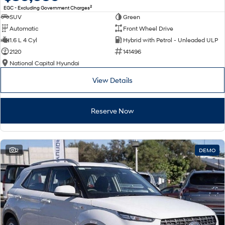
2
EGC - Excluding Government Charges
SUV
Green
Automatic
Front Wheel Drive
1.6 L 4 Cyl
Hybrid with Petrol - Unleaded ULP
2120
141496
National Capital Hyundai
View Details
Reserve Now
2
DEMO