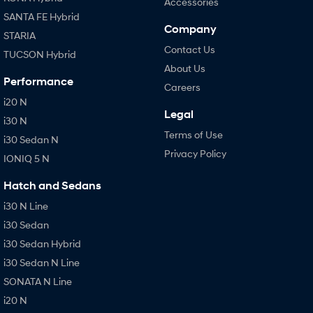
Accessories
SANTA FE Hybrid
Company
STARIA
Contact Us
TUCSON Hybrid
About Us
Performance
Careers
i20 N
Legal
i30 N
Terms of Use
i30 Sedan N
Privacy Policy
IONIQ 5 N
Hatch and Sedans
i30 N Line
i30 Sedan
i30 Sedan Hybrid
i30 Sedan N Line
SONATA N Line
i20 N