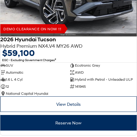
DEMO CLEARANCE ON NOW !!!
2026 Hyundai Tucson
Hybrid Premium NX4.V4 MY26 AWD
$59,100
2
EGC - Excluding Government Charges
SUV
Ecotronic Grey
Automatic
AWD
1.6 L 4 Cyl
Hybrid with Petrol - Unleaded ULP
12
141945
National Capital Hyundai
View Details
Reserve Now