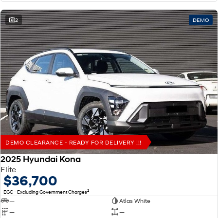
2
DEMO
DEMO CLEARANCE - READY FOR DELIVERY !!!
2025 Hyundai Kona
Elite
$36,700
2
EGC - Excluding Government Charges
—
Atlas White
—
—