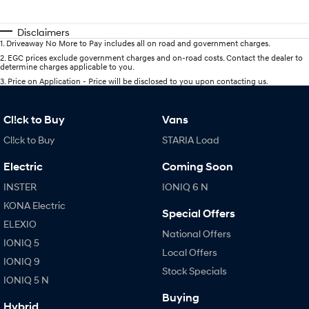
Disclaimers
1
.
Driveaway No More to Pay includes all on road and government charges.
2
.
EGC prices exclude government charges and on-road costs. Contact the dealer to
determine charges applicable to you.
3
.
Price on Application - Price will be disclosed to you upon contacting us.
Cl!ck to Buy
Vans
Cl!ck to Buy
STARIA Load
Electric
Coming Soon
INSTER
IONIQ 6 N
KONA Electric
Special Offers
ELEXIO
National Offers
IONIQ 5
Local Offers
IONIQ 9
Stock Specials
IONIQ 5 N
Buying
Hybrid