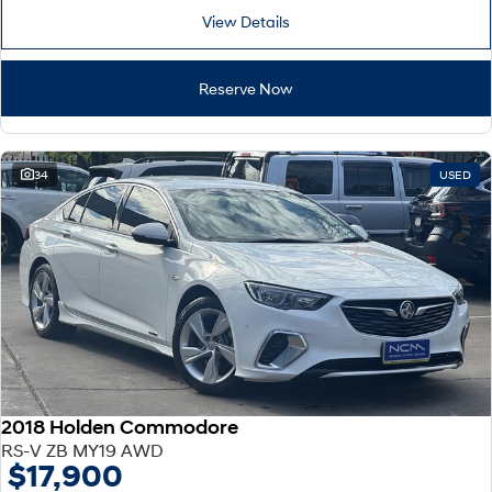
View Details
Reserve Now
34
USED
2018 Holden Commodore
RS-V ZB MY19 AWD
$17,900