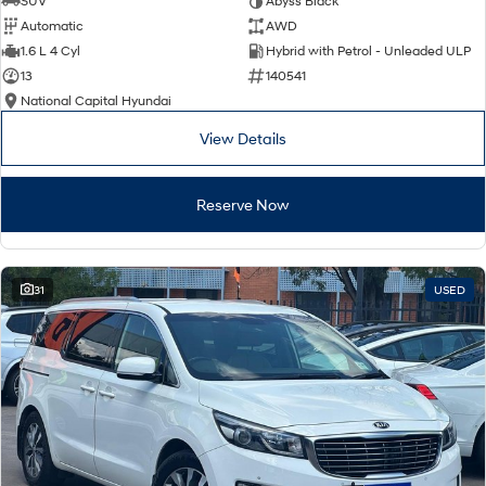
SUV
Abyss Black
Automatic
AWD
SONATA N Line
i20 N
1.6 L 4 Cyl
Hybrid with Petrol - Unleaded ULP
Every sense. Accelerated.
Never just drive.
13
140541
National Capital Hyundai
i30 N
i30 Sedan N
Available now.
Never just drive.
View Details
Vans
Reserve Now
STARIA Load
Fits in everything.
Coming Soon
31
USED
IONIQ 6 N
A new paradigm for high-
performance EV.