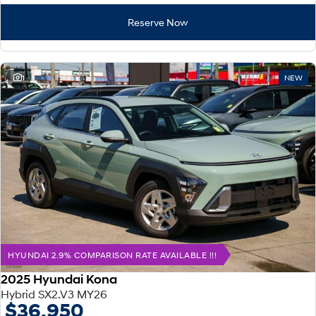
Reserve Now
1
NEW
HYUNDAI 2.9% COMPARISON RATE AVAILABLE !!!
2025 Hyundai Kona
Hybrid SX2.V3 MY26
$36,950