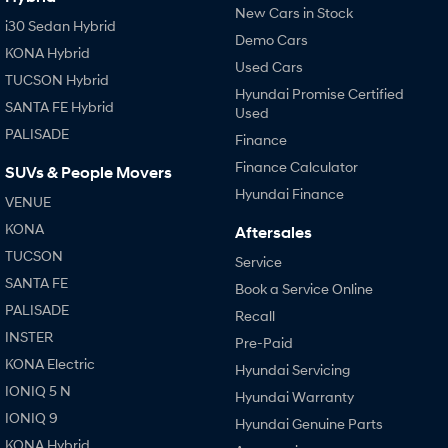
New Cars in Stock
i30 Sedan Hybrid
Demo Cars
KONA Hybrid
Used Cars
TUCSON Hybrid
Hyundai Promise Certified
SANTA FE Hybrid
Used
PALISADE
Finance
Finance Calculator
SUVs & People Movers
Hyundai Finance
VENUE
KONA
Aftersales
TUCSON
Service
SANTA FE
Book a Service Online
PALISADE
Recall
INSTER
Pre-Paid
KONA Electric
Hyundai Servicing
IONIQ 5 N
Hyundai Warranty
IONIQ 9
Hyundai Genuine Parts
KONA Hybrid