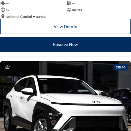
—
—
16
141789
National Capital Hyundai
View Details
Reserve Now
1
DEMO