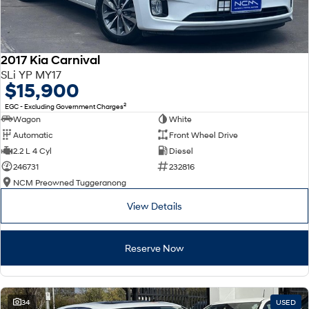
2017 Kia Carnival
SLi YP MY17
$15,900
2
EGC - Excluding Government Charges
Wagon
White
Automatic
Front Wheel Drive
2.2 L 4 Cyl
Diesel
246731
232816
NCM Preowned Tuggeranong
View Details
Reserve Now
34
USED