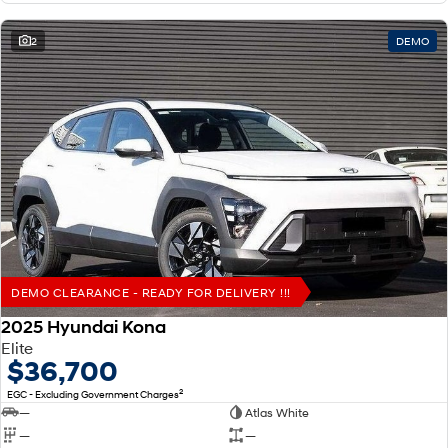
2
DEMO
DEMO CLEARANCE - READY FOR DELIVERY !!!
2025 Hyundai Kona
Elite
$36,700
2
EGC - Excluding Government Charges
—
Atlas White
—
—