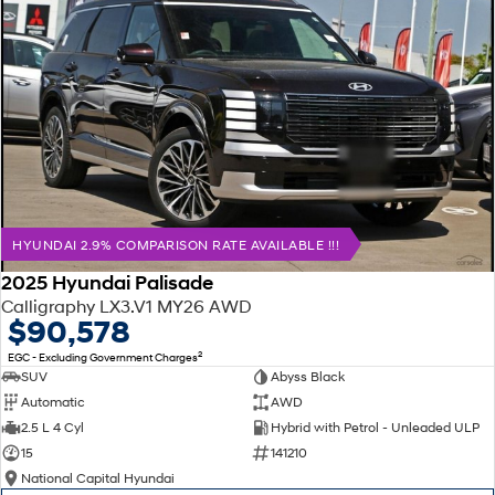
HYUNDAI 2.9% COMPARISON RATE AVAILABLE !!!
2025 Hyundai Palisade
Calligraphy LX3.V1 MY26 AWD
$90,578
2
EGC - Excluding Government Charges
SUV
Abyss Black
Automatic
AWD
2.5 L 4 Cyl
Hybrid with Petrol - Unleaded ULP
15
141210
National Capital Hyundai