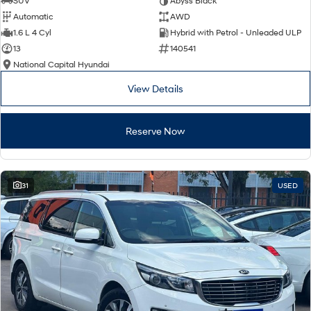
SUV
Abyss Black
Automatic
AWD
SONATA N Line
i20 N
1.6 L 4 Cyl
Hybrid with Petrol - Unleaded ULP
Every sense. Accelerated.
Never just drive.
13
140541
National Capital Hyundai
i30 N
i30 Sedan N
Available now.
Never just drive.
View Details
Vans
Reserve Now
STARIA Load
Fits in everything.
Coming Soon
31
USED
IONIQ 6 N
A new paradigm for high-
performance EV.