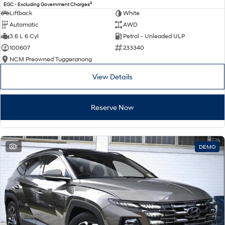
2
EGC - Excluding Government Charges
Liftback
White
Automatic
AWD
3.6 L 6 Cyl
Petrol - Unleaded ULP
100607
233340
NCM Preowned Tuggeranong
View Details
Reserve Now
1
DEMO