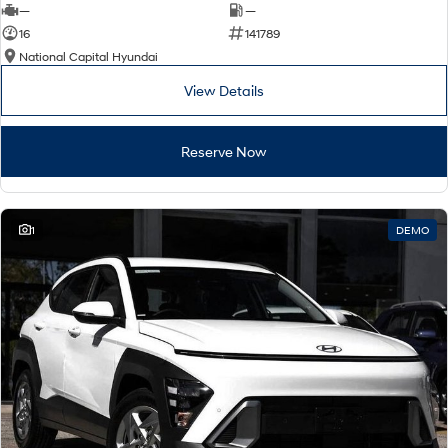
—
—
16
141789
National Capital Hyundai
View Details
Reserve Now
1
DEMO