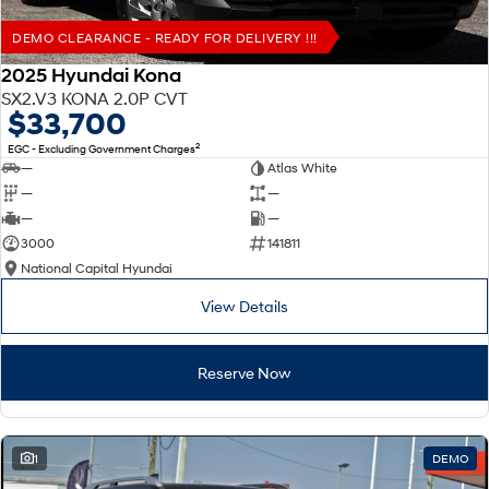
DEMO CLEARANCE - READY FOR DELIVERY !!!
2025 Hyundai Kona
SX2.V3 KONA 2.0P CVT
$33,700
2
EGC - Excluding Government Charges
—
Atlas White
—
—
—
—
3000
141811
National Capital Hyundai
View Details
Reserve Now
1
DEMO