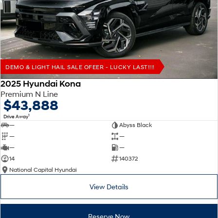
Remarkable is just the start.
Drive Best Small SUV under $50k.
TUCSON Hybrid
SANTA FE Hybrid
Car of the Year 2025.
PALISADE
Do Big Things.
DEMO & LIGHT HAIL SALE OFEER - LUCKY LAST!!!!
SUVs & People Movers
2025 Hyundai Kona
Premium N Line
VENUE
KONA
$43,888
Fits in anywhere. Stands out
everywhere.
1
Drive Away
—
Abyss Black
TUCSON
SANTA FE
—
—
More dynamic than ever.
Ever driven a family car like this?
—
—
14
140372
PALISADE
INSTER
National Capital Hyundai
Do Big Things.
All-in on a new chapter.
View Details
KONA Electric
IONIQ 5 N
Anti-ordinary.
Electrify your drive.
Reserve Now