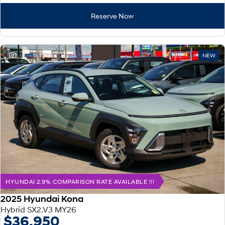
Reserve Now
1
NEW
HYUNDAI 2.9% COMPARISON RATE AVAILABLE !!!
2025 Hyundai Kona
Hybrid SX2.V3 MY26
$36,950