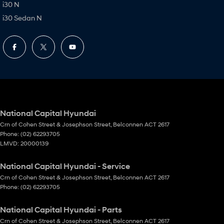
i30 N
i30 Sedan N
National Capital Hyundai
Crn of Cohen Street & Josephson Street
,
Belconnen
ACT
2617
Phone:
(02) 62293705
LMVD: 20000139
National Capital Hyundai - Service
Crn of Cohen Street & Josephson Street
,
Belconnen
ACT
2617
Phone:
(02) 62293705
National Capital Hyundai - Parts
Crn of Cohen Street & Josephson Street
,
Belconnen
ACT
2617