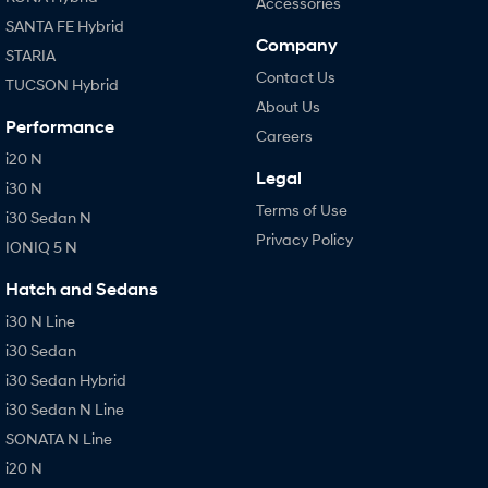
Accessories
SANTA FE Hybrid
Company
STARIA
Contact Us
TUCSON Hybrid
About Us
Performance
Careers
i20 N
Legal
i30 N
Terms of Use
i30 Sedan N
Privacy Policy
IONIQ 5 N
Hatch and Sedans
i30 N Line
i30 Sedan
i30 Sedan Hybrid
i30 Sedan N Line
SONATA N Line
i20 N