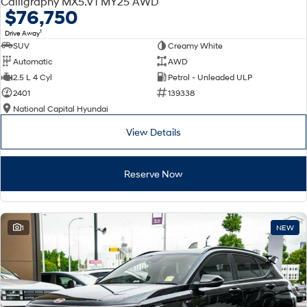
Calligraphy MX5.V1 MY25 AWD
Electrify your drive.
Discover the wonder of space.
$76,750
1
Drive Away
2025 PALISADE
STARIA Load
SUV
Creamy White
Welcome to first class.
Fits in everything.
Automatic
AWD
TUCSON Hybrid
IONIQ 5
2.5 L 4 Cyl
Petrol - Unleaded ULP
Driving innovation forward.
2401
139338
National Capital Hyundai
Electric
View Details
INSTER
KONA Electric
All-in on a new chapter.
Anti-ordinary.
Reserve Now
ELEXIO
IONIQ 5
Enter a new era.
Driving innovation forward.
IONIQ 9
IONIQ 5 N
1
NEW
Meet the newest addition to our
Electrify your drive.
EV range, coming soon.
Hybrid
i30 Sedan Hybrid
KONA Hybrid