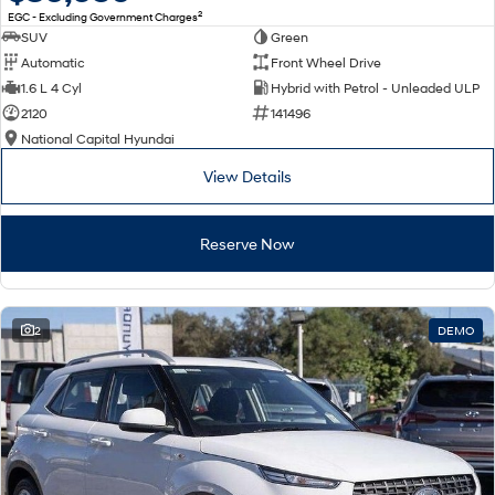
2
EGC - Excluding Government Charges
SUV
Green
Automatic
Front Wheel Drive
1.6 L 4 Cyl
Hybrid with Petrol - Unleaded ULP
2120
141496
National Capital Hyundai
View Details
Reserve Now
2
DEMO