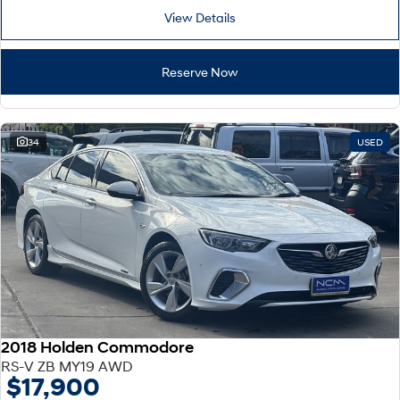
View Details
Reserve Now
34
USED
2018 Holden Commodore
RS-V ZB MY19 AWD
$17,900