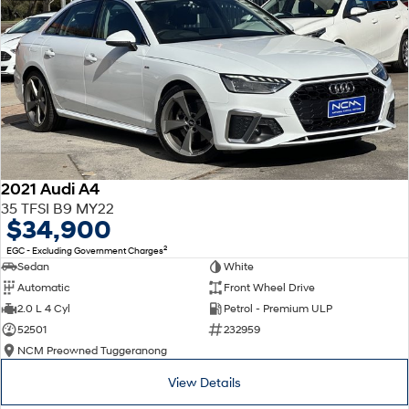
2021 Audi A4
35 TFSI B9 MY22
$34,900
2
EGC - Excluding Government Charges
Sedan
White
Automatic
Front Wheel Drive
2.0 L 4 Cyl
Petrol - Premium ULP
52501
232959
NCM Preowned Tuggeranong
View Details