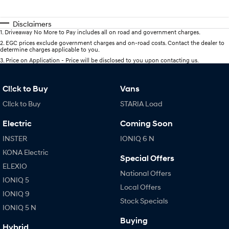
Disclaimers
1
.
Driveaway No More to Pay includes all on road and government charges.
2
.
EGC prices exclude government charges and on-road costs. Contact the dealer to
determine charges applicable to you.
3
.
Price on Application - Price will be disclosed to you upon contacting us.
Cl!ck to Buy
Vans
Cl!ck to Buy
STARIA Load
Electric
Coming Soon
INSTER
IONIQ 6 N
KONA Electric
Special Offers
ELEXIO
National Offers
IONIQ 5
Local Offers
IONIQ 9
Stock Specials
IONIQ 5 N
Buying
Hybrid