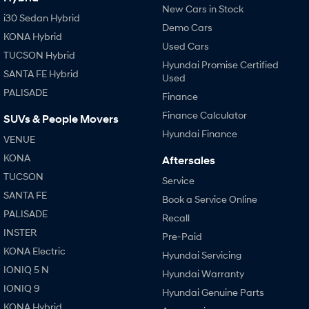
New Cars in Stock
i30 Sedan Hybrid
Demo Cars
KONA Hybrid
Used Cars
TUCSON Hybrid
Hyundai Promise Certified
SANTA FE Hybrid
Used
PALISADE
Finance
Finance Calculator
SUVs & People Movers
Hyundai Finance
VENUE
KONA
Aftersales
TUCSON
Service
SANTA FE
Book a Service Online
PALISADE
Recall
INSTER
Pre-Paid
KONA Electric
Hyundai Servicing
IONIQ 5 N
Hyundai Warranty
IONIQ 9
Hyundai Genuine Parts
KONA Hybrid