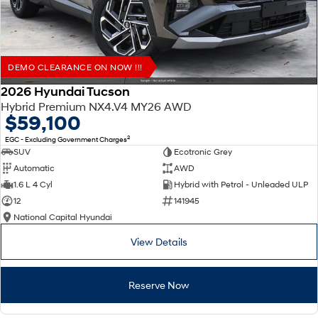
DEMO CLEARANCE ON NOW !!!
2026 Hyundai Tucson
Hybrid Premium NX4.V4 MY26 AWD
$59,100
2
EGC - Excluding Government Charges
SUV
Ecotronic Grey
Automatic
AWD
1.6 L 4 Cyl
Hybrid with Petrol - Unleaded ULP
12
141945
National Capital Hyundai
View Details
Reserve Now