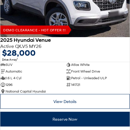
DEMO CLEARANCE - HOT OFFER !!!
2025 Hyundai Venue
Active QX.V5 MY26
$28,000
1
Drive Away
SUV
Atlas White
Automatic
Front Wheel Drive
1.6 L 4 Cyl
Petrol - Unleaded ULP
1296
141721
National Capital Hyundai
View Details
Reserve Now