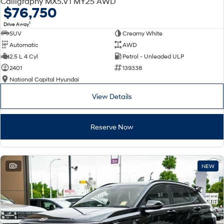
Calligraphy MX5.V1 MY25 AWD
Electrify your drive.
Discover the wonder of space.
$76,750
1
Drive Away
2025 PALISADE
STARIA Load
SUV
Creamy White
Welcome to first class.
Fits in everything.
Automatic
AWD
TUCSON Hybrid
IONIQ 5
2.5 L 4 Cyl
Petrol - Unleaded ULP
Driving innovation forward.
2401
139338
National Capital Hyundai
Electric
View Details
INSTER
KONA Electric
All-in on a new chapter.
Anti-ordinary.
Reserve Now
ELEXIO
IONIQ 5
Enter a new era.
Driving innovation forward.
IONIQ 9
IONIQ 5 N
1
NEW
Meet the newest addition to our
Electrify your drive.
EV range, coming soon.
Hybrid
i30 Sedan Hybrid
KONA Hybrid