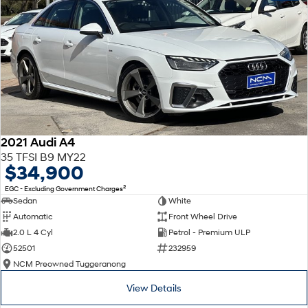
2021 Audi A4
35 TFSI B9 MY22
$34,900
2
EGC - Excluding Government Charges
Sedan
White
Automatic
Front Wheel Drive
2.0 L 4 Cyl
Petrol - Premium ULP
52501
232959
NCM Preowned Tuggeranong
View Details