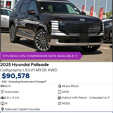
HYUNDAI 2.9% COMPARISON RATE AVAILABLE !!!
2025 Hyundai Palisade
Calligraphy LX3.V1 MY26 AWD
$90,578
2
EGC - Excluding Government Charges
SUV
Abyss Black
Automatic
AWD
2.5 L 4 Cyl
Hybrid with Petrol - Unleaded ULP
15
141210
National Capital Hyundai