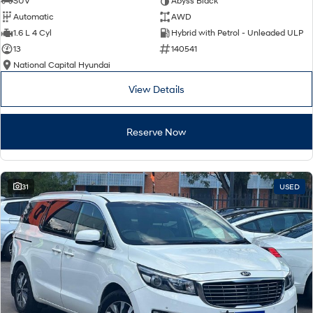
SUV
Abyss Black
Automatic
AWD
SONATA N Line
i20 N
1.6 L 4 Cyl
Hybrid with Petrol - Unleaded ULP
Every sense. Accelerated.
Never just drive.
13
140541
National Capital Hyundai
i30 N
i30 Sedan N
Available now.
Never just drive.
View Details
Vans
Reserve Now
STARIA Load
Fits in everything.
Coming Soon
31
USED
IONIQ 6 N
A new paradigm for high-
performance EV.