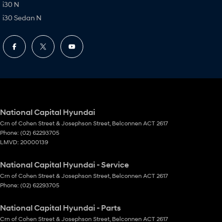
i30 N
i30 Sedan N
National Capital Hyundai
Crn of Cohen Street & Josephson Street
,
Belconnen
ACT
2617
Phone:
(02) 62293705
LMVD: 20000139
National Capital Hyundai - Service
Crn of Cohen Street & Josephson Street
,
Belconnen
ACT
2617
Phone:
(02) 62293705
National Capital Hyundai - Parts
Crn of Cohen Street & Josephson Street
,
Belconnen
ACT
2617