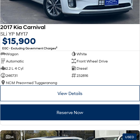
2017 Kia Carnival
SLi YP MY17
$15,900
2
EGC - Excluding Government Charges
Wagon
White
Automatic
Front Wheel Drive
2.2 L 4 Cyl
Diesel
246731
232816
NCM Preowned Tuggeranong
View Details
Reserve Now
34
USED