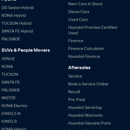
New Cars in Stock
i30 Sedan Hybrid
Demo Cars
KONA Hybrid
Used Cars
TUCSON Hybrid
Hyundai Promise Certified
SANTA FE Hybrid
Used
PALISADE
Finance
Finance Calculator
SUVs & People Movers
Hyundai Finance
VENUE
KONA
Aftersales
TUCSON
Service
SANTA FE
Book a Service Online
PALISADE
Recall
INSTER
Pre-Paid
KONA Electric
Hyundai Servicing
IONIQ 5 N
Hyundai Warranty
IONIQ 9
Hyundai Genuine Parts
KONA Hybrid