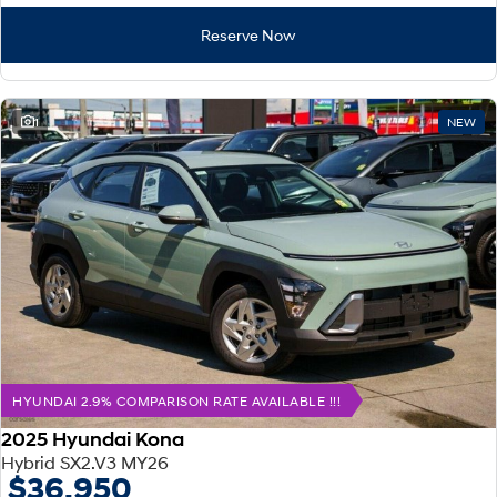
Reserve Now
1
NEW
HYUNDAI 2.9% COMPARISON RATE AVAILABLE !!!
2025 Hyundai Kona
Hybrid SX2.V3 MY26
$36,950