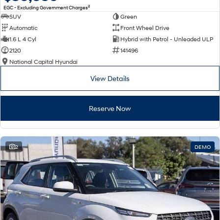
2
EGC - Excluding Government Charges
SUV
Green
Automatic
Front Wheel Drive
1.6 L 4 Cyl
Hybrid with Petrol - Unleaded ULP
2120
141496
National Capital Hyundai
View Details
Reserve Now
2
DEMO