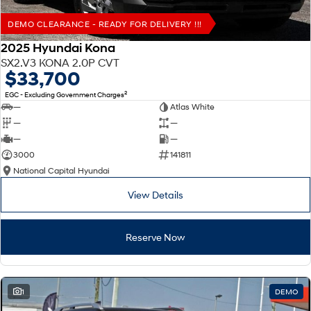
DEMO CLEARANCE - READY FOR DELIVERY !!!
2025 Hyundai Kona
SX2.V3 KONA 2.0P CVT
$33,700
2
EGC - Excluding Government Charges
—
Atlas White
—
—
—
—
3000
141811
National Capital Hyundai
View Details
Reserve Now
1
DEMO