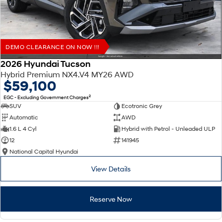
DEMO CLEARANCE ON NOW !!!
2026 Hyundai Tucson
Hybrid Premium NX4.V4 MY26 AWD
$59,100
2
EGC - Excluding Government Charges
SUV
Ecotronic Grey
Automatic
AWD
1.6 L 4 Cyl
Hybrid with Petrol - Unleaded ULP
12
141945
National Capital Hyundai
View Details
Reserve Now