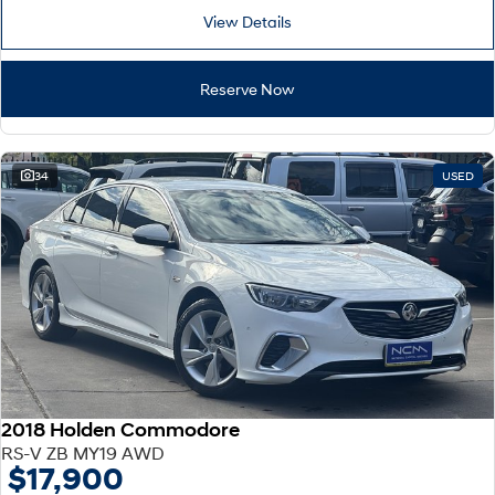
View Details
Reserve Now
34
USED
2018 Holden Commodore
RS-V ZB MY19 AWD
$17,900