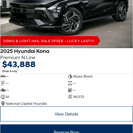
Remarkable is just the start.
Drive Best Small SUV under $50k.
TUCSON Hybrid
SANTA FE Hybrid
Car of the Year 2025.
PALISADE
Do Big Things.
DEMO & LIGHT HAIL SALE OFEER - LUCKY LAST!!!!
SUVs & People Movers
2025 Hyundai Kona
Premium N Line
VENUE
KONA
$43,888
Fits in anywhere. Stands out
everywhere.
1
Drive Away
—
Abyss Black
TUCSON
SANTA FE
—
—
More dynamic than ever.
Ever driven a family car like this?
—
—
14
140372
PALISADE
INSTER
National Capital Hyundai
Do Big Things.
All-in on a new chapter.
View Details
KONA Electric
IONIQ 5 N
Anti-ordinary.
Electrify your drive.
Reserve Now