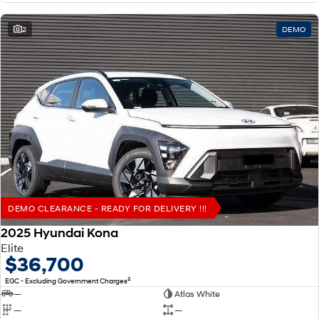
2
DEMO
DEMO CLEARANCE - READY FOR DELIVERY !!!
2025 Hyundai Kona
Elite
$36,700
2
EGC - Excluding Government Charges
—
Atlas White
—
—