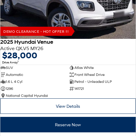
DEMO CLEARANCE - HOT OFFER !!!
2025 Hyundai Venue
Active QX.V5 MY26
$28,000
1
Drive Away
SUV
Atlas White
Automatic
Front Wheel Drive
1.6 L 4 Cyl
Petrol - Unleaded ULP
1296
141721
National Capital Hyundai
View Details
Reserve Now