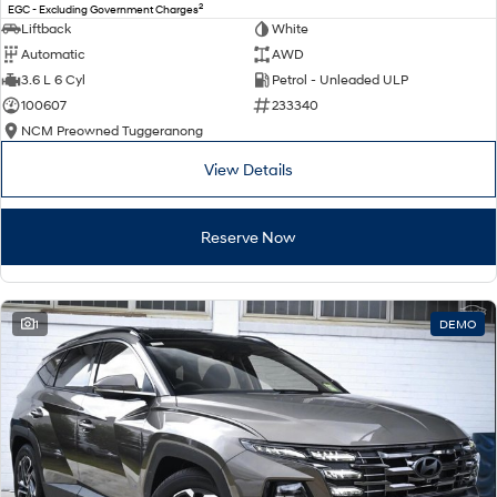
2
EGC - Excluding Government Charges
Liftback
White
Automatic
AWD
3.6 L 6 Cyl
Petrol - Unleaded ULP
100607
233340
NCM Preowned Tuggeranong
View Details
Reserve Now
1
DEMO