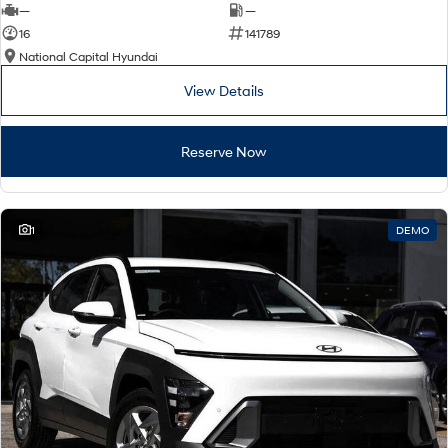
—
—
16
141789
National Capital Hyundai
View Details
Reserve Now
1
DEMO