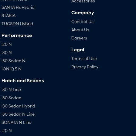
Accessories
SANTA FE Hybrid
Company
STARIA
Contact Us
TUCSON Hybrid
About Us
Performance
Careers
i20 N
Legal
i30 N
Terms of Use
i30 Sedan N
Privacy Policy
IONIQ 5 N
Hatch and Sedans
i30 N Line
i30 Sedan
i30 Sedan Hybrid
i30 Sedan N Line
SONATA N Line
i20 N