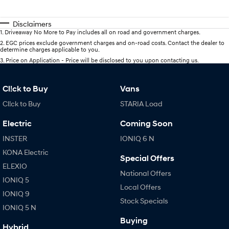
Disclaimers
1
.
Driveaway No More to Pay includes all on road and government charges.
2
.
EGC prices exclude government charges and on-road costs. Contact the dealer to
determine charges applicable to you.
3
.
Price on Application - Price will be disclosed to you upon contacting us.
Cl!ck to Buy
Vans
Cl!ck to Buy
STARIA Load
Electric
Coming Soon
INSTER
IONIQ 6 N
KONA Electric
Special Offers
ELEXIO
National Offers
IONIQ 5
Local Offers
IONIQ 9
Stock Specials
IONIQ 5 N
Buying
Hybrid