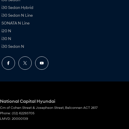
i30 Sedan Hybrid
i30 Sedan N Line
SONATA N Line
i20 N
i30 N
i30 Sedan N
National Capital Hyundai
Crn of Cohen Street & Josephson Street
,
Belconnen
ACT
2617
Phone:
(02) 62293705
LMVD: 20000139