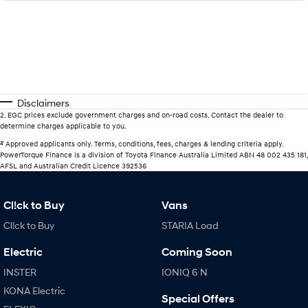
Disclaimers
2
.
EGC prices exclude government charges and on-road costs. Contact the dealer to
determine charges applicable to you.
#
Approved applicants only. Terms, conditions, fees, charges & lending criteria apply.
PowerTorque Finance is a division of Toyota Finance Australia Limited ABN 48 002 435 181,
AFSL and Australian Credit Licence 392536
Cl!ck to Buy
Vans
Cl!ck to Buy
STARIA Load
Electric
Coming Soon
INSTER
IONIQ 6 N
KONA Electric
Special Offers