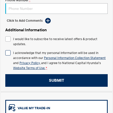
Phone Number
*
Electrify your drive.
Discover the wonder of space.
2025 PALISADE
STARIA Load
Welcome to first class.
Fits in everything.
Click to Add Comments
TUCSON Hybrid
IONIQ 5
Additional Information
Driving innovation forward.
I would like to subscribe to receive latest offers & product
Electric
updates.
I acknowledge that my personal information will be used in
INSTER
KONA Electric
All-in on a new chapter.
Anti-ordinary.
accordance with our
Personal Information Collection Statement
and
Privacy Policy
, and I agree to
National Capital Hyundai's
Website Terms of Use.
*
ELEXIO
IONIQ 5
Enter a new era.
Driving innovation forward.
SUBMIT
IONIQ 9
IONIQ 5 N
Meet the newest addition to our
Electrify your drive.
EV range, coming soon.
Hybrid
VALUE MY TRADE-IN
i30 Sedan Hybrid
KONA Hybrid