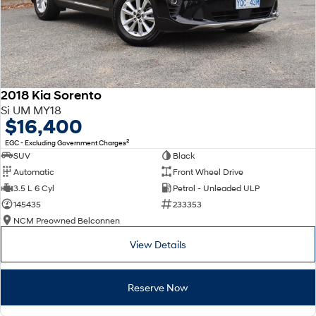
2018 Kia Sorento
Si UM MY18
$16,400
2
EGC - Excluding Government Charges
SUV
Black
Automatic
Front Wheel Drive
3.5 L 6 Cyl
Petrol - Unleaded ULP
145435
233353
NCM Preowned Belconnen
View Details
Reserve Now