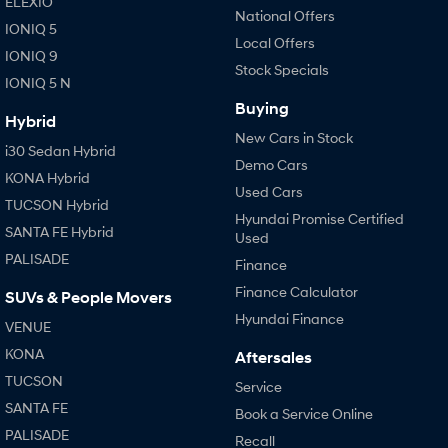
ELEXIO
National Offers
IONIQ 5
Local Offers
IONIQ 9
Stock Specials
IONIQ 5 N
Buying
Hybrid
New Cars in Stock
i30 Sedan Hybrid
Demo Cars
KONA Hybrid
Used Cars
TUCSON Hybrid
Hyundai Promise Certified
SANTA FE Hybrid
Used
PALISADE
Finance
Finance Calculator
SUVs & People Movers
Hyundai Finance
VENUE
KONA
Aftersales
TUCSON
Service
SANTA FE
Book a Service Online
PALISADE
Recall