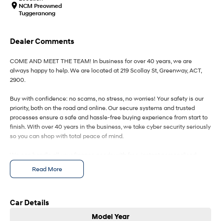
IONIQ 9
KONA Hybrid
NCM Preowned
Meet the newest addition to our
Drive Best Small SUV under $50k.
Tuggeranong
EV range, coming soon.
SANTA FE Hybrid
STARIA
Dealer Comments
Car of the Year 2025.
Discover the wonder of space.
COME AND MEET THE TEAM! In business for over 40 years, we are
TUCSON Hybrid
always happy to help. We are located at 219 Scollay St, Greenway, ACT,
2900.
Performance
Buy with confidence: no scams, no stress, no worries! Your safety is our
i20 N
i30 N
priority, both on the road and online. Our secure systems and trusted
Never just drive.
Available now.
processes ensure a safe and hassle-free buying experience from start to
finish. With over 40 years in the business, we take cyber security seriously
so you can shop with total peace of mind.
i30 Sedan N
IONIQ 5 N
Never just drive.
Winner of Wheels Car of the Year.
We can handle all your finance needs with free, instant personalised
Hatch and Sedans
quotes available over the phone or via email. Plus, we can manage the
Read More
entire process remotely using e-sign.
i30 N Line
i30 Sedan
Pressed for time? No worries! Our professional pre-loved specialists can
Available now.
Remarkable is just the start.
bring the car to you, day or night. Whether at work, home, or anywhere in
Car Details
between, we make off-site test drives and inspections easy.
i30 Sedan Hybrid
i30 Sedan N Line
Model Year
Remarkable is just the start.
Remarkable is just the start.