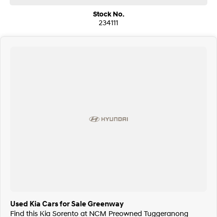
We are a family owned and operated dealership with four decades of
Stock No.
dedication and service to our local Canberra community.
234111
Used Kia Cars for Sale Greenway
Find this Kia Sorento at NCM Preowned Tuggeranong