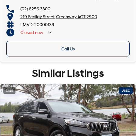
(02) 6256 3300
219 Scollay Street, Greenway ACT 2900
LMVD: 20000139
Closed
now
Call Us
Similar Listings
25
USED