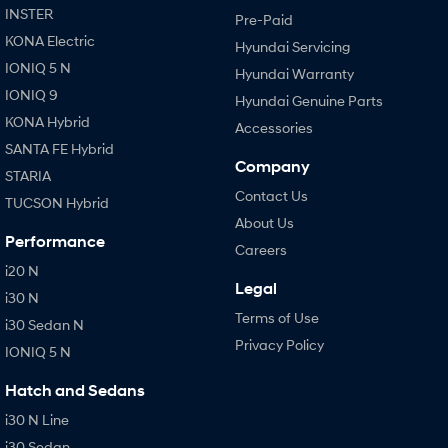
INSTER
Pre-Paid
KONA Electric
Hyundai Servicing
IONIQ 5 N
Hyundai Warranty
IONIQ 9
Hyundai Genuine Parts
KONA Hybrid
Accessories
SANTA FE Hybrid
Company
STARIA
Contact Us
TUCSON Hybrid
About Us
Performance
Careers
i20 N
Legal
i30 N
Terms of Use
i30 Sedan N
Privacy Policy
IONIQ 5 N
Hatch and Sedans
i30 N Line
i30 Sedan