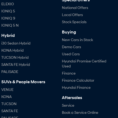
ELEXIO
National Offers
IONIQ 5
Local Offers
IONIQ 9
Stock Specials
IONIQ 5 N
Buying
Hybrid
New Cars in Stock
i30 Sedan Hybrid
Demo Cars
KONA Hybrid
Used Cars
TUCSON Hybrid
Hyundai Promise Certified
SANTA FE Hybrid
Used
PALISADE
Finance
Finance Calculator
SUVs & People Movers
Hyundai Finance
VENUE
KONA
Aftersales
TUCSON
Service
SANTA FE
Book a Service Online
PALISADE