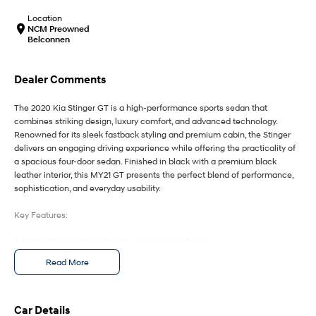
IONIQ 9
KONA Hybrid
Meet the newest addition to our
Drive Best Small SUV under $50k.
Location
EV range, coming soon.
NCM Preowned
Belconnen
SANTA FE Hybrid
STARIA
Car of the Year 2025.
Discover the wonder of space.
Dealer Comments
TUCSON Hybrid
The 2020 Kia Stinger GT is a high-performance sports sedan that
combines striking design, luxury comfort, and advanced technology.
Performance
Renowned for its sleek fastback styling and premium cabin, the Stinger
delivers an engaging driving experience while offering the practicality of
i20 N
i30 N
a spacious four-door sedan. Finished in black with a premium black
Never just drive.
Available now.
leather interior, this MY21 GT presents the perfect blend of performance,
sophistication, and everyday usability.
i30 Sedan N
IONIQ 5 N
Never just drive.
Winner of Wheels Car of the Year.
Key Features:
Hatch and Sedans
Adaptive Cruise Control with Lane Keeping Assist
Blind Spot Monitoring with Rear Cross Traffic Alert
Read More
i30 N Line
i30 Sedan
Head-Up Display projecting key driving information onto the windscreen
Available now.
Remarkable is just the start.
Premium Black Leather Interior with Heated and Ventilated Front Seats
Apple CarPlay & Android Auto with Premium Touchscreen Infotainment
i30 Sedan Hybrid
i30 Sedan N Line
System
Car Details
Remarkable is just the start.
Remarkable is just the start.