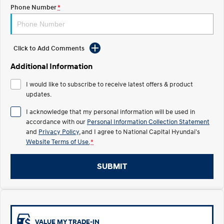
Electrify your drive.
Discover the wonder of space.
Phone Number
*
2025 PALISADE
STARIA Load
Welcome to first class.
Fits in everything.
Click to Add Comments
TUCSON Hybrid
IONIQ 5
Driving innovation forward.
Additional Information
Electric
I would like to subscribe to receive latest offers & product
updates.
INSTER
KONA Electric
I acknowledge that my personal information will be used in
All-in on a new chapter.
Anti-ordinary.
accordance with our
Personal Information Collection Statement
and
Privacy Policy
, and I agree to
National Capital Hyundai's
ELEXIO
IONIQ 5
Website Terms of Use.
*
Enter a new era.
Driving innovation forward.
IONIQ 9
IONIQ 5 N
SUBMIT
Meet the newest addition to our
Electrify your drive.
EV range, coming soon.
Hybrid
i30 Sedan Hybrid
KONA Hybrid
VALUE MY TRADE-IN