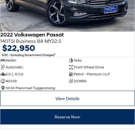
2022 Volkswagen Passat
140TSI Business B8 MY22.5
$22,950
2
EGC - Excluding Government Charges
Sedan
Grey
Automatic
Front Wheel Drive
2.0 L 4 Cyl
Petrol - Premium ULP
40339
233956
NCM Preowned Tuggeranong
View Details
Reserve Now