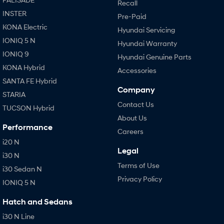
Recall
INSTER
Pre-Paid
KONA Electric
Hyundai Servicing
IONIQ 5 N
Hyundai Warranty
IONIQ 9
Hyundai Genuine Parts
KONA Hybrid
Accessories
SANTA FE Hybrid
Company
STARIA
Contact Us
TUCSON Hybrid
About Us
Performance
Careers
i20 N
Legal
i30 N
Terms of Use
i30 Sedan N
Privacy Policy
IONIQ 5 N
Hatch and Sedans
i30 N Line