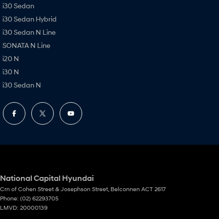
i30 Sedan
i30 Sedan Hybrid
i30 Sedan N Line
SONATA N Line
i20 N
i30 N
i30 Sedan N
National Capital Hyundai
Crn of Cohen Street & Josephson Street
,
Belconnen
ACT
2617
Phone:
(02) 62293705
LMVD: 20000139