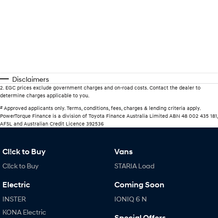
Disclaimers
2
.
EGC prices exclude government charges and on-road costs. Contact the dealer to
determine charges applicable to you.
#
Approved applicants only. Terms, conditions, fees, charges & lending criteria apply.
PowerTorque Finance is a division of Toyota Finance Australia Limited ABN 48 002 435 181,
AFSL and Australian Credit Licence 392536
Cl!ck to Buy
Vans
Cl!ck to Buy
STARIA Load
Electric
Coming Soon
INSTER
IONIQ 6 N
KONA Electric
Special Offers