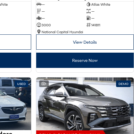
White
—
Atlas White
—
—
—
—
3000
141811
National Capital Hyundai
View Details
Reserve Now
USED
1
DEMO