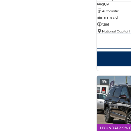
SUV
Automatic
1.6 L 4 Cyl
1296
National Capital 
1
HYUNDAI 2.9% 