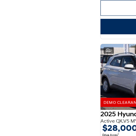
Important information about this tool.
For an accurate
finance estimate, please complete our finance
enquiry
form.
2
DEMO CLEARANCE
2025 Hyun
Active QX.V5 M
$28,00
1
Drive Away