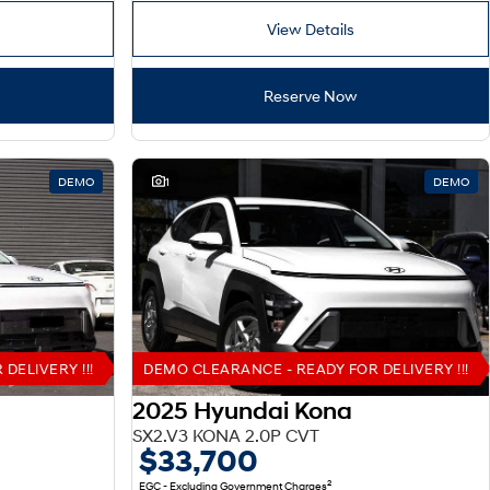
View Details
Reserve Now
DEMO
1
DEMO
DELIVERY !!!
DEMO CLEARANCE - READY FOR DELIVERY !!!
2025 Hyundai Kona
SX2.V3 KONA 2.0P CVT
$33,700
2
EGC - Excluding Government Charges