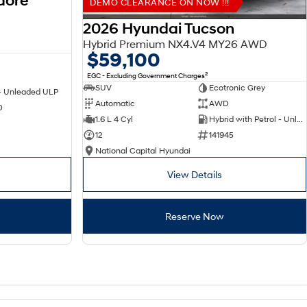
dore
DEMO CLEARANCE ON NOW !!!
2026 Hyundai Tucson
Hybrid Premium NX4.V4 MY26 AWD
$59,100
2
EGC - Excluding Government Charges
SUV
Ecotronic Grey
 - Unleaded ULP
Automatic
AWD
0
1.6 L 4 Cyl
Hybrid with Petrol - Unleaded ULP
12
141945
National Capital Hyundai
View Details
Reserve Now