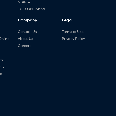
STARIA
TUCSON Hybrid
Company
Legal
Contact Us
Terms of Use
Online
About Us
Privacy Policy
Careers
ng
nty
ne