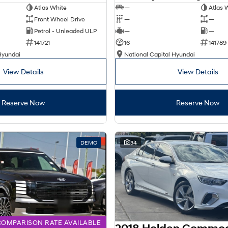
Atlas White
—
Atlas 
Front Wheel Drive
—
—
Petrol - Unleaded ULP
—
—
141721
16
141789
Hyundai
National Capital Hyundai
View Details
View Details
Reserve Now
Reserve Now
DEMO
34
COMPARISON RATE AVAILABLE