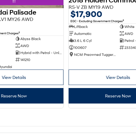
2018 Holden Commo
!!!
RS-V ZB MY19 AWD
ai Palisade
$17,900
X3.V1 MY26 AWD
2
EGC - Excluding Government Charges
Liftback
White
2
nment Charges
Automatic
AWD
Abyss Black
3.6 L 6 Cyl
Petrol
AWD
100607
23334
Hybrid with Petrol - Unleaded ULP
NCM Preowned Tuggeranong
141210
Hyundai
View Details
View Details
Reserve Now
Reserve Now