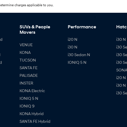
etermine charges applicable to you.
SUVs & People
Performance
Hatc
Movers
id
i20 N
i30 N 
VENUE
i30 N
i30 S
KONA
d
i30 Sedan N
i30 S
TUCSON
d
IONIQ 5 N
i30 S
SANTA FE
SONAT
PALISADE
i20 N
INSTER
i30 N
KONA Electric
i30 S
IONIQ 5 N
IONIQ 9
KONA Hybrid
SANTA FE Hybrid