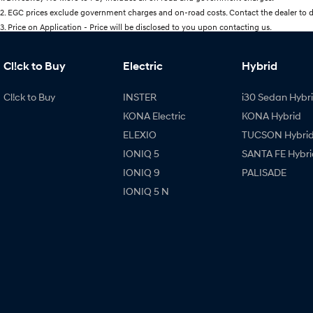
2
.
EGC prices exclude government charges and on-road costs. Contact the dealer to d
3
.
Price on Application - Price will be disclosed to you upon contacting us.
Cl!ck to Buy
Electric
Hybrid
Cl!ck to Buy
INSTER
i30 Sedan Hybr
KONA Electric
KONA Hybrid
ELEXIO
TUCSON Hybri
IONIQ 5
SANTA FE Hybri
IONIQ 9
PALISADE
IONIQ 5 N