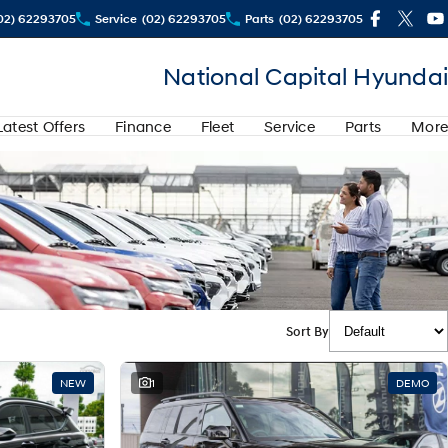
02) 62293705
Service
(02) 62293705
Parts
(02) 62293705
National Capital Hyundai
Latest Offers
Finance
Fleet
Service
Parts
More
Sort By
NEW
1
DEMO