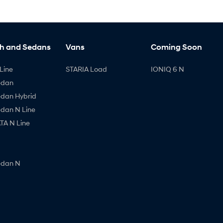
h and Sedans
Vans
Coming Soon
Line
STARIA Load
IONIQ 6 N
edan
edan Hybrid
edan N Line
A N Line
edan N