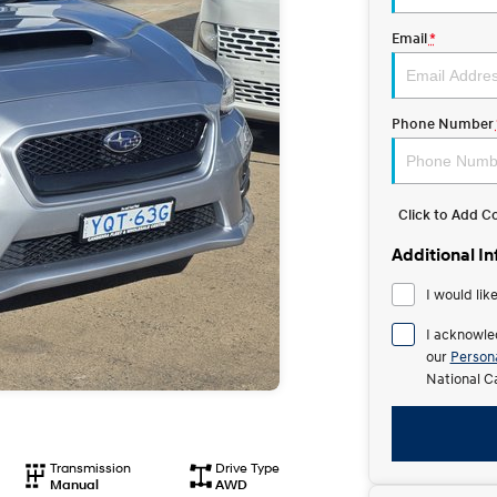
Email
*
Phone Number
Click to Add 
Additional I
I would lik
I acknowle
our
Persona
National C
Transmission
Drive Type
Manual
AWD