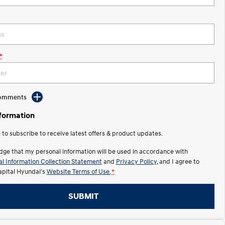
*
Comments
nformation
e to subscribe to receive latest offers & product updates.
dge that my personal information will be used in accordance with
l Information Collection Statement
and
Privacy Policy
, and I agree to
apital Hyundai's
Website Terms of Use.
*
SUBMIT