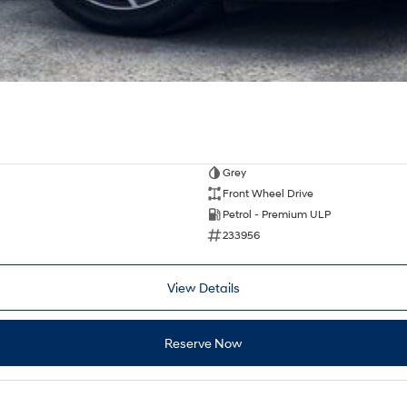
Grey
Front Wheel Drive
Petrol - Premium ULP
233956
View Details
Reserve Now