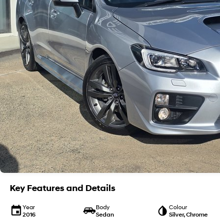
Key Features and Details
Year
Body
Colour
2016
Sedan
Silver, Chrome