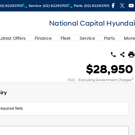
02) 62293705
Service
(02) 62293705
Parts
(02) 62293705
National Capital Hyundai
Latest Offers
Finance
Fleet
Service
Parts
More
$28,950
2
EGC - Excluding Government Charges
iry
equired field.