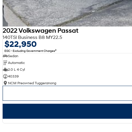
2022 Volkswagen Passat
140TSI Business B8 MY22.5
$22,950
2
EGC - Excluding Government Charges
Sedan
Automatic
2.0 L 4 Cyl
40339
NCM Preowned Tuggeranong