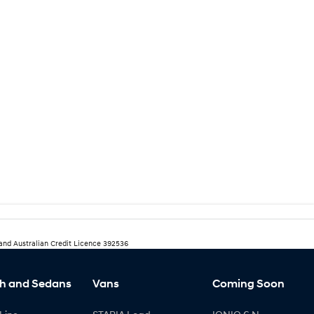
 and Australian Credit Licence 392536
h and Sedans
Vans
Coming Soon