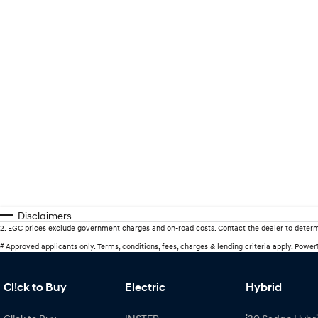
Disclaimers
2
.
EGC prices exclude government charges and on-road costs. Contact the dealer to determ
#
Approved applicants only. Terms, conditions, fees, charges & lending criteria apply. Powe
Cl!ck to Buy
Electric
Hybrid