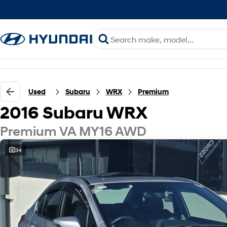
Used
Subaru
WRX
Premium
2016 Subaru WRX
Premium VA MY16 AWD
34