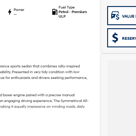
Fuel Type
Power
Petrol - Premium
—
VALUE 
ULP
RESER
ce sports sedan that combines rally-inspired
bility. Presented in very tidy condition with low
lue for enthusiasts and drivers seeking performance,
ed boxer engine paired with a precise manual
an engaging driving experience. The Symmetrical All-
king it equally impressive on winding roads, daily
 sporty appearance with its signature bonnet scoop,
ents. Built with performance in mind, the WRX combines
ng it suitable for both driving enthusiasts and