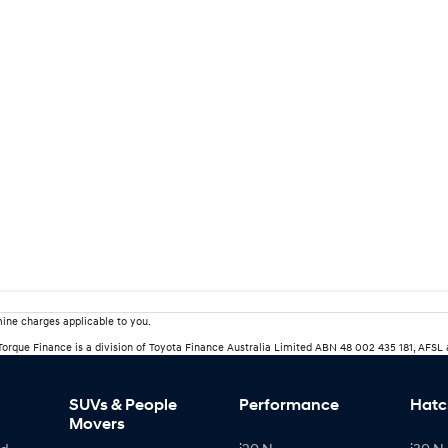
ine charges applicable to you.
rTorque Finance is a division of Toyota Finance Australia Limited ABN 48 002 435 181, AFSL
SUVs & People
Performance
Hatc
Movers