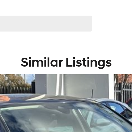
Similar Listings