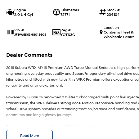
Engine
Kilometres
Stock #
2.0 L 4 Cyl
72771
234104
Location
Reg #
VIN #
Canberra Fleet &
YQT63G
JF1VAGK63HG015609
Wholesale Centre
Dealer Comments
2016 Subaru WRX MY16 Premium AWD Turbo Manual Sedan is a high-performan
engineering, everyday practicality and Subaru?s legendary all-wheel drive capa
kilometres and fitted with new tyres, this WRX Premium offers exceptional va
reliability and driving excitement.
Powered by Subaru?s renowned 2.0-litre turbocharged multi point fuel inject
transmission, the WRX delivers strong acceleration, responsive handling and 
Wheel Drive system provides outstanding traction, balance and confidence, ma
commutes and long highway journeys.
The exterior design of the Subaru WRX Premium showcases an aggressive and
muscular body styling, rear spoiler, alloy wheels and aerodynamic enhancem
Read More
a commanding road presence with practical four-door sedan functionality, maki