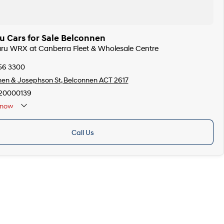
u Cars for Sale Belconnen
aru WRX at Canberra Fleet & Wholesale Centre
256 3300
en & Josephson St, Belconnen ACT 2617
20000139
now
Call Us