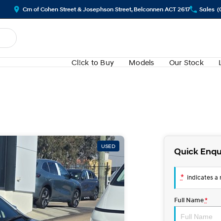
Crn of Cohen Street & Josephson Street, Belconnen ACT 2617
Sales
(
Cl!ck to Buy
Models
Our Stock
USED
Quick Enqu
*
indicates a r
Full Name
*