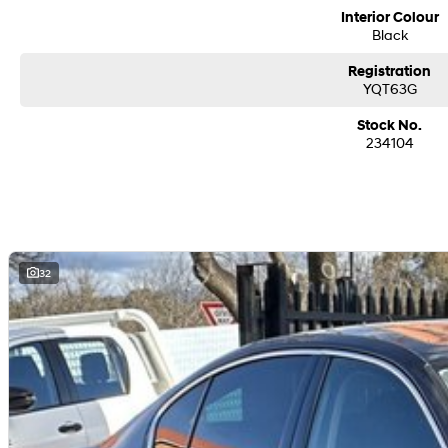
Interior Colour
Black
Registration
YQT63G
Stock No.
234104
32