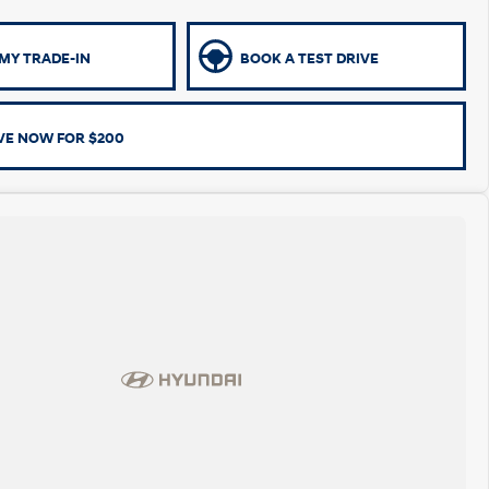
MY TRADE-IN
BOOK A TEST DRIVE
VE NOW FOR $200