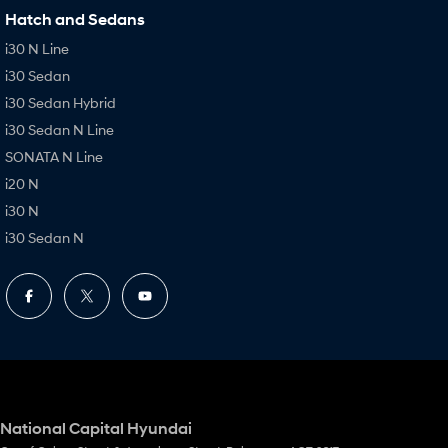
Hatch and Sedans
i30 N Line
i30 Sedan
i30 Sedan Hybrid
i30 Sedan N Line
SONATA N Line
i20 N
i30 N
i30 Sedan N
National Capital Hyundai