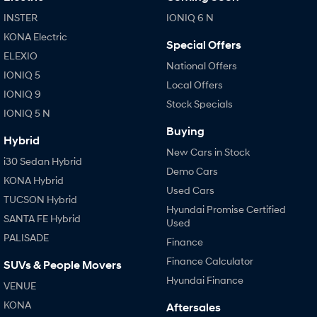
INSTER
IONIQ 6 N
KONA Electric
Special Offers
ELEXIO
National Offers
IONIQ 5
Local Offers
IONIQ 9
Stock Specials
IONIQ 5 N
Buying
Hybrid
New Cars in Stock
i30 Sedan Hybrid
Demo Cars
KONA Hybrid
Used Cars
TUCSON Hybrid
Hyundai Promise Certified
SANTA FE Hybrid
Used
PALISADE
Finance
Finance Calculator
SUVs & People Movers
Hyundai Finance
VENUE
KONA
Aftersales