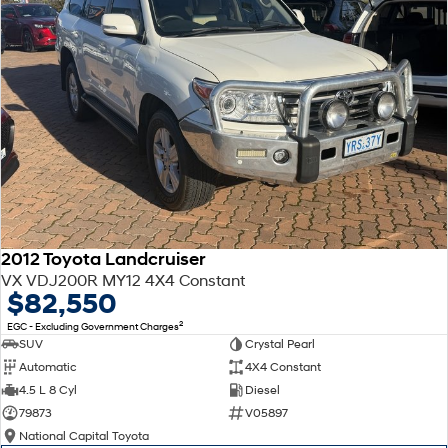
2012 Toyota Landcruiser
VX VDJ200R MY12 4X4 Constant
$82,550
2
EGC - Excluding Government Charges
SUV
Crystal Pearl
Automatic
4X4 Constant
4.5 L 8 Cyl
Diesel
79873
V05897
National Capital Toyota