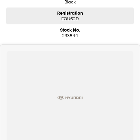
Black
Bluetooth connectivity and media streaming
Registration
Reverse camera with parking sensors
EOU62D
Dual-zone climate control
Stock No.
233844
Push-button start and keyless entry
Electric tailgate
Cruise control
LED headlights and daytime running lights
Sports alloy wheels
Excellent cargo and passenger space
Smooth, powerful and refined driving experience
This Jaguar E-PACE presents an excellent opportunity to own a stylish
European luxury SUV with impressive performance, premium comfort and
standout design. Ready for its next owner and sure to impress upon