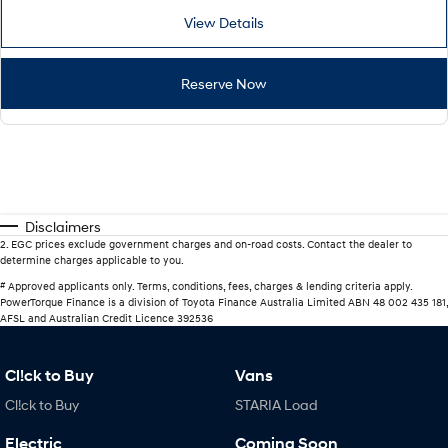
View Details
Reserve Now
Disclaimers
2
.
EGC prices exclude government charges and on-road costs. Contact the dealer to
determine charges applicable to you.
#
Approved applicants only. Terms, conditions, fees, charges & lending criteria apply.
PowerTorque Finance is a division of Toyota Finance Australia Limited ABN 48 002 435 181,
AFSL and Australian Credit Licence 392536
Cl!ck to Buy
Vans
Cl!ck to Buy
STARIA Load
Electric
Coming Soon