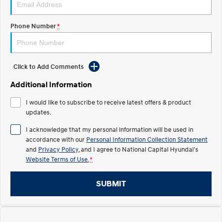
Electrify your drive.
Discover the wonder of space.
Phone Number
*
2025 PALISADE
STARIA Load
Welcome to first class.
Fits in everything.
TUCSON Hybrid
IONIQ 5
Driving innovation forward.
Click to Add Comments
Electric
Additional Information
I would like to subscribe to receive latest offers & product
INSTER
KONA Electric
All-in on a new chapter.
updates.
Anti-ordinary.
I acknowledge that my personal information will be used in
ELEXIO
IONIQ 5
accordance with our
Personal Information Collection Statement
Enter a new era.
Driving innovation forward.
and
Privacy Policy
, and I agree to
National Capital Hyundai's
Website Terms of Use.
*
IONIQ 9
IONIQ 5 N
Meet the newest addition to our
Electrify your drive.
EV range, coming soon.
SUBMIT
Hybrid
i30 Sedan Hybrid
KONA Hybrid