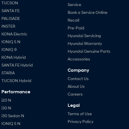
TUCSON
Service
SANTA FE
Book a Service Online
PALISADE
Recall
INSTER
Pre-Paid
KONA Electric
Hyundai Servicing
IONIQ 5 N
Hyundai Warranty
IONIQ 9
Hyundai Genuine Parts
KONA Hybrid
Accessories
SANTA FE Hybrid
Company
STARIA
Contact Us
TUCSON Hybrid
About Us
Performance
Careers
i20 N
Legal
i30 N
Terms of Use
i30 Sedan N
Privacy Policy
IONIQ 5 N