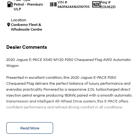
IONIQ 9
KONA Hybrid
Reg #
VIN #
Petrol - Premium
Meet the newest addition to our
Drive Best Small SUV under $50k.
EOU62D
SADFA2AX8L1Z90705
ULP
EV range, coming soon.
Location
SANTA FE Hybrid
STARIA
Canberra Fleet &
Car of the Year 2025.
Discover the wonder of space.
Wholesale Centre
TUCSON Hybrid
Dealer Comments
Performance
2020 Jaguar E-PACE X540 MY20 P250 Chequered Flag AWD Automatic
Wagon
i20 N
i30 N
Never just drive.
Available now.
Presented in excellent condition, this 2020 Jaguar E-PACE P250
Chequered Flag delivers the perfect balance of luxury, performance and
i30 Sedan N
IONIQ 5 N
everyday practicality. Powered by a responsive 2.0L turbocharged direct
Never just drive.
Winner of Wheels Car of the Year.
injection petrol engine producing 183kW, paired with a smooth automatic
transmission and intelligent All-Wheel Drive system, this E-PACE offers
Hatch and Sedans
confident performance and refined driving comfort in all conditions.
i30 N Line
i30 Sedan
The Chequered Flag edition stands out with its sporty styling, premium
Available now.
Remarkable is just the start.
finishes and high-end features, making it one of the most desirable
Read More
variants in the E-PACE range. The cabin is beautifully appointed with
i30 Sedan Hybrid
i30 Sedan N Line
quality materials, modern technology and generous space for both
Remarkable is just the start.
Remarkable is just the start.