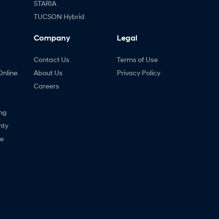
STARIA
TUCSON Hybrid
Company
Legal
Contact Us
Terms of Use
Online
About Us
Privacy Policy
Careers
ng
nty
ne