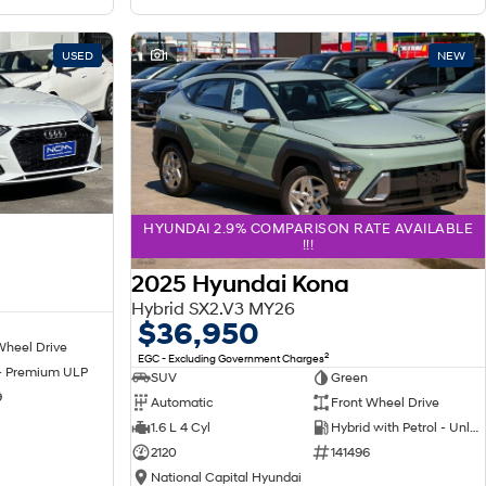
USED
1
NEW
HYUNDAI 2.9% COMPARISON RATE AVAILABLE
!!!
2025 Hyundai Kona
Hybrid SX2.V3 MY26
$36,950
Wheel Drive
2
EGC - Excluding Government Charges
 - Premium ULP
SUV
Green
9
Automatic
Front Wheel Drive
1.6 L 4 Cyl
Hybrid with Petrol - Unleaded ULP
2120
141496
National Capital Hyundai