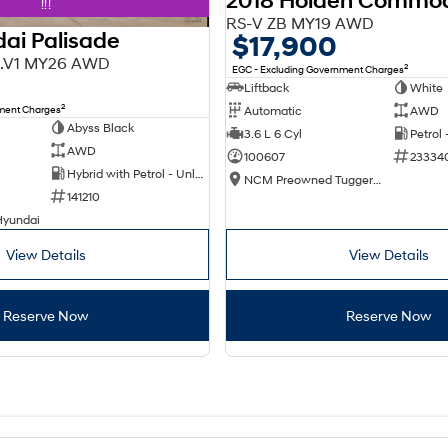
2018 Holden Commo
!!!
RS-V ZB MY19 AWD
ai Palisade
$17,900
X3.V1 MY26 AWD
2
EGC - Excluding Government Charges
Liftback
White
2
nment Charges
Automatic
AWD
Abyss Black
3.6 L 6 Cyl
Petrol
AWD
100607
23334
Hybrid with Petrol - Unleaded ULP
NCM Preowned Tuggeranong
141210
Hyundai
View Details
View Details
Reserve Now
Reserve Now