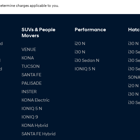
etermine charges applicable to you.
SUVs & People
Performance
Hatc
Movers
id
i20 N
i30 N 
VENUE
i30 N
i30 S
KONA
d
i30 Sedan N
i30 S
TUCSON
d
IONIQ 5 N
i30 S
SANTA FE
SONAT
PALISADE
i20 N
INSTER
i30 N
KONA Electric
i30 S
IONIQ 5 N
IONIQ 9
KONA Hybrid
SANTA FE Hybrid