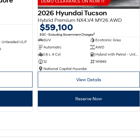
dore
DEMO CLEARANCE ON NOW !!!
2026 Hyundai Tucson
Hybrid Premium NX4.V4 MY26 AWD
$59,100
2
EGC - Excluding Government Charges
SUV
Ecotronic Grey
 - Unleaded ULP
Automatic
AWD
0
1.6 L 4 Cyl
Hybrid with Petrol - Unleaded ULP
12
141945
National Capital Hyundai
View Details
Reserve Now