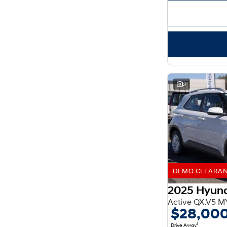
Important information about this tool.
For an accurate
finance estimate, please complete our finance
enquiry
form.
2
DEMO CLEARANCE
2025 Hyun
Active QX.V5 M
$28,00
1
Drive Away