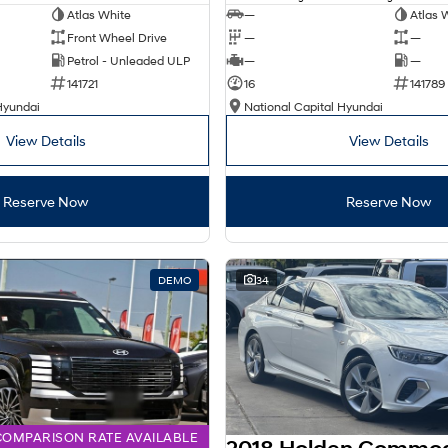
Atlas White
—
Atlas 
Front Wheel Drive
—
—
Petrol - Unleaded ULP
—
—
141721
16
141789
Hyundai
National Capital Hyundai
View Details
View Details
Reserve Now
Reserve Now
DEMO
34
COMPARISON RATE AVAILABLE