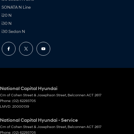
SONATA N Line
i20 N
i30 N
i30 Sedan N
National Capital Hyundai
Crn of Cohen Street & Josephson Street
,
Belconnen
ACT
2617
Phone:
(02) 62293705
LMVD: 20000139
National Capital Hyundai - Service
Crn of Cohen Street & Josephson Street
,
Belconnen
ACT
2617
Phone:
(02) 62293705