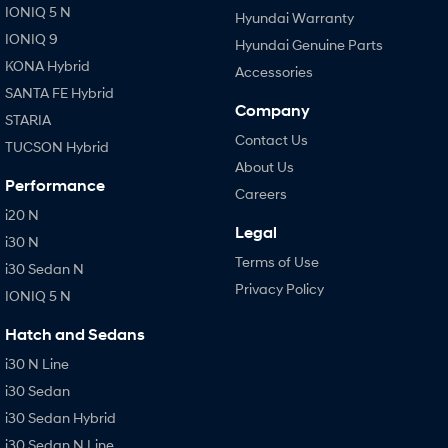
IONIQ 5 N
Hyundai Warranty
IONIQ 9
Hyundai Genuine Parts
KONA Hybrid
Accessories
SANTA FE Hybrid
Company
STARIA
Contact Us
TUCSON Hybrid
About Us
Performance
Careers
i20 N
Legal
i30 N
Terms of Use
i30 Sedan N
Privacy Policy
IONIQ 5 N
Hatch and Sedans
i30 N Line
i30 Sedan
i30 Sedan Hybrid
i30 Sedan N Line