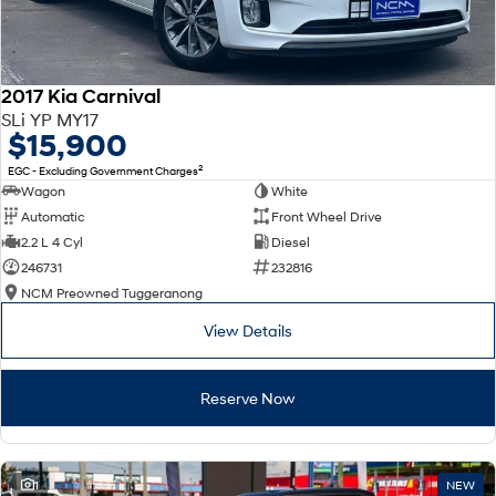
2017 Kia Carnival
SLi YP MY17
$15,900
2
EGC - Excluding Government Charges
Wagon
White
Automatic
Front Wheel Drive
2.2 L 4 Cyl
Diesel
246731
232816
NCM Preowned Tuggeranong
View Details
Reserve Now
1
NEW