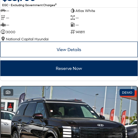
2
EGC - Excluding Government Charges
—
Atlas White
—
—
—
—
3000
141811
National Capital Hyundai
View Details
Reserve Now
1
DEMO