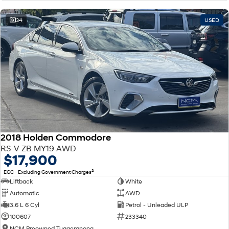
34
USED
2018 Holden Commodore
RS-V ZB MY19 AWD
$17,900
2
EGC - Excluding Government Charges
Liftback
White
Automatic
AWD
3.6 L 6 Cyl
Petrol - Unleaded ULP
100607
233340
NCM Preowned Tuggeranong