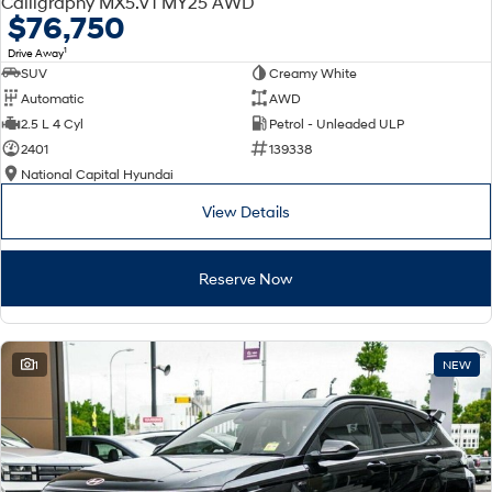
Calligraphy MX5.V1 MY25 AWD
Electrify your drive.
Discover the wonder of space.
$76,750
1
Drive Away
2025 PALISADE
STARIA Load
SUV
Creamy White
Welcome to first class.
Fits in everything.
Automatic
AWD
TUCSON Hybrid
IONIQ 5
2.5 L 4 Cyl
Petrol - Unleaded ULP
Driving innovation forward.
2401
139338
National Capital Hyundai
Electric
View Details
INSTER
KONA Electric
All-in on a new chapter.
Anti-ordinary.
Reserve Now
ELEXIO
IONIQ 5
Enter a new era.
Driving innovation forward.
IONIQ 9
IONIQ 5 N
1
NEW
Meet the newest addition to our
Electrify your drive.
EV range, coming soon.
Hybrid
i30 Sedan Hybrid
KONA Hybrid