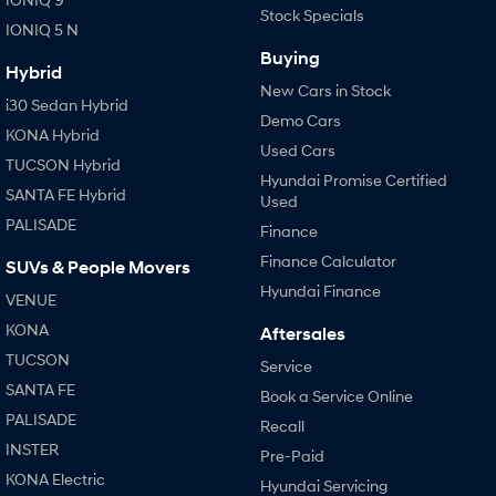
Stock Specials
IONIQ 5 N
Buying
Hybrid
New Cars in Stock
i30 Sedan Hybrid
Demo Cars
KONA Hybrid
Used Cars
TUCSON Hybrid
Hyundai Promise Certified
SANTA FE Hybrid
Used
PALISADE
Finance
Finance Calculator
SUVs & People Movers
Hyundai Finance
VENUE
KONA
Aftersales
TUCSON
Service
SANTA FE
Book a Service Online
PALISADE
Recall
INSTER
Pre-Paid
KONA Electric
Hyundai Servicing