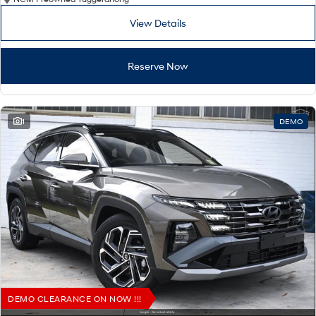
View Details
Reserve Now
1
DEMO
DEMO CLEARANCE ON NOW !!!