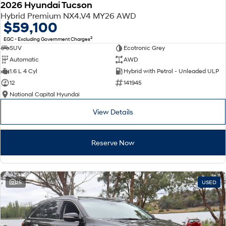
2026 Hyundai Tucson
Hybrid Premium NX4.V4 MY26 AWD
$59,100
2
EGC - Excluding Government Charges
SUV
Ecotronic Grey
Automatic
AWD
1.6 L 4 Cyl
Hybrid with Petrol - Unleaded ULP
12
141945
National Capital Hyundai
View Details
Reserve Now
25
USED