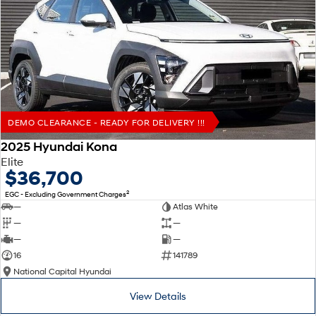
DEMO CLEARANCE - READY FOR DELIVERY !!!
2025 Hyundai Kona
Elite
$36,700
2
EGC - Excluding Government Charges
—
Atlas White
—
—
—
—
16
141789
National Capital Hyundai
View Details