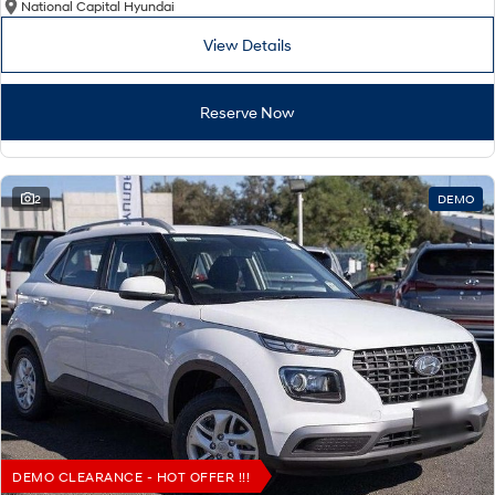
National Capital Hyundai
View Details
Reserve Now
2
DEMO
DEMO CLEARANCE - HOT OFFER !!!