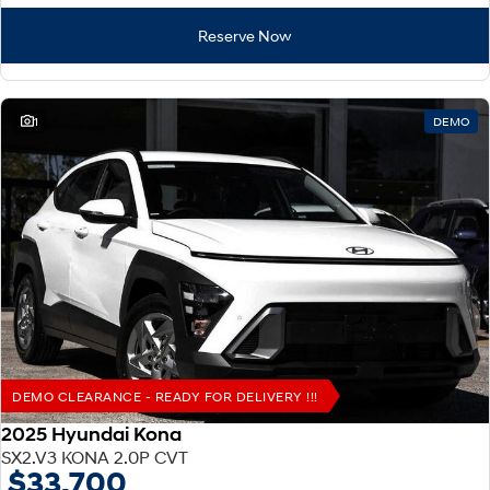
Reserve Now
1
DEMO
DEMO CLEARANCE - READY FOR DELIVERY !!!
2025 Hyundai Kona
SX2.V3 KONA 2.0P CVT
$33,700