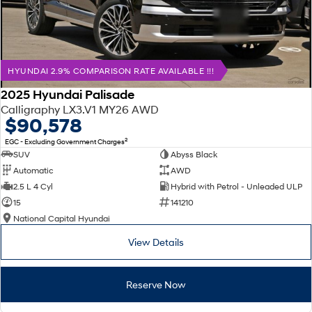
HYUNDAI 2.9% COMPARISON RATE AVAILABLE !!!
2025 Hyundai Palisade
Calligraphy LX3.V1 MY26 AWD
$90,578
2
EGC - Excluding Government Charges
SUV
Abyss Black
Automatic
AWD
2.5 L 4 Cyl
Hybrid with Petrol - Unleaded ULP
15
141210
National Capital Hyundai
View Details
Reserve Now