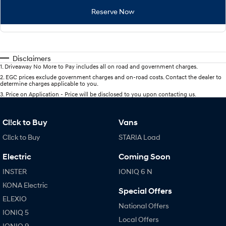
Reserve Now
Disclaimers
1
.
Driveaway No More to Pay includes all on road and government charges.
2
.
EGC prices exclude government charges and on-road costs. Contact the dealer to
determine charges applicable to you.
3
.
Price on Application - Price will be disclosed to you upon contacting us.
Cl!ck to Buy
Vans
Cl!ck to Buy
STARIA Load
Electric
Coming Soon
INSTER
IONIQ 6 N
KONA Electric
Special Offers
ELEXIO
National Offers
IONIQ 5
Local Offers
IONIQ 9