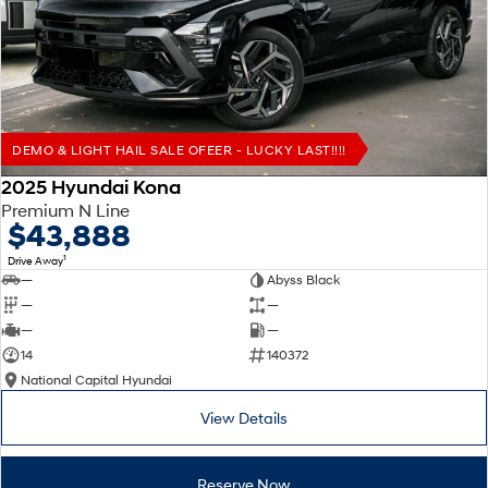
Remarkable is just the start.
Drive Best Small SUV under $50k.
TUCSON Hybrid
SANTA FE Hybrid
Car of the Year 2025.
PALISADE
Do Big Things.
DEMO & LIGHT HAIL SALE OFEER - LUCKY LAST!!!!
SUVs & People Movers
2025 Hyundai Kona
Premium N Line
VENUE
KONA
$43,888
Fits in anywhere. Stands out
everywhere.
1
Drive Away
—
Abyss Black
TUCSON
SANTA FE
—
—
More dynamic than ever.
Ever driven a family car like this?
—
—
14
140372
PALISADE
INSTER
National Capital Hyundai
Do Big Things.
All-in on a new chapter.
View Details
KONA Electric
IONIQ 5 N
Anti-ordinary.
Electrify your drive.
Reserve Now