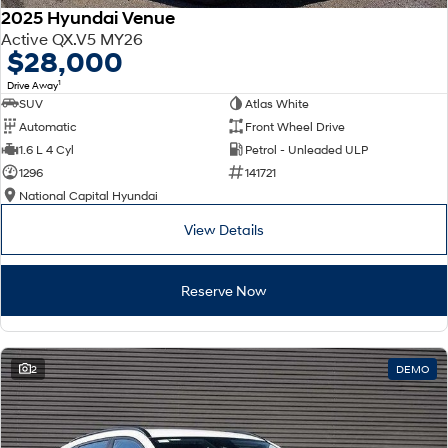
2025 Hyundai Venue
Active QX.V5 MY26
$28,000
1
Drive Away
SUV
Atlas White
Automatic
Front Wheel Drive
1.6 L 4 Cyl
Petrol - Unleaded ULP
1296
141721
National Capital Hyundai
View Details
Reserve Now
2
DEMO