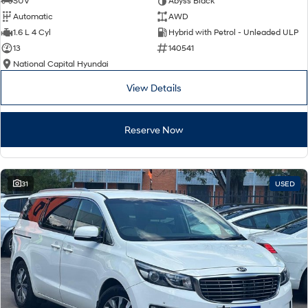
SUV
Abyss Black
Automatic
AWD
SONATA N Line
i20 N
1.6 L 4 Cyl
Hybrid with Petrol - Unleaded ULP
Every sense. Accelerated.
Never just drive.
13
140541
National Capital Hyundai
i30 N
i30 Sedan N
Available now.
Never just drive.
View Details
Vans
Reserve Now
STARIA Load
Fits in everything.
Coming Soon
31
USED
IONIQ 6 N
A new paradigm for high-
performance EV.