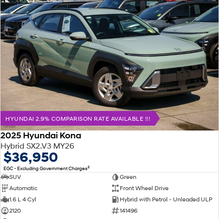
HYUNDAI 2.9% COMPARISON RATE AVAILABLE !!!
2025 Hyundai Kona
Hybrid SX2.V3 MY26
$36,950
2
EGC - Excluding Government Charges
SUV
Green
Automatic
Front Wheel Drive
1.6 L 4 Cyl
Hybrid with Petrol - Unleaded ULP
2120
141496