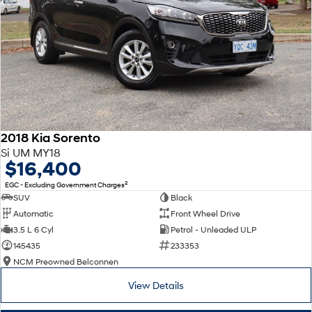
2018 Kia Sorento
Si UM MY18
$16,400
2
EGC - Excluding Government Charges
SUV
Black
Automatic
Front Wheel Drive
3.5 L 6 Cyl
Petrol - Unleaded ULP
145435
233353
NCM Preowned Belconnen
View Details