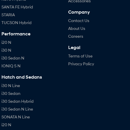
Accessories
SANTA FE Hybrid
Company
STARIA
Contact Us
TUCSON Hybrid
About Us
Performance
Careers
i20 N
Legal
i30 N
Terms of Use
i30 Sedan N
Privacy Policy
IONIQ 5 N
Hatch and Sedans
i30 N Line
i30 Sedan
i30 Sedan Hybrid
i30 Sedan N Line
SONATA N Line
i20 N