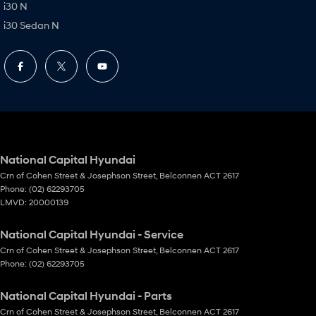
i30 N
i30 Sedan N
National Capital Hyundai
Crn of Cohen Street & Josephson Street
,
Belconnen
ACT
2617
Phone:
(02) 62293705
LMVD: 20000139
National Capital Hyundai - Service
Crn of Cohen Street & Josephson Street
,
Belconnen
ACT
2617
Phone:
(02) 62293705
National Capital Hyundai - Parts
Crn of Cohen Street & Josephson Street
,
Belconnen
ACT
2617