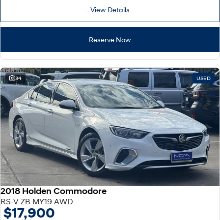
View Details
Reserve Now
34
USED
2018 Holden Commodore
RS-V ZB MY19 AWD
$17,900