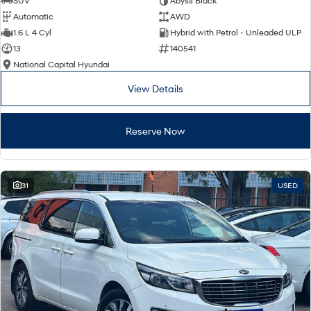
SUV
Abyss Black
Automatic
AWD
SONATA N Line
i20 N
1.6 L 4 Cyl
Hybrid with Petrol - Unleaded ULP
Every sense. Accelerated.
Never just drive.
13
140541
National Capital Hyundai
i30 N
i30 Sedan N
Available now.
Never just drive.
View Details
Vans
Reserve Now
STARIA Load
Fits in everything.
Coming Soon
31
USED
IONIQ 6 N
A new paradigm for high-
performance EV.