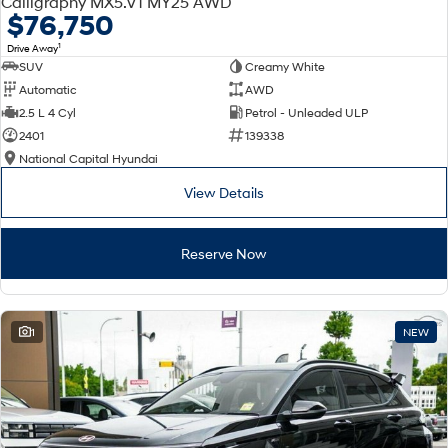
Calligraphy MX5.V1 MY25 AWD
Electrify your drive.
Discover the wonder of space.
$76,750
1
Drive Away
2025 PALISADE
STARIA Load
SUV
Creamy White
Welcome to first class.
Fits in everything.
Automatic
AWD
TUCSON Hybrid
IONIQ 5
2.5 L 4 Cyl
Petrol - Unleaded ULP
Driving innovation forward.
2401
139338
National Capital Hyundai
Electric
View Details
INSTER
KONA Electric
All-in on a new chapter.
Anti-ordinary.
Reserve Now
ELEXIO
IONIQ 5
Enter a new era.
Driving innovation forward.
IONIQ 9
IONIQ 5 N
1
NEW
Meet the newest addition to our
Electrify your drive.
EV range, coming soon.
Hybrid
i30 Sedan Hybrid
KONA Hybrid