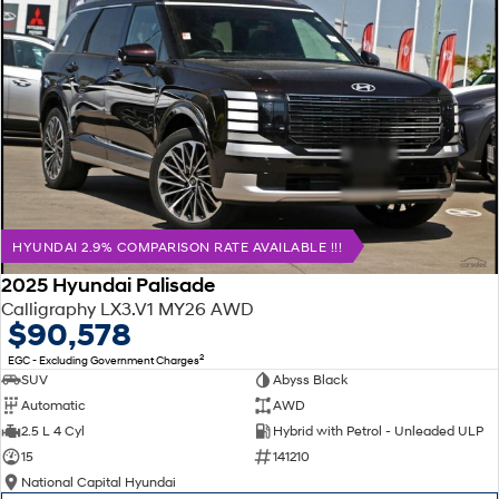
HYUNDAI 2.9% COMPARISON RATE AVAILABLE !!!
2025 Hyundai Palisade
Calligraphy LX3.V1 MY26 AWD
$90,578
2
EGC - Excluding Government Charges
SUV
Abyss Black
Automatic
AWD
2.5 L 4 Cyl
Hybrid with Petrol - Unleaded ULP
15
141210
National Capital Hyundai