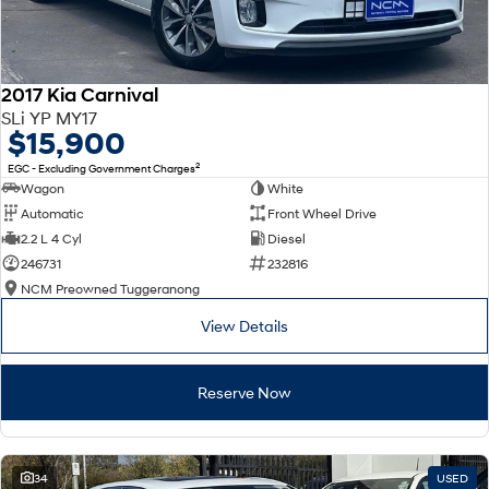
2017 Kia Carnival
SLi YP MY17
$15,900
2
EGC - Excluding Government Charges
Wagon
White
Automatic
Front Wheel Drive
2.2 L 4 Cyl
Diesel
246731
232816
NCM Preowned Tuggeranong
View Details
Reserve Now
34
USED