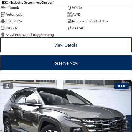
2
EGC - Excluding Government Charges
Liftback
White
Automatic
AWD
3.6 L 6 Cyl
Petrol - Unleaded ULP
100607
233340
NCM Preowned Tuggeranong
View Details
Reserve Now
1
DEMO