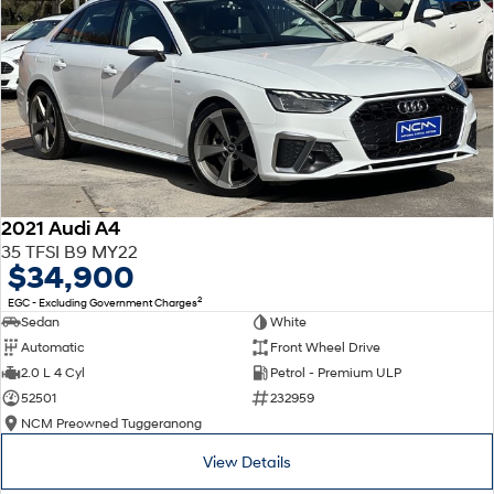
2021 Audi A4
35 TFSI B9 MY22
$34,900
2
EGC - Excluding Government Charges
Sedan
White
Automatic
Front Wheel Drive
2.0 L 4 Cyl
Petrol - Premium ULP
52501
232959
NCM Preowned Tuggeranong
View Details