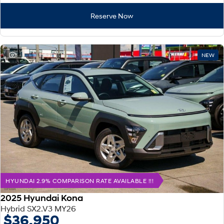
Reserve Now
1
NEW
HYUNDAI 2.9% COMPARISON RATE AVAILABLE !!!
2025 Hyundai Kona
Hybrid SX2.V3 MY26
$36,950