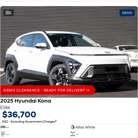
2
DEMO
DEMO CLEARANCE - READY FOR DELIVERY !!!
2025 Hyundai Kona
Elite
$36,700
2
EGC - Excluding Government Charges
—
Atlas White
—
—