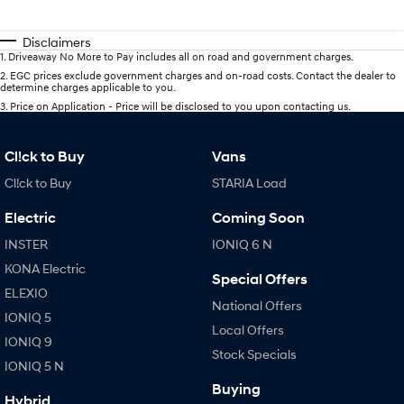
Disclaimers
1
.
Driveaway No More to Pay includes all on road and government charges.
2
.
EGC prices exclude government charges and on-road costs. Contact the dealer to
determine charges applicable to you.
3
.
Price on Application - Price will be disclosed to you upon contacting us.
Cl!ck to Buy
Vans
Cl!ck to Buy
STARIA Load
Electric
Coming Soon
INSTER
IONIQ 6 N
KONA Electric
Special Offers
ELEXIO
National Offers
IONIQ 5
Local Offers
IONIQ 9
Stock Specials
IONIQ 5 N
Buying
Hybrid