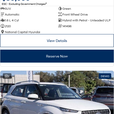
2
EGC - Excluding Government Charges
SUV
Green
Automatic
Front Wheel Drive
1.6 L 4 Cyl
Hybrid with Petrol - Unleaded ULP
2120
141496
National Capital Hyundai
View Details
Reserve Now
2
DEMO