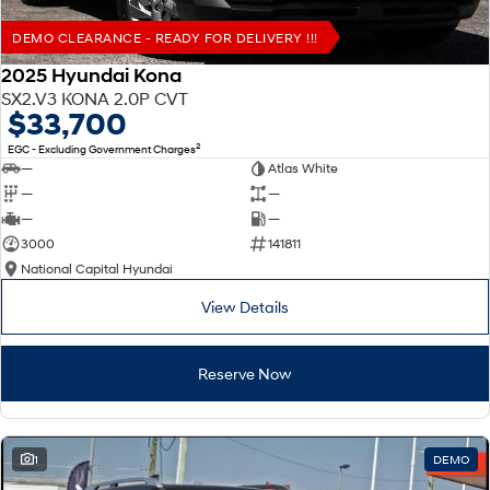
DEMO CLEARANCE - READY FOR DELIVERY !!!
2025 Hyundai Kona
SX2.V3 KONA 2.0P CVT
$33,700
2
EGC - Excluding Government Charges
—
Atlas White
—
—
—
—
3000
141811
National Capital Hyundai
View Details
Reserve Now
1
DEMO