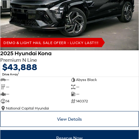
Remarkable is just the start.
Drive Best Small SUV under $50k.
TUCSON Hybrid
SANTA FE Hybrid
Car of the Year 2025.
PALISADE
Do Big Things.
DEMO & LIGHT HAIL SALE OFEER - LUCKY LAST!!!!
SUVs & People Movers
2025 Hyundai Kona
Premium N Line
VENUE
KONA
$43,888
Fits in anywhere. Stands out
everywhere.
1
Drive Away
—
Abyss Black
TUCSON
SANTA FE
—
—
More dynamic than ever.
Ever driven a family car like this?
—
—
14
140372
PALISADE
INSTER
National Capital Hyundai
Do Big Things.
All-in on a new chapter.
View Details
KONA Electric
IONIQ 5 N
Anti-ordinary.
Electrify your drive.
Reserve Now