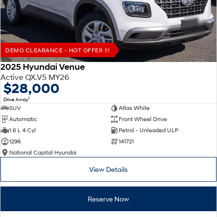
DEMO CLEARANCE - HOT OFFER !!!
2025 Hyundai Venue
Active QX.V5 MY26
$28,000
1
Drive Away
SUV
Atlas White
Automatic
Front Wheel Drive
1.6 L 4 Cyl
Petrol - Unleaded ULP
1296
141721
National Capital Hyundai
View Details
Reserve Now