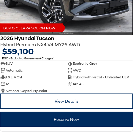
DEMO CLEARANCE ON NOW !!!
2026 Hyundai Tucson
Hybrid Premium NX4.V4 MY26 AWD
$59,100
2
EGC - Excluding Government Charges
SUV
Ecotronic Grey
Automatic
AWD
1.6 L 4 Cyl
Hybrid with Petrol - Unleaded ULP
12
141945
National Capital Hyundai
View Details
Reserve Now