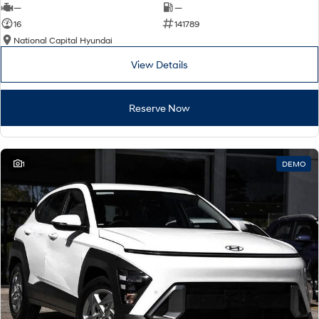
—
—
16
141789
National Capital Hyundai
View Details
Reserve Now
1
DEMO