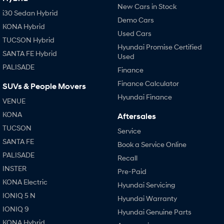
New Cars in Stock
i30 Sedan Hybrid
Demo Cars
KONA Hybrid
Used Cars
TUCSON Hybrid
Hyundai Promise Certified
SANTA FE Hybrid
Used
PALISADE
Finance
Finance Calculator
SUVs & People Movers
Hyundai Finance
VENUE
KONA
Aftersales
TUCSON
Service
SANTA FE
Book a Service Online
PALISADE
Recall
INSTER
Pre-Paid
KONA Electric
Hyundai Servicing
IONIQ 5 N
Hyundai Warranty
IONIQ 9
Hyundai Genuine Parts
KONA Hybrid