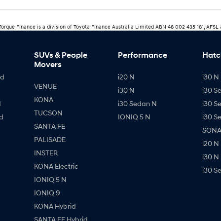
rTorque Finance is a division of Toyota Finance Australia Limited ABN 48 002 435 181, AFSL
SUVs & People
Performance
Hatc
Movers
id
i20 N
i30 N 
VENUE
i30 N
i30 S
KONA
d
i30 Sedan N
i30 S
TUCSON
d
IONIQ 5 N
i30 S
SANTA FE
SONAT
PALISADE
i20 N
INSTER
i30 N
KONA Electric
i30 S
IONIQ 5 N
IONIQ 9
KONA Hybrid
SANTA FE Hybrid