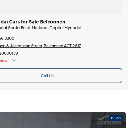
ai Cars for Sale Belconnen
ndai Santa Fe at National Capital Hyundai
256 3300
en & Josephson Street, Belconnen ACT 2617
20000139
now
Call Us
DEMO