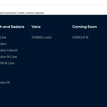
 and Australian Credit Licence 392536
h and Sedans
Vans
Coming Soon
Line
STARIA Load
IONIQ 6 N
edan
edan Hybrid
edan N Line
A N Line
edan N