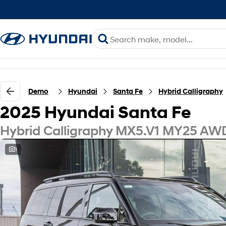
Demo
Hyundai
Santa Fe
Hybrid Calligraphy
2025 Hyundai Santa Fe
Hybrid Calligraphy MX5.V1 MY25 AW
1