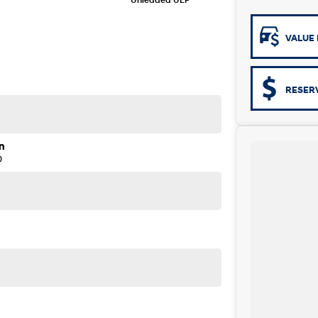
VALUE 
RESER
n
D