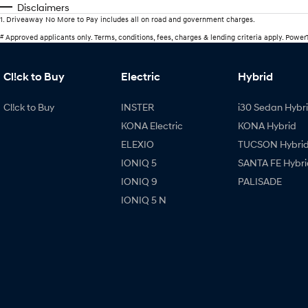
Disclaimers
1
.
Driveaway No More to Pay includes all on road and government charges.
#
Approved applicants only. Terms, conditions, fees, charges & lending criteria apply. Powe
Cl!ck to Buy
Electric
Hybrid
Cl!ck to Buy
INSTER
i30 Sedan Hybr
KONA Electric
KONA Hybrid
ELEXIO
TUCSON Hybri
IONIQ 5
SANTA FE Hybri
IONIQ 9
PALISADE
IONIQ 5 N