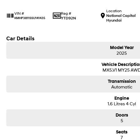
Location
Reg #
VIN #
National Capital
YTD92N
KMHP3811SSU141435
Hyundai
Car Details
Model Year
2025
Vehicle Descriptio
MX5.V1 MY25 AW
Transmission
Automatic
Engine
1.6 Litres 4 Cyl
Doors
5
Seats
7