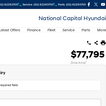
02) 62293705
Service
(02) 62293705
Parts
(02) 62293705
National Capital Hyundai
Latest Offers
Finance
Fleet
Service
Parts
More
$77,795
1
Drive Away
iry
equired field.