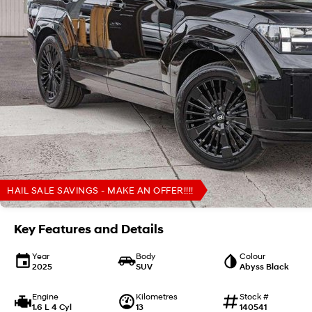
HAIL SALE SAVINGS - MAKE AN OFFER!!!!
Key Features and Details
Year
Body
Colour
2025
SUV
Abyss Black
Engine
Kilometres
Stock #
1.6 L 4 Cyl
13
140541