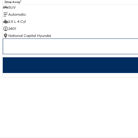
1
Drive Away
SUV
Automatic
2.5 L 4 Cyl
2401
National Capital Hyundai