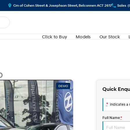
Crn of Cohen Street & Josephson Street, Belconnen ACT 2617
Sales
(
Cl!ck to Buy
Models
Our Stock
D
DEMO
Quick Enqu
*
indicates a r
Full Name
*