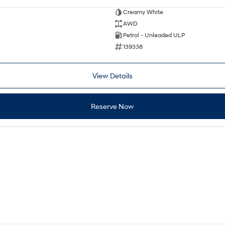
Creamy White
AWD
Petrol - Unleaded ULP
139338
View Details
Reserve Now