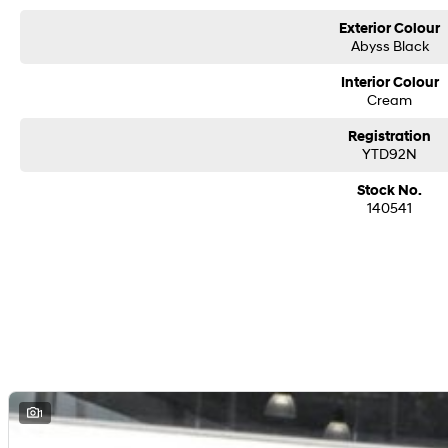
Exterior Colour
Abyss Black
Interior Colour
Cream
Registration
YTD92N
Stock No.
140541
1