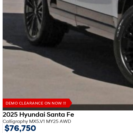
DEMO CLEARANCE ON NOW !!!
2025 Hyundai Santa Fe
Calligraphy MX5.V1 MY25 AWD
$76,750