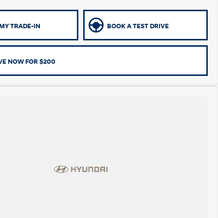
MY TRADE-IN
BOOK A TEST DRIVE
VE NOW FOR $200