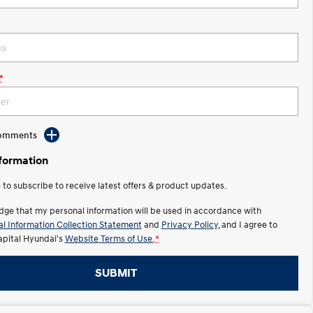
*
Comments
nformation
e to subscribe to receive latest offers & product updates.
dge that my personal information will be used in accordance with
l Information Collection Statement
and
Privacy Policy
, and I agree to
apital Hyundai's
Website Terms of Use.
*
SUBMIT