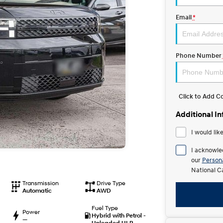
Email
*
Phone Number
Click to Add 
Additional I
I would lik
I acknowle
our
Persona
National C
Transmission
Drive Type
Automatic
AWD
Fuel Type
Power
Hybrid with Petrol -
—
Unleaded ULP