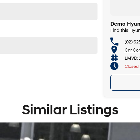
Demo Hyund
Find this Hyu
(02) 6
Cnr Coh
LMVD: 
Closed
Similar Listings