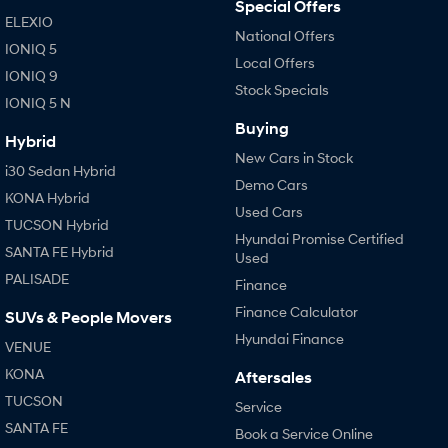
Special Offers
ELEXIO
National Offers
IONIQ 5
Local Offers
IONIQ 9
Stock Specials
IONIQ 5 N
Buying
Hybrid
New Cars in Stock
i30 Sedan Hybrid
Demo Cars
KONA Hybrid
Used Cars
TUCSON Hybrid
Hyundai Promise Certified
SANTA FE Hybrid
Used
PALISADE
Finance
Finance Calculator
SUVs & People Movers
Hyundai Finance
VENUE
KONA
Aftersales
TUCSON
Service
SANTA FE
Book a Service Online