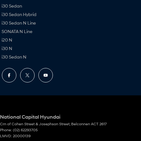
i30 Sedan
i30 Sedan Hybrid
i30 Sedan N Line
SONATA N Line
i20 N
i30 N
i30 Sedan N
National Capital Hyundai
Crn of Cohen Street & Josephson Street
,
Belconnen
ACT
2617
Phone:
(02) 62293705
LMVD: 20000139