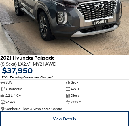
2021 Hyundai Palisade
(8 Seat) LX2.V1 MY21 AWD
$37,950
2
EGC - Excluding Government Charges
SUV
Grey
Automatic
AWD
2.2 L 4 Cyl
Diesel
94979
233971
Canberra Fleet & Wholesale Centre
View Details