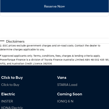
Reserve Now
Disclaimers
2
.
EGC prices exclude government charges and on-road costs. Contact the dealer to
determine charges applicable to you.
#
Approved applicants only. Terms, conditions, fees, charges & lending criteria apply.
PowerTorque Finance is a division of Toyota Finance Australia Limited ABN 48 002 435 181,
AFSL and Australian Credit Licence 392536
Cl!ck to Buy
Vans
Cl!ck to Buy
STARIA Load
Electric
Coming Soon
INSTER
IONIQ 6 N
KONA Electric