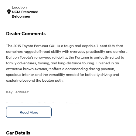
IONIQ 9
KONA Hybrid
Meet the newest addition to our
Drive Best Small SUV under $50k.
Location
EV range, coming soon.
NCM Preowned
Belconnen
SANTA FE Hybrid
STARIA
Car of the Year 2025.
Discover the wonder of space.
Dealer Comments
TUCSON Hybrid
The 2015 Toyota Fortuner GXL is a tough and capable 7-seat SUV that
combines rugged off-road ability with everyday practicality and comfort.
Performance
Built on Toyota's renowned reliability, the Fortuner is perfectly suited to
family adventures, towing, and long-distance touring. Finished in an
i20 N
i30 N
attractive brown exterior, it offers a commanding driving position,
Never just drive.
Available now.
spacious interior, and the versatility needed for both city driving and
exploring beyond the beaten path.
i30 Sedan N
IONIQ 5 N
Never just drive.
Winner of Wheels Car of the Year.
Key Features:
Hatch and Sedans
Reverse Camera with Rear Parking Sensors
Satellite Navigation with Touchscreen Infotainment System
Read More
i30 N Line
i30 Sedan
Smart Entry & Push-Button Start
Available now.
Remarkable is just the start.
Dual-Zone Climate Control for enhanced passenger comfort
7-Seat Configuration with Flexible Cargo and Passenger Space
i30 Sedan Hybrid
i30 Sedan N Line
Car Details
Remarkable is just the start.
Remarkable is just the start.