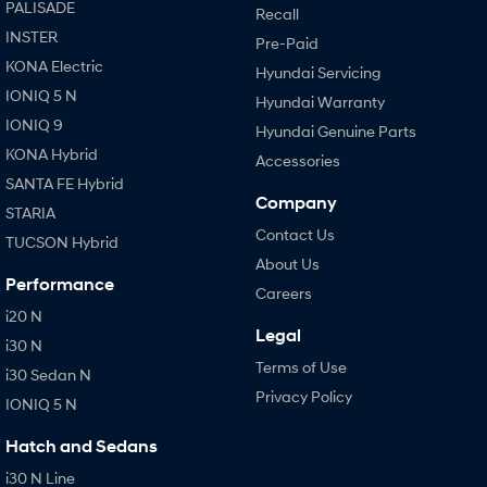
PALISADE
Recall
INSTER
Pre-Paid
KONA Electric
Hyundai Servicing
IONIQ 5 N
Hyundai Warranty
IONIQ 9
Hyundai Genuine Parts
KONA Hybrid
Accessories
SANTA FE Hybrid
Company
STARIA
Contact Us
TUCSON Hybrid
About Us
Performance
Careers
i20 N
Legal
i30 N
Terms of Use
i30 Sedan N
Privacy Policy
IONIQ 5 N
Hatch and Sedans
i30 N Line