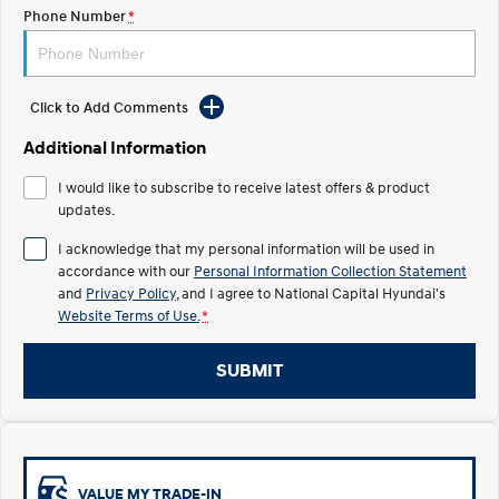
Electrify your drive.
Discover the wonder of space.
Phone Number
*
2025 PALISADE
STARIA Load
Welcome to first class.
Fits in everything.
Click to Add Comments
TUCSON Hybrid
IONIQ 5
Driving innovation forward.
Additional Information
Electric
I would like to subscribe to receive latest offers & product
updates.
INSTER
KONA Electric
I acknowledge that my personal information will be used in
All-in on a new chapter.
Anti-ordinary.
accordance with our
Personal Information Collection Statement
and
Privacy Policy
, and I agree to
National Capital Hyundai's
ELEXIO
IONIQ 5
Website Terms of Use.
*
Enter a new era.
Driving innovation forward.
IONIQ 9
IONIQ 5 N
SUBMIT
Meet the newest addition to our
Electrify your drive.
EV range, coming soon.
Hybrid
i30 Sedan Hybrid
KONA Hybrid
VALUE MY TRADE-IN