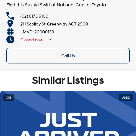
Find this Suzuki Swift at National Capital Toyota
(02) 6173 6100
211 Scollay St, Greenway ACT 2900
LMVD: 20000139
Closed
now
Call Us
Similar Listings
6
USED