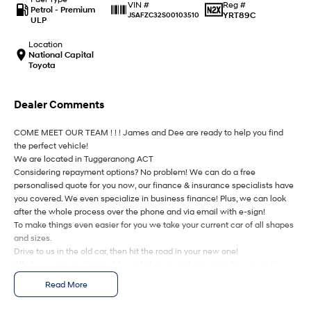
IONIQ 9
KONA Hybrid
Reg #
VIN #
Petrol - Premium
Meet the newest addition to our
Drive Best Small SUV under $50k.
YRT89C
JSAFZC32S00103510
ULP
EV range, coming soon.
Location
SANTA FE Hybrid
STARIA
National Capital
Car of the Year 2025.
Discover the wonder of space.
Toyota
TUCSON Hybrid
Dealer Comments
Performance
COME MEET OUR TEAM ! ! ! James and Dee are ready to help you find
the perfect vehicle!
i20 N
i30 N
We are located in Tuggeranong ACT
Never just drive.
Available now.
Considering repayment options? No problem! We can do a free
personalised quote for you now, our finance & insurance specialists have
i30 Sedan N
IONIQ 5 N
you covered. We even specialize in business finance! Plus, we can look
Never just drive.
Winner of Wheels Car of the Year.
after the whole process over the phone and via email with e-sign!
To make things even easier for you we take your current car of all shapes
Hatch and Sedans
and sizes.
Drive to us in the old car, then hit the road in your new one!
i30 N Line
i30 Sedan
All of our cars are thoroughly workshop tested, ensuring they meet the
Available now.
Remarkable is just the start.
highest safety and mechanical standards. We back this with a 3-year
Read More
Mechanical Protection Plan free to you and all our cars come with
i30 Sedan Hybrid
i30 Sedan N Line
guaranteed clear title. Why risk buying a private vehicle or from and
Remarkable is just the start.
Remarkable is just the start.