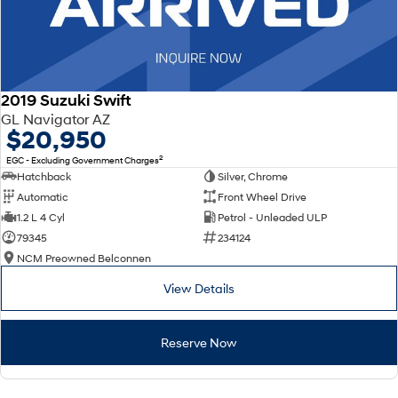
2019 Suzuki Swift
GL Navigator AZ
$20,950
2
EGC - Excluding Government Charges
Hatchback
Silver, Chrome
Automatic
Front Wheel Drive
1.2 L 4 Cyl
Petrol - Unleaded ULP
79345
234124
NCM Preowned Belconnen
View Details
Reserve Now