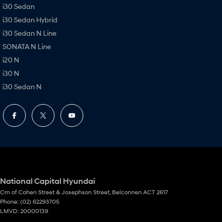
i30 Sedan
i30 Sedan Hybrid
i30 Sedan N Line
SONATA N Line
i20 N
i30 N
i30 Sedan N
National Capital Hyundai
Crn of Cohen Street & Josephson Street
,
Belconnen
ACT
2617
Phone:
(02) 62293705
LMVD: 20000139