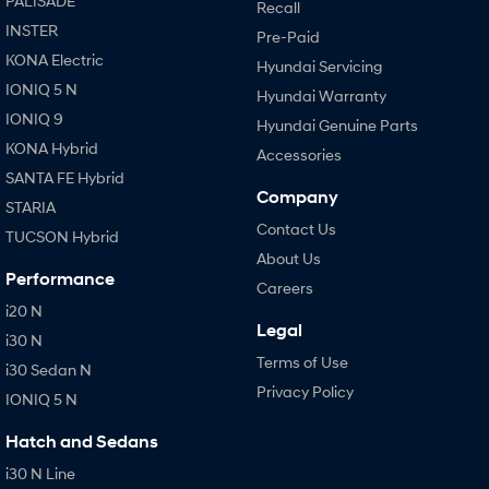
PALISADE
Recall
INSTER
Pre-Paid
KONA Electric
Hyundai Servicing
IONIQ 5 N
Hyundai Warranty
IONIQ 9
Hyundai Genuine Parts
KONA Hybrid
Accessories
SANTA FE Hybrid
Company
STARIA
Contact Us
TUCSON Hybrid
About Us
Performance
Careers
i20 N
Legal
i30 N
Terms of Use
i30 Sedan N
Privacy Policy
IONIQ 5 N
Hatch and Sedans
i30 N Line