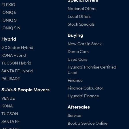
Special Offers
ELEXIO
National Offers
IONIQ 5
Local Offers
IONIQ 9
Stock Specials
IONIQ 5 N
Buying
Hybrid
New Cars in Stock
i30 Sedan Hybrid
Demo Cars
KONA Hybrid
Used Cars
TUCSON Hybrid
Hyundai Promise Certified
SANTA FE Hybrid
Used
PALISADE
Finance
Finance Calculator
SUVs & People Movers
Hyundai Finance
VENUE
KONA
Aftersales
TUCSON
Service
SANTA FE
Book a Service Online