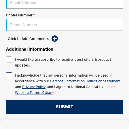
Electrify your drive.
Discover the wonder of space.
Phone Number
*
2025 PALISADE
STARIA Load
Welcome to first class.
Fits in everything.
TUCSON Hybrid
IONIQ 5
Driving innovation forward.
Click to Add Comments
Electric
Additional Information
I would like to subscribe to receive latest offers & product
INSTER
KONA Electric
All-in on a new chapter.
updates.
Anti-ordinary.
I acknowledge that my personal information will be used in
ELEXIO
IONIQ 5
accordance with our
Personal Information Collection Statement
Enter a new era.
Driving innovation forward.
and
Privacy Policy
, and I agree to
National Capital Hyundai's
Website Terms of Use.
*
IONIQ 9
IONIQ 5 N
Meet the newest addition to our
Electrify your drive.
EV range, coming soon.
SUBMIT
Hybrid
i30 Sedan Hybrid
KONA Hybrid