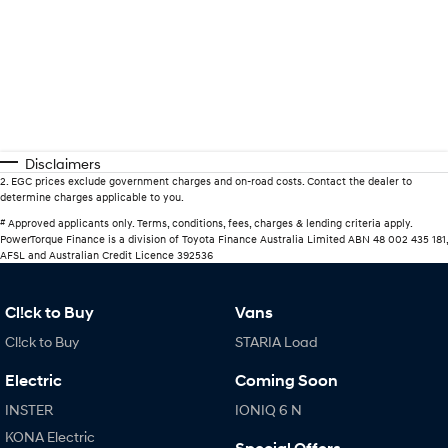
Disclaimers
2
.
EGC prices exclude government charges and on-road costs. Contact the dealer to
determine charges applicable to you.
#
Approved applicants only. Terms, conditions, fees, charges & lending criteria apply.
PowerTorque Finance is a division of Toyota Finance Australia Limited ABN 48 002 435 181,
AFSL and Australian Credit Licence 392536
Cl!ck to Buy
Vans
Cl!ck to Buy
STARIA Load
Electric
Coming Soon
INSTER
IONIQ 6 N
KONA Electric