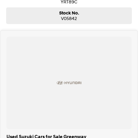
YRT89C
Stock No.
V05842
Used Suzuki Cars for Sale Greenway