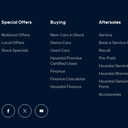
Special Offers
Buying
Aftersales
National Offers
New Cars in Stock
Service
Local Offers
Demo Cars
Book a Service 
Stock Specials
Used Cars
Recall
Hyundai Promise
Pre-Paid
Certified Used
Hyundai Servici
Finance
Hyundai Warra
Finance Calculator
Hyundai Genui
Hyundai Finance
Parts
Accessories