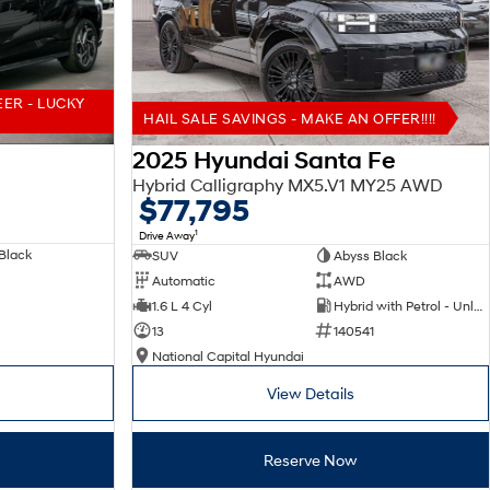
EER - LUCKY
HAIL SALE SAVINGS - MAKE AN OFFER!!!!
2025 Hyundai Santa Fe
Hybrid Calligraphy MX5.V1 MY25 AWD
$77,795
1
Drive Away
Black
SUV
Abyss Black
Automatic
AWD
1.6 L 4 Cyl
Hybrid with Petrol - Unleaded ULP
13
140541
National Capital Hyundai
View Details
Reserve Now