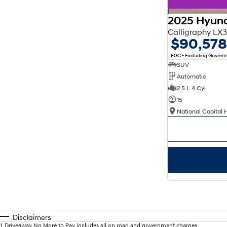
2025 Hyund
Calligraphy L
$90,578
EGC - Excluding Gover
SUV
Automatic
2.5 L 4 Cyl
15
National Capital 
Disclaimers
1
.
Driveaway No More to Pay includes all on road and government charges.