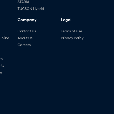
STARIA
TUCSON Hybrid
Company
Legal
Contact Us
Terms of Use
Online
About Us
Privacy Policy
Careers
ng
nty
ne