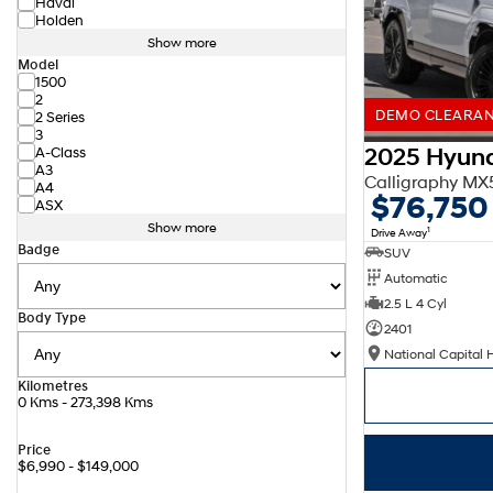
Haval
Holden
Show more
Model
1500
2
DEMO CLEARANC
2 Series
3
2025 Hyund
A-Class
A3
Calligraphy M
A4
$76,750
ASX
Show more
1
Drive Away
Badge
SUV
Automatic
2.5 L 4 Cyl
Body Type
2401
National Capital 
Kilometres
0 Kms - 273,398 Kms
Price
$6,990 - $149,000