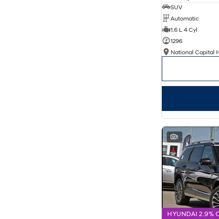
SUV
Automatic
1.6 L 4 Cyl
1296
National Capital 
1
HYUNDAI 2.9% 