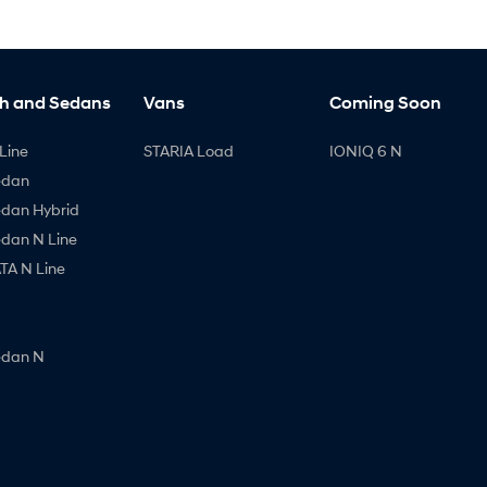
h and Sedans
Vans
Coming Soon
Line
STARIA Load
IONIQ 6 N
edan
edan Hybrid
edan N Line
A N Line
edan N