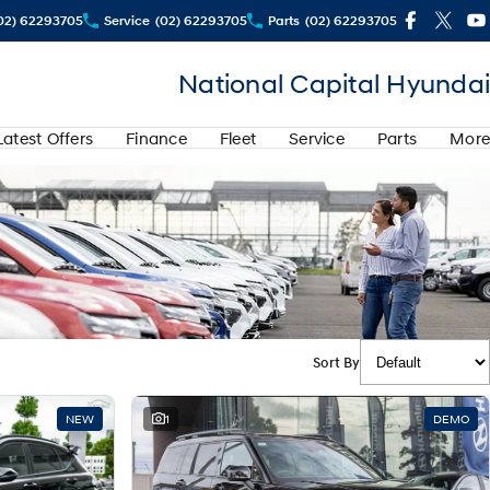
02) 62293705
Service
(02) 62293705
Parts
(02) 62293705
National Capital Hyundai
Latest Offers
Finance
Fleet
Service
Parts
More
Sort By
NEW
1
DEMO