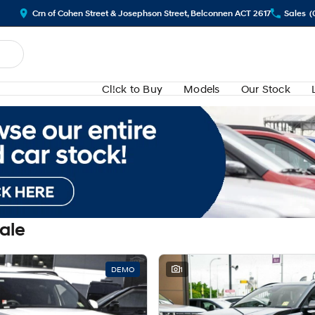
Crn of Cohen Street & Josephson Street, Belconnen ACT 2617
Sales
(
Cl!ck to Buy
Models
Our Stock
Sale
DEMO
1