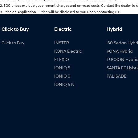
2
.
EGC prices exclude government charges and on-road costs. Contact the dealer to d
3
.
Price on Application - Price will be disclosed to you upon contacting us.
Cl!ck to Buy
Electric
Hybrid
Cl!ck to Buy
INSTER
i30 Sedan Hybr
KONA Electric
KONA Hybrid
ELEXIO
TUCSON Hybri
IONIQ 5
SANTA FE Hybri
IONIQ 9
PALISADE
IONIQ 5 N