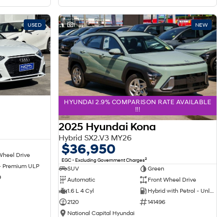
USED
1
NEW
HYUNDAI 2.9% COMPARISON RATE AVAILABLE
!!!
2025 Hyundai Kona
Hybrid SX2.V3 MY26
$36,950
Wheel Drive
2
EGC - Excluding Government Charges
 - Premium ULP
SUV
Green
9
Automatic
Front Wheel Drive
1.6 L 4 Cyl
Hybrid with Petrol - Unleaded ULP
2120
141496
National Capital Hyundai