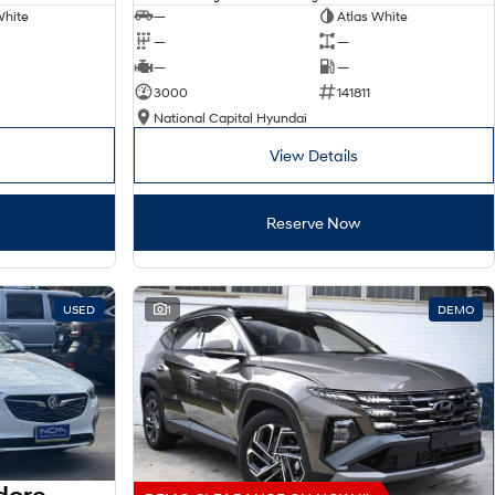
White
—
Atlas White
—
—
—
—
3000
141811
National Capital Hyundai
View Details
Reserve Now
USED
1
DEMO