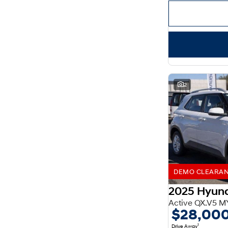
Important information about this tool.
For an accurate
finance estimate, please complete our finance
enquiry
form.
2
DEMO CLEARANCE
2025 Hyun
Active QX.V5 M
$28,00
1
Drive Away