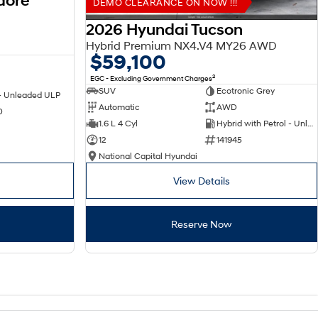
dore
DEMO CLEARANCE ON NOW !!!
2026 Hyundai Tucson
Hybrid Premium NX4.V4 MY26 AWD
$59,100
2
EGC - Excluding Government Charges
SUV
Ecotronic Grey
 - Unleaded ULP
Automatic
AWD
0
1.6 L 4 Cyl
Hybrid with Petrol - Unleaded ULP
12
141945
National Capital Hyundai
View Details
Reserve Now