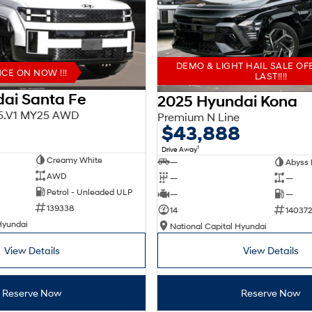
DEMO & LIGHT HAIL SALE OF
E ON NOW !!!
LAST!!!!
ai Santa Fe
2025 Hyundai Kona
X5.V1 MY25 AWD
Premium N Line
$43,888
1
Drive Away
Creamy White
—
Abyss 
AWD
—
—
Petrol - Unleaded ULP
—
—
139338
14
140372
Hyundai
National Capital Hyundai
View Details
View Details
Reserve Now
Reserve Now