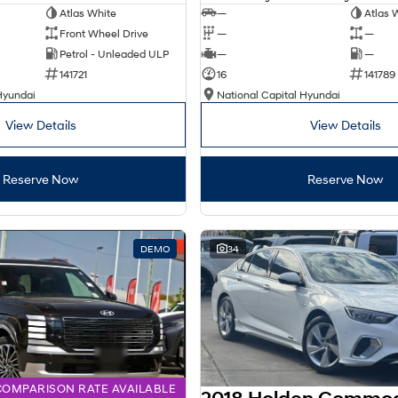
Atlas White
—
Atlas 
Front Wheel Drive
—
—
Petrol - Unleaded ULP
—
—
141721
16
141789
Hyundai
National Capital Hyundai
View Details
View Details
Reserve Now
Reserve Now
DEMO
34
COMPARISON RATE AVAILABLE