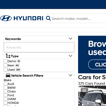
Keywords
Type
Demo
15
New
45
Used
315
Vehicle Search Filters
Cars for 
Make
375 Cars Found
Audi
BMW
1
Chery
Ford
GWM
HONDA