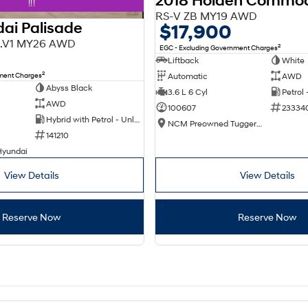
2018 Holden Commo
!!!
RS-V ZB MY19 AWD
ai Palisade
$17,900
X3.V1 MY26 AWD
2
EGC - Excluding Government Charges
Liftback
White
2
nment Charges
Automatic
AWD
Abyss Black
3.6 L 6 Cyl
Petrol
AWD
100607
23334
Hybrid with Petrol - Unleaded ULP
NCM Preowned Tuggeranong
141210
Hyundai
View Details
View Details
Reserve Now
Reserve Now