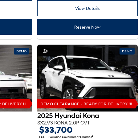
View Details
Reserve Now
DEMO
1
DEMO
DELIVERY !!!
DEMO CLEARANCE - READY FOR DELIVERY !!!
2025 Hyundai Kona
SX2.V3 KONA 2.0P CVT
$33,700
2
EGC - Excluding Government Charges