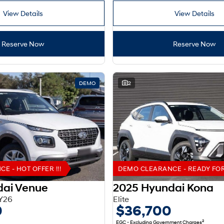
View Details
View Details
Reserve Now
Reserve Now
DEMO
2
 - HOT OFFER !!!
DEMO CLEARANCE - READY FOR 
dai Venue
2025 Hyundai Kona
Y26
Elite
0
$36,700
2
EGC - Excluding Government Charges