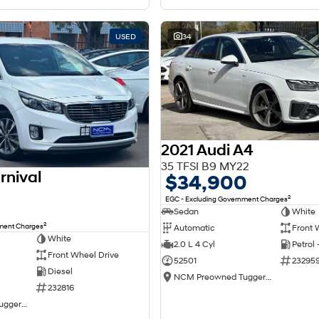
USED
34
2021 Audi A4
35 TFSI B9 MY22
rnival
$34,900
2
EGC - Excluding Government Charges
Sedan
White
2
nment Charges
Automatic
Front 
White
2.0 L 4 Cyl
Petrol
Front Wheel Drive
52501
23295
Diesel
NCM Preowned Tuggeranong
232816
NCM Preowned Tuggeranong