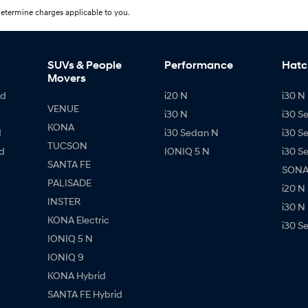
etermine charges applicable to you.
SUVs & People
Performance
Hatc
Movers
id
i20 N
i30 N 
VENUE
i30 N
i30 S
KONA
d
i30 Sedan N
i30 S
TUCSON
d
IONIQ 5 N
i30 S
SANTA FE
SONAT
PALISADE
i20 N
INSTER
i30 N
KONA Electric
i30 S
IONIQ 5 N
IONIQ 9
KONA Hybrid
SANTA FE Hybrid