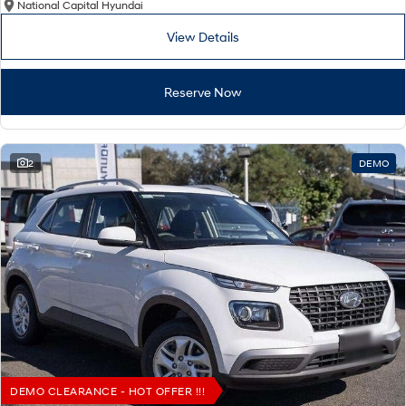
National Capital Hyundai
View Details
Reserve Now
2
DEMO
DEMO CLEARANCE - HOT OFFER !!!