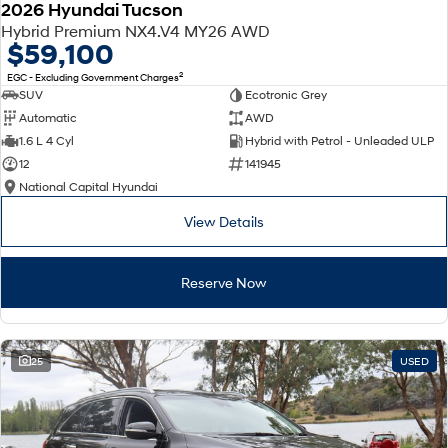
2026 Hyundai Tucson
Hybrid Premium NX4.V4 MY26 AWD
$59,100
2
EGC - Excluding Government Charges
SUV
Ecotronic Grey
Automatic
AWD
1.6 L 4 Cyl
Hybrid with Petrol - Unleaded ULP
12
141945
National Capital Hyundai
View Details
Reserve Now
25
USED