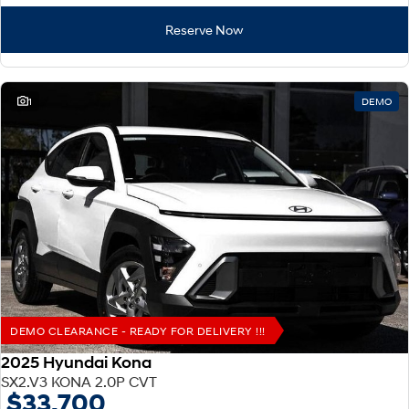
Reserve Now
1
DEMO
DEMO CLEARANCE - READY FOR DELIVERY !!!
2025 Hyundai Kona
SX2.V3 KONA 2.0P CVT
$33,700