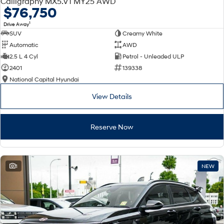
Calligraphy MX5.V1 MY25 AWD
Electrify your drive.
Discover the wonder of space.
$76,750
1
Drive Away
2025 PALISADE
STARIA Load
SUV
Creamy White
Welcome to first class.
Fits in everything.
Automatic
AWD
TUCSON Hybrid
IONIQ 5
2.5 L 4 Cyl
Petrol - Unleaded ULP
Driving innovation forward.
2401
139338
National Capital Hyundai
Electric
View Details
INSTER
KONA Electric
All-in on a new chapter.
Anti-ordinary.
Reserve Now
ELEXIO
IONIQ 5
Enter a new era.
Driving innovation forward.
IONIQ 9
IONIQ 5 N
1
NEW
Meet the newest addition to our
Electrify your drive.
EV range, coming soon.
Hybrid
i30 Sedan Hybrid
KONA Hybrid