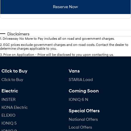
Reserve Now
Disclaimers
1
.
Driveaway No More to Pay includes all on road and government charges.
2
.
EGC prices exclude government charges and on-road costs. Contact the dealer to
determine charges applicable to you.
3
.
Price on Application - Price will be disclosed to you upon contacting us.
Cl!ck to Buy
Vans
Cl!ck to Buy
STARIA Load
Electric
Coming Soon
INSTER
IONIQ 6 N
KONA Electric
Special Offers
ELEXIO
National Offers
IONIQ 5
Local Offers
IONIQ 9