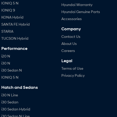
IONIQ 5 N
Hyundai Warranty
IONIQ 9
Hyundai Genuine Parts
KONA Hybrid
Accessories
SANTA FE Hybrid
Company
STARIA
Contact Us
TUCSON Hybrid
About Us
Performance
Careers
i20 N
Legal
i30 N
Terms of Use
i30 Sedan N
Privacy Policy
IONIQ 5 N
Hatch and Sedans
i30 N Line
i30 Sedan
i30 Sedan Hybrid
i30 Sedan N Line