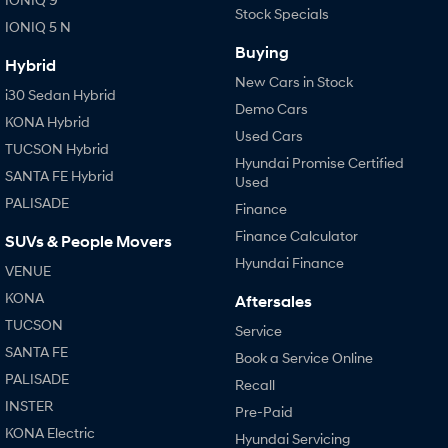
Stock Specials
IONIQ 5 N
Buying
Hybrid
New Cars in Stock
i30 Sedan Hybrid
Demo Cars
KONA Hybrid
Used Cars
TUCSON Hybrid
Hyundai Promise Certified
SANTA FE Hybrid
Used
PALISADE
Finance
Finance Calculator
SUVs & People Movers
Hyundai Finance
VENUE
KONA
Aftersales
TUCSON
Service
SANTA FE
Book a Service Online
PALISADE
Recall
INSTER
Pre-Paid
KONA Electric
Hyundai Servicing