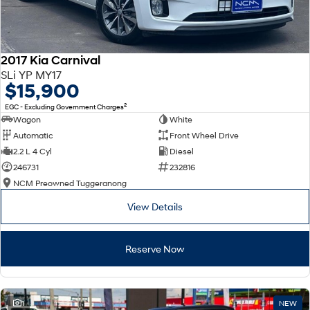
2017 Kia Carnival
SLi YP MY17
$15,900
2
EGC - Excluding Government Charges
Wagon
White
Automatic
Front Wheel Drive
2.2 L 4 Cyl
Diesel
246731
232816
NCM Preowned Tuggeranong
View Details
Reserve Now
1
NEW