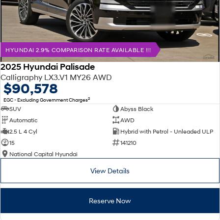
HYUNDAI 2.9% COMPARISON RATE AVAILABLE !!!
2025 Hyundai Palisade
Calligraphy LX3.V1 MY26 AWD
$90,578
2
EGC - Excluding Government Charges
SUV
Abyss Black
Automatic
AWD
2.5 L 4 Cyl
Hybrid with Petrol - Unleaded ULP
15
141210
National Capital Hyundai
View Details
Reserve Now