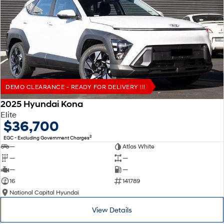
DEMO CLEARANCE - READY FOR DELIVERY !!!
2025 Hyundai Kona
Elite
$36,700
2
EGC - Excluding Government Charges
—
Atlas White
—
—
—
—
16
141789
National Capital Hyundai
View Details