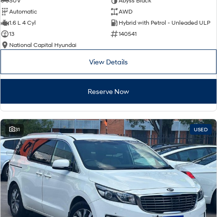
SUV
Abyss Black
Automatic
AWD
SONATA N Line
i20 N
1.6 L 4 Cyl
Hybrid with Petrol - Unleaded ULP
Every sense. Accelerated.
Never just drive.
13
140541
National Capital Hyundai
i30 N
i30 Sedan N
Available now.
Never just drive.
View Details
Vans
Reserve Now
STARIA Load
Fits in everything.
Coming Soon
31
USED
IONIQ 6 N
A new paradigm for high-
performance EV.