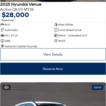
2025 Hyundai Venue
Active QX.V5 MY26
$28,000
1
Drive Away
SUV
Atlas White
Automatic
Front Wheel Drive
1.6 L 4 Cyl
Petrol - Unleaded ULP
1296
141721
National Capital Hyundai
View Details
Reserve Now
2
DEMO