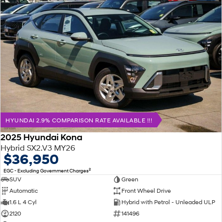
HYUNDAI 2.9% COMPARISON RATE AVAILABLE !!!
2025 Hyundai Kona
Hybrid SX2.V3 MY26
$36,950
2
EGC - Excluding Government Charges
SUV
Green
Automatic
Front Wheel Drive
1.6 L 4 Cyl
Hybrid with Petrol - Unleaded ULP
2120
141496