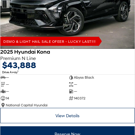
Remarkable is just the start.
Drive Best Small SUV under $50k.
TUCSON Hybrid
SANTA FE Hybrid
Car of the Year 2025.
PALISADE
Do Big Things.
DEMO & LIGHT HAIL SALE OFEER - LUCKY LAST!!!!
SUVs & People Movers
2025 Hyundai Kona
Premium N Line
VENUE
KONA
$43,888
Fits in anywhere. Stands out
everywhere.
1
Drive Away
—
Abyss Black
TUCSON
SANTA FE
—
—
More dynamic than ever.
Ever driven a family car like this?
—
—
14
140372
PALISADE
INSTER
National Capital Hyundai
Do Big Things.
All-in on a new chapter.
View Details
KONA Electric
IONIQ 5 N
Anti-ordinary.
Electrify your drive.
Reserve Now