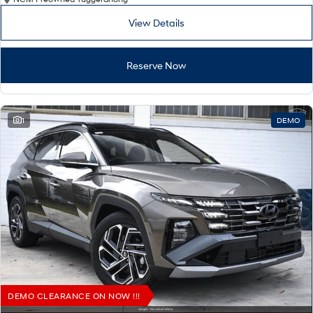
View Details
Reserve Now
1
DEMO
DEMO CLEARANCE ON NOW !!!