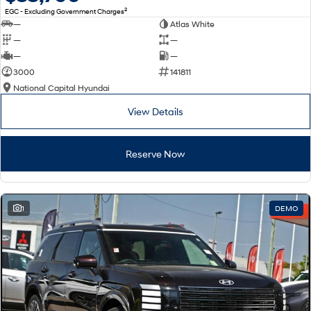
2
EGC - Excluding Government Charges
—
Atlas White
—
—
—
—
3000
141811
National Capital Hyundai
View Details
Reserve Now
1
DEMO