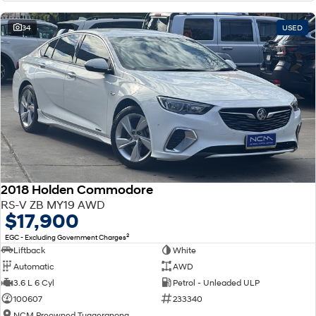
34
USED
2018 Holden Commodore
RS-V ZB MY19 AWD
$17,900
2
EGC - Excluding Government Charges
Liftback
White
Automatic
AWD
3.6 L 6 Cyl
Petrol - Unleaded ULP
100607
233340
NCM Preowned Tuggeranong