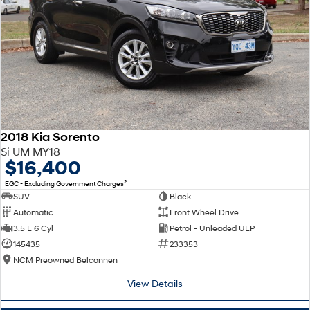
2018 Kia Sorento
Si UM MY18
$16,400
2
EGC - Excluding Government Charges
SUV
Black
Automatic
Front Wheel Drive
3.5 L 6 Cyl
Petrol - Unleaded ULP
145435
233353
NCM Preowned Belconnen
View Details