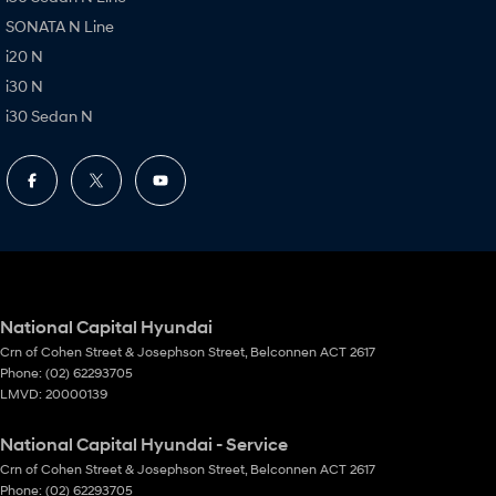
SONATA N Line
i20 N
i30 N
i30 Sedan N
National Capital Hyundai
Crn of Cohen Street & Josephson Street
,
Belconnen
ACT
2617
Phone:
(02) 62293705
LMVD: 20000139
National Capital Hyundai - Service
Crn of Cohen Street & Josephson Street
,
Belconnen
ACT
2617
Phone:
(02) 62293705