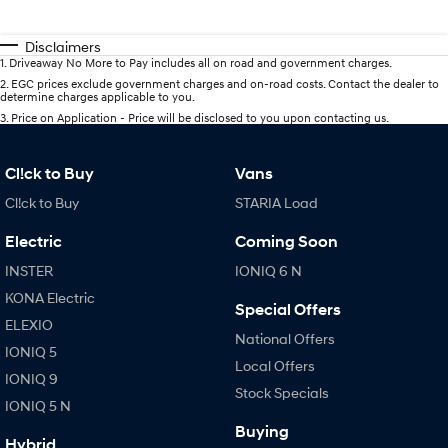
Disclaimers
1
.
Driveaway No More to Pay includes all on road and government charges.
2
.
EGC prices exclude government charges and on-road costs. Contact the dealer to
determine charges applicable to you.
3
.
Price on Application - Price will be disclosed to you upon contacting us.
Cl!ck to Buy
Vans
Cl!ck to Buy
STARIA Load
Electric
Coming Soon
INSTER
IONIQ 6 N
KONA Electric
Special Offers
ELEXIO
National Offers
IONIQ 5
Local Offers
IONIQ 9
Stock Specials
IONIQ 5 N
Buying
Hybrid