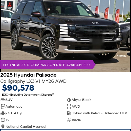
HYUNDAI 2.9% COMPARISON RATE AVAILABLE !!!
2025 Hyundai Palisade
Calligraphy LX3.V1 MY26 AWD
$90,578
2
EGC - Excluding Government Charges
SUV
Abyss Black
Automatic
AWD
2.5 L 4 Cyl
Hybrid with Petrol - Unleaded ULP
15
141210
National Capital Hyundai