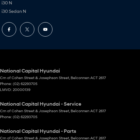
i30 N
i30 Sedan N
National Capital Hyundai
Crn of Cohen Street & Josephson Street
,
Belconnen
ACT
2617
Phone:
(02) 62293705
LMVD: 20000139
National Capital Hyundai - Service
Crn of Cohen Street & Josephson Street
,
Belconnen
ACT
2617
Phone:
(02) 62293705
National Capital Hyundai - Parts
Crn of Cohen Street & Josephson Street
,
Belconnen
ACT
2617