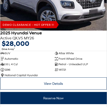
DEMO CLEARANCE - HOT OFFER !!!
2025 Hyundai Venue
Active QX.V5 MY26
$28,000
1
Drive Away
SUV
Atlas White
Automatic
Front Wheel Drive
1.6 L 4 Cyl
Petrol - Unleaded ULP
1296
141721
National Capital Hyundai
View Details
Reserve Now