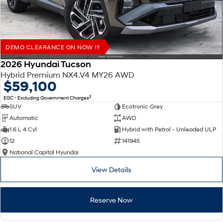
DEMO CLEARANCE ON NOW !!!
2026 Hyundai Tucson
Hybrid Premium NX4.V4 MY26 AWD
$59,100
2
EGC - Excluding Government Charges
SUV
Ecotronic Grey
Automatic
AWD
1.6 L 4 Cyl
Hybrid with Petrol - Unleaded ULP
12
141945
National Capital Hyundai
View Details
Reserve Now