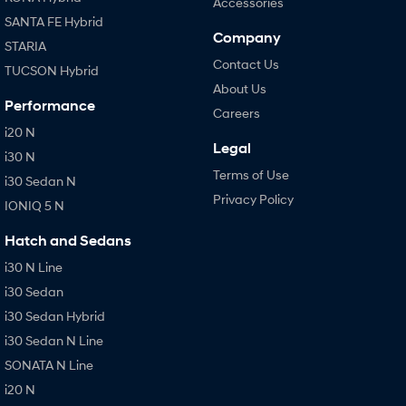
Accessories
SANTA FE Hybrid
Company
STARIA
Contact Us
TUCSON Hybrid
About Us
Performance
Careers
i20 N
Legal
i30 N
Terms of Use
i30 Sedan N
Privacy Policy
IONIQ 5 N
Hatch and Sedans
i30 N Line
i30 Sedan
i30 Sedan Hybrid
i30 Sedan N Line
SONATA N Line
i20 N