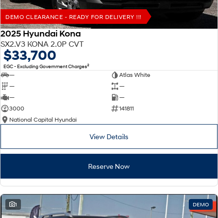
DEMO CLEARANCE - READY FOR DELIVERY !!!
2025 Hyundai Kona
SX2.V3 KONA 2.0P CVT
$33,700
2
EGC - Excluding Government Charges
—
Atlas White
—
—
—
—
3000
141811
National Capital Hyundai
View Details
Reserve Now
1
DEMO