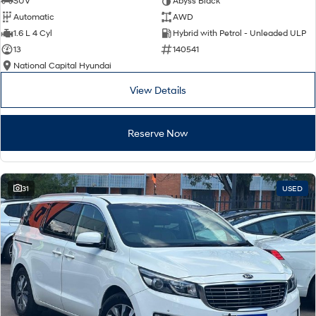
SUV
Abyss Black
Automatic
AWD
SONATA N Line
i20 N
1.6 L 4 Cyl
Hybrid with Petrol - Unleaded ULP
Every sense. Accelerated.
Never just drive.
13
140541
National Capital Hyundai
i30 N
i30 Sedan N
Available now.
Never just drive.
View Details
Vans
Reserve Now
STARIA Load
Fits in everything.
Coming Soon
31
USED
IONIQ 6 N
A new paradigm for high-
performance EV.