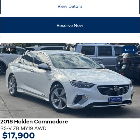
View Details
Reserve Now
34
USED
2018 Holden Commodore
RS-V ZB MY19 AWD
$17,900