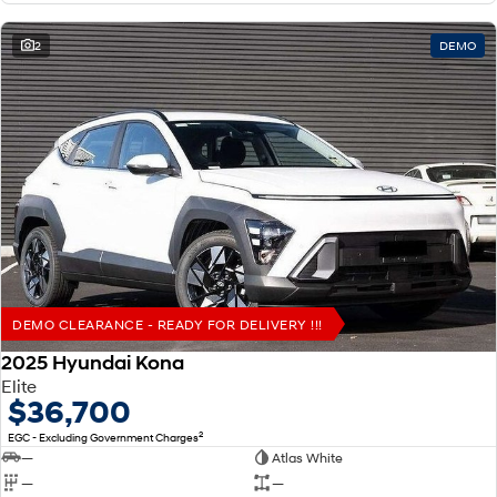
2
DEMO
DEMO CLEARANCE - READY FOR DELIVERY !!!
2025 Hyundai Kona
Elite
$36,700
2
EGC - Excluding Government Charges
—
Atlas White
—
—