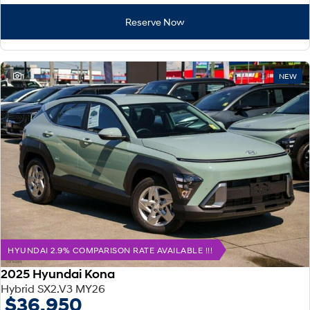
Reserve Now
1
NEW
HYUNDAI 2.9% COMPARISON RATE AVAILABLE !!!
2025 Hyundai Kona
Hybrid SX2.V3 MY26
$36,950