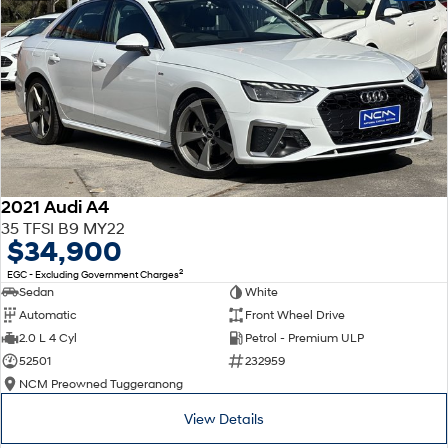
2021 Audi A4
35 TFSI B9 MY22
$34,900
2
EGC - Excluding Government Charges
Sedan
White
Automatic
Front Wheel Drive
2.0 L 4 Cyl
Petrol - Premium ULP
52501
232959
NCM Preowned Tuggeranong
View Details