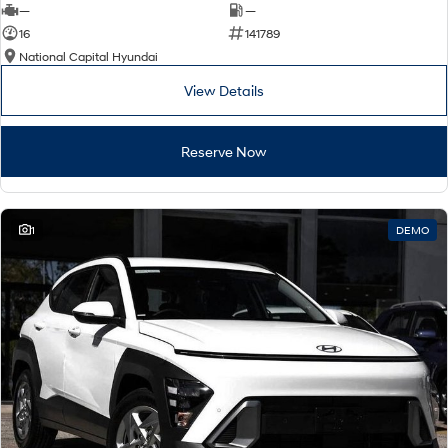
—
—
16
141789
National Capital Hyundai
View Details
Reserve Now
1
DEMO