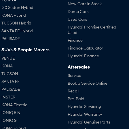
New Cars in Stock
i30 Sedan Hybrid
Demo Cars
KONA Hybrid
Used Cars
TUCSON Hybrid
Hyundai Promise Certified
SANTA FE Hybrid
Used
PALISADE
Finance
Finance Calculator
SUVs & People Movers
Hyundai Finance
VENUE
KONA
Aftersales
TUCSON
Service
SANTA FE
Book a Service Online
PALISADE
Recall
INSTER
Pre-Paid
KONA Electric
Hyundai Servicing
IONIQ 5 N
Hyundai Warranty
IONIQ 9
Hyundai Genuine Parts
KONA Hybrid