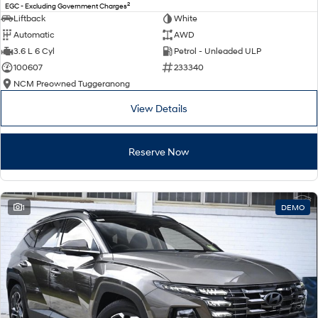
2
EGC - Excluding Government Charges
Liftback
White
Automatic
AWD
3.6 L 6 Cyl
Petrol - Unleaded ULP
100607
233340
NCM Preowned Tuggeranong
View Details
Reserve Now
1
DEMO