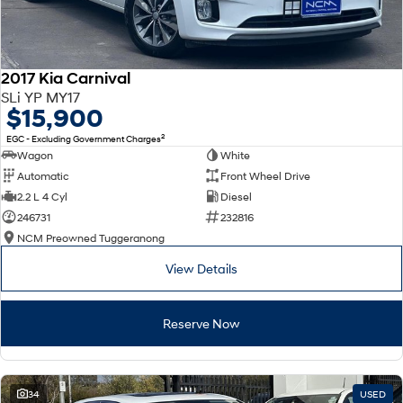
2017 Kia Carnival
SLi YP MY17
$15,900
2
EGC - Excluding Government Charges
Wagon
White
Automatic
Front Wheel Drive
2.2 L 4 Cyl
Diesel
246731
232816
NCM Preowned Tuggeranong
View Details
Reserve Now
34
USED