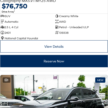
Calligraphy MX5.V1 MY25 AWD
Electrify your drive.
Discover the wonder of space.
$76,750
1
Drive Away
2025 PALISADE
STARIA Load
SUV
Creamy White
Welcome to first class.
Fits in everything.
Automatic
AWD
TUCSON Hybrid
IONIQ 5
2.5 L 4 Cyl
Petrol - Unleaded ULP
Driving innovation forward.
2401
139338
National Capital Hyundai
Electric
View Details
INSTER
KONA Electric
All-in on a new chapter.
Anti-ordinary.
Reserve Now
ELEXIO
IONIQ 5
Enter a new era.
Driving innovation forward.
IONIQ 9
IONIQ 5 N
1
NEW
Meet the newest addition to our
Electrify your drive.
EV range, coming soon.
Hybrid
i30 Sedan Hybrid
KONA Hybrid