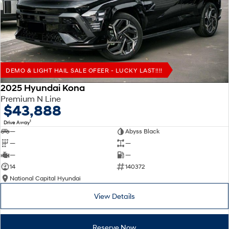
Remarkable is just the start.
Drive Best Small SUV under $50k.
TUCSON Hybrid
SANTA FE Hybrid
Car of the Year 2025.
PALISADE
Do Big Things.
DEMO & LIGHT HAIL SALE OFEER - LUCKY LAST!!!!
SUVs & People Movers
2025 Hyundai Kona
Premium N Line
VENUE
KONA
$43,888
Fits in anywhere. Stands out
everywhere.
1
Drive Away
—
Abyss Black
TUCSON
SANTA FE
—
—
More dynamic than ever.
Ever driven a family car like this?
—
—
14
140372
PALISADE
INSTER
National Capital Hyundai
Do Big Things.
All-in on a new chapter.
View Details
KONA Electric
IONIQ 5 N
Anti-ordinary.
Electrify your drive.
Reserve Now