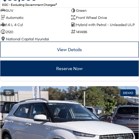
2
EGC - Excluding Government Charges
SUV
Green
Automatic
Front Wheel Drive
1.6 L 4 Cyl
Hybrid with Petrol - Unleaded ULP
2120
141496
National Capital Hyundai
View Details
Reserve Now
2
DEMO