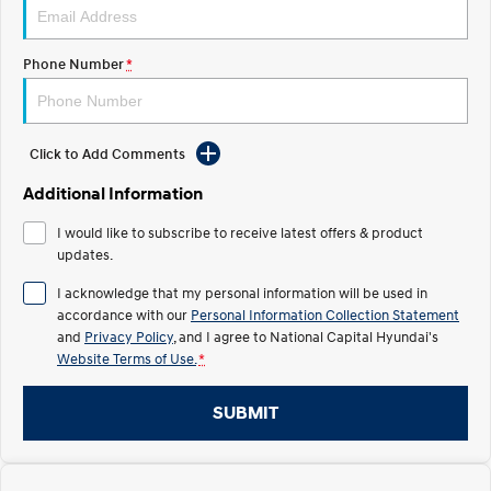
Electrify your drive.
Discover the wonder of space.
2025 PALISADE
STARIA Load
Phone Number
*
Welcome to first class.
Fits in everything.
TUCSON Hybrid
IONIQ 5
Driving innovation forward.
Click to Add Comments
Electric
Additional Information
INSTER
KONA Electric
I would like to subscribe to receive latest offers & product
All-in on a new chapter.
Anti-ordinary.
updates.
I acknowledge that my personal information will be used in
ELEXIO
IONIQ 5
Enter a new era.
Driving innovation forward.
accordance with our
Personal Information Collection Statement
and
Privacy Policy
, and I agree to
National Capital Hyundai's
IONIQ 9
IONIQ 5 N
Website Terms of Use.
*
Meet the newest addition to our
Electrify your drive.
EV range, coming soon.
SUBMIT
Hybrid
i30 Sedan Hybrid
KONA Hybrid