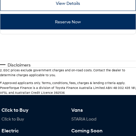
View Details
Reserve Now
Disclaimers
2
.
EGC prices exclude government charges and on-road costs. Contact the dealer to
determine charges applicable to you.
#
Approved applicants only. Terms, conditions, fees, charges & lending criteria apply.
PowerTorque Finance is a division of Toyota Finance Australia Limited ABN 48 002 435 181,
AFSL and Australian Credit Licence 392536
Cl!ck to Buy
Vans
Cl!ck to Buy
STARIA Load
Electric
Coming Soon