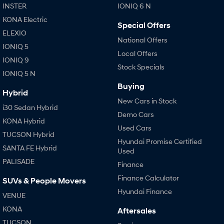
INSTER
IONIQ 6 N
KONA Electric
Special Offers
ELEXIO
National Offers
IONIQ 5
Local Offers
IONIQ 9
Stock Specials
IONIQ 5 N
Buying
Hybrid
New Cars in Stock
i30 Sedan Hybrid
Demo Cars
KONA Hybrid
Used Cars
TUCSON Hybrid
Hyundai Promise Certified
SANTA FE Hybrid
Used
PALISADE
Finance
Finance Calculator
SUVs & People Movers
Hyundai Finance
VENUE
KONA
Aftersales
TUCSON