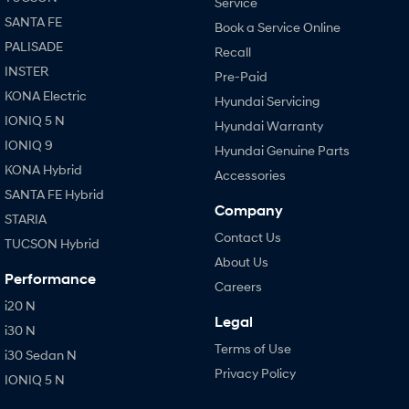
Service
SANTA FE
Book a Service Online
PALISADE
Recall
INSTER
Pre-Paid
KONA Electric
Hyundai Servicing
IONIQ 5 N
Hyundai Warranty
IONIQ 9
Hyundai Genuine Parts
KONA Hybrid
Accessories
SANTA FE Hybrid
Company
STARIA
Contact Us
TUCSON Hybrid
About Us
Performance
Careers
i20 N
Legal
i30 N
Terms of Use
i30 Sedan N
Privacy Policy
IONIQ 5 N