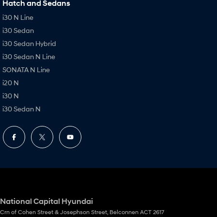
Hatch and Sedans
i30 N Line
i30 Sedan
i30 Sedan Hybrid
i30 Sedan N Line
SONATA N Line
i20 N
i30 N
i30 Sedan N
National Capital Hyundai
Crn of Cohen Street & Josephson Street
,
Belconnen
ACT
2617