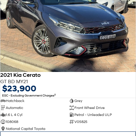
2021 Kia Cerato
GT BD MY21
$23,900
2
EGC - Excluding Government Charges
Hatchback
Grey
Automatic
Front Wheel Drive
1.6 L 4 Cyl
Petrol - Unleaded ULP
108068
V05825
National Capital Toyota