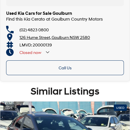
Used Kia Cars for Sale Goulburn
Find this Kia Cerato at Goulburn Country Motors
(02) 4823 0800
126 Hume Street, Goulburn NSW 2580
LMVD: 20000139
Closed
now
Call Us
Similar Listings
25
USED