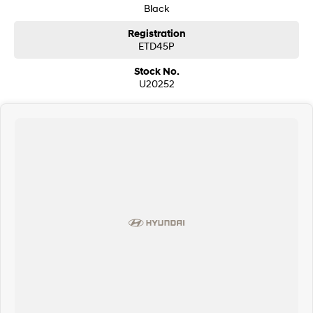
Black
Registration
ETD45P
Stock No.
U20252