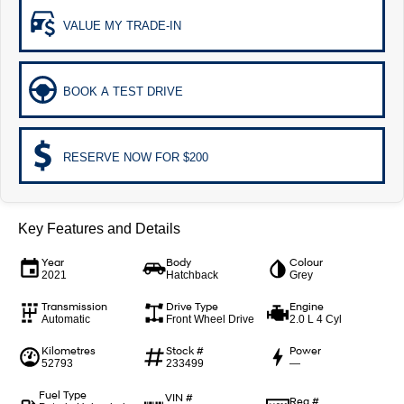
Remarkable is just the start.
Drive Best Small SUV under $50k.
VALUE MY TRADE-IN
TUCSON Hybrid
SANTA FE Hybrid
Car of the Year 2025.
BOOK A TEST DRIVE
PALISADE
Do Big Things.
SUVs & People Movers
RESERVE NOW FOR $200
VENUE
KONA
Fits in anywhere. Stands out
everywhere.
Key Features and Details
TUCSON
SANTA FE
More dynamic than ever.
Year
Body
Ever driven a family car like this?
Colour
2021
Hatchback
Grey
PALISADE
INSTER
Transmission
Drive Type
Engine
Do Big Things.
All-in on a new chapter.
Automatic
Front Wheel Drive
2.0 L 4 Cyl
Kilometres
Stock #
Power
KONA Electric
IONIQ 5 N
52793
233499
—
Anti-ordinary.
Electrify your drive.
Fuel Type
VIN #
Reg #