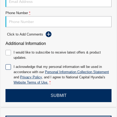
Electrify your drive.
Discover the wonder of space.
Phone Number
*
2025 PALISADE
STARIA Load
Welcome to first class.
Fits in everything.
TUCSON Hybrid
IONIQ 5
Driving innovation forward.
Click to Add Comments
Electric
Additional Information
I would like to subscribe to receive latest offers & product
INSTER
KONA Electric
updates.
All-in on a new chapter.
Anti-ordinary.
I acknowledge that my personal information will be used in
ELEXIO
IONIQ 5
accordance with our
Personal Information Collection Statement
Enter a new era.
Driving innovation forward.
and
Privacy Policy
, and I agree to
National Capital Hyundai's
Website Terms of Use.
*
IONIQ 9
IONIQ 5 N
Meet the newest addition to our
Electrify your drive.
EV range, coming soon.
SUBMIT
Hybrid
i30 Sedan Hybrid
KONA Hybrid