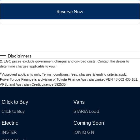
Reserve Now
Disclaimers
2
.
EGC prices exclude government charges and on-road costs. Contact the dealer to
determine charges applicable to you.
#
Approved applicants only. Terms, conditions, fees, charges & lending criteria apply.
PowerTorque Finance is a division of Toyota Finance Australia Limited ABN 48 002 435 181,
AFSL and Australian Credit Licence 392536
Cl!ck to Buy
Vans
Cl!ck to Buy
STARIA Load
Electric
Coming Soon
INSTER
IONIQ 6 N