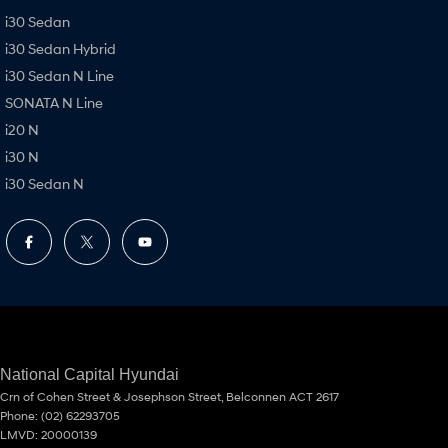
i30 Sedan
i30 Sedan Hybrid
i30 Sedan N Line
SONATA N Line
i20 N
i30 N
i30 Sedan N
National Capital Hyundai
Crn of Cohen Street & Josephson Street
,
Belconnen
ACT
2617
Phone:
(02) 62293705
LMVD: 20000139