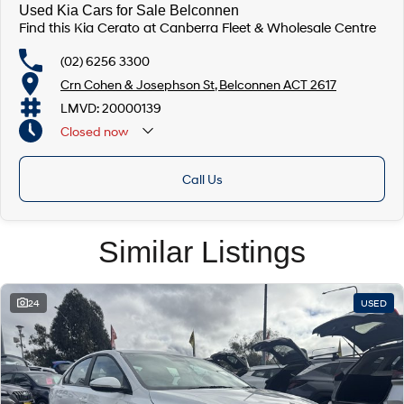
Used Kia Cars for Sale Belconnen
Find this Kia Cerato at Canberra Fleet & Wholesale Centre
(02) 6256 3300
Crn Cohen & Josephson St, Belconnen ACT 2617
LMVD: 20000139
Closed
now
Call Us
Similar Listings
24
USED