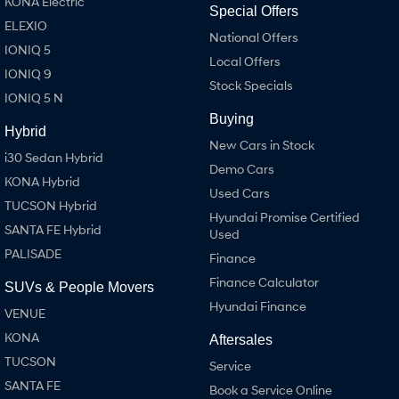
KONA Electric
Special Offers
ELEXIO
National Offers
IONIQ 5
Local Offers
IONIQ 9
Stock Specials
IONIQ 5 N
Buying
Hybrid
New Cars in Stock
i30 Sedan Hybrid
Demo Cars
KONA Hybrid
Used Cars
TUCSON Hybrid
Hyundai Promise Certified
SANTA FE Hybrid
Used
PALISADE
Finance
Finance Calculator
SUVs & People Movers
Hyundai Finance
VENUE
KONA
Aftersales
TUCSON
Service
SANTA FE
Book a Service Online