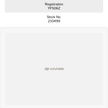
over the phone and via email with e-sign!
Registration
We are a family-owned and operated dealer with 40 years of dedication
YPS06Z
and service to our local Canberra community and surrounding areas,
located in the heart of Belconnen. NCM THE COMPETITORS ! ! !
Stock No.
233499