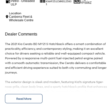
IONIQ 9
KONA Hybrid
Petrol - Unleaded
KNAF251CMN512593
YPS06Z
Meet the newest addition to our
Drive Best Small SUV under $50k.
ULP
1
EV range, coming soon.
Location
Canberra Fleet &
SANTA FE Hybrid
STARIA
Wholesale Centre
Car of the Year 2025.
Discover the wonder of space.
TUCSON Hybrid
Dealer Comments
Performance
The 2021 Kia Cerato BD MY21 S Hatchback offers a smart combination of
practicality, efficiency, and contemporary styling, making it an excellent
choice for drivers seeking a reliable and well-equipped compact vehicle.
i20 N
i30 N
Never just drive.
Available now.
Powered by a responsive multi-point fuel-injected petrol engine paired
with a smooth automatic transmission, the Cerato delivers a comfortable
and efficient driving experience suited to both city commuting and longer
i30 Sedan N
IONIQ 5 N
journeys.
Never just drive.
Winner of Wheels Car of the Year.
The exterior design is sleek and modern, featuring Kia?s signature tiger-
Hatch and Sedans
nose grille, clean body lines, and a sporty hatchback profile that enhances
both aesthetics and functionality. Its compact size allows for easy
i30 N Line
i30 Sedan
maneuverability while still providing a confident road presence.
Available now.
Remarkable is just the start.
Read More
Inside, the cabin is thoughtfully designed with user-friendly controls and
i30 Sedan Hybrid
i30 Sedan N Line
quality finishes throughout. The interior offers comfortable seating for five
Remarkable is just the start.
Remarkable is just the start.