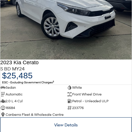
2023 Kia Cerato
S BD MY24
$25,485
2
EGC - Excluding Government Charges
Sedan
White
Automatic
Front Wheel Drive
2.0 L 4 Cyl
Petrol - Unleaded ULP
16684
233776
Canberra Fleet & Wholesale Centre
View Details