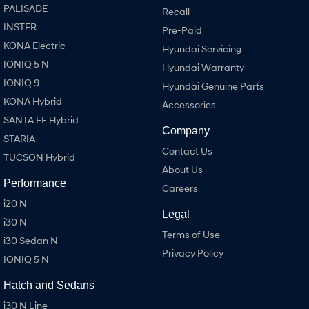
PALISADE
Recall
INSTER
Pre-Paid
KONA Electric
Hyundai Servicing
IONIQ 5 N
Hyundai Warranty
IONIQ 9
Hyundai Genuine Parts
KONA Hybrid
Accessories
SANTA FE Hybrid
Company
STARIA
Contact Us
TUCSON Hybrid
About Us
Performance
Careers
i20 N
Legal
i30 N
Terms of Use
i30 Sedan N
Privacy Policy
IONIQ 5 N
Hatch and Sedans
i30 N Line