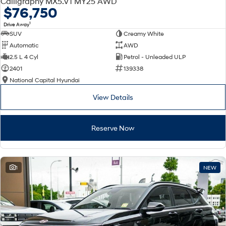
Calligraphy MX5.V1 MY25 AWD
Electrify your drive.
Discover the wonder of space.
$76,750
1
Drive Away
2025 PALISADE
STARIA Load
SUV
Creamy White
Welcome to first class.
Fits in everything.
Automatic
AWD
TUCSON Hybrid
IONIQ 5
2.5 L 4 Cyl
Petrol - Unleaded ULP
Driving innovation forward.
2401
139338
National Capital Hyundai
Electric
View Details
INSTER
KONA Electric
All-in on a new chapter.
Anti-ordinary.
Reserve Now
ELEXIO
IONIQ 5
Enter a new era.
Driving innovation forward.
IONIQ 9
IONIQ 5 N
1
NEW
Meet the newest addition to our
Electrify your drive.
EV range, coming soon.
Hybrid
i30 Sedan Hybrid
KONA Hybrid