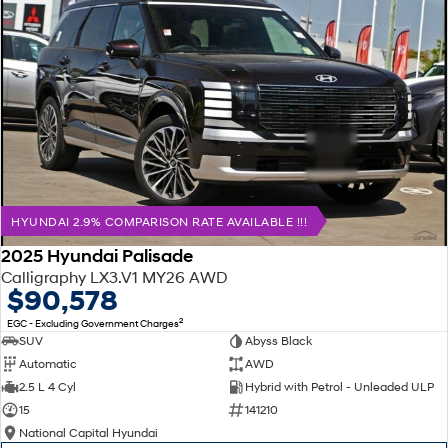
HYUNDAI 2.9% COMPARISON RATE AVAILABLE !!!
2025 Hyundai Palisade
Calligraphy LX3.V1 MY26 AWD
$90,578
2
EGC - Excluding Government Charges
SUV
Abyss Black
Automatic
AWD
2.5 L 4 Cyl
Hybrid with Petrol - Unleaded ULP
15
141210
National Capital Hyundai