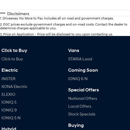
Disclaimers
1
.
Driveaway No More to Pay includes all on road and government charges.
2
.
EGC prices exclude government charges and on-road costs. Contact the dealer to
determine charges applicable to you.
3
.
Price on Application - Price will be disclosed to you upon contacting us.
Cl!ck to Buy
Vans
Cl!ck to Buy
STARIA Load
Electric
Coming Soon
INSTER
IONIQ 6 N
KONA Electric
Special Offers
ELEXIO
National Offers
IONIQ 5
Local Offers
IONIQ 9
Stock Specials
IONIQ 5 N
Buying
Hybrid