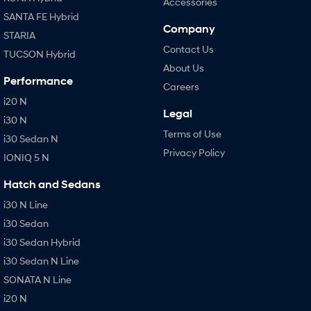
Accessories
SANTA FE Hybrid
Company
STARIA
Contact Us
TUCSON Hybrid
About Us
Performance
Careers
i20 N
Legal
i30 N
Terms of Use
i30 Sedan N
Privacy Policy
IONIQ 5 N
Hatch and Sedans
i30 N Line
i30 Sedan
i30 Sedan Hybrid
i30 Sedan N Line
SONATA N Line
i20 N