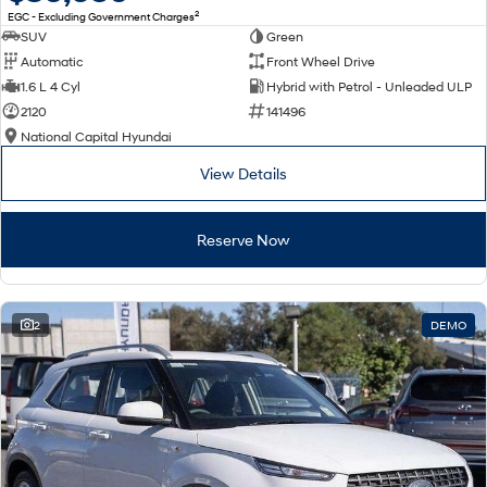
2
EGC - Excluding Government Charges
SUV
Green
Automatic
Front Wheel Drive
1.6 L 4 Cyl
Hybrid with Petrol - Unleaded ULP
2120
141496
National Capital Hyundai
View Details
Reserve Now
2
DEMO