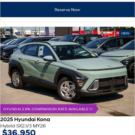
Reserve Now
1
NEW
HYUNDAI 2.9% COMPARISON RATE AVAILABLE !!!
2025 Hyundai Kona
Hybrid SX2.V3 MY26
$36,950