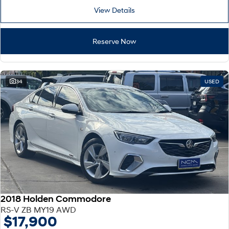
View Details
Reserve Now
34
USED
2018 Holden Commodore
RS-V ZB MY19 AWD
$17,900