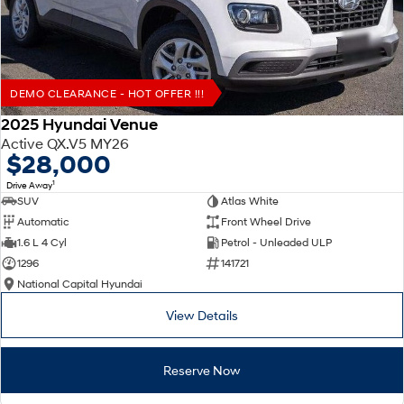
DEMO CLEARANCE - HOT OFFER !!!
2025 Hyundai Venue
Active QX.V5 MY26
$28,000
1
Drive Away
SUV
Atlas White
Automatic
Front Wheel Drive
1.6 L 4 Cyl
Petrol - Unleaded ULP
1296
141721
National Capital Hyundai
View Details
Reserve Now