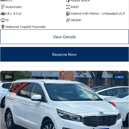
SUV
Abyss Black
Automatic
AWD
SONATA N Line
i20 N
1.6 L 4 Cyl
Hybrid with Petrol - Unleaded ULP
Every sense. Accelerated.
Never just drive.
13
140541
National Capital Hyundai
i30 N
i30 Sedan N
Available now.
Never just drive.
View Details
Vans
Reserve Now
STARIA Load
Fits in everything.
Coming Soon
31
USED
IONIQ 6 N
A new paradigm for high-
performance EV.