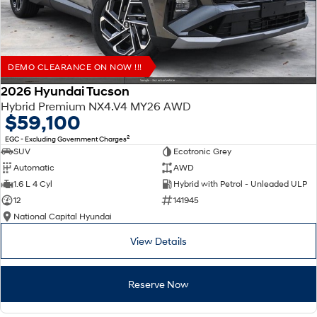
DEMO CLEARANCE ON NOW !!!
2026 Hyundai Tucson
Hybrid Premium NX4.V4 MY26 AWD
$59,100
2
EGC - Excluding Government Charges
SUV
Ecotronic Grey
Automatic
AWD
1.6 L 4 Cyl
Hybrid with Petrol - Unleaded ULP
12
141945
National Capital Hyundai
View Details
Reserve Now