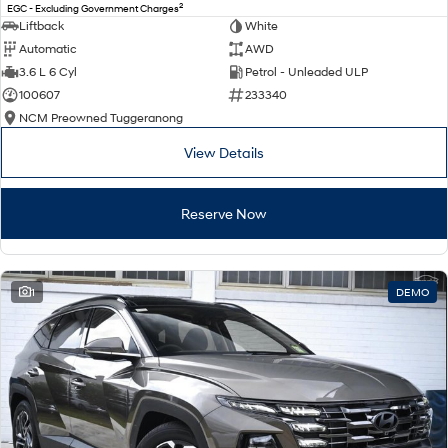
2
EGC - Excluding Government Charges
Liftback
White
Automatic
AWD
3.6 L 6 Cyl
Petrol - Unleaded ULP
100607
233340
NCM Preowned Tuggeranong
View Details
Reserve Now
1
DEMO