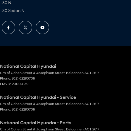
i30 N
i30 Sedan N
National Capital Hyundai
Crn of Cohen Street & Josephson Street
,
Belconnen
ACT
2617
Phone:
(02) 62293705
LMVD: 20000139
National Capital Hyundai - Service
Crn of Cohen Street & Josephson Street
,
Belconnen
ACT
2617
Phone:
(02) 62293705
National Capital Hyundai - Parts
Crn of Cohen Street & Josephson Street
,
Belconnen
ACT
2617