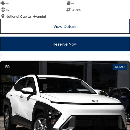
—
—
16
141789
National Capital Hyundai
View Details
Reserve Now
1
DEMO