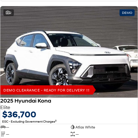
2
DEMO
DEMO CLEARANCE - READY FOR DELIVERY !!!
2025 Hyundai Kona
Elite
$36,700
2
EGC - Excluding Government Charges
—
Atlas White
—
—