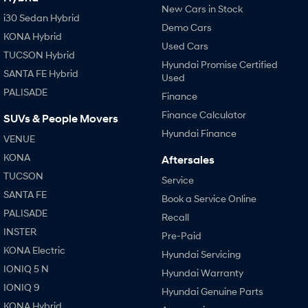
New Cars in Stock
i30 Sedan Hybrid
Demo Cars
KONA Hybrid
Used Cars
TUCSON Hybrid
Hyundai Promise Certified
SANTA FE Hybrid
Used
PALISADE
Finance
Finance Calculator
SUVs & People Movers
Hyundai Finance
VENUE
KONA
Aftersales
TUCSON
Service
SANTA FE
Book a Service Online
PALISADE
Recall
INSTER
Pre-Paid
KONA Electric
Hyundai Servicing
IONIQ 5 N
Hyundai Warranty
IONIQ 9
Hyundai Genuine Parts
KONA Hybrid