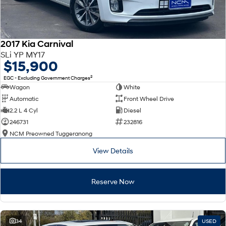
2017 Kia Carnival
SLi YP MY17
$15,900
2
EGC - Excluding Government Charges
Wagon
White
Automatic
Front Wheel Drive
2.2 L 4 Cyl
Diesel
246731
232816
NCM Preowned Tuggeranong
View Details
Reserve Now
34
USED