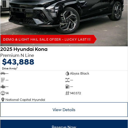
Remarkable is just the start.
Drive Best Small SUV under $50k.
TUCSON Hybrid
SANTA FE Hybrid
Car of the Year 2025.
PALISADE
Do Big Things.
DEMO & LIGHT HAIL SALE OFEER - LUCKY LAST!!!!
SUVs & People Movers
2025 Hyundai Kona
Premium N Line
VENUE
KONA
$43,888
Fits in anywhere. Stands out
everywhere.
1
Drive Away
—
Abyss Black
TUCSON
SANTA FE
—
—
More dynamic than ever.
Ever driven a family car like this?
—
—
14
140372
PALISADE
INSTER
National Capital Hyundai
Do Big Things.
All-in on a new chapter.
View Details
KONA Electric
IONIQ 5 N
Anti-ordinary.
Electrify your drive.
Reserve Now