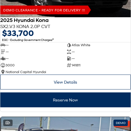
DEMO CLEARANCE - READY FOR DELIVERY !!!
2025 Hyundai Kona
SX2.V3 KONA 2.0P CVT
$33,700
2
EGC - Excluding Government Charges
—
Atlas White
—
—
—
—
3000
141811
National Capital Hyundai
View Details
Reserve Now
1
DEMO