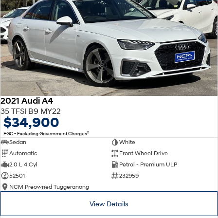
2021 Audi A4
35 TFSI B9 MY22
$34,900
2
EGC - Excluding Government Charges
Sedan
White
Automatic
Front Wheel Drive
2.0 L 4 Cyl
Petrol - Premium ULP
52501
232959
NCM Preowned Tuggeranong
View Details