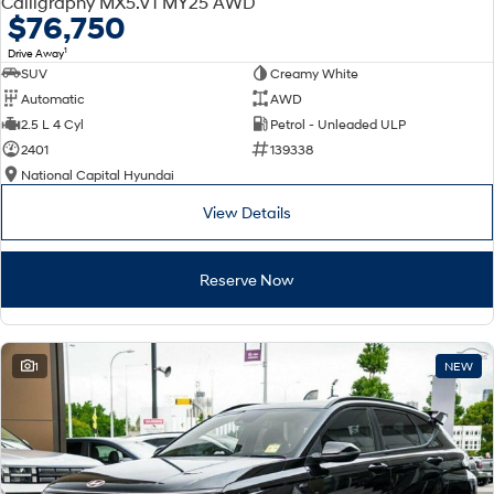
Calligraphy MX5.V1 MY25 AWD
Electrify your drive.
Discover the wonder of space.
$76,750
1
Drive Away
2025 PALISADE
STARIA Load
SUV
Creamy White
Welcome to first class.
Fits in everything.
Automatic
AWD
TUCSON Hybrid
IONIQ 5
2.5 L 4 Cyl
Petrol - Unleaded ULP
Driving innovation forward.
2401
139338
National Capital Hyundai
Electric
View Details
INSTER
KONA Electric
All-in on a new chapter.
Anti-ordinary.
Reserve Now
ELEXIO
IONIQ 5
Enter a new era.
Driving innovation forward.
IONIQ 9
IONIQ 5 N
1
NEW
Meet the newest addition to our
Electrify your drive.
EV range, coming soon.
Hybrid
i30 Sedan Hybrid
KONA Hybrid