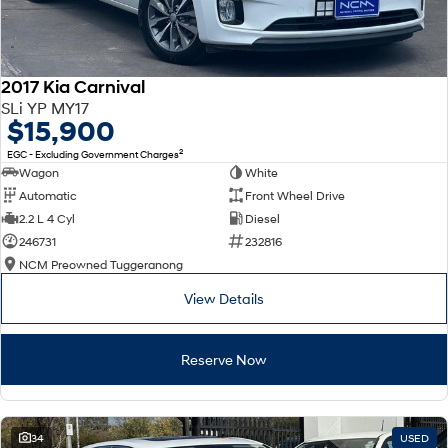
2017 Kia Carnival
SLi YP MY17
$15,900
2
EGC - Excluding Government Charges
Wagon
White
Automatic
Front Wheel Drive
2.2 L 4 Cyl
Diesel
246731
232816
NCM Preowned Tuggeranong
View Details
Reserve Now
34
USED