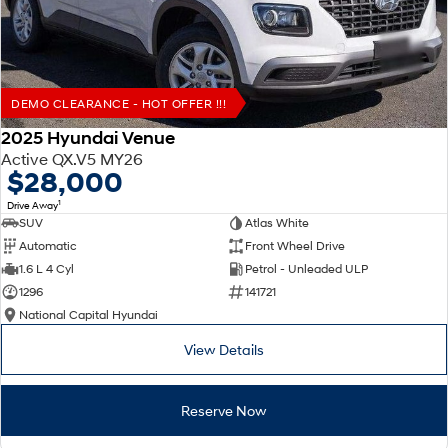
DEMO CLEARANCE - HOT OFFER !!!
2025 Hyundai Venue
Active QX.V5 MY26
$28,000
1
Drive Away
SUV
Atlas White
Automatic
Front Wheel Drive
1.6 L 4 Cyl
Petrol - Unleaded ULP
1296
141721
National Capital Hyundai
View Details
Reserve Now