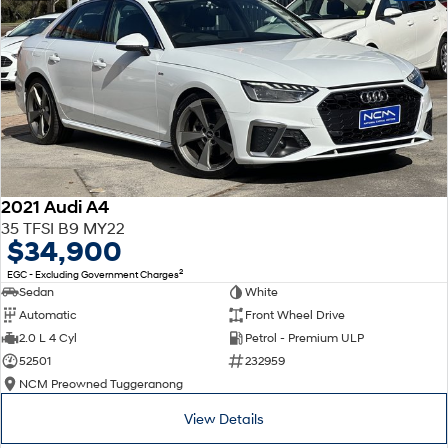
2021 Audi A4
35 TFSI B9 MY22
$34,900
2
EGC - Excluding Government Charges
Sedan
White
Automatic
Front Wheel Drive
2.0 L 4 Cyl
Petrol - Premium ULP
52501
232959
NCM Preowned Tuggeranong
View Details