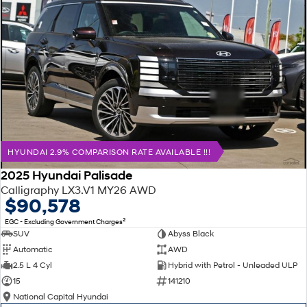
HYUNDAI 2.9% COMPARISON RATE AVAILABLE !!!
2025 Hyundai Palisade
Calligraphy LX3.V1 MY26 AWD
$90,578
2
EGC - Excluding Government Charges
SUV
Abyss Black
Automatic
AWD
2.5 L 4 Cyl
Hybrid with Petrol - Unleaded ULP
15
141210
National Capital Hyundai