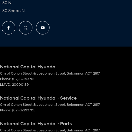
i30 N
i30 Sedan N
National Capital Hyundai
Crn of Cohen Street & Josephson Street
,
Belconnen
ACT
2617
Phone:
(02) 62293705
LMVD: 20000139
National Capital Hyundai - Service
Crn of Cohen Street & Josephson Street
,
Belconnen
ACT
2617
Phone:
(02) 62293705
National Capital Hyundai - Parts
Crn of Cohen Street & Josephson Street
,
Belconnen
ACT
2617