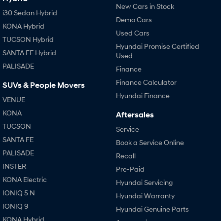
New Cars in Stock
i30 Sedan Hybrid
Demo Cars
KONA Hybrid
Used Cars
TUCSON Hybrid
Hyundai Promise Certified
SANTA FE Hybrid
Used
PALISADE
Finance
Finance Calculator
SUVs & People Movers
Hyundai Finance
VENUE
KONA
Aftersales
TUCSON
Service
SANTA FE
Book a Service Online
PALISADE
Recall
INSTER
Pre-Paid
KONA Electric
Hyundai Servicing
IONIQ 5 N
Hyundai Warranty
IONIQ 9
Hyundai Genuine Parts
KONA Hybrid