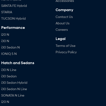
Accessories
SANTA FE Hybrid
Company
STARIA
Contact Us
TUCSON Hybrid
About Us
Performance
Careers
i20 N
Legal
i30 N
Terms of Use
i30 Sedan N
Privacy Policy
IONIQ 5 N
Hatch and Sedans
i30 N Line
i30 Sedan
i30 Sedan Hybrid
i30 Sedan N Line
SONATA N Line
i20 N