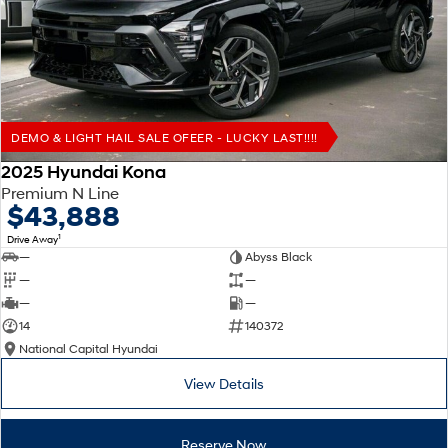
Remarkable is just the start.
Drive Best Small SUV under $50k.
TUCSON Hybrid
SANTA FE Hybrid
Car of the Year 2025.
PALISADE
Do Big Things.
DEMO & LIGHT HAIL SALE OFEER - LUCKY LAST!!!!
SUVs & People Movers
2025 Hyundai Kona
Premium N Line
VENUE
KONA
$43,888
Fits in anywhere. Stands out
everywhere.
1
Drive Away
—
Abyss Black
TUCSON
SANTA FE
—
—
More dynamic than ever.
Ever driven a family car like this?
—
—
14
140372
PALISADE
INSTER
National Capital Hyundai
Do Big Things.
All-in on a new chapter.
View Details
KONA Electric
IONIQ 5 N
Anti-ordinary.
Electrify your drive.
Reserve Now