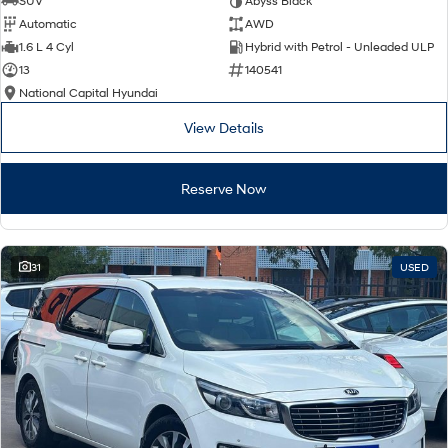
SUV
Abyss Black
Automatic
AWD
SONATA N Line
i20 N
1.6 L 4 Cyl
Hybrid with Petrol - Unleaded ULP
Every sense. Accelerated.
Never just drive.
13
140541
National Capital Hyundai
i30 N
i30 Sedan N
Available now.
Never just drive.
View Details
Vans
Reserve Now
STARIA Load
Fits in everything.
Coming Soon
31
USED
IONIQ 6 N
A new paradigm for high-
performance EV.