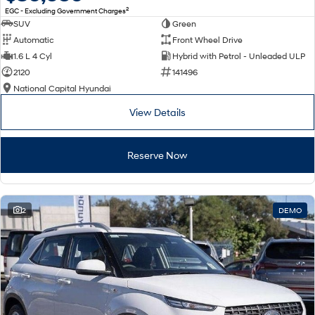
2
EGC - Excluding Government Charges
SUV
Green
Automatic
Front Wheel Drive
1.6 L 4 Cyl
Hybrid with Petrol - Unleaded ULP
2120
141496
National Capital Hyundai
View Details
Reserve Now
2
DEMO