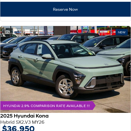
Reserve Now
1
NEW
HYUNDAI 2.9% COMPARISON RATE AVAILABLE !!!
2025 Hyundai Kona
Hybrid SX2.V3 MY26
$36,950