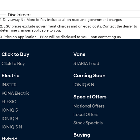
Disclaimers
1
.
Driveaway No More to Pay includes all on road and government charges.
2
.
EGC prices exclude government charges and on-road costs. Contact the dealer to
determine charges applicable to you.
3
.
Price on Application - Price will be disclosed to you upon contacting us.
Cl!ck to Buy
Vans
Cl!ck to Buy
STARIA Load
Electric
Coming Soon
INSTER
IONIQ 6 N
KONA Electric
Special Offers
ELEXIO
National Offers
IONIQ 5
Local Offers
IONIQ 9
Stock Specials
IONIQ 5 N
Buying
Hybrid