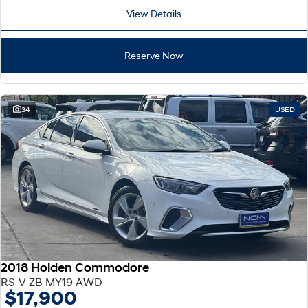
View Details
Reserve Now
34
USED
2018 Holden Commodore
RS-V ZB MY19 AWD
$17,900