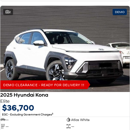
2
DEMO
DEMO CLEARANCE - READY FOR DELIVERY !!!
2025 Hyundai Kona
Elite
$36,700
2
EGC - Excluding Government Charges
—
Atlas White
—
—