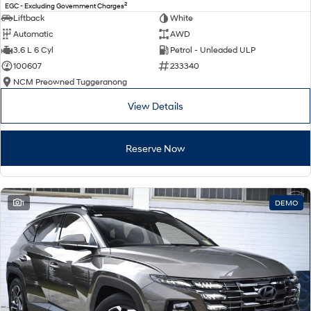
2
EGC - Excluding Government Charges
Liftback
White
Automatic
AWD
3.6 L 6 Cyl
Petrol - Unleaded ULP
100607
233340
NCM Preowned Tuggeranong
View Details
Reserve Now
1
DEMO