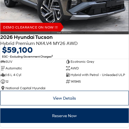
DEMO CLEARANCE ON NOW !!!
2026 Hyundai Tucson
Hybrid Premium NX4.V4 MY26 AWD
$59,100
2
EGC - Excluding Government Charges
SUV
Ecotronic Grey
Automatic
AWD
1.6 L 4 Cyl
Hybrid with Petrol - Unleaded ULP
12
141945
National Capital Hyundai
View Details
Reserve Now