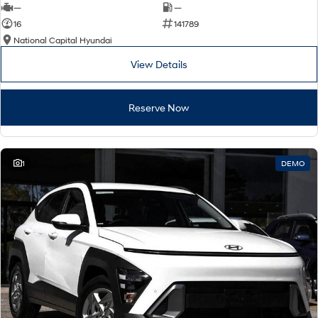
—
—
16
141789
National Capital Hyundai
View Details
Reserve Now
1
DEMO