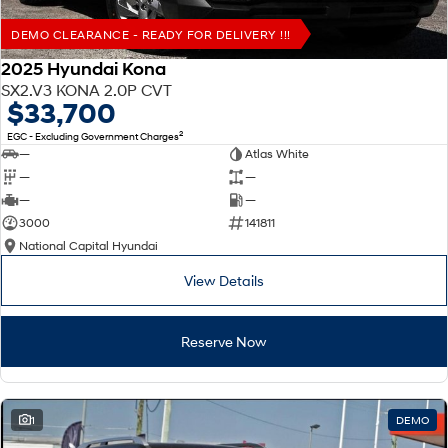
DEMO CLEARANCE - READY FOR DELIVERY !!!
2025 Hyundai Kona
SX2.V3 KONA 2.0P CVT
$33,700
2
EGC - Excluding Government Charges
—
Atlas White
—
—
—
—
3000
141811
National Capital Hyundai
View Details
Reserve Now
1
DEMO