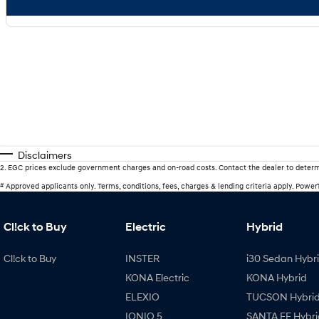
Disclaimers
2
.
EGC prices exclude government charges and on-road costs. Contact the dealer to determ
#
Approved applicants only. Terms, conditions, fees, charges & lending criteria apply. Powe
Cl!ck to Buy
Electric
Hybrid
Cl!ck to Buy
INSTER
i30 Sedan Hybr
KONA Electric
KONA Hybrid
ELEXIO
TUCSON Hybri
IONIQ 5
SANTA FE Hybri