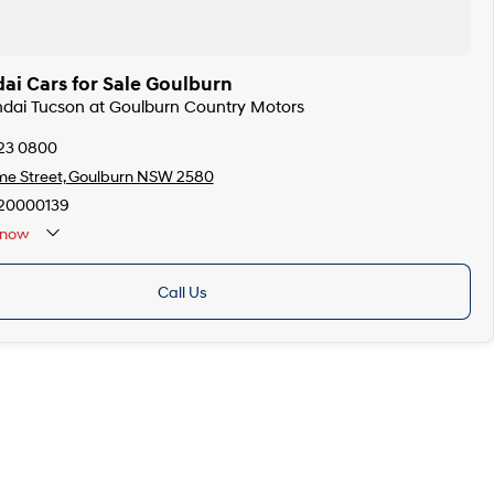
ai Cars for Sale Goulburn
ndai Tucson at Goulburn Country Motors
823 0800
me Street, Goulburn NSW 2580
20000139
now
Call Us