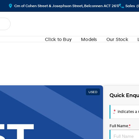
Crn of Cohen Street & Josephson Street, Belconnen ACT 2617
Sales
(
Cl!ck to Buy
Models
Our Stock
USED
Quick Enqu
*
indicates a r
Full Name
*