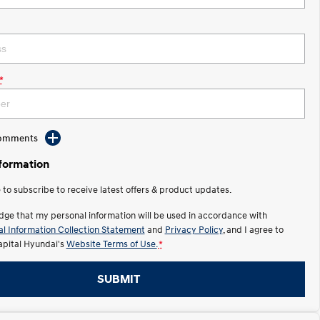
*
Comments
nformation
e to subscribe to receive latest offers & product updates.
dge that my personal information will be used in accordance with
l Information Collection Statement
and
Privacy Policy
, and I agree to
apital Hyundai's
Website Terms of Use.
*
SUBMIT