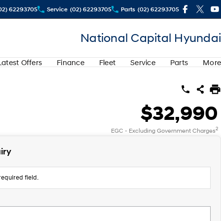
02) 62293705
Service
(02) 62293705
Parts
(02) 62293705
National Capital Hyundai
Latest Offers
Finance
Fleet
Service
Parts
More
$32,990
2
EGC - Excluding Government Charges
iry
equired field.