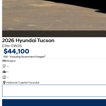
2026 Hyundai Tucson
Elite GW26
$44,100
2
EGC - Excluding Government Charges
Wagon
—
—
—
National Capital Hyundai