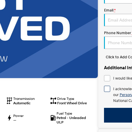
Email
*
Phone Number
Click to Add 
Additional I
I would lik
I acknowle
our
Persona
Transmission
Drive Type
National C
Automatic
Front Wheel Drive
Fuel Type
Power
Petrol - Unleaded
—
ULP