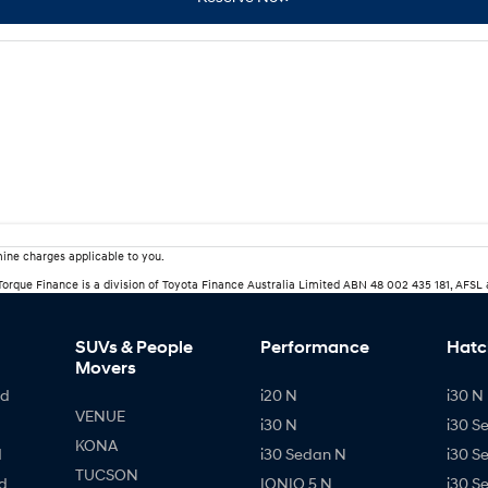
ine charges applicable to you.
rTorque Finance is a division of Toyota Finance Australia Limited ABN 48 002 435 181, AFSL
SUVs & People
Performance
Hatc
Movers
id
i20 N
i30 N 
VENUE
i30 N
i30 S
KONA
d
i30 Sedan N
i30 S
TUCSON
d
IONIQ 5 N
i30 S