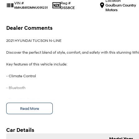
Location
Reg #
VIN #
Goulburn Country
DS58CE
KMHJB81DMNU091231
Motors
Dealer Comments
2021 HYUNDAI TUCSON N-LINE
Discover the perfect blend of style, comfort, and safety with this stunning Wh
Key features of this vehicle include:
- Climate Control
- Bluetooth
- Reversing Camera
Read More
- Heated Seats
- Lane Departure Warning
Car Details
- Lane Keeping Active Assist