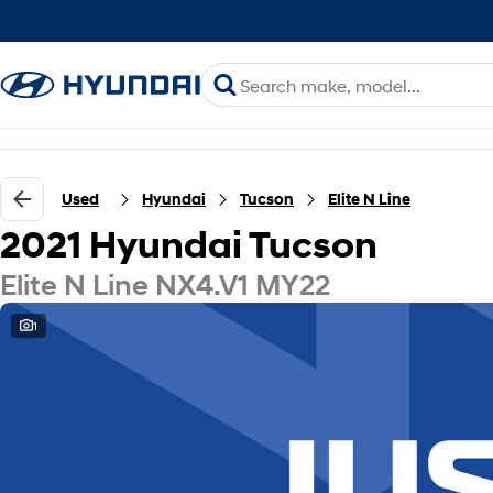
Used
Hyundai
Tucson
Elite N Line
2021 Hyundai Tucson
Elite N Line NX4.V1 MY22
1