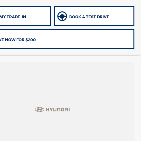
MY TRADE-IN
BOOK A TEST DRIVE
VE NOW FOR $200