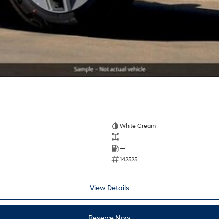
White Cream
—
—
142525
View Details
Reserve Now