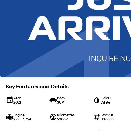
Key Features and Details
Year
Body
Colour
2021
SUV
White
Engine
Kilometres
Stock #
2.0 L 4 Cyl
53007
U20333