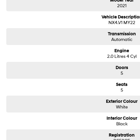
Model Year
2021
- Leather Seats
Vehicle Descriptio
- Roof Rails
NX4.V1 MY22
- Android Auto
Transmission
Automatic
- Apple CarPlay
Engine
- Wireless Charging
2.0 Litres 4 Cyl
- 5 Star ANCAP Safety Rating
Doors
5
BUYING FROM A DEALERSHIP GIVES YOU FAR MORE SECURITY WITH WARRAN
Seats
cyber security when purchasing through a dealer, We are very easy to do busi
5
All of our VEHICLES have guaranteed clear title. You choose your Warranty pe
Contactless purchasing, videos available, e-sign and finance. Click and deliver 
Exterior Colour
Easy delivery options available, secure now and test drive later.
White
We are a family owned and operated dealership with over 30 years of dedicat
delivery of your motor vehicle to anywhere in Australia Located 1.5 hours sou
Interior Colour
off the Hume Highway near the Big Mer!no on the southern tablelands.
Black
Need finance, we provide personalized & tailored repayments to suit your per
number of lenders to ensure you get the best repayment on your new car. We 
Registration
vehicle.