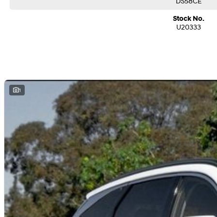
DS58CE
Stock No.
U20333
1