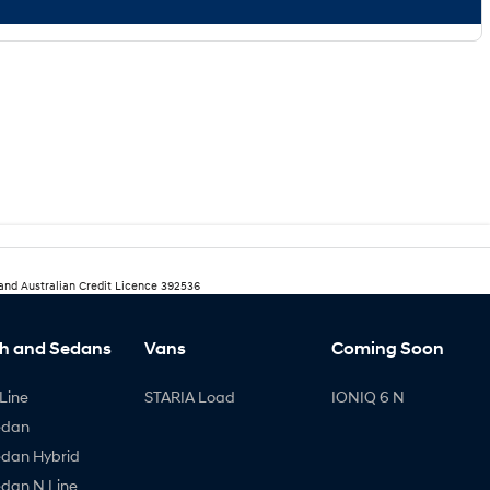
 and Australian Credit Licence 392536
h and Sedans
Vans
Coming Soon
Line
STARIA Load
IONIQ 6 N
edan
edan Hybrid
edan N Line