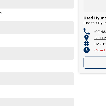
n
Used Hyund
Find this Hyu
(02) 4
126 Hu
LMVD: 
Closed
TY AND FINANCING OPTIONS. No fear of safety /
ness with.
riod.
is also an option. Enquire now to talk to us directly.
ion and service to our local area We can also arrange
th of Sydney and an hour north of Canberra, we are just
sonal needs. Our certified finance managers represent a
welcome all trade in?s and are keen to trade or buy your