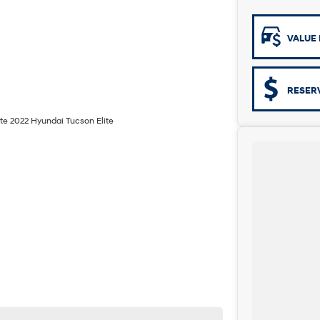
VALUE 
RESER
ite 2022 Hyundai Tucson Elite