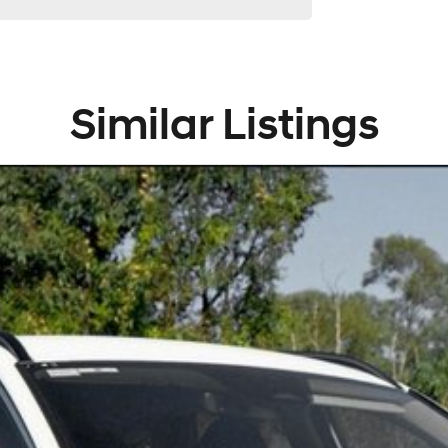
Similar Listings