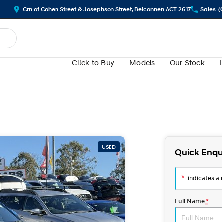
Crn of Cohen Street & Josephson Street, Belconnen ACT 2617
Sales
(
Cl!ck to Buy
Models
Our Stock
USED
Quick Enqu
*
indicates a r
Full Name
*