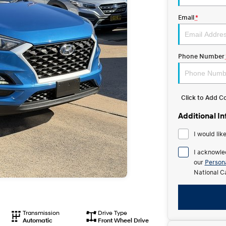
Email
*
Phone Number
Click to Add 
Additional I
I would lik
I acknowle
our
Persona
National C
Transmission
Drive Type
Automatic
Front Wheel Drive