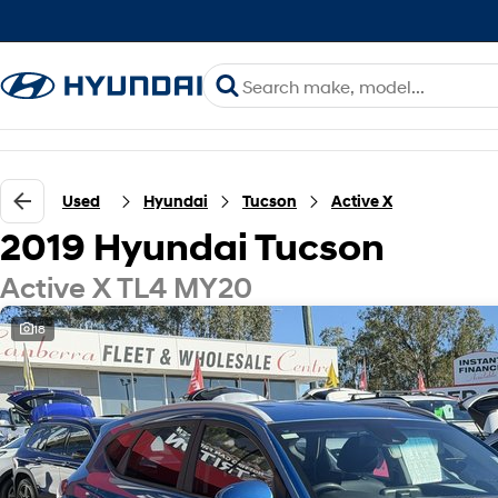
Used
Hyundai
Tucson
Active X
2019 Hyundai Tucson
Active X TL4 MY20
18