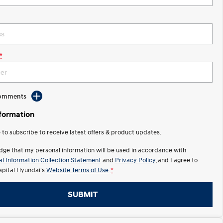
*
Comments
nformation
e to subscribe to receive latest offers & product updates.
dge that my personal information will be used in accordance with
l Information Collection Statement
and
Privacy Policy
, and I agree to
apital Hyundai's
Website Terms of Use.
*
SUBMIT