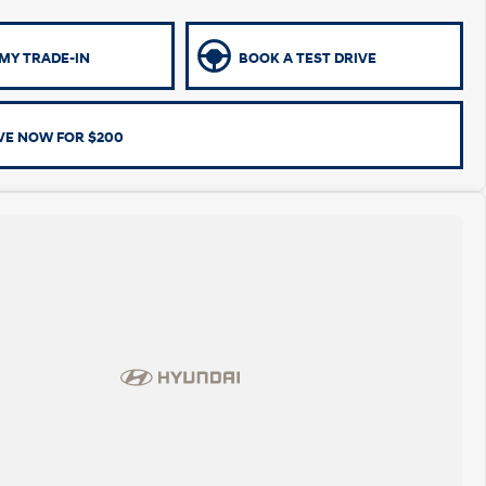
MY TRADE-IN
BOOK A TEST DRIVE
VE NOW FOR $200