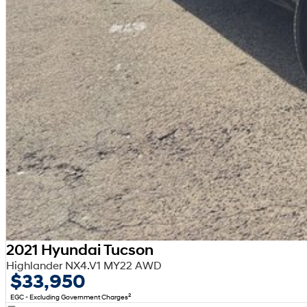
2021 Hyundai Tucson
Highlander NX4.V1 MY22 AWD
$33,950
2
EGC - Excluding Government Charges