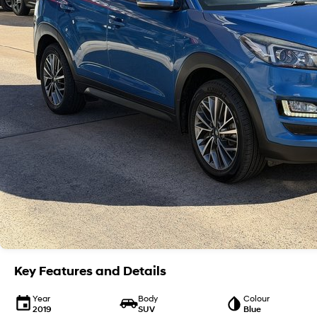
Key Features and Details
Year
Body
Colour
2019
SUV
Blue