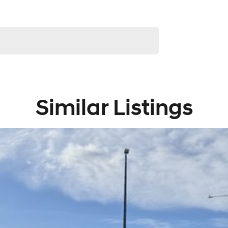
service to our local Canberra community and
! ! !
Similar Listings