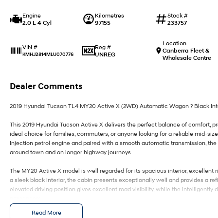
Engine
Kilometres
Stock #
2.0 L 4 Cyl
97155
233757
Location
Reg #
VIN #
Canberra Fleet &
UNREG
KMHJ2814MLU070776
Wholesale Centre
Dealer Comments
2019 Hyundai Tucson TL4 MY20 Active X (2WD) Automatic Wagon ? Black Inter
This 2019 Hyundai Tucson Active X delivers the perfect balance of comfort, prac
ideal choice for families, commuters, or anyone looking for a reliable mid-s
Injection petrol engine and paired with a smooth automatic transmission, the 
around town and on longer highway journeys.
The MY20 Active X model is well regarded for its spacious interior, excellent r
a sleek black interior, the cabin presents exceptionally well and provides a re
elevated driving position gives excellent road visibility, while the intelligent
passengers.
Read More
This Tucson combines everyday practicality with premium features, offering g