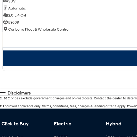
SUV
Automatic
2.0 L 4 Cyl
59539
Canberra Fleet & Wholesale Centre
Disclaimers
2
.
EGC prices exclude government charges and on-road costs. Contact the dealer to determ
#
Approved applicants only. Terms, conditions, fees, charges & lending criteria apply. Powe
Cl!ck to Buy
Electric
Hybrid