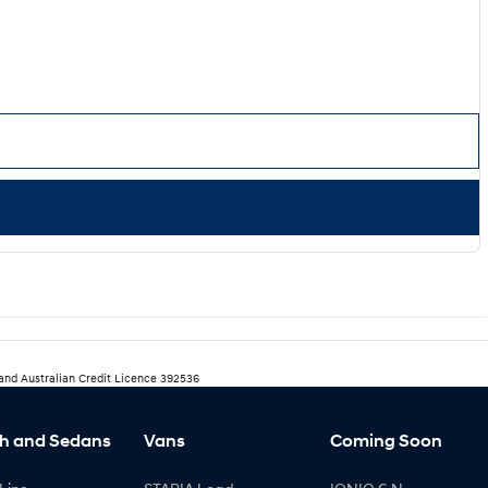
 and Australian Credit Licence 392536
h and Sedans
Vans
Coming Soon