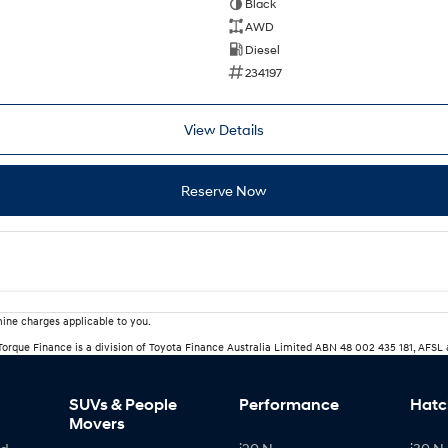
Black
AWD
Diesel
234197
View Details
Reserve Now
ine charges applicable to you.
rTorque Finance is a division of Toyota Finance Australia Limited ABN 48 002 435 181, AFSL
SUVs & People
Performance
Hatc
Movers