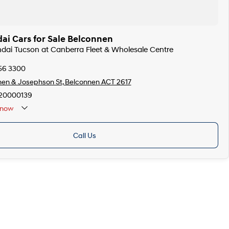
ai Cars for Sale Belconnen
ndai Tucson at Canberra Fleet & Wholesale Centre
256 3300
en & Josephson St, Belconnen ACT 2617
20000139
now
Call Us