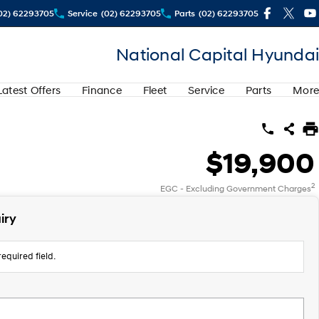
02) 62293705
Service
(02) 62293705
Parts
(02) 62293705
National Capital Hyundai
Latest Offers
Finance
Fleet
Service
Parts
More
$19,900
2
EGC - Excluding Government Charges
iry
equired field.