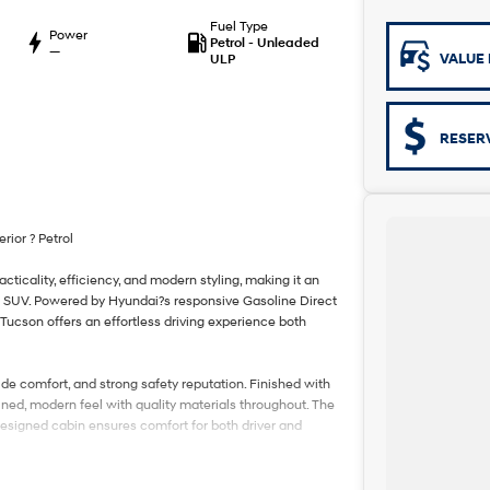
Fuel Type
Power
Petrol - Unleaded
—
VALUE 
ULP
RESER
ior ? Petrol
ticality, efficiency, and modern styling, making it an
ize SUV. Powered by Hyundai?s responsive Gasoline Direct
Tucson offers an effortless driving experience both
ide comfort, and strong safety reputation. Finished with
fined, modern feel with quality materials throughout. The
ly designed cabin ensures comfort for both driver and
enerous cargo space, split-fold rear seating, and ample