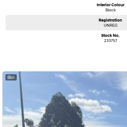
We are a family-owned and operated dealer with 40 years of dedication and 
Interior Colour
surrounding areas, located in the heart of Belconnen. NCM THE COMPETITORS 
Black
Registration
UNREG
Stock No.
233757
25