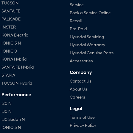
TUCSON
Service
SANTA FE
Book a Service Online
PALISADE
Recall
INSTER
Pre-Paid
KONA Electric
Hyundai Servicing
IONIQ 5 N
Hyundai Warranty
IONIQ 9
Hyundai Genuine Parts
KONA Hybrid
Accessories
SANTA FE Hybrid
Company
STARIA
Contact Us
TUCSON Hybrid
About Us
Performance
Careers
i20 N
Legal
i30 N
Terms of Use
i30 Sedan N
Privacy Policy
IONIQ 5 N