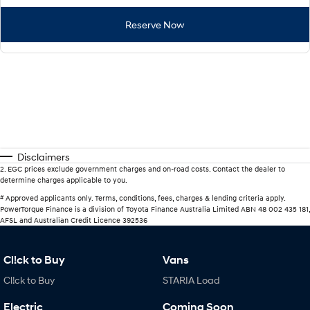
Reserve Now
Disclaimers
2
.
EGC prices exclude government charges and on-road costs. Contact the dealer to
determine charges applicable to you.
#
Approved applicants only. Terms, conditions, fees, charges & lending criteria apply.
PowerTorque Finance is a division of Toyota Finance Australia Limited ABN 48 002 435 181,
AFSL and Australian Credit Licence 392536
Cl!ck to Buy
Vans
Cl!ck to Buy
STARIA Load
Electric
Coming Soon