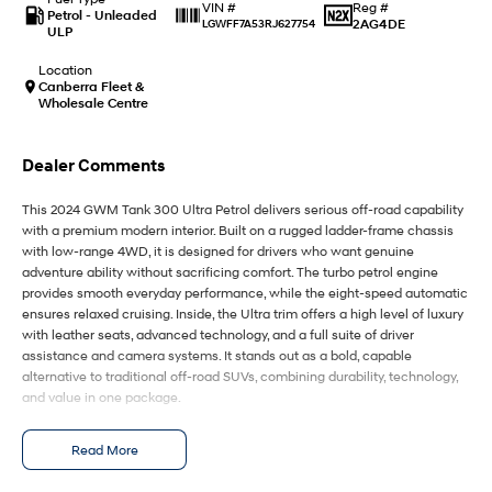
IONIQ 9
KONA Hybrid
Reg #
VIN #
Petrol - Unleaded
Meet the newest addition to our
Drive Best Small SUV under $50k.
2AG4DE
LGWFF7A53RJ627754
ULP
EV range, coming soon.
Location
SANTA FE Hybrid
STARIA
Canberra Fleet &
Car of the Year 2025.
Discover the wonder of space.
Wholesale Centre
TUCSON Hybrid
Dealer Comments
Performance
This 2024 GWM Tank 300 Ultra Petrol delivers serious off-road capability
with a premium modern interior. Built on a rugged ladder-frame chassis
i20 N
i30 N
with low-range 4WD, it is designed for drivers who want genuine
Never just drive.
Available now.
adventure ability without sacrificing comfort. The turbo petrol engine
provides smooth everyday performance, while the eight-speed automatic
i30 Sedan N
IONIQ 5 N
ensures relaxed cruising. Inside, the Ultra trim offers a high level of luxury
Never just drive.
Winner of Wheels Car of the Year.
with leather seats, advanced technology, and a full suite of driver
assistance and camera systems. It stands out as a bold, capable
Hatch and Sedans
alternative to traditional off-road SUVs, combining durability, technology,
and value in one package.
i30 N Line
i30 Sedan
Available now.
Remarkable is just the start.
It is powered by a 2.0-litre turbocharged four-cylinder petrol engine with
Read More
direct fuel injection, producing around 162 kW and 380 Nm of torque. This
i30 Sedan Hybrid
i30 Sedan N Line
is paired with an eight-speed automatic transmission and a part-time
Remarkable is just the start.
Remarkable is just the start.