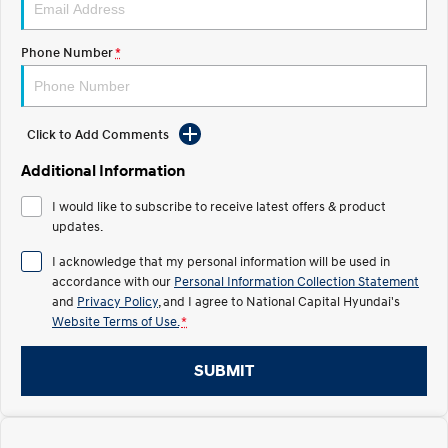
Electrify your drive.
Discover the wonder of space.
Phone Number
*
2025 PALISADE
STARIA Load
Welcome to first class.
Fits in everything.
TUCSON Hybrid
IONIQ 5
Driving innovation forward.
Click to Add Comments
Electric
Additional Information
I would like to subscribe to receive latest offers & product
INSTER
KONA Electric
All-in on a new chapter.
updates.
Anti-ordinary.
I acknowledge that my personal information will be used in
ELEXIO
IONIQ 5
accordance with our
Personal Information Collection Statement
Enter a new era.
Driving innovation forward.
and
Privacy Policy
, and I agree to
National Capital Hyundai's
Website Terms of Use.
*
IONIQ 9
IONIQ 5 N
Meet the newest addition to our
Electrify your drive.
EV range, coming soon.
SUBMIT
Hybrid
i30 Sedan Hybrid
KONA Hybrid