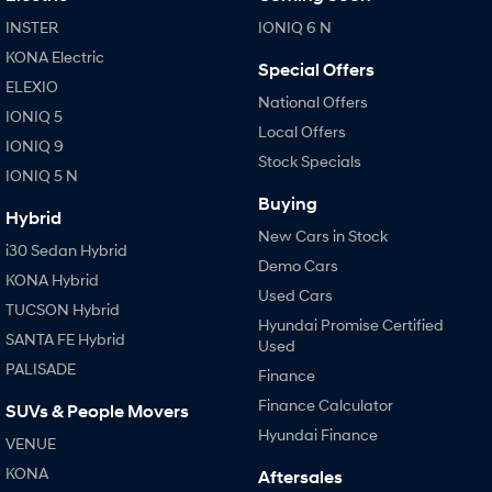
INSTER
IONIQ 6 N
KONA Electric
Special Offers
ELEXIO
National Offers
IONIQ 5
Local Offers
IONIQ 9
Stock Specials
IONIQ 5 N
Buying
Hybrid
New Cars in Stock
i30 Sedan Hybrid
Demo Cars
KONA Hybrid
Used Cars
TUCSON Hybrid
Hyundai Promise Certified
SANTA FE Hybrid
Used
PALISADE
Finance
Finance Calculator
SUVs & People Movers
Hyundai Finance
VENUE
KONA
Aftersales