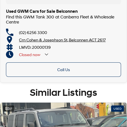
Used GWM Cars for Sale Belconnen
Find this GWM Tank 300 at Canberra Fleet & Wholesale
Centre
(02) 6256 3300
Crn Cohen & Josephson St, Belconnen ACT 2617
LMVD: 20000139
Closed
now
Call Us
Similar Listings
37
USED