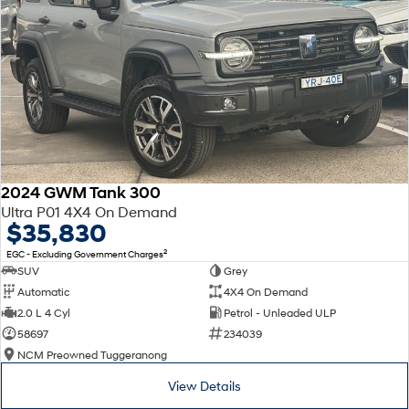
2024 GWM Tank 300
Ultra P01 4X4 On Demand
$35,830
2
EGC - Excluding Government Charges
SUV
Grey
Automatic
4X4 On Demand
2.0 L 4 Cyl
Petrol - Unleaded ULP
58697
234039
NCM Preowned Tuggeranong
View Details