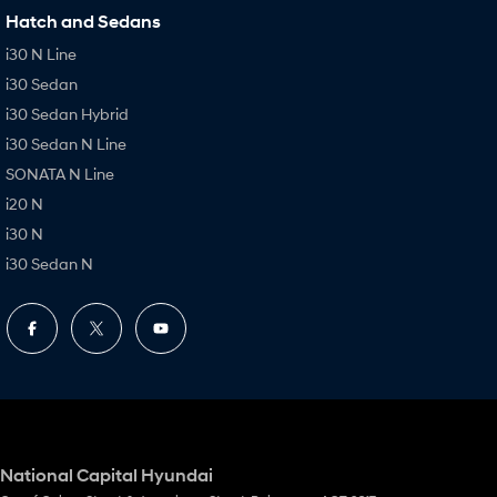
Hatch and Sedans
i30 N Line
i30 Sedan
i30 Sedan Hybrid
i30 Sedan N Line
SONATA N Line
i20 N
i30 N
i30 Sedan N
National Capital Hyundai