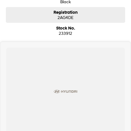
Black
Registration
2AG4DE
Stock No.
233912