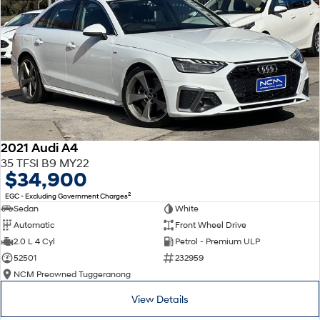
2021 Audi A4
35 TFSI B9 MY22
$34,900
2
EGC - Excluding Government Charges
Sedan
White
Automatic
Front Wheel Drive
2.0 L 4 Cyl
Petrol - Premium ULP
52501
232959
NCM Preowned Tuggeranong
View Details