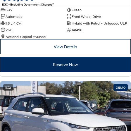
2
EGC - Excluding Government Charges
SUV
Green
Automatic
Front Wheel Drive
1.6 L 4 Cyl
Hybrid with Petrol - Unleaded ULP
2120
141496
National Capital Hyundai
View Details
Reserve Now
2
DEMO