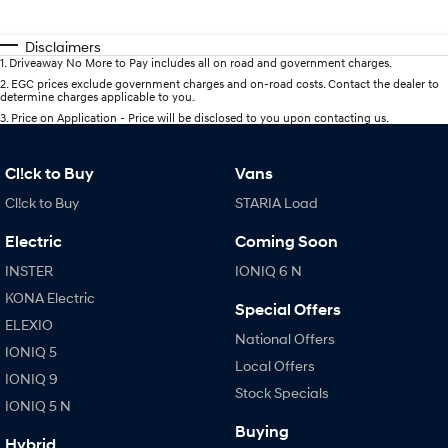
Disclaimers
1
.
Driveaway No More to Pay includes all on road and government charges.
2
.
EGC prices exclude government charges and on-road costs. Contact the dealer to
determine charges applicable to you.
3
.
Price on Application - Price will be disclosed to you upon contacting us.
Cl!ck to Buy
Vans
Cl!ck to Buy
STARIA Load
Electric
Coming Soon
INSTER
IONIQ 6 N
KONA Electric
Special Offers
ELEXIO
National Offers
IONIQ 5
Local Offers
IONIQ 9
Stock Specials
IONIQ 5 N
Buying
Hybrid