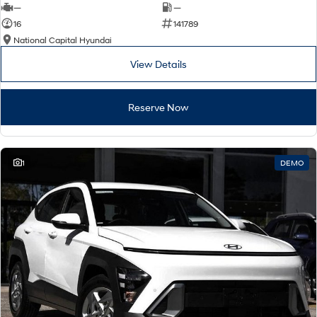
—
—
16
141789
National Capital Hyundai
View Details
Reserve Now
1
DEMO