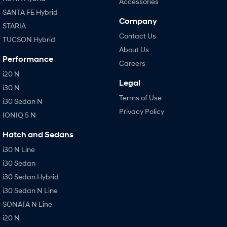
Accessories
SANTA FE Hybrid
Company
STARIA
Contact Us
TUCSON Hybrid
About Us
Performance
Careers
i20 N
Legal
i30 N
Terms of Use
i30 Sedan N
Privacy Policy
IONIQ 5 N
Hatch and Sedans
i30 N Line
i30 Sedan
i30 Sedan Hybrid
i30 Sedan N Line
SONATA N Line
i20 N