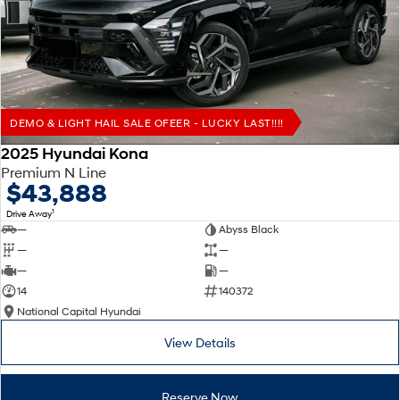
Remarkable is just the start.
Drive Best Small SUV under $50k.
TUCSON Hybrid
SANTA FE Hybrid
Car of the Year 2025.
PALISADE
Do Big Things.
DEMO & LIGHT HAIL SALE OFEER - LUCKY LAST!!!!
SUVs & People Movers
2025 Hyundai Kona
Premium N Line
VENUE
KONA
$43,888
Fits in anywhere. Stands out
everywhere.
1
Drive Away
—
Abyss Black
TUCSON
SANTA FE
—
—
More dynamic than ever.
Ever driven a family car like this?
—
—
14
140372
PALISADE
INSTER
National Capital Hyundai
Do Big Things.
All-in on a new chapter.
View Details
KONA Electric
IONIQ 5 N
Anti-ordinary.
Electrify your drive.
Reserve Now