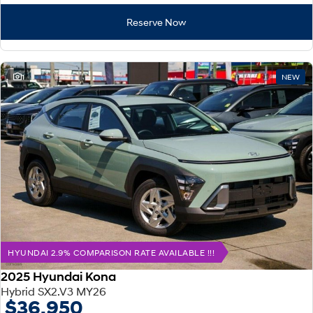
Reserve Now
1
NEW
HYUNDAI 2.9% COMPARISON RATE AVAILABLE !!!
2025 Hyundai Kona
Hybrid SX2.V3 MY26
$36,950