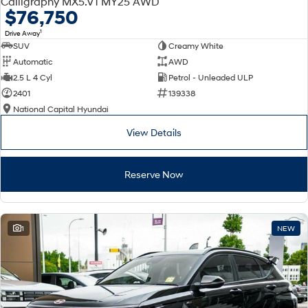
Calligraphy MX5.V1 MY25 AWD
Electrify your drive.
Discover the wonder of space.
$76,750
1
Drive Away
2025 PALISADE
STARIA Load
SUV
Creamy White
Welcome to first class.
Fits in everything.
Automatic
AWD
TUCSON Hybrid
IONIQ 5
2.5 L 4 Cyl
Petrol - Unleaded ULP
Driving innovation forward.
2401
139338
National Capital Hyundai
Electric
View Details
INSTER
KONA Electric
All-in on a new chapter.
Anti-ordinary.
Reserve Now
ELEXIO
IONIQ 5
Enter a new era.
Driving innovation forward.
IONIQ 9
IONIQ 5 N
1
NEW
Meet the newest addition to our
Electrify your drive.
EV range, coming soon.
Hybrid
i30 Sedan Hybrid
KONA Hybrid