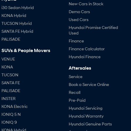
New Cars in Stock
i30 Sedan Hybrid
Demo Cars
KONA Hybrid
Used Cars
TUCSON Hybrid
Hyundai Promise Certified
SANTA FE Hybrid
Used
PALISADE
Finance
Finance Calculator
SUVs & People Movers
Hyundai Finance
VENUE
KONA
Aftersales
TUCSON
Service
SANTA FE
Book a Service Online
PALISADE
Recall
INSTER
Pre-Paid
KONA Electric
Hyundai Servicing
IONIQ 5 N
Hyundai Warranty
IONIQ 9
Hyundai Genuine Parts
KONA Hybrid