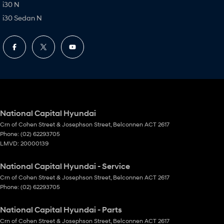
i30 N
i30 Sedan N
National Capital Hyundai
Crn of Cohen Street & Josephson Street
,
Belconnen
ACT
2617
Phone:
(02) 62293705
LMVD: 20000139
National Capital Hyundai - Service
Crn of Cohen Street & Josephson Street
,
Belconnen
ACT
2617
Phone:
(02) 62293705
National Capital Hyundai - Parts
Crn of Cohen Street & Josephson Street
,
Belconnen
ACT
2617