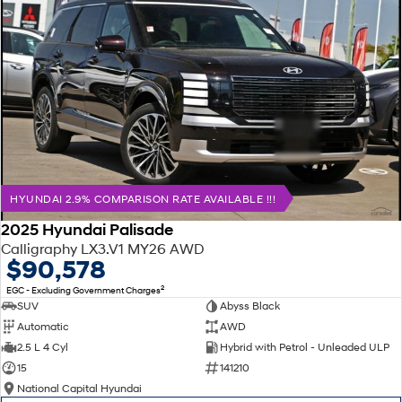
HYUNDAI 2.9% COMPARISON RATE AVAILABLE !!!
2025 Hyundai Palisade
Calligraphy LX3.V1 MY26 AWD
$90,578
2
EGC - Excluding Government Charges
SUV
Abyss Black
Automatic
AWD
2.5 L 4 Cyl
Hybrid with Petrol - Unleaded ULP
15
141210
National Capital Hyundai