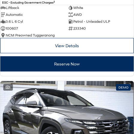
2
EGC - Excluding Government Charges
Liftback
White
Automatic
AWD
3.6 L 6 Cyl
Petrol - Unleaded ULP
100607
233340
NCM Preowned Tuggeranong
View Details
Reserve Now
1
DEMO