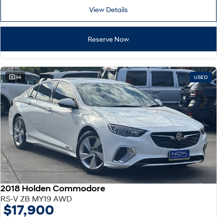
View Details
Reserve Now
34
USED
2018 Holden Commodore
RS-V ZB MY19 AWD
$17,900