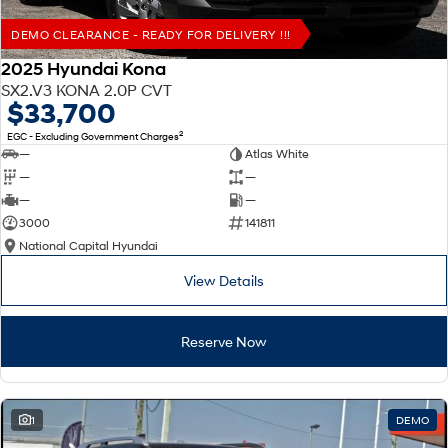
DEMO CLEARANCE - READY FOR DELIVERY !!!
2025 Hyundai Kona
SX2.V3 KONA 2.0P CVT
$33,700
2
EGC - Excluding Government Charges
—
Atlas White
—
—
—
—
3000
141811
National Capital Hyundai
View Details
Reserve Now
1
DEMO