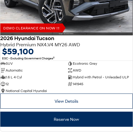
DEMO CLEARANCE ON NOW !!!
2026 Hyundai Tucson
Hybrid Premium NX4.V4 MY26 AWD
$59,100
2
EGC - Excluding Government Charges
SUV
Ecotronic Grey
Automatic
AWD
1.6 L 4 Cyl
Hybrid with Petrol - Unleaded ULP
12
141945
National Capital Hyundai
View Details
Reserve Now