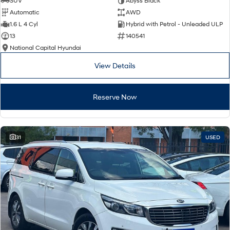
SUV
Abyss Black
Automatic
AWD
SONATA N Line
i20 N
1.6 L 4 Cyl
Hybrid with Petrol - Unleaded ULP
Every sense. Accelerated.
Never just drive.
13
140541
National Capital Hyundai
i30 N
i30 Sedan N
Available now.
Never just drive.
View Details
Vans
Reserve Now
STARIA Load
Fits in everything.
Coming Soon
31
USED
IONIQ 6 N
A new paradigm for high-
performance EV.