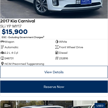
2017 Kia Carnival
SLi YP MY17
$15,900
2
EGC - Excluding Government Charges
Wagon
White
Automatic
Front Wheel Drive
2.2 L 4 Cyl
Diesel
246731
232816
NCM Preowned Tuggeranong
View Details
Reserve Now
34
USED