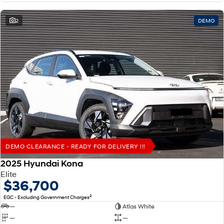
2
DEMO
DEMO CLEARANCE - READY FOR DELIVERY !!!
2025 Hyundai Kona
Elite
$36,700
2
EGC - Excluding Government Charges
—
Atlas White
—
—