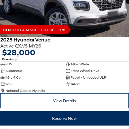
DEMO CLEARANCE - HOT OFFER !!!
2025 Hyundai Venue
Active QX.V5 MY26
$28,000
1
Drive Away
SUV
Atlas White
Automatic
Front Wheel Drive
1.6 L 4 Cyl
Petrol - Unleaded ULP
1296
141721
National Capital Hyundai
View Details
Reserve Now