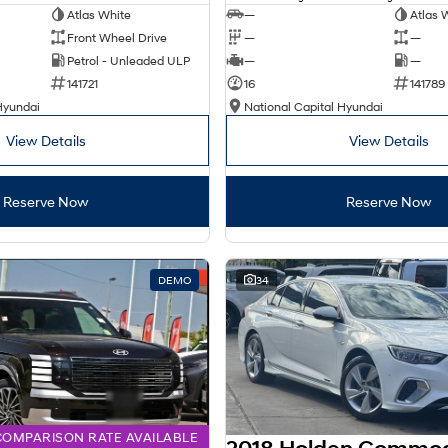
Atlas White
—
Atlas 
Front Wheel Drive
—
—
Petrol - Unleaded ULP
—
—
141721
16
141789
Hyundai
National Capital Hyundai
View Details
View Details
Reserve Now
Reserve Now
DEMO
34
COMPARISON RATE AVAILABLE