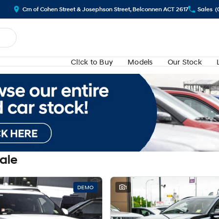
Crn of Cohen Street & Josephson Street, Belconnen ACT 2617
Sales
(
Cl!ck to Buy
Models
Our Stock
Sale
DEMO
1