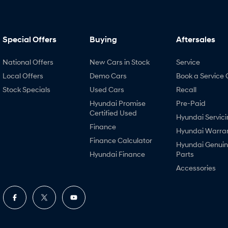
Special Offers
Buying
Aftersales
National Offers
New Cars in Stock
Service
Local Offers
Demo Cars
Book a Service 
Stock Specials
Used Cars
Recall
Hyundai Promise
Pre-Paid
Certified Used
Hyundai Servici
Finance
Hyundai Warra
Finance Calculator
Hyundai Genui
Hyundai Finance
Parts
Accessories