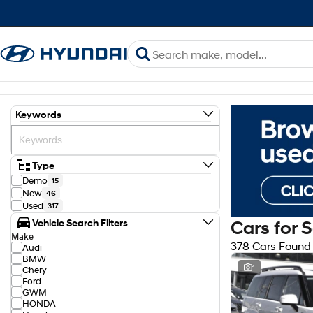
Keywords
Type
Demo
15
New
46
Used
317
Vehicle Search Filters
Cars for 
Make
378 Cars Found
Audi
BMW
1
Chery
Ford
GWM
HONDA