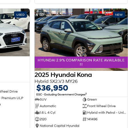
USED
1
NEW
HYUNDAI 2.9% COMPARISON RATE AVAILABLE
!!!
2025 Hyundai Kona
Hybrid SX2.V3 MY26
$36,950
Wheel Drive
2
EGC - Excluding Government Charges
 - Premium ULP
SUV
Green
9
Automatic
Front Wheel Drive
1.6 L 4 Cyl
Hybrid with Petrol - Unleaded ULP
2120
141496
National Capital Hyundai