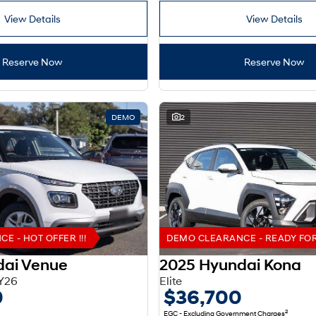
View Details
View Details
Reserve Now
Reserve Now
DEMO
2
 - HOT OFFER !!!
DEMO CLEARANCE - READY FOR 
dai Venue
2025 Hyundai Kona
Y26
Elite
0
$36,700
2
EGC - Excluding Government Charges