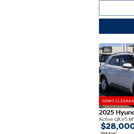
Important information about this tool.
For an accurate
finance estimate, please complete our finance
enquiry
form.
2
DEMO CLEARANCE
2025 Hyun
Active QX.V5 M
$28,00
1
Drive Away