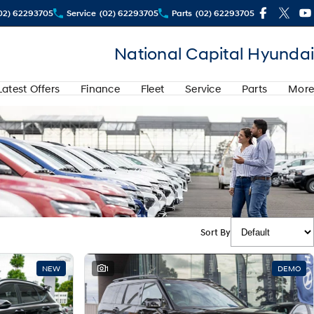
02) 62293705
Service
(02) 62293705
Parts
(02) 62293705
National Capital Hyundai
Latest Offers
Finance
Fleet
Service
Parts
More
Sort By
NEW
1
DEMO