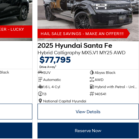
EER - LUCKY
HAIL SALE SAVINGS - MAKE AN OFFER!!!!
2025 Hyundai Santa Fe
Hybrid Calligraphy MX5.V1 MY25 AWD
$77,795
1
Drive Away
Black
SUV
Abyss Black
Automatic
AWD
1.6 L 4 Cyl
Hybrid with Petrol - Unleaded ULP
13
140541
National Capital Hyundai
View Details
Reserve Now