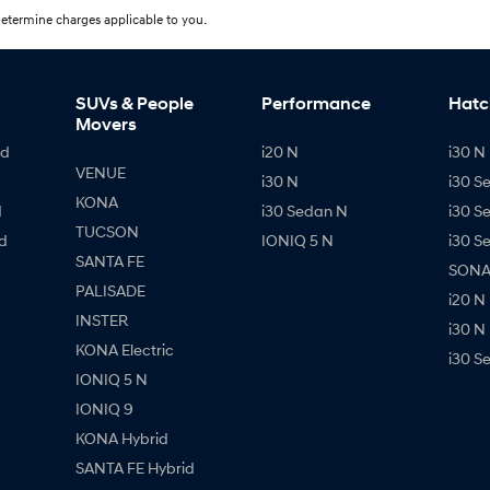
etermine charges applicable to you.
SUVs & People
Performance
Hatc
Movers
id
i20 N
i30 N 
VENUE
i30 N
i30 S
KONA
d
i30 Sedan N
i30 S
TUCSON
d
IONIQ 5 N
i30 S
SANTA FE
SONAT
PALISADE
i20 N
INSTER
i30 N
KONA Electric
i30 S
IONIQ 5 N
IONIQ 9
KONA Hybrid
SANTA FE Hybrid