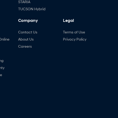
STARIA
TUCSON Hybrid
Company
Legal
Contact Us
Terms of Use
Online
About Us
Privacy Policy
Careers
ng
nty
ne