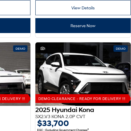
View Details
Reserve Now
DEMO
1
DEMO
DELIVERY !!!
DEMO CLEARANCE - READY FOR DELIVERY !!!
2025 Hyundai Kona
SX2.V3 KONA 2.0P CVT
$33,700
2
EGC - Excluding Government Charges