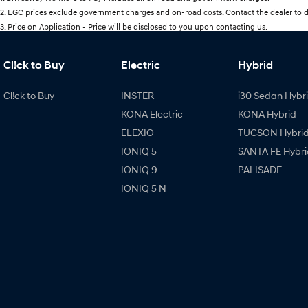
2
.
EGC prices exclude government charges and on-road costs. Contact the dealer to d
3
.
Price on Application - Price will be disclosed to you upon contacting us.
Cl!ck to Buy
Electric
Hybrid
Cl!ck to Buy
INSTER
i30 Sedan Hybr
KONA Electric
KONA Hybrid
ELEXIO
TUCSON Hybri
IONIQ 5
SANTA FE Hybri
IONIQ 9
PALISADE
IONIQ 5 N