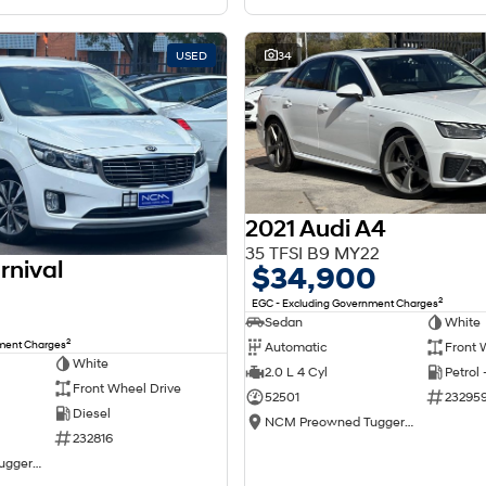
USED
34
2021 Audi A4
35 TFSI B9 MY22
rnival
$34,900
2
EGC - Excluding Government Charges
Sedan
White
2
nment Charges
Automatic
Front 
White
2.0 L 4 Cyl
Petrol
Front Wheel Drive
52501
23295
Diesel
NCM Preowned Tuggeranong
232816
NCM Preowned Tuggeranong