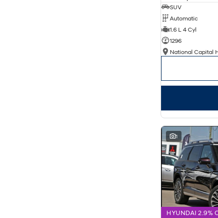
SUV
Automatic
1.6 L 4 Cyl
1296
National Capital 
1
HYUNDAI 2.9% 