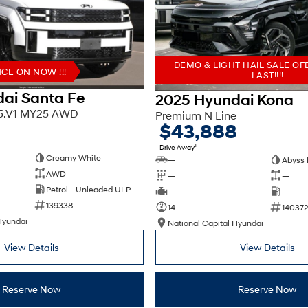
DEMO & LIGHT HAIL SALE OF
E ON NOW !!!
LAST!!!!
ai Santa Fe
2025 Hyundai Kona
X5.V1 MY25 AWD
Premium N Line
$43,888
1
Drive Away
Creamy White
—
Abyss 
AWD
—
—
Petrol - Unleaded ULP
—
—
139338
14
140372
Hyundai
National Capital Hyundai
View Details
View Details
Reserve Now
Reserve Now