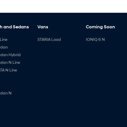
h and Sedans
Vans
Coming Soon
Line
STARIA Load
IONIQ 6 N
edan
edan Hybrid
edan N Line
A N Line
edan N