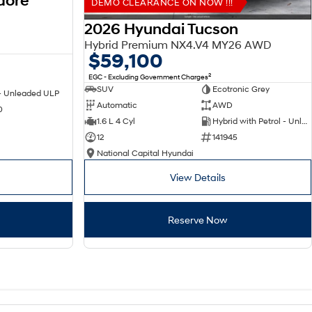
dore
DEMO CLEARANCE ON NOW !!!
2026 Hyundai Tucson
Hybrid Premium NX4.V4 MY26 AWD
$59,100
2
EGC - Excluding Government Charges
SUV
Ecotronic Grey
 - Unleaded ULP
Automatic
AWD
0
1.6 L 4 Cyl
Hybrid with Petrol - Unleaded ULP
12
141945
National Capital Hyundai
View Details
Reserve Now