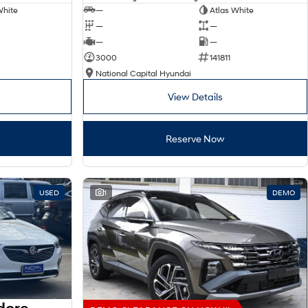
White
—
Atlas White
—
—
—
—
3000
141811
National Capital Hyundai
View Details
Reserve Now
USED
1
DEMO