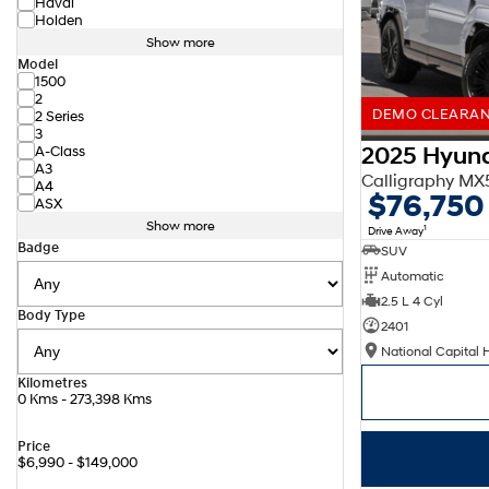
Haval
Holden
Show more
Model
1500
2
DEMO CLEARANC
2 Series
3
2025 Hyund
A-Class
A3
Calligraphy M
A4
$76,750
ASX
Show more
1
Drive Away
Badge
SUV
Automatic
2.5 L 4 Cyl
Body Type
2401
National Capital 
Kilometres
0 Kms - 273,398 Kms
Price
$6,990 - $149,000