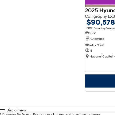
2025 Hyund
Calligraphy L
$90,578
EGC - Excluding Gover
SUV
Automatic
2.5 L 4 Cyl
15
National Capital 
Disclaimers
1
.
Driveaway No More to Pay includes all on road and government charges.