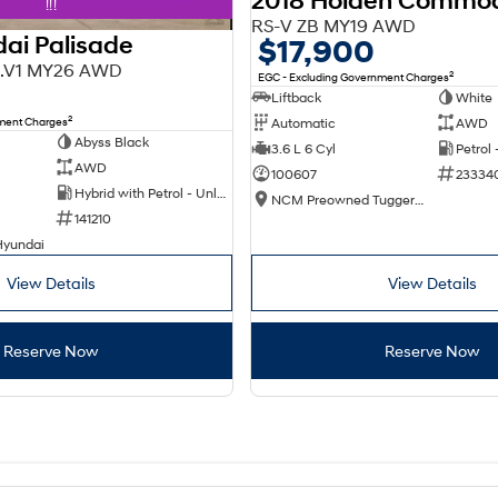
2018 Holden Commo
!!!
RS-V ZB MY19 AWD
ai Palisade
$17,900
X3.V1 MY26 AWD
2
EGC - Excluding Government Charges
Liftback
White
2
nment Charges
Automatic
AWD
Abyss Black
3.6 L 6 Cyl
Petrol
AWD
100607
23334
Hybrid with Petrol - Unleaded ULP
NCM Preowned Tuggeranong
141210
Hyundai
View Details
View Details
Reserve Now
Reserve Now