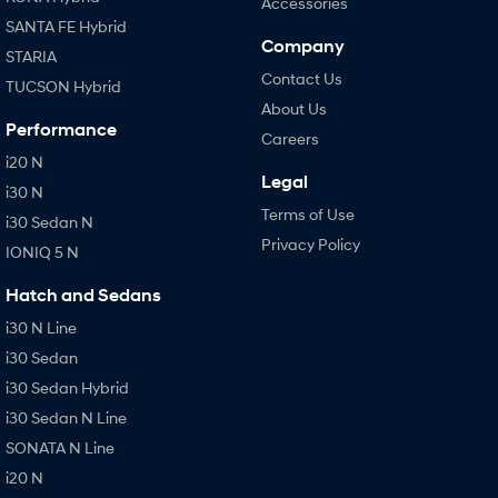
Accessories
SANTA FE Hybrid
Company
STARIA
Contact Us
TUCSON Hybrid
About Us
Performance
Careers
i20 N
Legal
i30 N
Terms of Use
i30 Sedan N
Privacy Policy
IONIQ 5 N
Hatch and Sedans
i30 N Line
i30 Sedan
i30 Sedan Hybrid
i30 Sedan N Line
SONATA N Line
i20 N