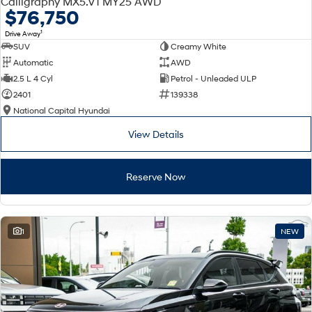
Calligraphy MX5.V1 MY25 AWD
Electrify your drive.
Discover the wonder of space.
$76,750
1
Drive Away
2025 PALISADE
STARIA Load
SUV
Creamy White
Welcome to first class.
Fits in everything.
Automatic
AWD
TUCSON Hybrid
IONIQ 5
2.5 L 4 Cyl
Petrol - Unleaded ULP
Driving innovation forward.
2401
139338
National Capital Hyundai
Electric
View Details
INSTER
KONA Electric
All-in on a new chapter.
Anti-ordinary.
Reserve Now
ELEXIO
IONIQ 5
Enter a new era.
Driving innovation forward.
IONIQ 9
IONIQ 5 N
1
NEW
Meet the newest addition to our
Electrify your drive.
EV range, coming soon.
Hybrid
i30 Sedan Hybrid
KONA Hybrid