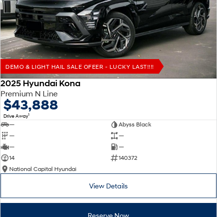
Remarkable is just the start.
Drive Best Small SUV under $50k.
TUCSON Hybrid
SANTA FE Hybrid
Car of the Year 2025.
PALISADE
Do Big Things.
DEMO & LIGHT HAIL SALE OFEER - LUCKY LAST!!!!
SUVs & People Movers
2025 Hyundai Kona
Premium N Line
VENUE
KONA
$43,888
Fits in anywhere. Stands out
everywhere.
1
Drive Away
—
Abyss Black
TUCSON
SANTA FE
—
—
More dynamic than ever.
Ever driven a family car like this?
—
—
14
140372
PALISADE
INSTER
National Capital Hyundai
Do Big Things.
All-in on a new chapter.
View Details
KONA Electric
IONIQ 5 N
Anti-ordinary.
Electrify your drive.
Reserve Now