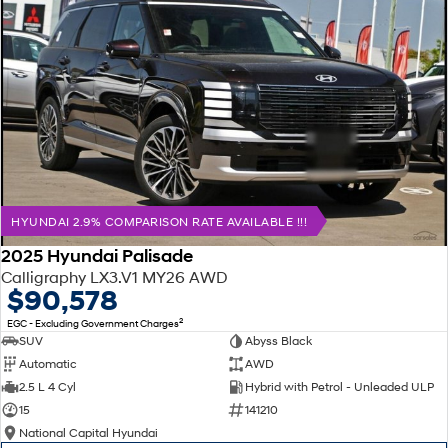
HYUNDAI 2.9% COMPARISON RATE AVAILABLE !!!
2025 Hyundai Palisade
Calligraphy LX3.V1 MY26 AWD
$90,578
2
EGC - Excluding Government Charges
SUV
Abyss Black
Automatic
AWD
2.5 L 4 Cyl
Hybrid with Petrol - Unleaded ULP
15
141210
National Capital Hyundai