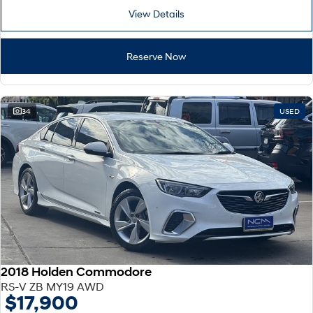
View Details
Reserve Now
34
USED
2018 Holden Commodore
RS-V ZB MY19 AWD
$17,900