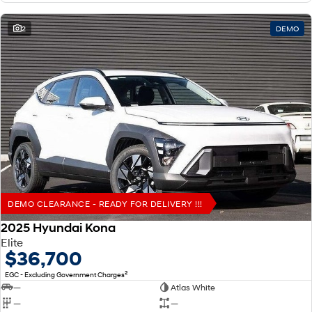
2
DEMO
DEMO CLEARANCE - READY FOR DELIVERY !!!
2025 Hyundai Kona
Elite
$36,700
2
EGC - Excluding Government Charges
—
Atlas White
—
—