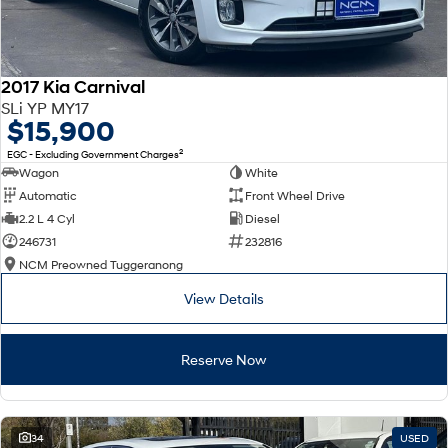
2017 Kia Carnival
SLi YP MY17
$15,900
2
EGC - Excluding Government Charges
Wagon
White
Automatic
Front Wheel Drive
2.2 L 4 Cyl
Diesel
246731
232816
NCM Preowned Tuggeranong
View Details
Reserve Now
34
USED