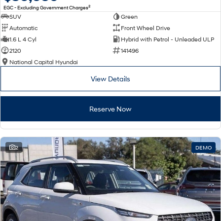
2
EGC - Excluding Government Charges
SUV
Green
Automatic
Front Wheel Drive
1.6 L 4 Cyl
Hybrid with Petrol - Unleaded ULP
2120
141496
National Capital Hyundai
View Details
Reserve Now
2
DEMO