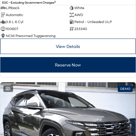
2
EGC - Excluding Government Charges
Liftback
White
Automatic
AWD
3.6 L 6 Cyl
Petrol - Unleaded ULP
100607
233340
NCM Preowned Tuggeranong
View Details
Reserve Now
1
DEMO