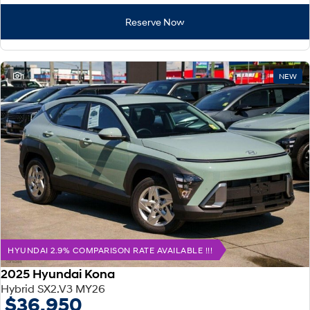
Reserve Now
1
NEW
HYUNDAI 2.9% COMPARISON RATE AVAILABLE !!!
2025 Hyundai Kona
Hybrid SX2.V3 MY26
$36,950