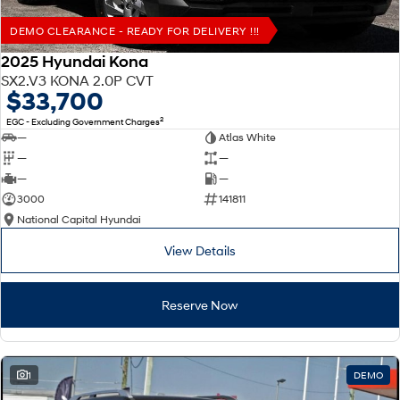
DEMO CLEARANCE - READY FOR DELIVERY !!!
2025 Hyundai Kona
SX2.V3 KONA 2.0P CVT
$33,700
2
EGC - Excluding Government Charges
—
Atlas White
—
—
—
—
3000
141811
National Capital Hyundai
View Details
Reserve Now
1
DEMO