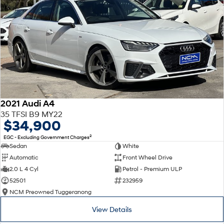
2021 Audi A4
35 TFSI B9 MY22
$34,900
2
EGC - Excluding Government Charges
Sedan
White
Automatic
Front Wheel Drive
2.0 L 4 Cyl
Petrol - Premium ULP
52501
232959
NCM Preowned Tuggeranong
View Details