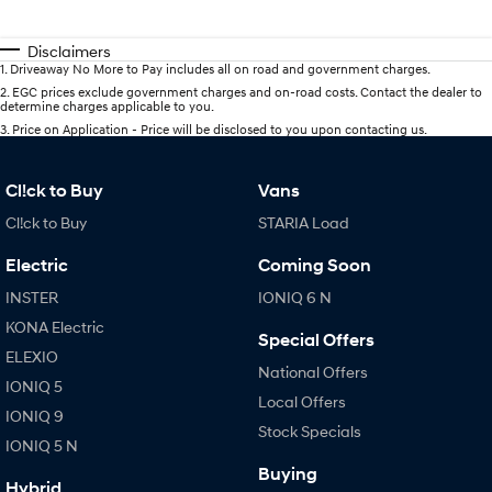
Disclaimers
1
.
Driveaway No More to Pay includes all on road and government charges.
2
.
EGC prices exclude government charges and on-road costs. Contact the dealer to
determine charges applicable to you.
3
.
Price on Application - Price will be disclosed to you upon contacting us.
Cl!ck to Buy
Vans
Cl!ck to Buy
STARIA Load
Electric
Coming Soon
INSTER
IONIQ 6 N
KONA Electric
Special Offers
ELEXIO
National Offers
IONIQ 5
Local Offers
IONIQ 9
Stock Specials
IONIQ 5 N
Buying
Hybrid