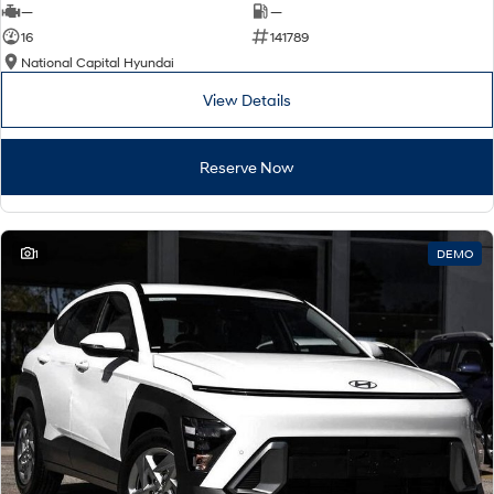
—
—
16
141789
National Capital Hyundai
View Details
Reserve Now
1
DEMO