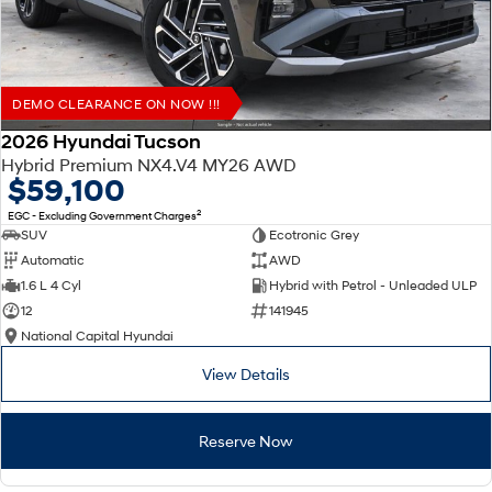
DEMO CLEARANCE ON NOW !!!
2026 Hyundai Tucson
Hybrid Premium NX4.V4 MY26 AWD
$59,100
2
EGC - Excluding Government Charges
SUV
Ecotronic Grey
Automatic
AWD
1.6 L 4 Cyl
Hybrid with Petrol - Unleaded ULP
12
141945
National Capital Hyundai
View Details
Reserve Now