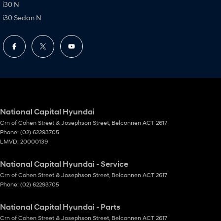
i30 N
i30 Sedan N
National Capital Hyundai
Crn of Cohen Street & Josephson Street
,
Belconnen
ACT
2617
Phone:
(02) 62293705
LMVD: 20000139
National Capital Hyundai - Service
Crn of Cohen Street & Josephson Street
,
Belconnen
ACT
2617
Phone:
(02) 62293705
National Capital Hyundai - Parts
Crn of Cohen Street & Josephson Street
,
Belconnen
ACT
2617