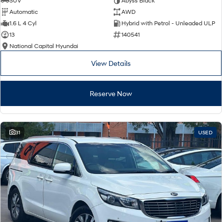
SUV
Abyss Black
Automatic
AWD
SONATA N Line
i20 N
1.6 L 4 Cyl
Hybrid with Petrol - Unleaded ULP
Every sense. Accelerated.
Never just drive.
13
140541
National Capital Hyundai
i30 N
i30 Sedan N
Available now.
Never just drive.
View Details
Vans
Reserve Now
STARIA Load
Fits in everything.
Coming Soon
31
USED
IONIQ 6 N
A new paradigm for high-
performance EV.