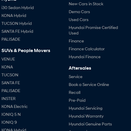
New Cars in Stock
i30 Sedan Hybrid
Demo Cars
KONA Hybrid
Used Cars
TUCSON Hybrid
Hyundai Promise Certified
SANTA FE Hybrid
Used
PALISADE
Finance
Finance Calculator
SUVs & People Movers
Hyundai Finance
VENUE
KONA
Aftersales
TUCSON
Service
SANTA FE
Book a Service Online
PALISADE
Recall
INSTER
Pre-Paid
KONA Electric
Hyundai Servicing
IONIQ 5 N
Hyundai Warranty
IONIQ 9
Hyundai Genuine Parts
KONA Hybrid