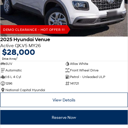
DEMO CLEARANCE - HOT OFFER !!!
2025 Hyundai Venue
Active QX.V5 MY26
$28,000
1
Drive Away
SUV
Atlas White
Automatic
Front Wheel Drive
1.6 L 4 Cyl
Petrol - Unleaded ULP
1296
141721
National Capital Hyundai
View Details
Reserve Now