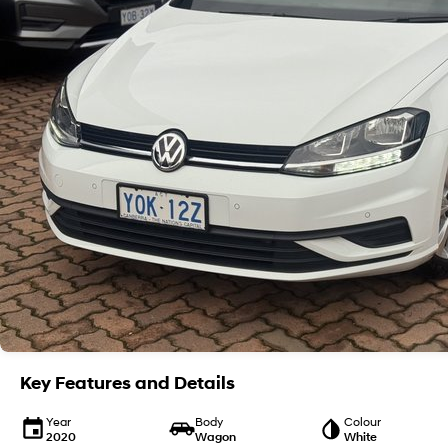
Key Features and Details
Year
Body
Colour
2020
Wagon
White