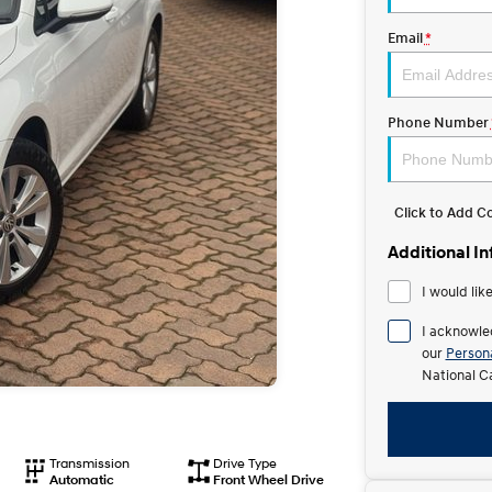
Email
*
Phone Number
Click to Add 
Additional I
I would lik
I acknowle
our
Persona
National C
Transmission
Drive Type
Automatic
Front Wheel Drive