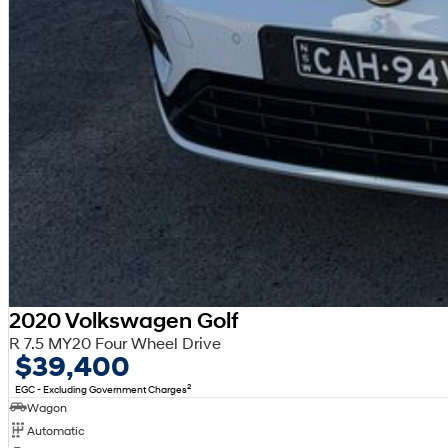
2020 Volkswagen Golf
R 7.5 MY20 Four Wheel Drive
$39,400
2
EGC - Excluding Government Charges
Wagon
Automatic