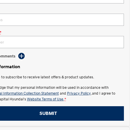
*
Comments
nformation
e to subscribe to receive latest offers & product updates.
dge that my personal information will be used in accordance with
l Information Collection Statement
and
Privacy Policy
, and I agree to
apital Hyundai's
Website Terms of Use.
*
SUBMIT