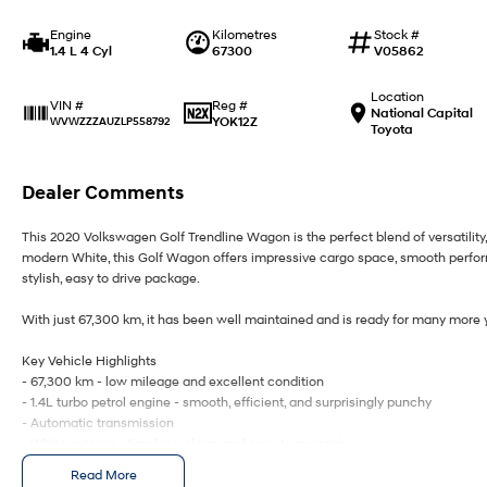
Engine
Kilometres
Stock #
1.4 L 4 Cyl
67300
V05862
Location
Reg #
VIN #
National Capital
YOK12Z
WVWZZZAUZLP558792
Toyota
Dealer Comments
This 2020 Volkswagen Golf Trendline Wagon is the perfect blend of versatility
modern White, this Golf Wagon offers impressive cargo space, smooth performa
stylish, easy to drive package.
With just 67,300 km, it has been well maintained and is ready for many more ye
Key Vehicle Highlights
- 67,300 km - low mileage and excellent condition
- 1.4L turbo petrol engine - smooth, efficient, and surprisingly punchy
- Automatic transmission
- White exterior - timeless, clean, and easy to maintain
- Spacious wagon design - generous boot space for families, travel, or work
Read More
- Touchscreen infotainment with Apple CarPlay & Android Auto