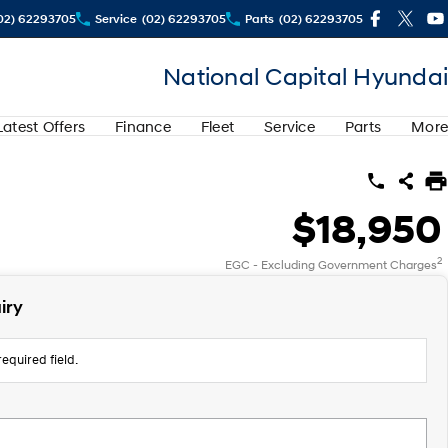
02) 62293705
Service
(02) 62293705
Parts
(02) 62293705
National Capital Hyundai
Latest Offers
Finance
Fleet
Service
Parts
More
$18,950
2
EGC - Excluding Government Charges
iry
equired field.