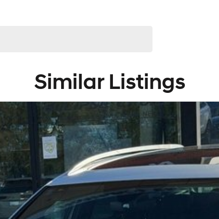
e!
ralia-wide. We are more than happy to send you tailored
 to provide the full service to you.
arranties and we can also buy cars directly from you!
n-around good on fuel and easy to park or a performance car
ke luxury vehicles featuring heated leather seats and a
lection of AWD and 4x4s ready to go! With canopy, bulbar
e entry model all the way to the top-of-the-range. We
Similar Listings
d hatchbacks in both automatic and manual!
service to our local Canberra community and