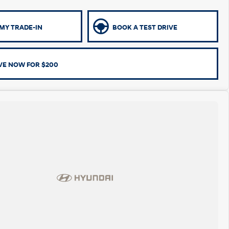
MY TRADE-IN
BOOK A TEST DRIVE
VE NOW FOR $200