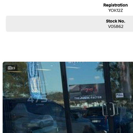
from and auction, we can make sure that you get the right car at the right pric
Registration
If you are not from our local area, we can arrange delivery to your door Aust
YOK12Z
photos and videos of our quality cars. We will even pick you up from the airport
We can take care of servicing, mechanical inspection, insurances, extended w
Stock No.
If it's a 7-seater for school drop-off or for when family is in town, a little ru
V05862
for the driving enthusiast - we have you covered! We have plenty of options li
sunroof. If you need something for the next off-road adventure, we have a se
and any many other accessories you could need! We stock everything from th
sell dual-cab, utilities, vans, sedans, SUVs, wagons, coupes, convertibles an
We are a family-owned and operated dealer with 40 years of dedication and 
surrounding area.
23