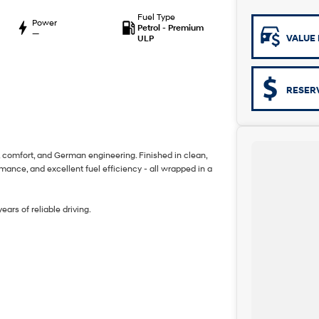
Fuel Type
Power
Petrol - Premium
—
VALUE 
ULP
RESER
, comfort, and German engineering. Finished in clean,
nce, and excellent fuel efficiency - all wrapped in a
ars of reliable driving.