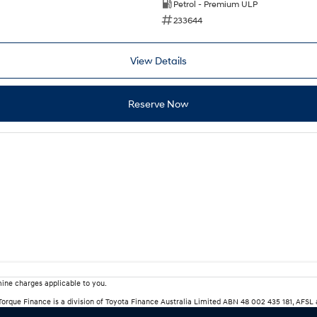
Petrol - Premium ULP
233644
View Details
Reserve Now
ine charges applicable to you.
rTorque Finance is a division of Toyota Finance Australia Limited ABN 48 002 435 181, AFSL