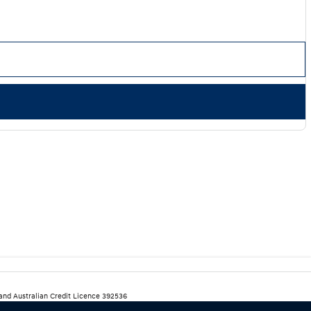
 and Australian Credit Licence 392536