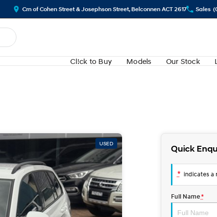
Crn of Cohen Street & Josephson Street, Belconnen ACT 2617
Sales
(
Cl!ck to Buy
Models
Our Stock
USED
Quick Enqu
*
indicates a r
Full Name
*