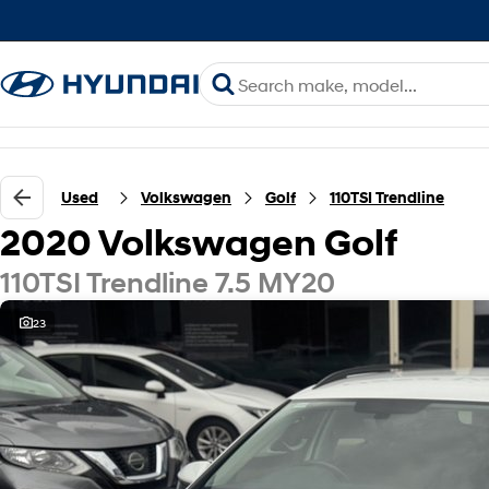
Used
Volkswagen
Golf
110TSI Trendline
2020 Volkswagen Golf
110TSI Trendline 7.5 MY20
23