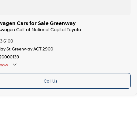
wagen Cars for Sale Greenway
kswagen Golf at National Capital Toyota
73 6100
llay St, Greenway ACT 2900
20000139
now
Call Us