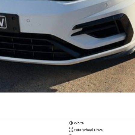
White
Four Wheel Drive