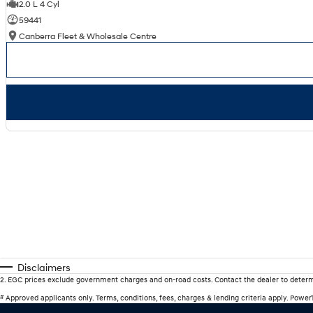
2.0 L 4 Cyl
59441
Canberra Fleet & Wholesale Centre
Disclaimers
2
.
EGC prices exclude government charges and on-road costs. Contact the dealer to determ
#
Approved applicants only. Terms, conditions, fees, charges & lending criteria apply. Powe