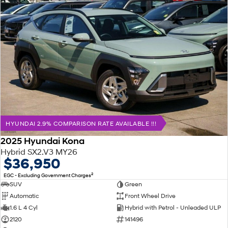
HYUNDAI 2.9% COMPARISON RATE AVAILABLE !!!
2025 Hyundai Kona
Hybrid SX2.V3 MY26
$36,950
2
EGC - Excluding Government Charges
SUV
Green
Automatic
Front Wheel Drive
1.6 L 4 Cyl
Hybrid with Petrol - Unleaded ULP
2120
141496