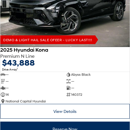
Remarkable is just the start.
Drive Best Small SUV under $50k.
TUCSON Hybrid
SANTA FE Hybrid
Car of the Year 2025.
PALISADE
Do Big Things.
DEMO & LIGHT HAIL SALE OFEER - LUCKY LAST!!!!
SUVs & People Movers
2025 Hyundai Kona
Premium N Line
VENUE
KONA
$43,888
Fits in anywhere. Stands out
everywhere.
1
Drive Away
—
Abyss Black
TUCSON
SANTA FE
—
—
More dynamic than ever.
Ever driven a family car like this?
—
—
14
140372
PALISADE
INSTER
National Capital Hyundai
Do Big Things.
All-in on a new chapter.
View Details
KONA Electric
IONIQ 5 N
Anti-ordinary.
Electrify your drive.
Reserve Now