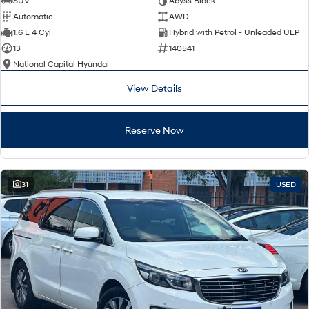
SUV
Abyss Black
Automatic
AWD
SONATA N Line
i20 N
1.6 L 4 Cyl
Hybrid with Petrol - Unleaded ULP
Every sense. Accelerated.
Never just drive.
13
140541
National Capital Hyundai
i30 N
i30 Sedan N
Available now.
Never just drive.
View Details
Vans
Reserve Now
STARIA Load
Fits in everything.
Coming Soon
31
USED
IONIQ 6 N
A new paradigm for high-
performance EV.