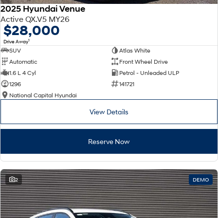
2025 Hyundai Venue
Active QX.V5 MY26
$28,000
1
Drive Away
SUV
Atlas White
Automatic
Front Wheel Drive
1.6 L 4 Cyl
Petrol - Unleaded ULP
1296
141721
National Capital Hyundai
View Details
Reserve Now
2
DEMO