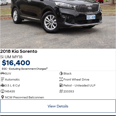
2018 Kia Sorento
Si UM MY18
$16,400
2
EGC - Excluding Government Charges
SUV
Black
Automatic
Front Wheel Drive
3.5 L 6 Cyl
Petrol - Unleaded ULP
145435
233353
NCM Preowned Belconnen
View Details