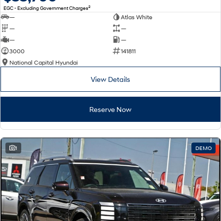
2
EGC - Excluding Government Charges
—
Atlas White
—
—
—
—
3000
141811
National Capital Hyundai
View Details
Reserve Now
1
DEMO