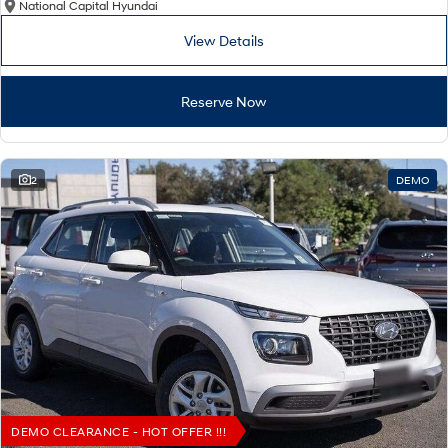
National Capital Hyundai
View Details
Reserve Now
2
DEMO
DEMO CLEARANCE - HOT OFFER !!!