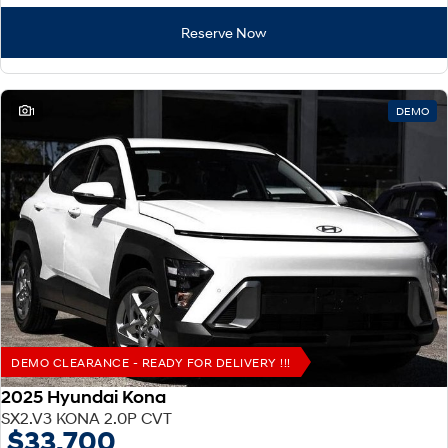
Reserve Now
1
DEMO
DEMO CLEARANCE - READY FOR DELIVERY !!!
2025 Hyundai Kona
SX2.V3 KONA 2.0P CVT
$33,700