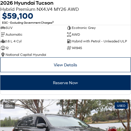
2026 Hyundai Tucson
Hybrid Premium NX4.V4 MY26 AWD
$59,100
2
EGC - Excluding Government Charges
SUV
Ecotronic Grey
Automatic
AWD
1.6 L 4 Cyl
Hybrid with Petrol - Unleaded ULP
12
141945
National Capital Hyundai
View Details
Reserve Now
25
USED