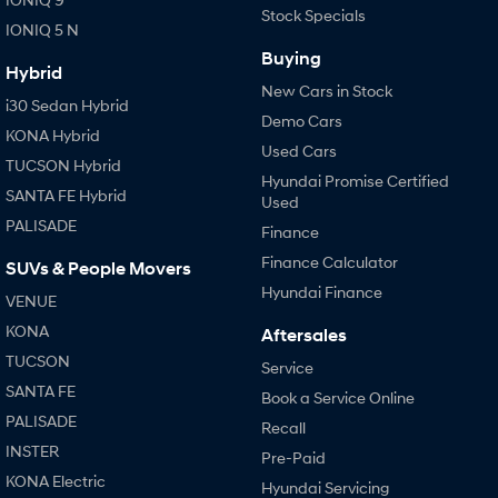
Stock Specials
IONIQ 5 N
Buying
Hybrid
New Cars in Stock
i30 Sedan Hybrid
Demo Cars
KONA Hybrid
Used Cars
TUCSON Hybrid
Hyundai Promise Certified
SANTA FE Hybrid
Used
PALISADE
Finance
Finance Calculator
SUVs & People Movers
Hyundai Finance
VENUE
KONA
Aftersales
TUCSON
Service
SANTA FE
Book a Service Online
PALISADE
Recall
INSTER
Pre-Paid
KONA Electric
Hyundai Servicing