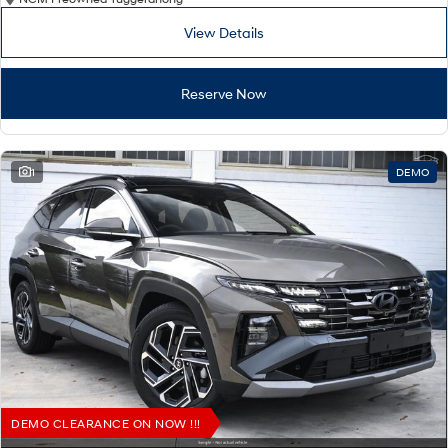
View Details
Reserve Now
1
DEMO
DEMO CLEARANCE ON NOW !!!