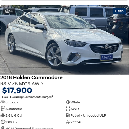
34
USED
2018 Holden Commodore
RS-V ZB MY19 AWD
$17,900
2
EGC - Excluding Government Charges
Liftback
White
Automatic
AWD
3.6 L 6 Cyl
Petrol - Unleaded ULP
100607
233340
NCM Preowned Tuggeranong