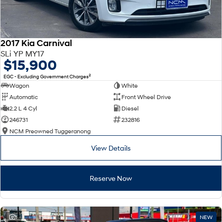
2017 Kia Carnival
SLi YP MY17
$15,900
2
EGC - Excluding Government Charges
Wagon
White
Automatic
Front Wheel Drive
2.2 L 4 Cyl
Diesel
246731
232816
NCM Preowned Tuggeranong
View Details
Reserve Now
1
NEW