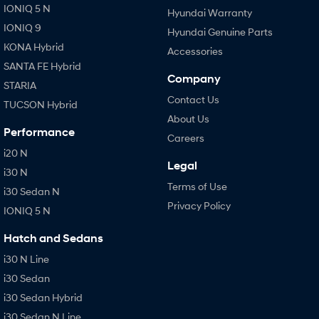
IONIQ 5 N
Hyundai Warranty
IONIQ 9
Hyundai Genuine Parts
KONA Hybrid
Accessories
SANTA FE Hybrid
Company
STARIA
Contact Us
TUCSON Hybrid
About Us
Performance
Careers
i20 N
Legal
i30 N
Terms of Use
i30 Sedan N
Privacy Policy
IONIQ 5 N
Hatch and Sedans
i30 N Line
i30 Sedan
i30 Sedan Hybrid
i30 Sedan N Line