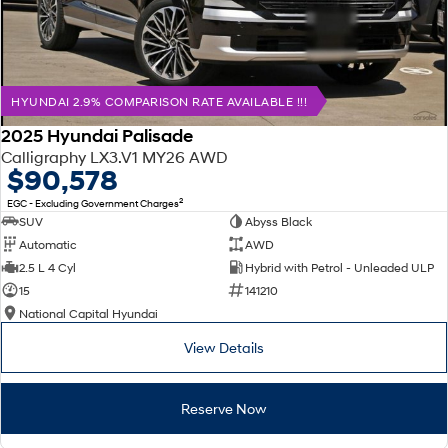
HYUNDAI 2.9% COMPARISON RATE AVAILABLE !!!
2025 Hyundai Palisade
Calligraphy LX3.V1 MY26 AWD
$90,578
2
EGC - Excluding Government Charges
SUV
Abyss Black
Automatic
AWD
2.5 L 4 Cyl
Hybrid with Petrol - Unleaded ULP
15
141210
National Capital Hyundai
View Details
Reserve Now