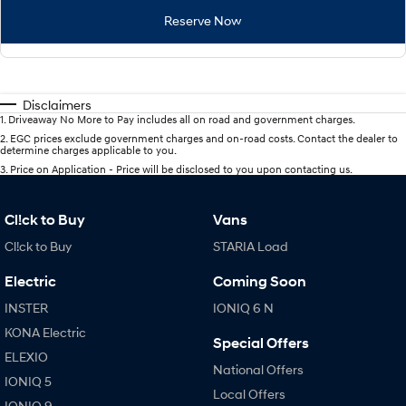
Reserve Now
Disclaimers
1
.
Driveaway No More to Pay includes all on road and government charges.
2
.
EGC prices exclude government charges and on-road costs. Contact the dealer to
determine charges applicable to you.
3
.
Price on Application - Price will be disclosed to you upon contacting us.
Cl!ck to Buy
Vans
Cl!ck to Buy
STARIA Load
Electric
Coming Soon
INSTER
IONIQ 6 N
KONA Electric
Special Offers
ELEXIO
National Offers
IONIQ 5
Local Offers
IONIQ 9