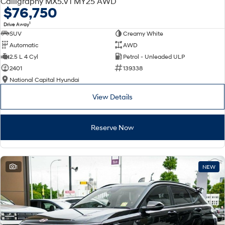
Calligraphy MX5.V1 MY25 AWD
Electrify your drive.
Discover the wonder of space.
$76,750
1
Drive Away
2025 PALISADE
STARIA Load
SUV
Creamy White
Welcome to first class.
Fits in everything.
Automatic
AWD
TUCSON Hybrid
IONIQ 5
2.5 L 4 Cyl
Petrol - Unleaded ULP
Driving innovation forward.
2401
139338
National Capital Hyundai
Electric
View Details
INSTER
KONA Electric
All-in on a new chapter.
Anti-ordinary.
Reserve Now
ELEXIO
IONIQ 5
Enter a new era.
Driving innovation forward.
IONIQ 9
IONIQ 5 N
1
NEW
Meet the newest addition to our
Electrify your drive.
EV range, coming soon.
Hybrid
i30 Sedan Hybrid
KONA Hybrid