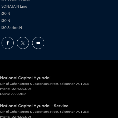
SONATA N Line
i20 N
i30 N
i30 Sedan N
National Capital Hyundai
Crn of Cohen Street & Josephson Street
,
Belconnen
ACT
2617
Phone:
(02) 62293705
LMVD: 20000139
National Capital Hyundai - Service
Crn of Cohen Street & Josephson Street
,
Belconnen
ACT
2617
Phone:
(02) 62293705