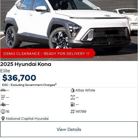
DEMO CLEARANCE - READY FOR DELIVERY !!!
2025 Hyundai Kona
Elite
$36,700
2
EGC - Excluding Government Charges
—
Atlas White
—
—
—
—
16
141789
National Capital Hyundai
View Details