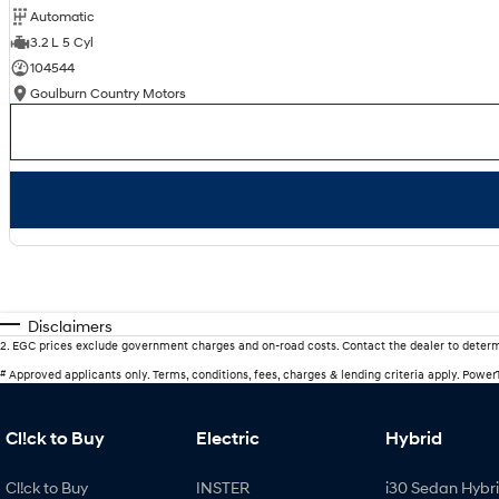
Automatic
3.2 L 5 Cyl
104544
Goulburn Country Motors
Disclaimers
2
.
EGC prices exclude government charges and on-road costs. Contact the dealer to determ
#
Approved applicants only. Terms, conditions, fees, charges & lending criteria apply. Powe
Cl!ck to Buy
Electric
Hybrid
Cl!ck to Buy
INSTER
i30 Sedan Hybr