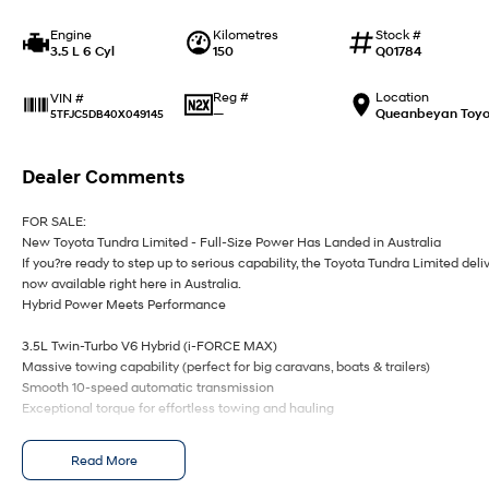
Engine
Kilometres
Stock #
3.5 L 6 Cyl
150
Q01784
Reg #
Location
VIN #
—
Queanbeyan Toyo
5TFJC5DB40X049145
Dealer Comments
FOR SALE:
New Toyota Tundra Limited - Full-Size Power Has Landed in Australia
If you?re ready to step up to serious capability, the Toyota Tundra Limited deli
now available right here in Australia.
Hybrid Power Meets Performance
3.5L Twin-Turbo V6 Hybrid (i-FORCE MAX)
Massive towing capability (perfect for big caravans, boats & trailers)
Smooth 10-speed automatic transmission
Exceptional torque for effortless towing and hauling
Big Presence, Premium Comfort
Read More
Bold full-size ute styling with chrome accents