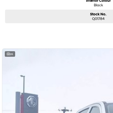
Interior Colour
Black
Stock No.
Q01784
26