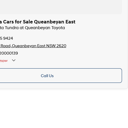
a Cars for Sale Queanbeyan East
ota Tundra at Queanbeyan Toyota
75 9424
s Road, Queanbeyan East NSW 2620
20000139
now
Call Us