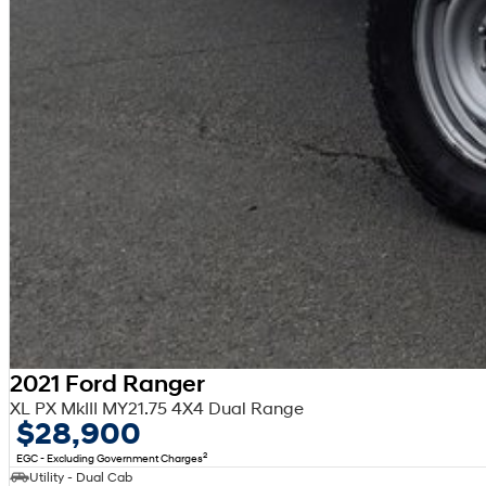
2021 Ford Ranger
XL PX MkIII MY21.75 4X4 Dual Range
$28,900
2
EGC - Excluding Government Charges
Utility - Dual Cab