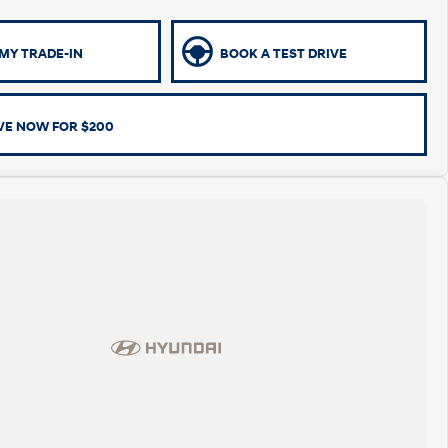
MY TRADE-IN
BOOK A TEST DRIVE
VE NOW FOR $200