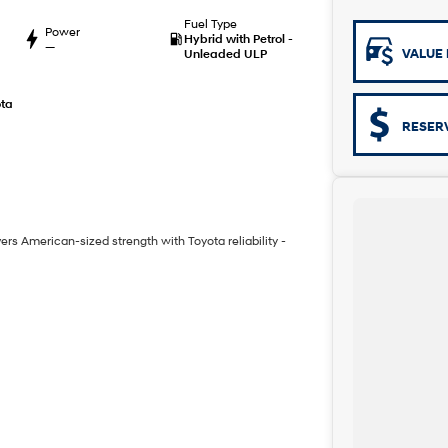
Fuel Type
Power
Hybrid with Petrol -
—
VALUE 
Unleaded ULP
ta
RESER
vers American-sized strength with Toyota reliability -