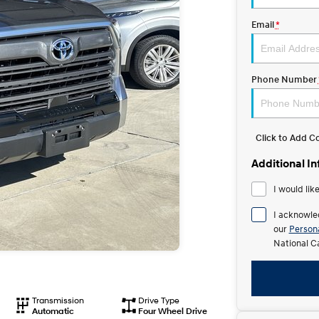
Email
*
Phone Number
Click to Add 
Additional I
I would lik
I acknowle
our
Persona
National C
Transmission
Drive Type
Automatic
Four Wheel Drive