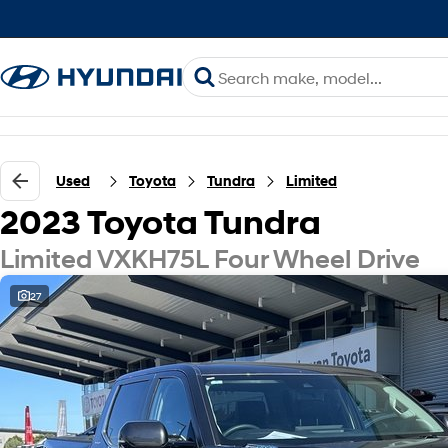
Used
Toyota
Tundra
Limited
2023 Toyota Tundra
Limited VXKH75L Four Wheel Drive
27