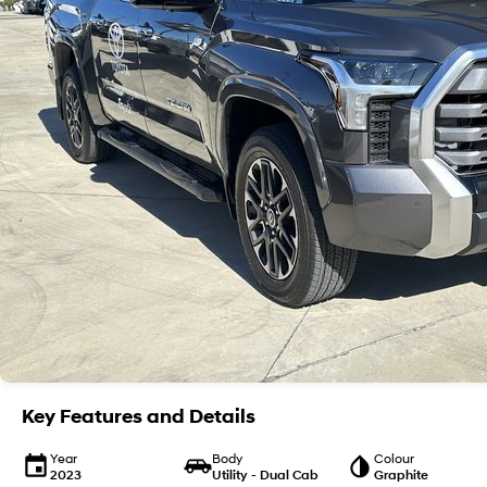
Key Features and Details
Year
Body
Colour
2023
Utility - Dual Cab
Graphite