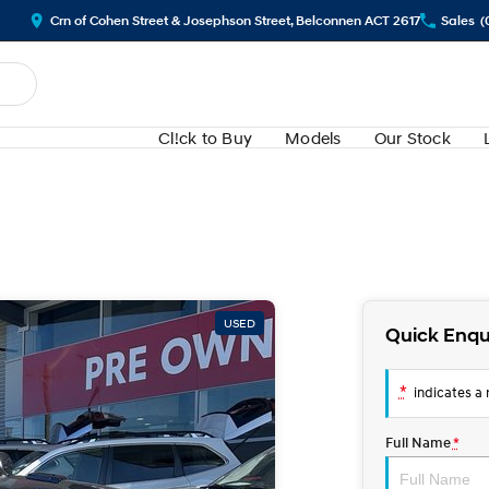
Crn of Cohen Street & Josephson Street, Belconnen ACT 2617
Sales
(
Cl!ck to Buy
Models
Our Stock
USED
Quick Enqu
*
indicates a r
Full Name
*