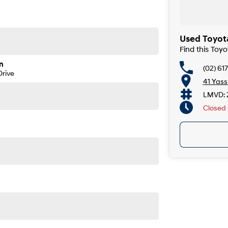
Used Toyot
Find this Toy
n
(02) 61
rive
41 Yas
LMVD: 
Closed
n roads, towing demands, and long-distance touring.
ore power, more space, and more presence - without