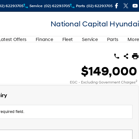
02) 62293705
Service
(02) 62293705
Parts
(02) 62293705
National Capital Hyundai
Latest Offers
Finance
Fleet
Service
Parts
More
$149,000
2
EGC - Excluding Government Charges
iry
equired field.