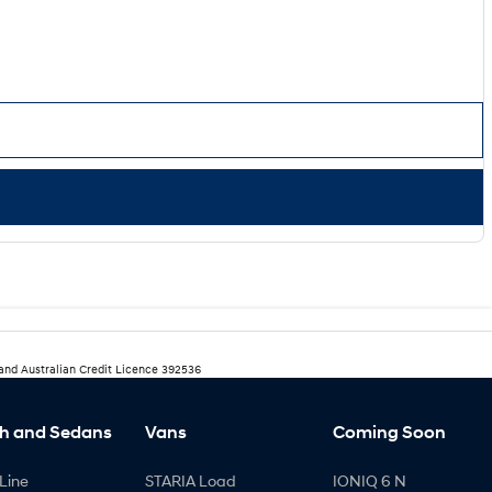
 and Australian Credit Licence 392536
h and Sedans
Vans
Coming Soon
Line
STARIA Load
IONIQ 6 N