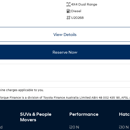
4X4 Dual Range
Diesel
U20268
View Details
Reserve Now
ine charges applicable to you.
rTorque Finance is a division of Toyota Finance Australia Limited ABN 48 002 435 181, AFSL
SUVs & People
Performance
Hatc
Movers
id
i20 N
i30 N 