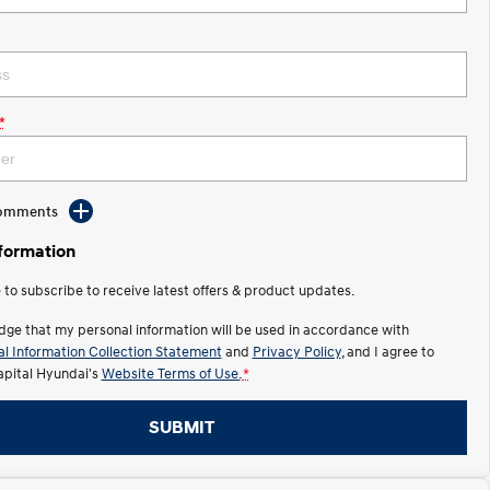
*
Comments
nformation
e to subscribe to receive latest offers & product updates.
dge that my personal information will be used in accordance with
l Information Collection Statement
and
Privacy Policy
, and I agree to
apital Hyundai's
Website Terms of Use.
*
SUBMIT