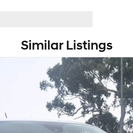
Similar Listings