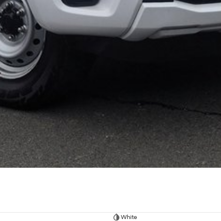
White