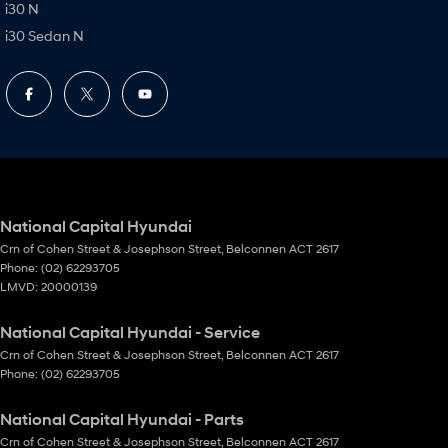
i30 N
i30 Sedan N
National Capital Hyundai
Crn of Cohen Street & Josephson Street
,
Belconnen
ACT
2617
Phone:
(02) 62293705
LMVD: 20000139
National Capital Hyundai - Service
Crn of Cohen Street & Josephson Street
,
Belconnen
ACT
2617
Phone:
(02) 62293705
National Capital Hyundai - Parts
Crn of Cohen Street & Josephson Street
,
Belconnen
ACT
2617