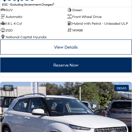
2
EGC - Excluding Government Charges
SUV
Green
Automatic
Front Wheel Drive
1.6 L 4 Cyl
Hybrid with Petrol - Unleaded ULP
2120
141496
National Capital Hyundai
View Details
Reserve Now
2
DEMO