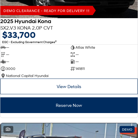
DEMO CLEARANCE - READY FOR DELIVERY !!!
2025 Hyundai Kona
SX2.V3 KONA 2.0P CVT
$33,700
2
EGC - Excluding Government Charges
—
Atlas White
—
—
—
—
3000
141811
National Capital Hyundai
View Details
Reserve Now
1
DEMO