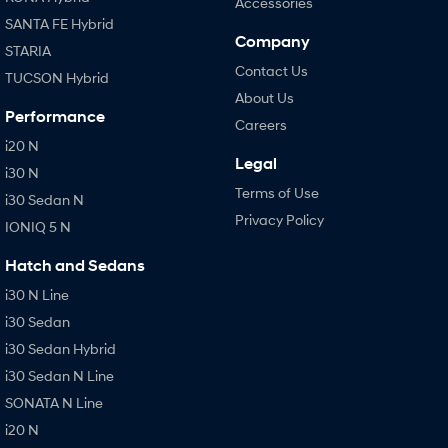
Accessories
SANTA FE Hybrid
Company
STARIA
Contact Us
TUCSON Hybrid
About Us
Performance
Careers
i20 N
Legal
i30 N
Terms of Use
i30 Sedan N
Privacy Policy
IONIQ 5 N
Hatch and Sedans
i30 N Line
i30 Sedan
i30 Sedan Hybrid
i30 Sedan N Line
SONATA N Line
i20 N