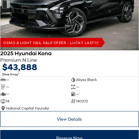
Remarkable is just the start.
Drive Best Small SUV under $50k.
TUCSON Hybrid
SANTA FE Hybrid
Car of the Year 2025.
PALISADE
Do Big Things.
DEMO & LIGHT HAIL SALE OFEER - LUCKY LAST!!!!
SUVs & People Movers
2025 Hyundai Kona
Premium N Line
VENUE
KONA
$43,888
Fits in anywhere. Stands out
everywhere.
1
Drive Away
—
Abyss Black
TUCSON
SANTA FE
—
—
More dynamic than ever.
Ever driven a family car like this?
—
—
14
140372
PALISADE
INSTER
National Capital Hyundai
Do Big Things.
All-in on a new chapter.
View Details
KONA Electric
IONIQ 5 N
Anti-ordinary.
Electrify your drive.
Reserve Now