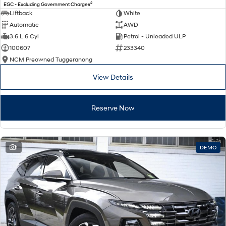
2
EGC - Excluding Government Charges
Liftback
White
Automatic
AWD
3.6 L 6 Cyl
Petrol - Unleaded ULP
100607
233340
NCM Preowned Tuggeranong
View Details
Reserve Now
1
DEMO