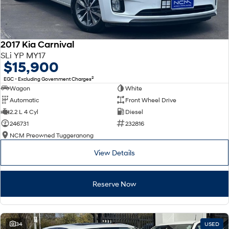
2017 Kia Carnival
SLi YP MY17
$15,900
2
EGC - Excluding Government Charges
Wagon
White
Automatic
Front Wheel Drive
2.2 L 4 Cyl
Diesel
246731
232816
NCM Preowned Tuggeranong
View Details
Reserve Now
34
USED