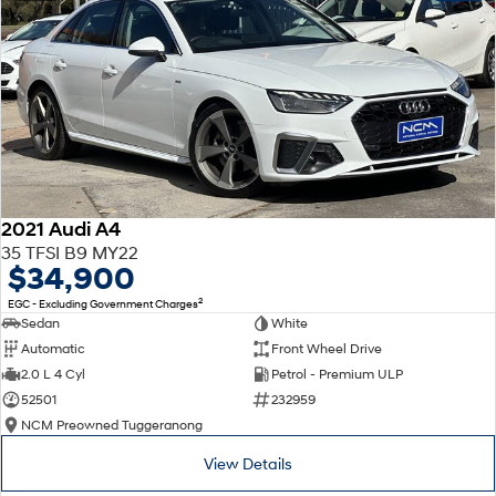
2021 Audi A4
35 TFSI B9 MY22
$34,900
2
EGC - Excluding Government Charges
Sedan
White
Automatic
Front Wheel Drive
2.0 L 4 Cyl
Petrol - Premium ULP
52501
232959
NCM Preowned Tuggeranong
View Details