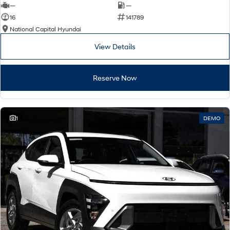
—
—
16
141789
National Capital Hyundai
View Details
Reserve Now
1
DEMO