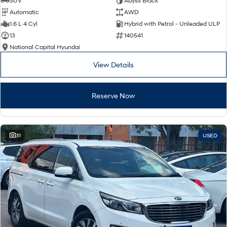
SUV
Abyss Black
Automatic
AWD
SONATA N Line
i20 N
1.6 L 4 Cyl
Hybrid with Petrol - Unleaded ULP
Every sense. Accelerated.
Never just drive.
13
140541
National Capital Hyundai
i30 N
i30 Sedan N
Available now.
Never just drive.
View Details
Vans
Reserve Now
STARIA Load
Fits in everything.
Coming Soon
31
USED
IONIQ 6 N
A new paradigm for high-
performance EV.