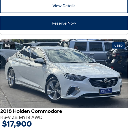
View Details
Reserve Now
34
USED
2018 Holden Commodore
RS-V ZB MY19 AWD
$17,900