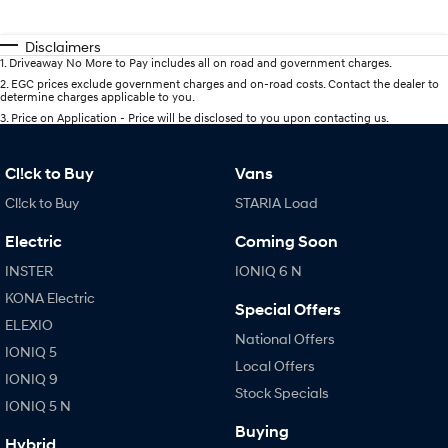
Disclaimers
1
.
Driveaway No More to Pay includes all on road and government charges.
2
.
EGC prices exclude government charges and on-road costs. Contact the dealer to
determine charges applicable to you.
3
.
Price on Application - Price will be disclosed to you upon contacting us.
Cl!ck to Buy
Vans
Cl!ck to Buy
STARIA Load
Electric
Coming Soon
INSTER
IONIQ 6 N
KONA Electric
Special Offers
ELEXIO
National Offers
IONIQ 5
Local Offers
IONIQ 9
Stock Specials
IONIQ 5 N
Buying
Hybrid