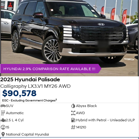
HYUNDAI 2.9% COMPARISON RATE AVAILABLE !!!
2025 Hyundai Palisade
Calligraphy LX3.V1 MY26 AWD
$90,578
2
EGC - Excluding Government Charges
SUV
Abyss Black
Automatic
AWD
2.5 L 4 Cyl
Hybrid with Petrol - Unleaded ULP
15
141210
National Capital Hyundai