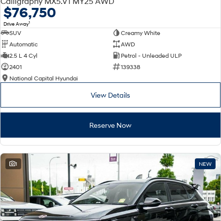
Calligraphy MX5.V1 MY25 AWD
Electrify your drive.
Discover the wonder of space.
$76,750
1
Drive Away
2025 PALISADE
STARIA Load
SUV
Creamy White
Welcome to first class.
Fits in everything.
Automatic
AWD
TUCSON Hybrid
IONIQ 5
2.5 L 4 Cyl
Petrol - Unleaded ULP
Driving innovation forward.
2401
139338
National Capital Hyundai
Electric
View Details
INSTER
KONA Electric
All-in on a new chapter.
Anti-ordinary.
Reserve Now
ELEXIO
IONIQ 5
Enter a new era.
Driving innovation forward.
IONIQ 9
IONIQ 5 N
1
NEW
Meet the newest addition to our
Electrify your drive.
EV range, coming soon.
Hybrid
i30 Sedan Hybrid
KONA Hybrid