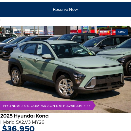
Reserve Now
1
NEW
HYUNDAI 2.9% COMPARISON RATE AVAILABLE !!!
2025 Hyundai Kona
Hybrid SX2.V3 MY26
$36,950