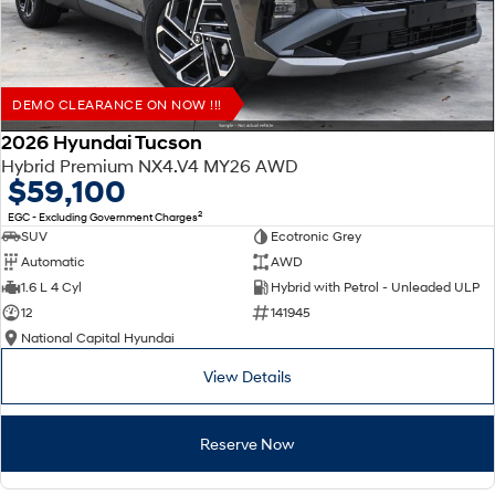
DEMO CLEARANCE ON NOW !!!
2026 Hyundai Tucson
Hybrid Premium NX4.V4 MY26 AWD
$59,100
2
EGC - Excluding Government Charges
SUV
Ecotronic Grey
Automatic
AWD
1.6 L 4 Cyl
Hybrid with Petrol - Unleaded ULP
12
141945
National Capital Hyundai
View Details
Reserve Now