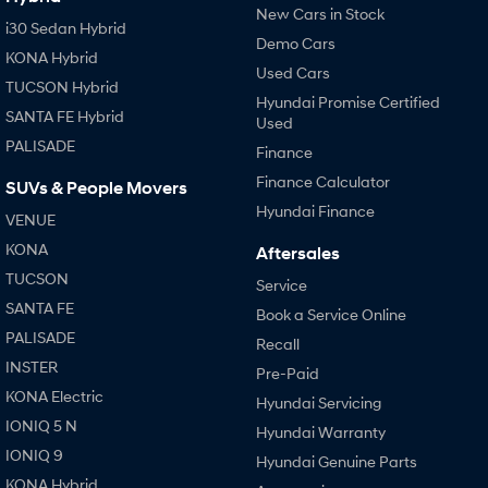
New Cars in Stock
i30 Sedan Hybrid
Demo Cars
KONA Hybrid
Used Cars
TUCSON Hybrid
Hyundai Promise Certified
SANTA FE Hybrid
Used
PALISADE
Finance
Finance Calculator
SUVs & People Movers
Hyundai Finance
VENUE
KONA
Aftersales
TUCSON
Service
SANTA FE
Book a Service Online
PALISADE
Recall
INSTER
Pre-Paid
KONA Electric
Hyundai Servicing
IONIQ 5 N
Hyundai Warranty
IONIQ 9
Hyundai Genuine Parts
KONA Hybrid