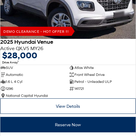
DEMO CLEARANCE - HOT OFFER !!!
2025 Hyundai Venue
Active QX.V5 MY26
$28,000
1
Drive Away
SUV
Atlas White
Automatic
Front Wheel Drive
1.6 L 4 Cyl
Petrol - Unleaded ULP
1296
141721
National Capital Hyundai
View Details
Reserve Now