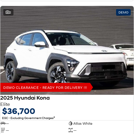
2
DEMO
DEMO CLEARANCE - READY FOR DELIVERY !!!
2025 Hyundai Kona
Elite
$36,700
2
EGC - Excluding Government Charges
—
Atlas White
—
—