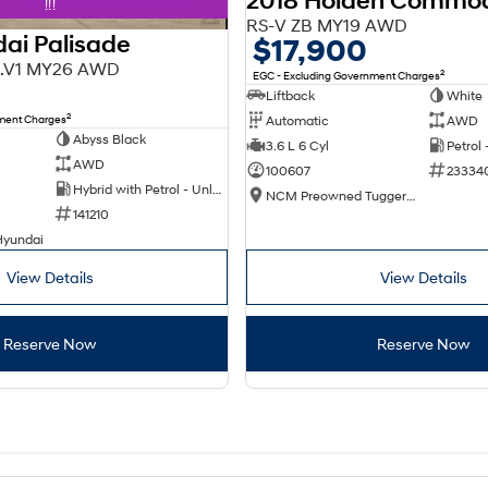
2018 Holden Commo
!!!
RS-V ZB MY19 AWD
ai Palisade
$17,900
X3.V1 MY26 AWD
2
EGC - Excluding Government Charges
Liftback
White
2
nment Charges
Automatic
AWD
Abyss Black
3.6 L 6 Cyl
Petrol
AWD
100607
23334
Hybrid with Petrol - Unleaded ULP
NCM Preowned Tuggeranong
141210
Hyundai
View Details
View Details
Reserve Now
Reserve Now