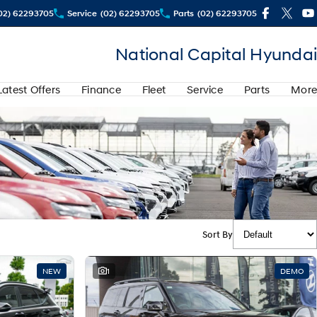
02) 62293705
Service
(02) 62293705
Parts
(02) 62293705
National Capital Hyundai
Latest Offers
Finance
Fleet
Service
Parts
More
Sort By
NEW
1
DEMO