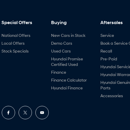
Special Offers
Buying
Aftersales
National Offers
New Cars in Stock
Service
Local Offers
Demo Cars
Book a Service 
Stock Specials
Used Cars
Recall
Hyundai Promise
Pre-Paid
Certified Used
Hyundai Servici
Finance
Hyundai Warra
Finance Calculator
Hyundai Genui
Hyundai Finance
Parts
Accessories