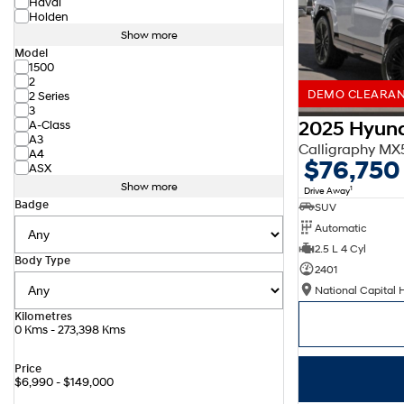
Haval
Holden
Show more
Model
1500
2
DEMO CLEARANC
2 Series
3
2025 Hyund
A-Class
A3
Calligraphy M
A4
$76,750
ASX
Show more
1
Drive Away
Badge
SUV
Automatic
2.5 L 4 Cyl
Body Type
2401
National Capital 
Kilometres
0 Kms - 273,398 Kms
Price
$6,990 - $149,000