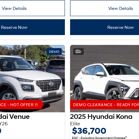
View Details
View Details
Reserve Now
Reserve Now
DEMO
2
 - HOT OFFER !!!
DEMO CLEARANCE - READY FOR 
dai Venue
2025 Hyundai Kona
Y26
Elite
0
$36,700
2
EGC - Excluding Government Charges