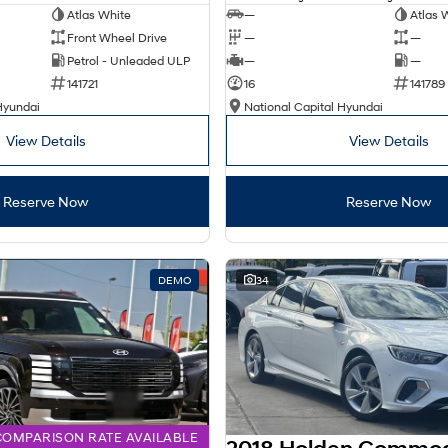
Atlas White
—
Atlas 
Front Wheel Drive
—
—
Petrol - Unleaded ULP
—
—
141721
16
141789
Hyundai
National Capital Hyundai
View Details
View Details
Reserve Now
Reserve Now
DEMO
34
COMPARISON RATE AVAILABLE