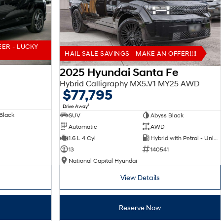
EER - LUCKY
HAIL SALE SAVINGS - MAKE AN OFFER!!!!
2025 Hyundai Santa Fe
Hybrid Calligraphy MX5.V1 MY25 AWD
$77,795
1
Drive Away
Black
SUV
Abyss Black
Automatic
AWD
1.6 L 4 Cyl
Hybrid with Petrol - Unleaded ULP
13
140541
National Capital Hyundai
View Details
Reserve Now