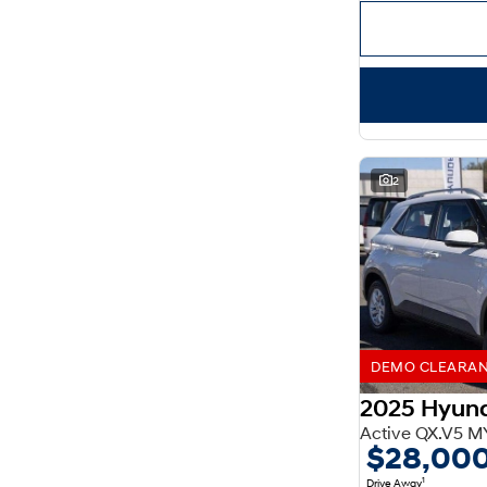
Important information about this tool.
For an accurate
finance estimate, please complete our finance
enquiry
form.
2
DEMO CLEARANCE
2025 Hyun
Active QX.V5 M
$28,00
1
Drive Away