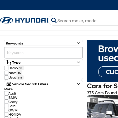
Keywords
Type
Demo
15
New
45
Used
315
Vehicle Search Filters
Cars for 
Make
375 Cars Found
Audi
BMW
1
Chery
Ford
GWM
HONDA