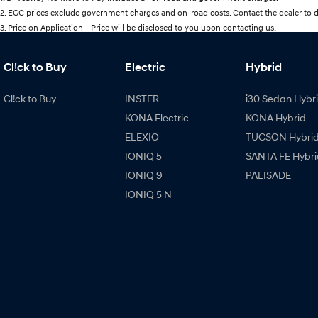
2
.
EGC prices exclude government charges and on-road costs. Contact the dealer to d
3
.
Price on Application - Price will be disclosed to you upon contacting us.
Cl!ck to Buy
Electric
Hybrid
Cl!ck to Buy
INSTER
i30 Sedan Hybr
KONA Electric
KONA Hybrid
ELEXIO
TUCSON Hybri
IONIQ 5
SANTA FE Hybri
IONIQ 9
PALISADE
IONIQ 5 N