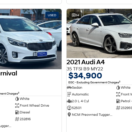
USED
34
2021 Audi A4
35 TFSI B9 MY22
rnival
$34,900
2
EGC - Excluding Government Charges
Sedan
White
2
nment Charges
Automatic
Front 
White
2.0 L 4 Cyl
Petrol
Front Wheel Drive
52501
23295
Diesel
NCM Preowned Tuggeranong
232816
NCM Preowned Tuggeranong