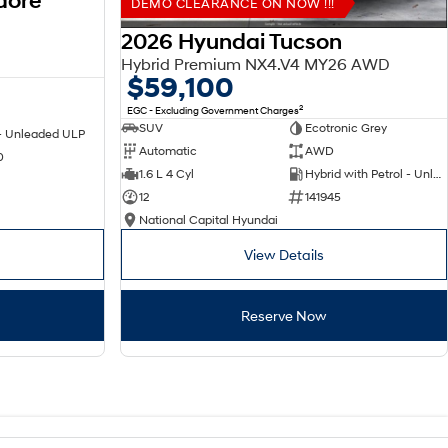
dore
DEMO CLEARANCE ON NOW !!!
2026 Hyundai Tucson
Hybrid Premium NX4.V4 MY26 AWD
$59,100
2
EGC - Excluding Government Charges
SUV
Ecotronic Grey
 - Unleaded ULP
Automatic
AWD
0
1.6 L 4 Cyl
Hybrid with Petrol - Unleaded ULP
12
141945
National Capital Hyundai
View Details
Reserve Now