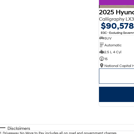
2025 Hyund
Calligraphy L
$90,578
EGC - Excluding Gover
SUV
Automatic
2.5 L 4 Cyl
15
National Capital 
Disclaimers
1
.
Driveaway No More to Pay includes all on road and government charges.