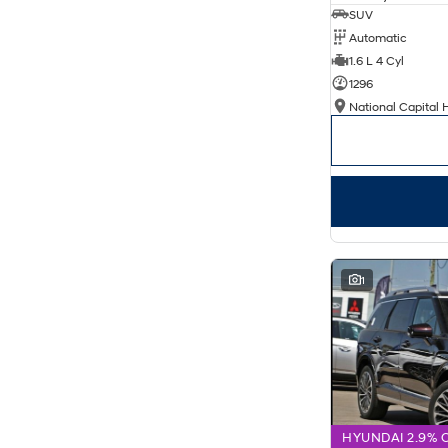
SUV
Automatic
1.6 L 4 Cyl
1296
National Capital 
1
HYUNDAI 2.9% 