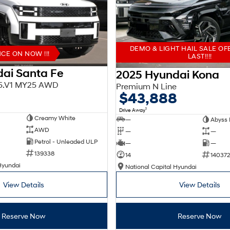
DEMO & LIGHT HAIL SALE OF
E ON NOW !!!
LAST!!!!
ai Santa Fe
2025 Hyundai Kona
X5.V1 MY25 AWD
Premium N Line
$43,888
1
Drive Away
Creamy White
—
Abyss 
AWD
—
—
Petrol - Unleaded ULP
—
—
139338
14
140372
Hyundai
National Capital Hyundai
View Details
View Details
Reserve Now
Reserve Now