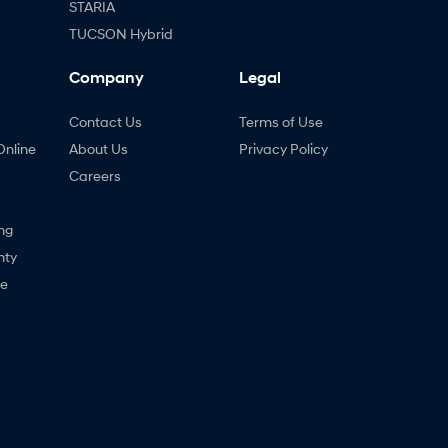
STARIA
TUCSON Hybrid
Company
Legal
Contact Us
Terms of Use
Online
About Us
Privacy Policy
Careers
ng
nty
ne