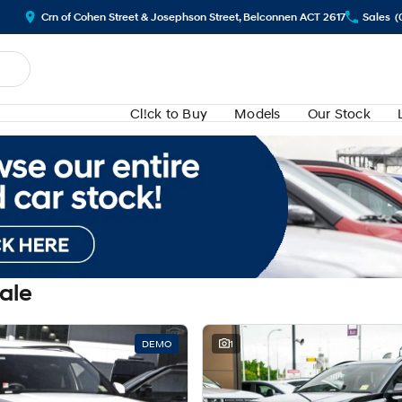
Crn of Cohen Street & Josephson Street, Belconnen ACT 2617
Sales
(
Cl!ck to Buy
Models
Our Stock
Sale
DEMO
1