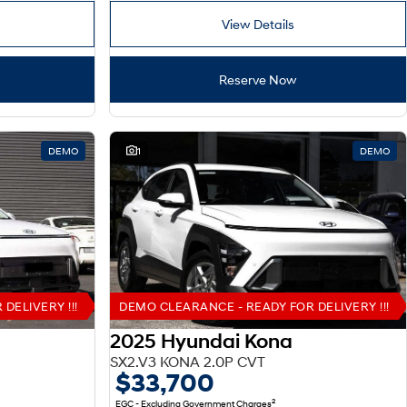
View Details
Reserve Now
DEMO
1
DEMO
DELIVERY !!!
DEMO CLEARANCE - READY FOR DELIVERY !!!
2025 Hyundai Kona
SX2.V3 KONA 2.0P CVT
$33,700
2
EGC - Excluding Government Charges