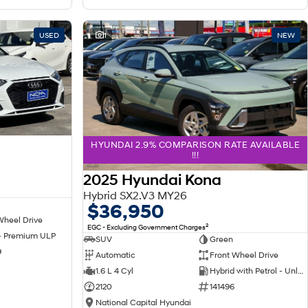
USED
1
NEW
HYUNDAI 2.9% COMPARISON RATE AVAILABLE
!!!
2025 Hyundai Kona
Hybrid SX2.V3 MY26
$36,950
Wheel Drive
2
EGC - Excluding Government Charges
 - Premium ULP
SUV
Green
9
Automatic
Front Wheel Drive
1.6 L 4 Cyl
Hybrid with Petrol - Unleaded ULP
2120
141496
National Capital Hyundai