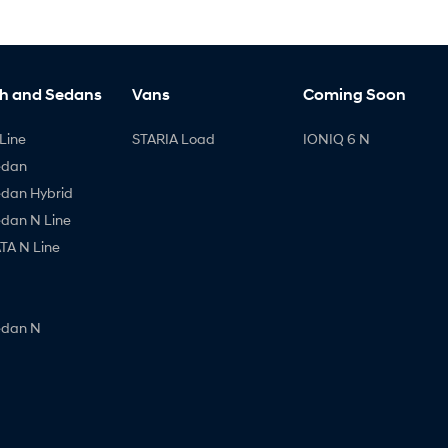
h and Sedans
Vans
Coming Soon
Line
STARIA Load
IONIQ 6 N
edan
edan Hybrid
edan N Line
A N Line
edan N