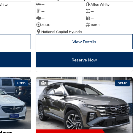
White
—
Atlas White
—
—
—
—
3000
141811
National Capital Hyundai
View Details
Reserve Now
USED
1
DEMO