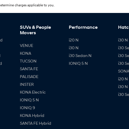
etermine charges applicable to you.
SUVs & People
Performance
Hatc
Movers
id
i20 N
i30 N 
VENUE
i30 N
i30 S
KONA
d
i30 Sedan N
i30 S
TUCSON
d
IONIQ 5 N
i30 S
SANTA FE
SONAT
PALISADE
i20 N
INSTER
i30 N
KONA Electric
i30 S
IONIQ 5 N
IONIQ 9
KONA Hybrid
SANTA FE Hybrid