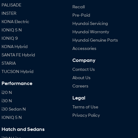
PALISADE
Recall
INSTER
Pre-Paid
KONA Electric
Hyundai Servicing
IONIQ 5 N
Hyundai Warranty
IONIQ 9
Hyundai Genuine Parts
KONA Hybrid
Accessories
SANTA FE Hybrid
Company
STARIA
Contact Us
TUCSON Hybrid
About Us
Performance
Careers
i20 N
Legal
i30 N
Terms of Use
i30 Sedan N
Privacy Policy
IONIQ 5 N
Hatch and Sedans