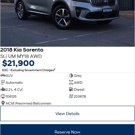
2018 Kia Sorento
SLi UM MY18 AWD
$21,900
2
EGC - Excluding Government Charges
SUV
Grey
Automatic
AWD
2.2 L 4 Cyl
Diesel
106125
233678
NCM Preowned Belconnen
View Details
Reserve Now