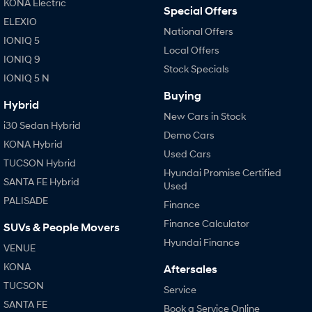
KONA Electric
Special Offers
ELEXIO
National Offers
IONIQ 5
Local Offers
IONIQ 9
Stock Specials
IONIQ 5 N
Buying
Hybrid
New Cars in Stock
i30 Sedan Hybrid
Demo Cars
KONA Hybrid
Used Cars
TUCSON Hybrid
Hyundai Promise Certified
SANTA FE Hybrid
Used
PALISADE
Finance
Finance Calculator
SUVs & People Movers
Hyundai Finance
VENUE
KONA
Aftersales
TUCSON
Service
SANTA FE
Book a Service Online