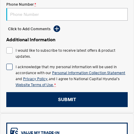
Electrify your drive.
Discover the wonder of space.
Phone Number
*
2025 PALISADE
STARIA Load
Welcome to first class.
Fits in everything.
Click to Add Comments
TUCSON Hybrid
IONIQ 5
Driving innovation forward.
Additional Information
Electric
I would like to subscribe to receive latest offers & product
updates.
INSTER
KONA Electric
I acknowledge that my personal information will be used in
All-in on a new chapter.
Anti-ordinary.
accordance with our
Personal Information Collection Statement
and
Privacy Policy
, and I agree to
National Capital Hyundai's
ELEXIO
IONIQ 5
Website Terms of Use.
*
Enter a new era.
Driving innovation forward.
IONIQ 9
IONIQ 5 N
SUBMIT
Meet the newest addition to our
Electrify your drive.
EV range, coming soon.
Hybrid
i30 Sedan Hybrid
KONA Hybrid
VALUE MY TRADE-IN