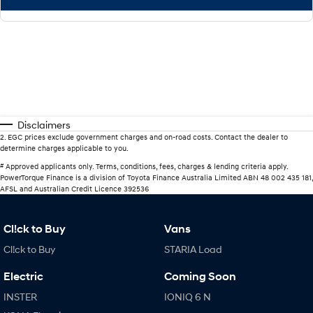
Disclaimers
2
.
EGC prices exclude government charges and on-road costs. Contact the dealer to
determine charges applicable to you.
#
Approved applicants only. Terms, conditions, fees, charges & lending criteria apply.
PowerTorque Finance is a division of Toyota Finance Australia Limited ABN 48 002 435 181,
AFSL and Australian Credit Licence 392536
Cl!ck to Buy
Vans
Cl!ck to Buy
STARIA Load
Electric
Coming Soon
INSTER
IONIQ 6 N