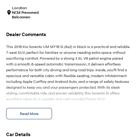
IONIQ 9
KONA Hybrid
Meet the newest addition to our
Drive Best Small SUV under $50k.
Location
EV range, coming soon.
NCM Preowned
Belconnen
SANTA FE Hybrid
STARIA
Car of the Year 2025.
Discover the wonder of space.
Dealer Comments
TUCSON Hybrid
This 2018 Kia Sorento UM MY18 Si (4x2) in black is a practical and reliable
7-seat SUV, perfect for families or anyone needing extra space without
Performance
sacrificing comfort. Powered by a strong 3.5L V6 petrol engine paired
with a smooth 8-speed automatic transmission, it delivers effortless
i20 N
i30 N
performance for both city driving and long road trips. Inside, you?ll find a
Never just drive.
Available now.
spacious and versatile cabin with flexible seating, modern infotainment
including Apple CarPlay and Android Auto, and a range of safety features
i30 Sedan N
IONIQ 5 N
designed to keep you and your passengers protected. With its sleek
Never just drive.
Winner of Wheels Car of the Year.
styling, comfortable ride, and proven reliability, this Sorento Si offers
excellent value as a capable and well-rounded family SUV.
Hatch and Sedans
Key Features:
Read More
i30 N Line
i30 Sedan
3.5L V6 petrol engine paired with smooth 8-speed automatic
Available now.
Remarkable is just the start.
transmission
Spacious 7-seat configuration with flexible rear seating for family
i30 Sedan Hybrid
i30 Sedan N Line
practicality
Car Details
Remarkable is just the start.
Remarkable is just the start.