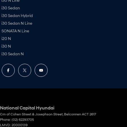
i30 N Line
i30 Sedan
i30 Sedan Hybrid
i30 Sedan N Line
SONATA N Line
i20 N
i30 N
i30 Sedan N
National Capital Hyundai
Crn of Cohen Street & Josephson Street
,
Belconnen
ACT
2617
Phone:
(02) 62293705
LMVD: 20000139