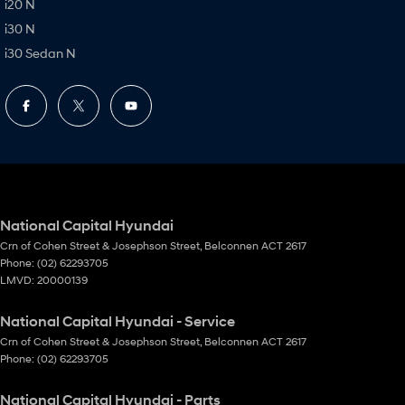
i20 N
i30 N
i30 Sedan N
National Capital Hyundai
Crn of Cohen Street & Josephson Street
,
Belconnen
ACT
2617
Phone:
(02) 62293705
LMVD: 20000139
National Capital Hyundai - Service
Crn of Cohen Street & Josephson Street
,
Belconnen
ACT
2617
Phone:
(02) 62293705
National Capital Hyundai - Parts