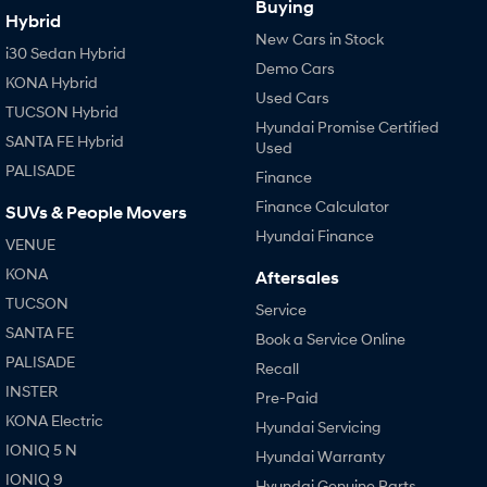
Buying
Hybrid
New Cars in Stock
i30 Sedan Hybrid
Demo Cars
KONA Hybrid
Used Cars
TUCSON Hybrid
Hyundai Promise Certified
SANTA FE Hybrid
Used
PALISADE
Finance
Finance Calculator
SUVs & People Movers
Hyundai Finance
VENUE
KONA
Aftersales
TUCSON
Service
SANTA FE
Book a Service Online
PALISADE
Recall
INSTER
Pre-Paid
KONA Electric
Hyundai Servicing
IONIQ 5 N
Hyundai Warranty
IONIQ 9
Hyundai Genuine Parts