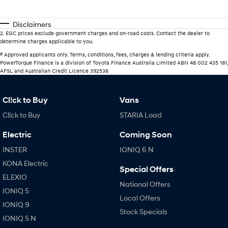
Disclaimers
2
.
EGC prices exclude government charges and on-road costs. Contact the dealer to
determine charges applicable to you.
#
Approved applicants only. Terms, conditions, fees, charges & lending criteria apply.
PowerTorque Finance is a division of Toyota Finance Australia Limited ABN 48 002 435 181,
AFSL and Australian Credit Licence 392536
Cl!ck to Buy
Vans
Cl!ck to Buy
STARIA Load
Electric
Coming Soon
INSTER
IONIQ 6 N
KONA Electric
Special Offers
ELEXIO
National Offers
IONIQ 5
Local Offers
IONIQ 9
Stock Specials
IONIQ 5 N