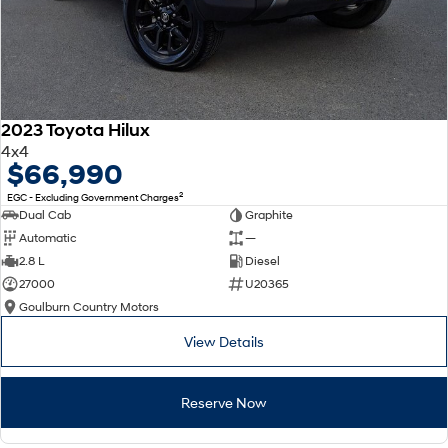
2023 Toyota Hilux
4x4
$66,990
2
EGC - Excluding Government Charges
Dual Cab
Graphite
Automatic
—
2.8 L
Diesel
27000
U20365
Goulburn Country Motors
View Details
Reserve Now