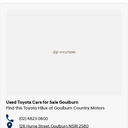
Used Toyota Cars for Sale Goulburn
Find this Toyota Hilux at Goulburn Country Motors
(02) 4823 0800
126 Hume Street, Goulburn NSW 2580