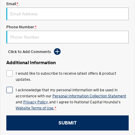
Electrify your drive.
Discover the wonder of space.
Email
*
2025 PALISADE
STARIA Load
Welcome to first class.
Fits in everything.
Phone Number
*
TUCSON Hybrid
IONIQ 5
Driving innovation forward.
Electric
Click to Add Comments
Additional Information
INSTER
KONA Electric
All-in on a new chapter.
Anti-ordinary.
I would like to subscribe to receive latest offers & product
updates.
ELEXIO
IONIQ 5
Enter a new era.
Driving innovation forward.
I acknowledge that my personal information will be used in
accordance with our
Personal Information Collection Statement
IONIQ 9
IONIQ 5 N
and
Privacy Policy
, and I agree to
National Capital Hyundai's
Meet the newest addition to our
Electrify your drive.
EV range, coming soon.
Website Terms of Use.
*
Hybrid
SUBMIT
i30 Sedan Hybrid
KONA Hybrid