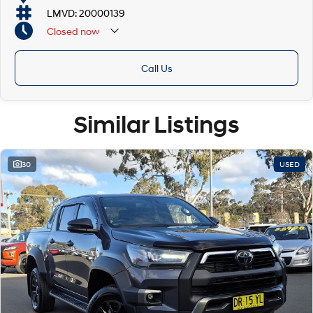
LMVD: 20000139
Closed
now
Call Us
Similar Listings
30
USED