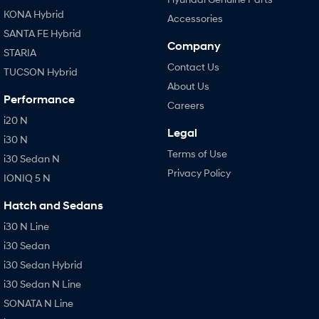
KONA Hybrid
Accessories
SANTA FE Hybrid
Company
STARIA
Contact Us
TUCSON Hybrid
About Us
Performance
Careers
i20 N
Legal
i30 N
Terms of Use
i30 Sedan N
Privacy Policy
IONIQ 5 N
Hatch and Sedans
i30 N Line
i30 Sedan
i30 Sedan Hybrid
i30 Sedan N Line
SONATA N Line