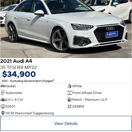
2021 Audi A4
35 TFSI B9 MY22
$34,900
2
EGC - Excluding Government Charges
Sedan
White
Automatic
Front Wheel Drive
2.0 L 4 Cyl
Petrol - Premium ULP
52501
232959
NCM Preowned Tuggeranong
View Details