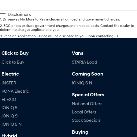
Disclaimers
1
.
Driveaway No More to Pay includes all on road and government charges.
2
.
EGC prices exclude government charges and on-road costs. Contact the dealer to
determine charges applicable to you.
3
.
Price on Application - Price will be disclosed to you upon contacting us.
Cl!ck to Buy
Vans
Cl!ck to Buy
STARIA Load
Electric
Coming Soon
INSTER
IONIQ 6 N
KONA Electric
Special Offers
ELEXIO
National Offers
IONIQ 5
Local Offers
IONIQ 9
Stock Specials
IONIQ 5 N
Buying
Hybrid