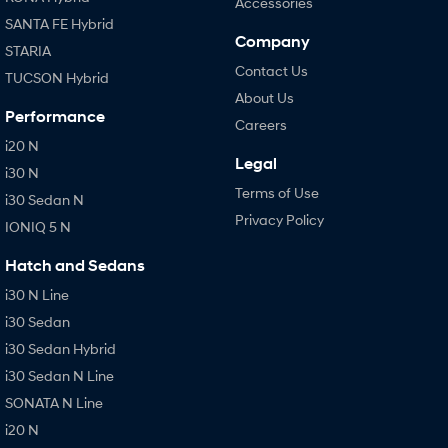
Accessories
SANTA FE Hybrid
Company
STARIA
Contact Us
TUCSON Hybrid
About Us
Performance
Careers
i20 N
Legal
i30 N
Terms of Use
i30 Sedan N
Privacy Policy
IONIQ 5 N
Hatch and Sedans
i30 N Line
i30 Sedan
i30 Sedan Hybrid
i30 Sedan N Line
SONATA N Line
i20 N