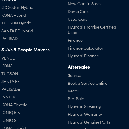
New Cars in Stock
i30 Sedan Hybrid
Demo Cars
KONA Hybrid
Used Cars
TUCSON Hybrid
Hyundai Promise Certified
SANTA FE Hybrid
Used
PALISADE
Finance
Finance Calculator
SUVs & People Movers
Hyundai Finance
VENUE
KONA
Aftersales
TUCSON
Service
SANTA FE
Book a Service Online
PALISADE
Recall
INSTER
Pre-Paid
KONA Electric
Hyundai Servicing
IONIQ 5 N
Hyundai Warranty
IONIQ 9
Hyundai Genuine Parts
KONA Hybrid