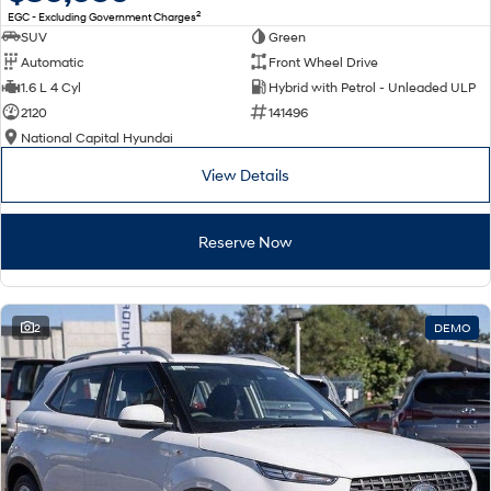
2
EGC - Excluding Government Charges
SUV
Green
Automatic
Front Wheel Drive
1.6 L 4 Cyl
Hybrid with Petrol - Unleaded ULP
2120
141496
National Capital Hyundai
View Details
Reserve Now
2
DEMO