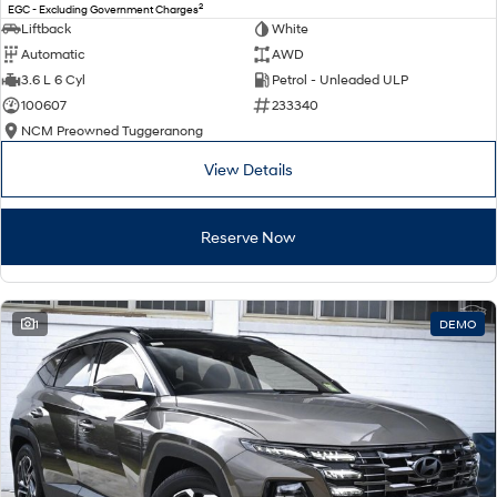
2
EGC - Excluding Government Charges
Liftback
White
Automatic
AWD
3.6 L 6 Cyl
Petrol - Unleaded ULP
100607
233340
NCM Preowned Tuggeranong
View Details
Reserve Now
1
DEMO