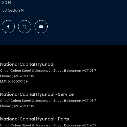
i30 N
i30 Sedan N
National Capital Hyundai
Crn of Cohen Street & Josephson Street
,
Belconnen
ACT
2617
Phone:
(02) 62293705
LMVD: 20000139
National Capital Hyundai - Service
Crn of Cohen Street & Josephson Street
,
Belconnen
ACT
2617
Phone:
(02) 62293705
National Capital Hyundai - Parts
Crn of Cohen Street & Josephson Street
,
Belconnen
ACT
2617