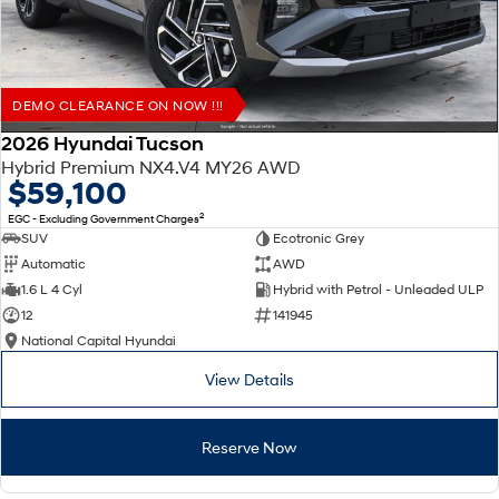
DEMO CLEARANCE ON NOW !!!
2026 Hyundai Tucson
Hybrid Premium NX4.V4 MY26 AWD
$59,100
2
EGC - Excluding Government Charges
SUV
Ecotronic Grey
Automatic
AWD
1.6 L 4 Cyl
Hybrid with Petrol - Unleaded ULP
12
141945
National Capital Hyundai
View Details
Reserve Now