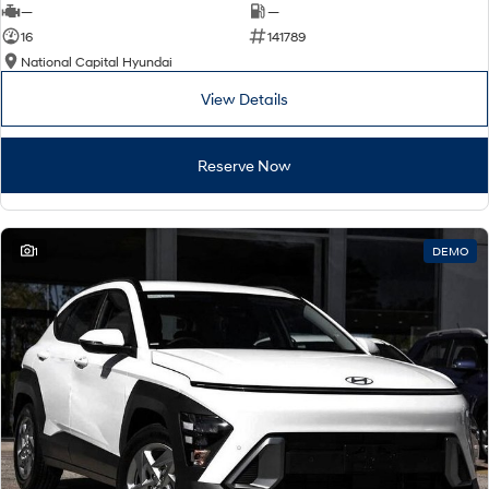
—
—
16
141789
National Capital Hyundai
View Details
Reserve Now
1
DEMO