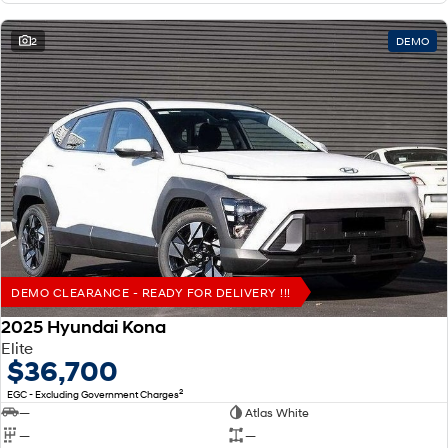
2
DEMO
DEMO CLEARANCE - READY FOR DELIVERY !!!
2025 Hyundai Kona
Elite
$36,700
2
EGC - Excluding Government Charges
—
Atlas White
—
—