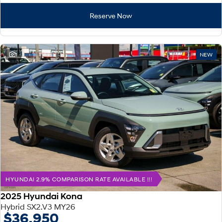
Reserve Now
1
NEW
HYUNDAI 2.9% COMPARISON RATE AVAILABLE !!!
2025 Hyundai Kona
Hybrid SX2.V3 MY26
$36,950