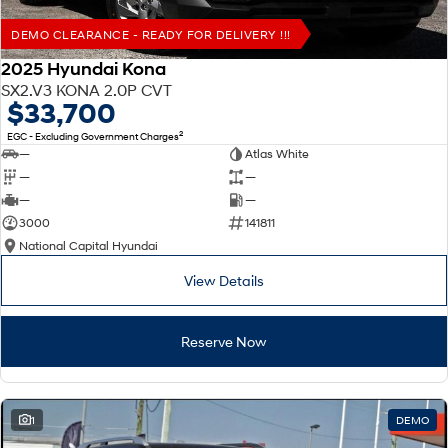
DEMO CLEARANCE - READY FOR DELIVERY !!!
2025 Hyundai Kona
SX2.V3 KONA 2.0P CVT
$33,700
2
EGC - Excluding Government Charges
—
Atlas White
—
—
—
—
3000
141811
National Capital Hyundai
View Details
Reserve Now
1
DEMO