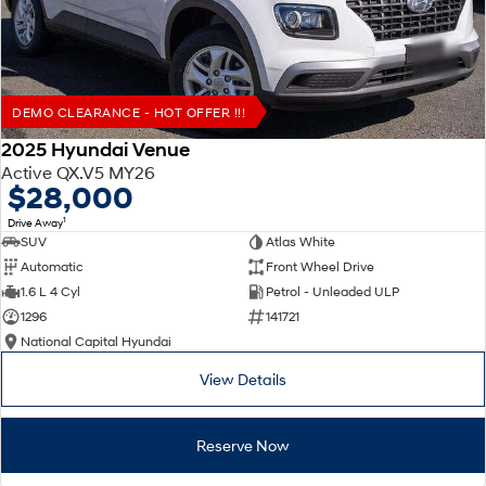
DEMO CLEARANCE - HOT OFFER !!!
2025 Hyundai Venue
Active QX.V5 MY26
$28,000
1
Drive Away
SUV
Atlas White
Automatic
Front Wheel Drive
1.6 L 4 Cyl
Petrol - Unleaded ULP
1296
141721
National Capital Hyundai
View Details
Reserve Now