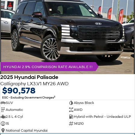
HYUNDAI 2.9% COMPARISON RATE AVAILABLE !!!
2025 Hyundai Palisade
Calligraphy LX3.V1 MY26 AWD
$90,578
2
EGC - Excluding Government Charges
SUV
Abyss Black
Automatic
AWD
2.5 L 4 Cyl
Hybrid with Petrol - Unleaded ULP
15
141210
National Capital Hyundai