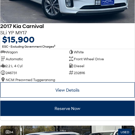
2017 Kia Carnival
SLi YP MY17
$15,900
2
EGC - Excluding Government Charges
Wagon
White
Automatic
Front Wheel Drive
2.2 L 4 Cyl
Diesel
246731
232816
NCM Preowned Tuggeranong
View Details
Reserve Now
34
USED