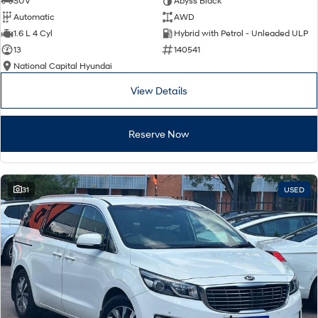
SUV
Abyss Black
Automatic
AWD
SONATA N Line
i20 N
1.6 L 4 Cyl
Hybrid with Petrol - Unleaded ULP
Every sense. Accelerated.
Never just drive.
13
140541
National Capital Hyundai
i30 N
i30 Sedan N
Available now.
Never just drive.
View Details
Vans
Reserve Now
STARIA Load
Fits in everything.
Coming Soon
31
USED
IONIQ 6 N
A new paradigm for high-
performance EV.