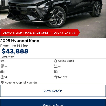
Remarkable is just the start.
Drive Best Small SUV under $50k.
TUCSON Hybrid
SANTA FE Hybrid
Car of the Year 2025.
PALISADE
Do Big Things.
DEMO & LIGHT HAIL SALE OFEER - LUCKY LAST!!!!
SUVs & People Movers
2025 Hyundai Kona
Premium N Line
VENUE
KONA
$43,888
Fits in anywhere. Stands out
everywhere.
1
Drive Away
—
Abyss Black
TUCSON
SANTA FE
—
—
More dynamic than ever.
Ever driven a family car like this?
—
—
14
140372
PALISADE
INSTER
National Capital Hyundai
Do Big Things.
All-in on a new chapter.
View Details
KONA Electric
IONIQ 5 N
Anti-ordinary.
Electrify your drive.
Reserve Now