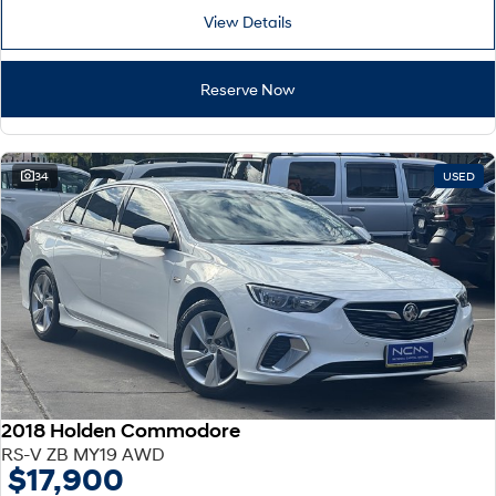
View Details
Reserve Now
34
USED
2018 Holden Commodore
RS-V ZB MY19 AWD
$17,900