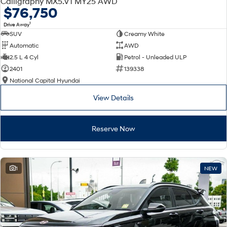
Calligraphy MX5.V1 MY25 AWD
Electrify your drive.
Discover the wonder of space.
$76,750
1
Drive Away
2025 PALISADE
STARIA Load
SUV
Creamy White
Welcome to first class.
Fits in everything.
Automatic
AWD
TUCSON Hybrid
IONIQ 5
2.5 L 4 Cyl
Petrol - Unleaded ULP
Driving innovation forward.
2401
139338
National Capital Hyundai
Electric
View Details
INSTER
KONA Electric
All-in on a new chapter.
Anti-ordinary.
Reserve Now
ELEXIO
IONIQ 5
Enter a new era.
Driving innovation forward.
IONIQ 9
IONIQ 5 N
1
NEW
Meet the newest addition to our
Electrify your drive.
EV range, coming soon.
Hybrid
i30 Sedan Hybrid
KONA Hybrid