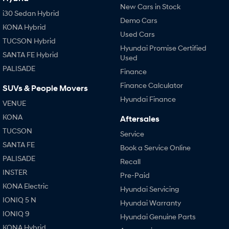
New Cars in Stock
i30 Sedan Hybrid
Demo Cars
KONA Hybrid
Used Cars
TUCSON Hybrid
Hyundai Promise Certified
SANTA FE Hybrid
Used
PALISADE
Finance
Finance Calculator
SUVs & People Movers
Hyundai Finance
VENUE
KONA
Aftersales
TUCSON
Service
SANTA FE
Book a Service Online
PALISADE
Recall
INSTER
Pre-Paid
KONA Electric
Hyundai Servicing
IONIQ 5 N
Hyundai Warranty
IONIQ 9
Hyundai Genuine Parts
KONA Hybrid