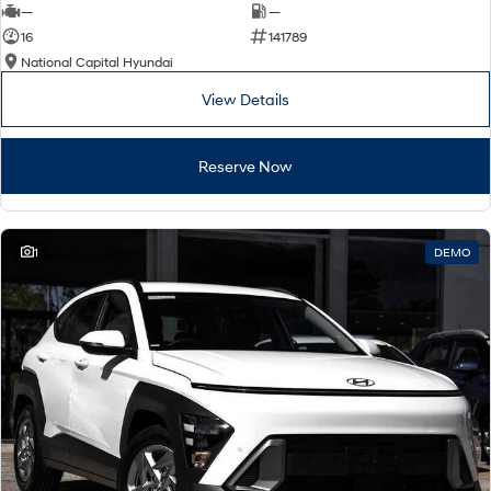
—
—
16
141789
National Capital Hyundai
View Details
Reserve Now
1
DEMO