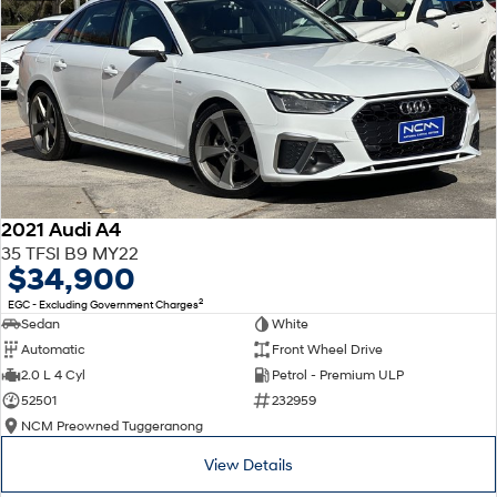
2021 Audi A4
35 TFSI B9 MY22
$34,900
2
EGC - Excluding Government Charges
Sedan
White
Automatic
Front Wheel Drive
2.0 L 4 Cyl
Petrol - Premium ULP
52501
232959
NCM Preowned Tuggeranong
View Details