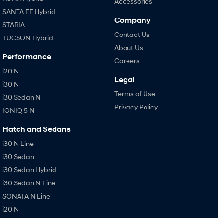
Accessories
SANTA FE Hybrid
Company
STARIA
Contact Us
TUCSON Hybrid
About Us
Performance
Careers
i20 N
Legal
i30 N
Terms of Use
i30 Sedan N
Privacy Policy
IONIQ 5 N
Hatch and Sedans
i30 N Line
i30 Sedan
i30 Sedan Hybrid
i30 Sedan N Line
SONATA N Line
i20 N