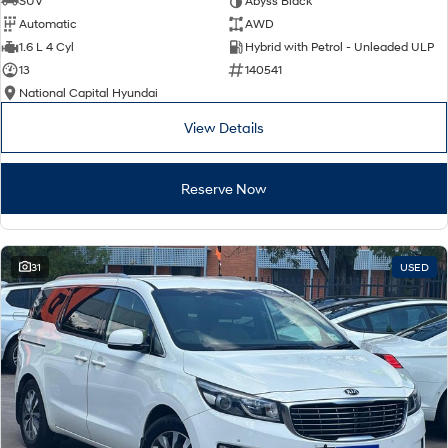
SUV
Abyss Black
Automatic
AWD
SONATA N Line
i20 N
1.6 L 4 Cyl
Hybrid with Petrol - Unleaded ULP
Every sense. Accelerated.
Never just drive.
13
140541
National Capital Hyundai
i30 N
i30 Sedan N
Available now.
Never just drive.
View Details
Vans
Reserve Now
STARIA Load
Fits in everything.
Coming Soon
31
USED
IONIQ 6 N
A new paradigm for high-
performance EV.