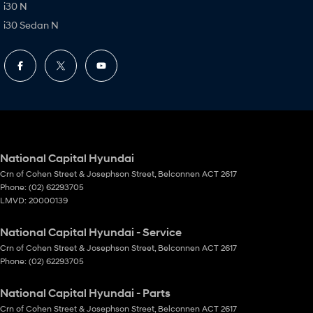
i30 N
i30 Sedan N
National Capital Hyundai
Crn of Cohen Street & Josephson Street
,
Belconnen
ACT
2617
Phone:
(02) 62293705
LMVD: 20000139
National Capital Hyundai - Service
Crn of Cohen Street & Josephson Street
,
Belconnen
ACT
2617
Phone:
(02) 62293705
National Capital Hyundai - Parts
Crn of Cohen Street & Josephson Street
,
Belconnen
ACT
2617