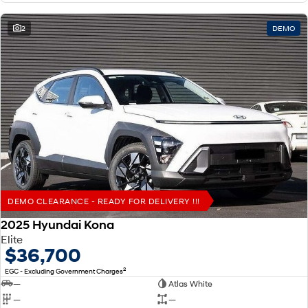
2
DEMO
DEMO CLEARANCE - READY FOR DELIVERY !!!
2025 Hyundai Kona
Elite
$36,700
2
EGC - Excluding Government Charges
—
Atlas White
—
—