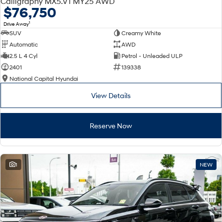
Calligraphy MX5.V1 MY25 AWD
Electrify your drive.
Discover the wonder of space.
$76,750
1
Drive Away
2025 PALISADE
STARIA Load
SUV
Creamy White
Welcome to first class.
Fits in everything.
Automatic
AWD
TUCSON Hybrid
IONIQ 5
2.5 L 4 Cyl
Petrol - Unleaded ULP
Driving innovation forward.
2401
139338
National Capital Hyundai
Electric
View Details
INSTER
KONA Electric
All-in on a new chapter.
Anti-ordinary.
Reserve Now
ELEXIO
IONIQ 5
Enter a new era.
Driving innovation forward.
IONIQ 9
IONIQ 5 N
1
NEW
Meet the newest addition to our
Electrify your drive.
EV range, coming soon.
Hybrid
i30 Sedan Hybrid
KONA Hybrid