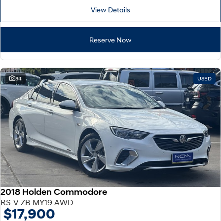
View Details
Reserve Now
34
USED
2018 Holden Commodore
RS-V ZB MY19 AWD
$17,900