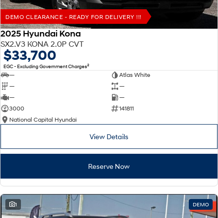
DEMO CLEARANCE - READY FOR DELIVERY !!!
2025 Hyundai Kona
SX2.V3 KONA 2.0P CVT
$33,700
2
EGC - Excluding Government Charges
—
Atlas White
—
—
—
—
3000
141811
National Capital Hyundai
View Details
Reserve Now
1
DEMO