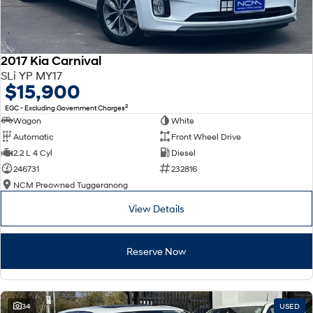
2017 Kia Carnival
SLi YP MY17
$15,900
2
EGC - Excluding Government Charges
Wagon
White
Automatic
Front Wheel Drive
2.2 L 4 Cyl
Diesel
246731
232816
NCM Preowned Tuggeranong
View Details
Reserve Now
34
USED