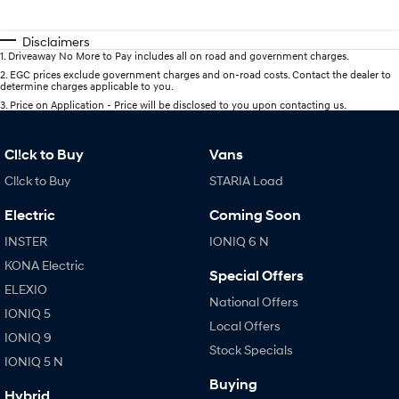
Disclaimers
1
.
Driveaway No More to Pay includes all on road and government charges.
2
.
EGC prices exclude government charges and on-road costs. Contact the dealer to
determine charges applicable to you.
3
.
Price on Application - Price will be disclosed to you upon contacting us.
Cl!ck to Buy
Vans
Cl!ck to Buy
STARIA Load
Electric
Coming Soon
INSTER
IONIQ 6 N
KONA Electric
Special Offers
ELEXIO
National Offers
IONIQ 5
Local Offers
IONIQ 9
Stock Specials
IONIQ 5 N
Buying
Hybrid