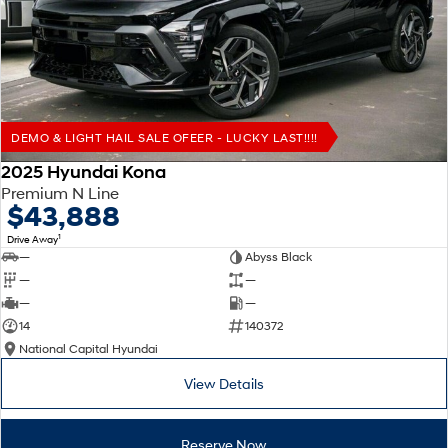
Remarkable is just the start.
Drive Best Small SUV under $50k.
TUCSON Hybrid
SANTA FE Hybrid
Car of the Year 2025.
PALISADE
Do Big Things.
DEMO & LIGHT HAIL SALE OFEER - LUCKY LAST!!!!
SUVs & People Movers
2025 Hyundai Kona
Premium N Line
VENUE
KONA
$43,888
Fits in anywhere. Stands out
everywhere.
1
Drive Away
—
Abyss Black
TUCSON
SANTA FE
—
—
More dynamic than ever.
Ever driven a family car like this?
—
—
14
140372
PALISADE
INSTER
National Capital Hyundai
Do Big Things.
All-in on a new chapter.
View Details
KONA Electric
IONIQ 5 N
Anti-ordinary.
Electrify your drive.
Reserve Now