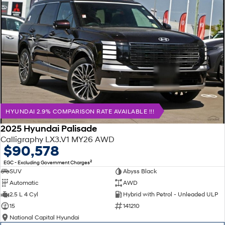
HYUNDAI 2.9% COMPARISON RATE AVAILABLE !!!
2025 Hyundai Palisade
Calligraphy LX3.V1 MY26 AWD
$90,578
2
EGC - Excluding Government Charges
SUV
Abyss Black
Automatic
AWD
2.5 L 4 Cyl
Hybrid with Petrol - Unleaded ULP
15
141210
National Capital Hyundai