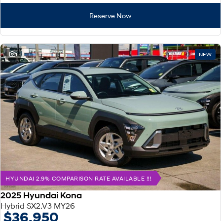
Reserve Now
1
NEW
HYUNDAI 2.9% COMPARISON RATE AVAILABLE !!!
2025 Hyundai Kona
Hybrid SX2.V3 MY26
$36,950