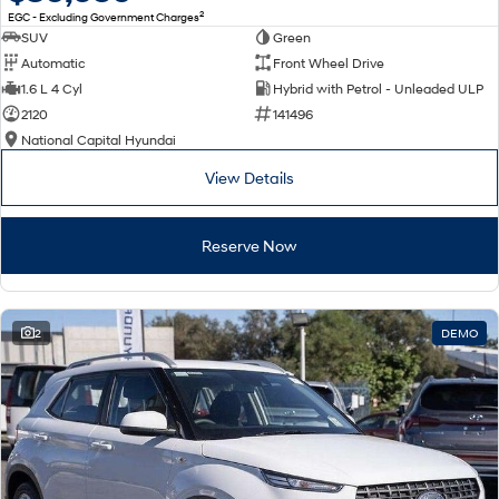
2
EGC - Excluding Government Charges
SUV
Green
Automatic
Front Wheel Drive
1.6 L 4 Cyl
Hybrid with Petrol - Unleaded ULP
2120
141496
National Capital Hyundai
View Details
Reserve Now
2
DEMO