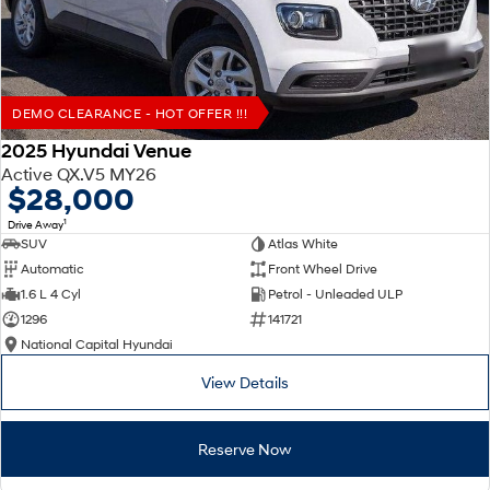
DEMO CLEARANCE - HOT OFFER !!!
2025 Hyundai Venue
Active QX.V5 MY26
$28,000
1
Drive Away
SUV
Atlas White
Automatic
Front Wheel Drive
1.6 L 4 Cyl
Petrol - Unleaded ULP
1296
141721
National Capital Hyundai
View Details
Reserve Now