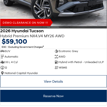
DEMO CLEARANCE ON NOW !!!
2026 Hyundai Tucson
Hybrid Premium NX4.V4 MY26 AWD
$59,100
2
EGC - Excluding Government Charges
SUV
Ecotronic Grey
Automatic
AWD
1.6 L 4 Cyl
Hybrid with Petrol - Unleaded ULP
12
141945
National Capital Hyundai
View Details
Reserve Now