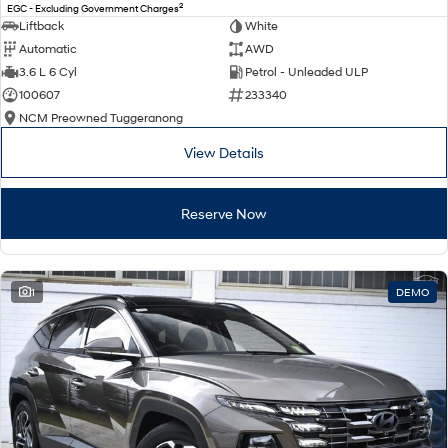
2
EGC - Excluding Government Charges
Liftback
White
Automatic
AWD
3.6 L 6 Cyl
Petrol - Unleaded ULP
100607
233340
NCM Preowned Tuggeranong
View Details
Reserve Now
1
DEMO