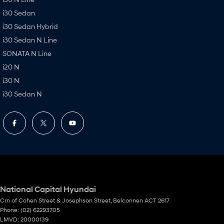
i30 Sedan
i30 Sedan Hybrid
i30 Sedan N Line
SONATA N Line
i20 N
i30 N
i30 Sedan N
National Capital Hyundai
Crn of Cohen Street & Josephson Street
,
Belconnen
ACT
2617
Phone:
(02) 62293705
LMVD: 20000139