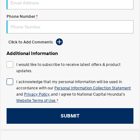
Electrify your drive.
Discover the wonder of space.
Phone Number
*
2025 PALISADE
STARIA Load
Welcome to first class.
Fits in everything.
TUCSON Hybrid
IONIQ 5
Driving innovation forward.
Click to Add Comments
Electric
Additional Information
I would like to subscribe to receive latest offers & product
INSTER
KONA Electric
All-in on a new chapter.
updates.
Anti-ordinary.
I acknowledge that my personal information will be used in
ELEXIO
IONIQ 5
accordance with our
Personal Information Collection Statement
Enter a new era.
Driving innovation forward.
and
Privacy Policy
, and I agree to
National Capital Hyundai's
Website Terms of Use.
*
IONIQ 9
IONIQ 5 N
Meet the newest addition to our
Electrify your drive.
EV range, coming soon.
SUBMIT
Hybrid
i30 Sedan Hybrid
KONA Hybrid