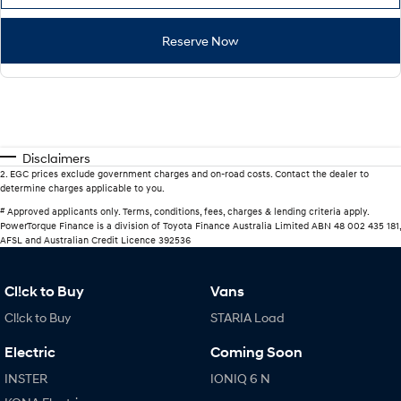
Reserve Now
Disclaimers
2
.
EGC prices exclude government charges and on-road costs. Contact the dealer to
determine charges applicable to you.
#
Approved applicants only. Terms, conditions, fees, charges & lending criteria apply.
PowerTorque Finance is a division of Toyota Finance Australia Limited ABN 48 002 435 181,
AFSL and Australian Credit Licence 392536
Cl!ck to Buy
Vans
Cl!ck to Buy
STARIA Load
Electric
Coming Soon
INSTER
IONIQ 6 N