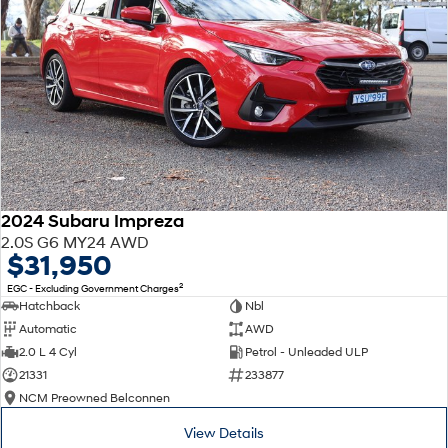
2024 Subaru Impreza
2.0S G6 MY24 AWD
$31,950
2
EGC - Excluding Government Charges
Hatchback
Nbl
Automatic
AWD
2.0 L 4 Cyl
Petrol - Unleaded ULP
21331
233877
NCM Preowned Belconnen
View Details