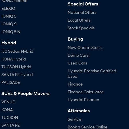
KONA Electric
Special Offers
ELEXIO
National Offers
IONIQ 5
Local Offers
IONIQ 9
Stock Specials
IONIQ 5 N
Buying
Hybrid
New Cars in Stock
i30 Sedan Hybrid
Demo Cars
KONA Hybrid
Used Cars
TUCSON Hybrid
Hyundai Promise Certified
SANTA FE Hybrid
Used
PALISADE
Finance
Finance Calculator
SUVs & People Movers
Hyundai Finance
VENUE
KONA
Aftersales
TUCSON
Service
SANTA FE
Book a Service Online