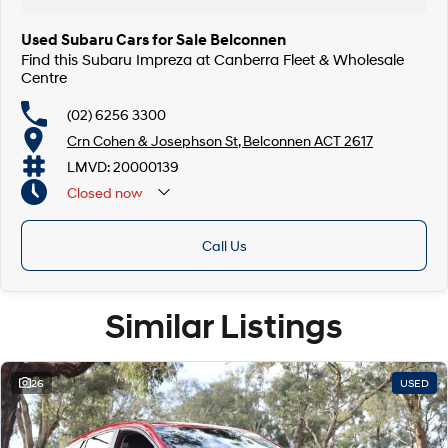
Used Subaru Cars for Sale Belconnen
Find this Subaru Impreza at Canberra Fleet & Wholesale
Centre
(02) 6256 3300
Crn Cohen & Josephson St, Belconnen ACT 2617
LMVD: 20000139
Closed
now
Call Us
Similar Listings
26
USED