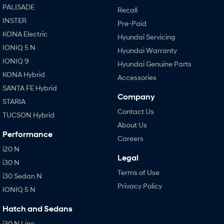
PALISADE
Recall
INSTER
Pre-Paid
KONA Electric
Hyundai Servicing
IONIQ 5 N
Hyundai Warranty
IONIQ 9
Hyundai Genuine Parts
KONA Hybrid
Accessories
SANTA FE Hybrid
Company
STARIA
Contact Us
TUCSON Hybrid
About Us
Performance
Careers
i20 N
Legal
i30 N
Terms of Use
i30 Sedan N
Privacy Policy
IONIQ 5 N
Hatch and Sedans
i30 N Line