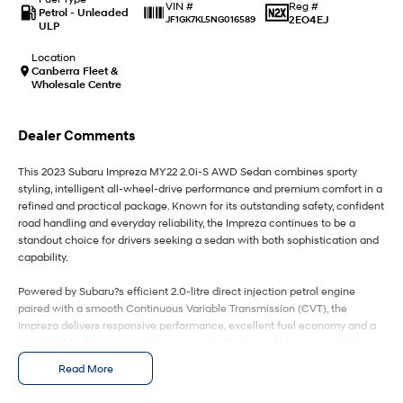
IONIQ 9
KONA Hybrid
Reg #
VIN #
Petrol - Unleaded
Meet the newest addition to our
Drive Best Small SUV under $50k.
2EO4EJ
JF1GK7KL5NG016589
ULP
EV range, coming soon.
Location
SANTA FE Hybrid
STARIA
Canberra Fleet &
Car of the Year 2025.
Discover the wonder of space.
Wholesale Centre
TUCSON Hybrid
Dealer Comments
Performance
This 2023 Subaru Impreza MY22 2.0i-S AWD Sedan combines sporty
styling, intelligent all-wheel-drive performance and premium comfort in a
i20 N
i30 N
refined and practical package. Known for its outstanding safety, confident
Never just drive.
Available now.
road handling and everyday reliability, the Impreza continues to be a
standout choice for drivers seeking a sedan with both sophistication and
i30 Sedan N
IONIQ 5 N
capability.
Never just drive.
Winner of Wheels Car of the Year.
Powered by Subaru?s efficient 2.0-litre direct injection petrol engine
Hatch and Sedans
paired with a smooth Continuous Variable Transmission (CVT), the
Impreza delivers responsive performance, excellent fuel economy and a
i30 N Line
i30 Sedan
comfortable driving experience across both city and highway conditions.
Available now.
Remarkable is just the start.
Subaru?s renowned Symmetrical All-Wheel Drive system provides
Read More
exceptional grip, stability and confidence in all weather conditions,
i30 Sedan Hybrid
i30 Sedan N Line
setting it apart from many competitors in the small sedan market.
Remarkable is just the start.
Remarkable is just the start.