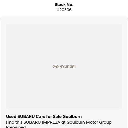
Stock No.
U20306
Used SUBARU Cars for Sale Goulburn
Find this SUBARU IMPREZA at Goulburn Motor Group
Preowned