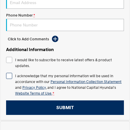
Electrify your drive.
Discover the wonder of space.
Phone Number
*
2025 PALISADE
STARIA Load
Welcome to first class.
Fits in everything.
TUCSON Hybrid
IONIQ 5
Driving innovation forward.
Click to Add Comments
Electric
Additional Information
I would like to subscribe to receive latest offers & product
INSTER
KONA Electric
All-in on a new chapter.
updates.
Anti-ordinary.
I acknowledge that my personal information will be used in
ELEXIO
IONIQ 5
accordance with our
Personal Information Collection Statement
Enter a new era.
Driving innovation forward.
and
Privacy Policy
, and I agree to
National Capital Hyundai's
Website Terms of Use.
*
IONIQ 9
IONIQ 5 N
Meet the newest addition to our
Electrify your drive.
EV range, coming soon.
SUBMIT
Hybrid
i30 Sedan Hybrid
KONA Hybrid