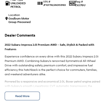
IONIQ 9
KONA Hybrid
Reg #
VIN #
UNLEADED
Meet the newest addition to our
Drive Best Small SUV under $50k.
EVJ76U
JF1GT7KL5NG159183
PETROL
EV range, coming soon.
Location
SANTA FE Hybrid
STARIA
Goulburn Motor
Car of the Year 2025.
Discover the wonder of space.
Group Preowned
TUCSON Hybrid
Dealer Comments
Performance
2022 Subaru Impreza 2.0i Premium AWD – Safe, Stylish & Packed with
Features
i20 N
i30 N
Never just drive.
Available now.
Experience confidence on every drive with this 2022 Subaru Impreza 2.0i
Premium AWD. Combining Subaru's renowned Symmetrical All-Wheel
i30 Sedan N
IONIQ 5 N
Drive with outstanding safety, premium comfort, and impressive fuel
Never just drive.
Winner of Wheels Car of the Year.
efficiency, this hatchback is the perfect choice for commuters, families,
and weekend adventurers alike.
Hatch and Sedans
Powered by a responsive and economical 2.0L Boxer petrol engine paired
with Subaru's smooth Lineartronic CVT automatic transmission, the
i30 N Line
i30 Sedan
Impreza delivers a comfortable and composed driving experience in all
Available now.
Remarkable is just the start.
conditions.
Read More
i30 Sedan Hybrid
i30 Sedan N Line
Features include:
Remarkable is just the start.
Remarkable is just the start.