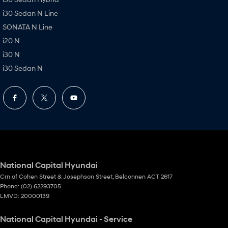
i30 Sedan N Line
SONATA N Line
i20 N
i30 N
i30 Sedan N
National Capital Hyundai
Crn of Cohen Street & Josephson Street
,
Belconnen
ACT
2617
Phone:
(02) 62293705
LMVD: 20000139
National Capital Hyundai - Service