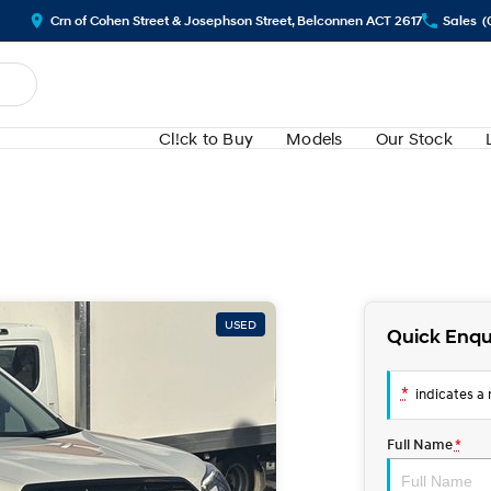
Crn of Cohen Street & Josephson Street, Belconnen ACT 2617
Sales
(
Cl!ck to Buy
Models
Our Stock
USED
Quick Enqu
*
indicates a r
Full Name
*