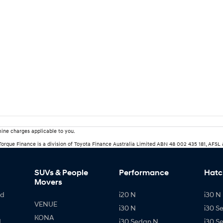
ine charges applicable to you.
rTorque Finance is a division of Toyota Finance Australia Limited ABN 48 002 435 181, AFSL
SUVs & People
Performance
Hatc
Movers
id
i20 N
i30 N 
VENUE
i30 N
i30 S
KONA
d
i30 Sedan N
i30 S