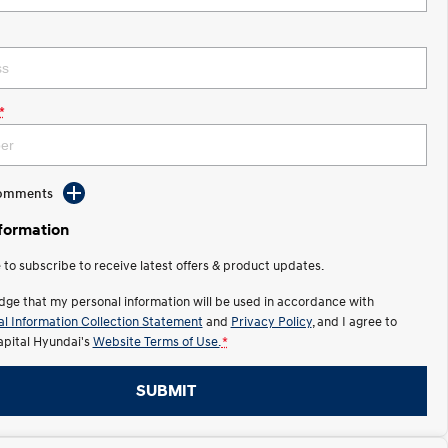
*
Comments
nformation
e to subscribe to receive latest offers & product updates.
dge that my personal information will be used in accordance with
l Information Collection Statement
and
Privacy Policy
, and I agree to
apital Hyundai's
Website Terms of Use.
*
SUBMIT