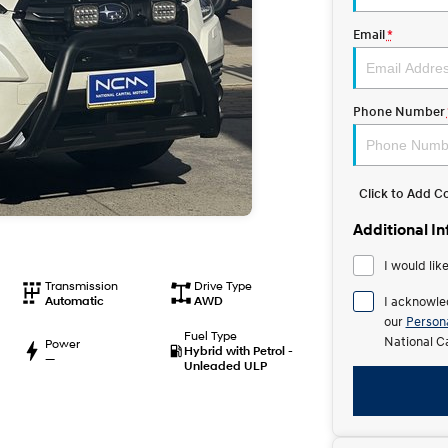
Email
*
Phone Number
Click to Add 
Additional I
I would lik
Transmission
Drive Type
Automatic
AWD
I acknowle
our
Persona
Fuel Type
National C
Power
Hybrid with Petrol -
—
Unleaded ULP