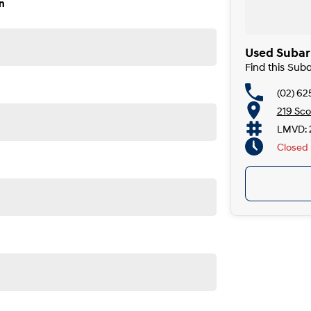
n
ity, both on the road and online. Our secure systems and
to finish. With over 40 years in the business, we take
Used Subar
vailable over the phone or via email. Plus, we can
Find this Su
(02) 6
 the car to you, day or night. Whether at work, home, or
219 Sco
LMVD: 
ckages, and our certified finance team even specialises
Closed
. If it has a motor, we will trade it, cars, motorbikes,
nd mechanical standards. We back this with a 3-year /
 with a guaranteed clear title.
e detailed photos and videos of any vehicle.
Perth, Adelaide, Gold Coast, Newcastle, Canberra,
nsville, Cairns, Toowoomba, Darwin, Ballarat, Albury,