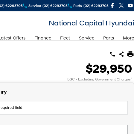
02) 62293705
Service
(02) 62293705
Parts
(02) 62293705
National Capital Hyundai
Latest Offers
Finance
Fleet
Service
Parts
More
$29,950
2
EGC - Excluding Government Charges
iry
equired field.