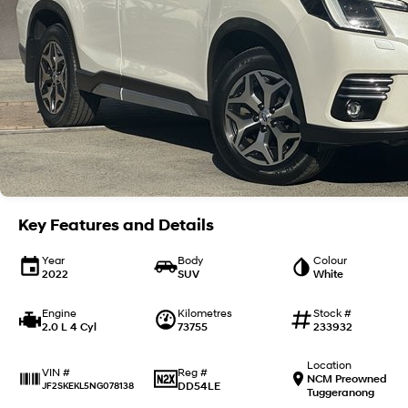
Key Features and Details
Year
Body
Colour
2022
SUV
White
Engine
Kilometres
Stock #
2.0 L 4 Cyl
73755
233932
Location
Reg #
VIN #
NCM Preowned
DD54LE
JF2SKEKL5NG078138
Tuggeranong