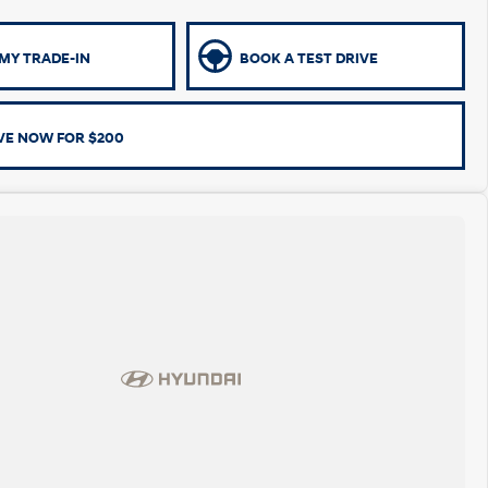
MY TRADE-IN
BOOK A TEST DRIVE
VE NOW FOR $200