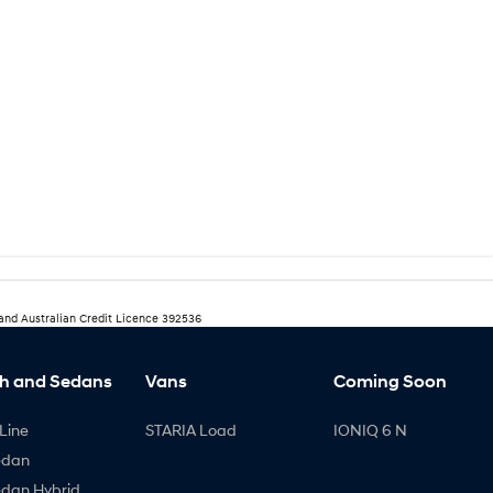
 and Australian Credit Licence 392536
h and Sedans
Vans
Coming Soon
Line
STARIA Load
IONIQ 6 N
edan
edan Hybrid