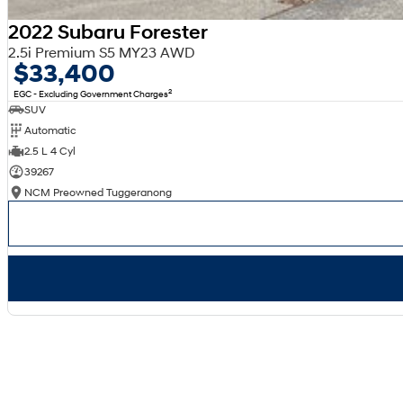
2022 Subaru Forester
2.5i Premium S5 MY23 AWD
$33,400
2
EGC - Excluding Government Charges
SUV
Automatic
2.5 L 4 Cyl
39267
NCM Preowned Tuggeranong