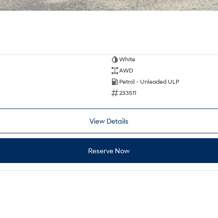
White
AWD
Petrol - Unleaded ULP
233511
View Details
Reserve Now