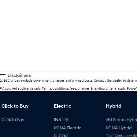
Disclaimers
2
.
EGC prices exclude government charges and on-road costs. Contact the dealer to determ
#
Approved applicants only. Terms, conditions, fees, charges & lending criteria apply. Powe
Cl!ck to Buy
Electric
Hybrid
Cl!ck to Buy
INSTER
i30 Sedan Hybr
KONA Electric
KONA Hybrid
ELEXIO
TUCSON Hybri