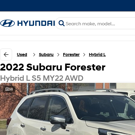
Used
Subaru
Forester
Hybrid L
2022 Subaru Forester
Hybrid L S5 MY22 AWD
38