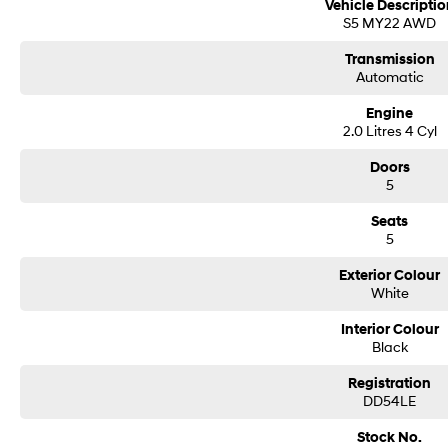
Vehicle Descriptio
Buy with confidence: no scams, no stress, no worries! Your safety is our prior
S5 MY22 AWD
trusted processes ensure a safe and hassle-free buying experience from start 
cyber security seriously so you can shop with total peace of mind.
Transmission
Automatic
We can handle all your finance needs with free, instant personalised quotes a
manage the entire process remotely using e-sign.
Engine
2.0 Litres 4 Cyl
Pressed for time? No worries! Our professional pre-loved specialists can bring
anywhere in between, we make off-site test drives and inspections easy.
Doors
5
Need finance? No problem!! We offer a wide range of personalised finance pa
Seats
in business finance.
5
To make your experience even easier, we accept trade ins of all shapes and sizes
Exterior Colour
vans, trucks. Drive in your old vehicle and hit the road in your new one!
White
All our vehicles are thoroughly workshop tested to meet the highest safety a
Interior Colour
175,000 km Mechanical Protection Plan at no extra cost, and all our cars come
Black
Not local? No problem!! we can deliver Australia wide! We are happy to provid
Registration
DD54LE
We have delivered vehicles across the country: Sydney, Melbourne, Brisbane, 
Queanbeyan, Central Coast, Sunshine Coast, Wollongong, Geelong, Hobart, Tow
Stock No.