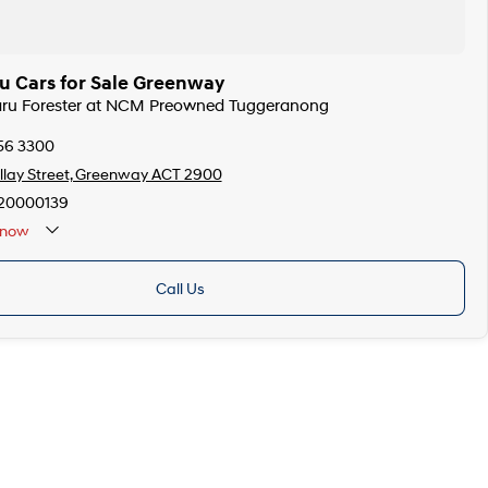
u Cars for Sale Greenway
baru Forester at NCM Preowned Tuggeranong
256 3300
llay Street, Greenway ACT 2900
20000139
now
Call Us