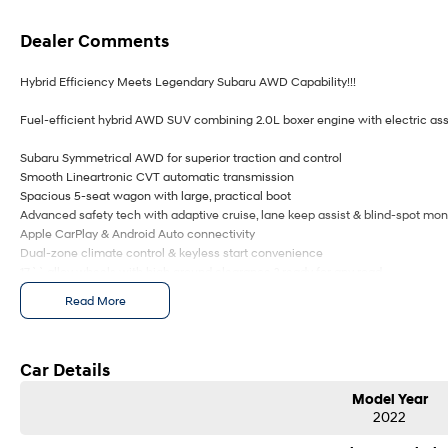
Dealer Comments
Hybrid Efficiency Meets Legendary Subaru AWD Capability!!!
Fuel-efficient hybrid AWD SUV combining 2.0L boxer engine with electric assi
Subaru Symmetrical AWD for superior traction and control
Smooth Lineartronic CVT automatic transmission
Spacious 5-seat wagon with large, practical boot
Advanced safety tech with adaptive cruise, lane keep assist & blind-spot mon
Apple CarPlay & Android Auto connectivity
Dual-zone climate control & keyless start convenience
17`` alloy wheels with high ground clearance ? ready for any road
Regenerative braking system improves efficiency in city driving
Read More
5-star ANCAP safety rating for peace of mind
Ideal family SUV offering comfort, safety, and versatility
Comes with 2 keys and books!!!!
Car Details
Model Year
COME AND MEET THE TEAM! In business for over 40 years, we are always happy
2022
ACT, 2900.