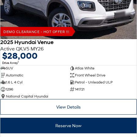
DEMO CLEARANCE - HOT OFFER !!!
2025 Hyundai Venue
Active QX.V5 MY26
$28,000
1
Drive Away
SUV
Atlas White
Automatic
Front Wheel Drive
1.6 L 4 Cyl
Petrol - Unleaded ULP
1296
141721
National Capital Hyundai
View Details
Reserve Now