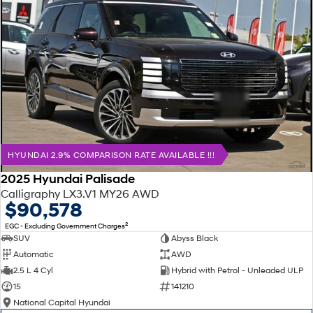
HYUNDAI 2.9% COMPARISON RATE AVAILABLE !!!
2025 Hyundai Palisade
Calligraphy LX3.V1 MY26 AWD
$90,578
2
EGC - Excluding Government Charges
SUV
Abyss Black
Automatic
AWD
2.5 L 4 Cyl
Hybrid with Petrol - Unleaded ULP
15
141210
National Capital Hyundai