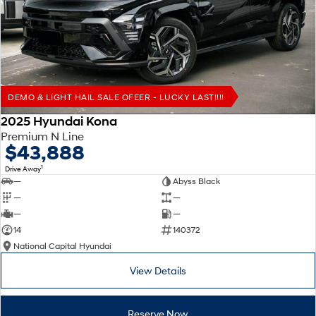
Remarkable is just the start.
Drive Best Small SUV under $50k.
TUCSON Hybrid
SANTA FE Hybrid
Car of the Year 2025.
PALISADE
Do Big Things.
DEMO & LIGHT HAIL SALE OFEER - LUCKY LAST!!!!
SUVs & People Movers
2025 Hyundai Kona
Premium N Line
VENUE
KONA
$43,888
Fits in anywhere. Stands out
everywhere.
1
Drive Away
—
Abyss Black
TUCSON
SANTA FE
—
—
More dynamic than ever.
Ever driven a family car like this?
—
—
14
140372
PALISADE
INSTER
National Capital Hyundai
Do Big Things.
All-in on a new chapter.
View Details
KONA Electric
IONIQ 5 N
Anti-ordinary.
Electrify your drive.
Reserve Now