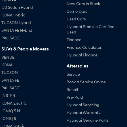
New Cars in Stock
i30 Sedan Hybrid
Demo Cars
KONA Hybrid
Used Cars
TUCSON Hybrid
Hyundai Promise Certified
SANTA FE Hybrid
Used
PALISADE
Finance
Finance Calculator
SUVs & People Movers
Hyundai Finance
VENUE
KONA
Aftersales
TUCSON
Service
SANTA FE
Book a Service Online
PALISADE
Recall
INSTER
Pre-Paid
KONA Electric
Hyundai Servicing
IONIQ 5 N
Hyundai Warranty
IONIQ 9
Hyundai Genuine Parts
KONA Hybrid