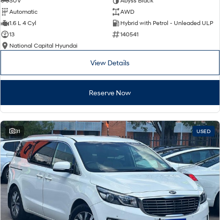
SUV
Abyss Black
Automatic
AWD
SONATA N Line
i20 N
1.6 L 4 Cyl
Hybrid with Petrol - Unleaded ULP
Every sense. Accelerated.
Never just drive.
13
140541
National Capital Hyundai
i30 N
i30 Sedan N
Available now.
Never just drive.
View Details
Vans
Reserve Now
STARIA Load
Fits in everything.
Coming Soon
31
USED
IONIQ 6 N
A new paradigm for high-
performance EV.