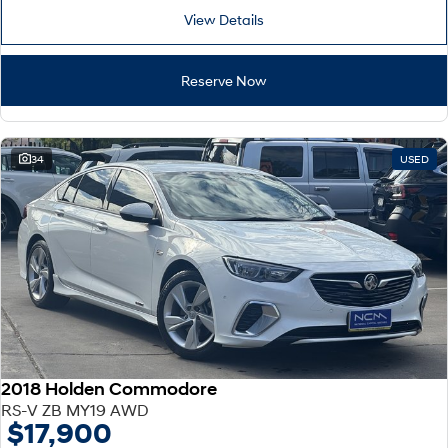
View Details
Reserve Now
34
USED
2018 Holden Commodore
RS-V ZB MY19 AWD
$17,900