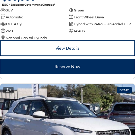
2
EGC - Excluding Government Charges
SUV
Green
Automatic
Front Wheel Drive
1.6 L 4 Cyl
Hybrid with Petrol - Unleaded ULP
2120
141496
National Capital Hyundai
View Details
Reserve Now
2
DEMO