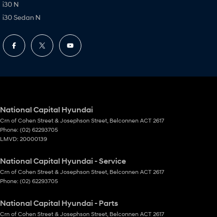
i30 N
i30 Sedan N
National Capital Hyundai
Crn of Cohen Street & Josephson Street
,
Belconnen
ACT
2617
Phone:
(02) 62293705
LMVD: 20000139
National Capital Hyundai - Service
Crn of Cohen Street & Josephson Street
,
Belconnen
ACT
2617
Phone:
(02) 62293705
National Capital Hyundai - Parts
Crn of Cohen Street & Josephson Street
,
Belconnen
ACT
2617