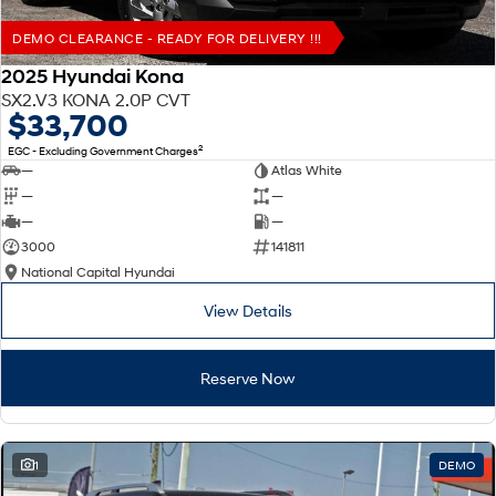
DEMO CLEARANCE - READY FOR DELIVERY !!!
2025 Hyundai Kona
SX2.V3 KONA 2.0P CVT
$33,700
2
EGC - Excluding Government Charges
—
Atlas White
—
—
—
—
3000
141811
National Capital Hyundai
View Details
Reserve Now
1
DEMO