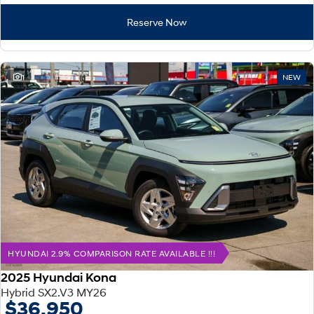
Reserve Now
1
NEW
HYUNDAI 2.9% COMPARISON RATE AVAILABLE !!!
2025 Hyundai Kona
Hybrid SX2.V3 MY26
$36,950