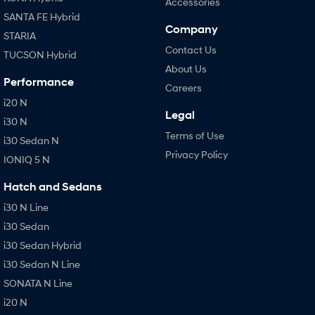
Accessories
SANTA FE Hybrid
Company
STARIA
Contact Us
TUCSON Hybrid
About Us
Performance
Careers
i20 N
Legal
i30 N
Terms of Use
i30 Sedan N
Privacy Policy
IONIQ 5 N
Hatch and Sedans
i30 N Line
i30 Sedan
i30 Sedan Hybrid
i30 Sedan N Line
SONATA N Line
i20 N