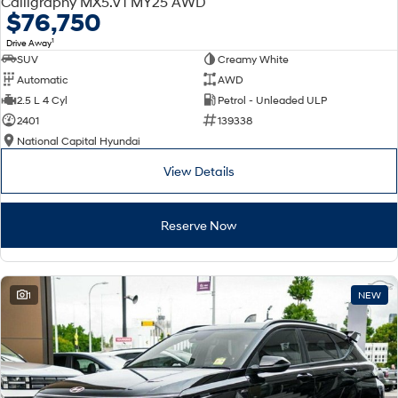
Calligraphy MX5.V1 MY25 AWD
Electrify your drive.
Discover the wonder of space.
$76,750
1
Drive Away
2025 PALISADE
STARIA Load
SUV
Creamy White
Welcome to first class.
Fits in everything.
Automatic
AWD
TUCSON Hybrid
IONIQ 5
2.5 L 4 Cyl
Petrol - Unleaded ULP
Driving innovation forward.
2401
139338
National Capital Hyundai
Electric
View Details
INSTER
KONA Electric
All-in on a new chapter.
Anti-ordinary.
Reserve Now
ELEXIO
IONIQ 5
Enter a new era.
Driving innovation forward.
IONIQ 9
IONIQ 5 N
1
NEW
Meet the newest addition to our
Electrify your drive.
EV range, coming soon.
Hybrid
i30 Sedan Hybrid
KONA Hybrid