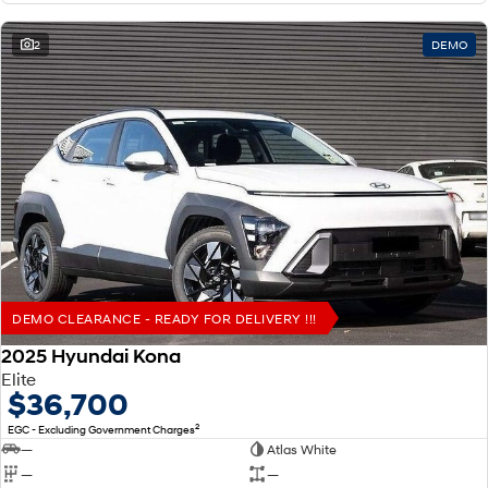
2
DEMO
DEMO CLEARANCE - READY FOR DELIVERY !!!
2025 Hyundai Kona
Elite
$36,700
2
EGC - Excluding Government Charges
—
Atlas White
—
—