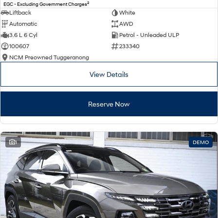
2
EGC - Excluding Government Charges
Liftback
White
Automatic
AWD
3.6 L 6 Cyl
Petrol - Unleaded ULP
100607
233340
NCM Preowned Tuggeranong
View Details
Reserve Now
1
DEMO