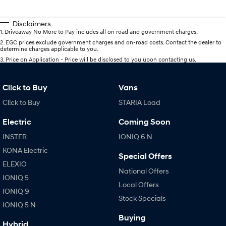
Disclaimers
1
.
Driveaway No More to Pay includes all on road and government charges.
2
.
EGC prices exclude government charges and on-road costs. Contact the dealer to
determine charges applicable to you.
3
.
Price on Application - Price will be disclosed to you upon contacting us.
Cl!ck to Buy
Vans
Cl!ck to Buy
STARIA Load
Electric
Coming Soon
INSTER
IONIQ 6 N
KONA Electric
Special Offers
ELEXIO
National Offers
IONIQ 5
Local Offers
IONIQ 9
Stock Specials
IONIQ 5 N
Buying
Hybrid