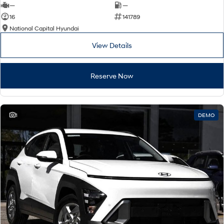
—
—
16
141789
National Capital Hyundai
View Details
Reserve Now
1
DEMO