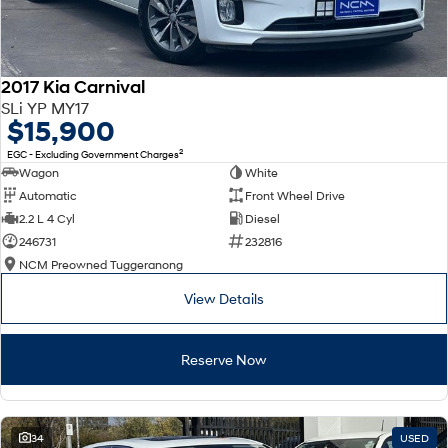
2017 Kia Carnival
SLi YP MY17
$15,900
2
EGC - Excluding Government Charges
Wagon
White
Automatic
Front Wheel Drive
2.2 L 4 Cyl
Diesel
246731
232816
NCM Preowned Tuggeranong
View Details
Reserve Now
34
USED