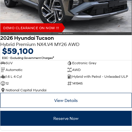
DEMO CLEARANCE ON NOW !!!
2026 Hyundai Tucson
Hybrid Premium NX4.V4 MY26 AWD
$59,100
2
EGC - Excluding Government Charges
SUV
Ecotronic Grey
Automatic
AWD
1.6 L 4 Cyl
Hybrid with Petrol - Unleaded ULP
12
141945
National Capital Hyundai
View Details
Reserve Now