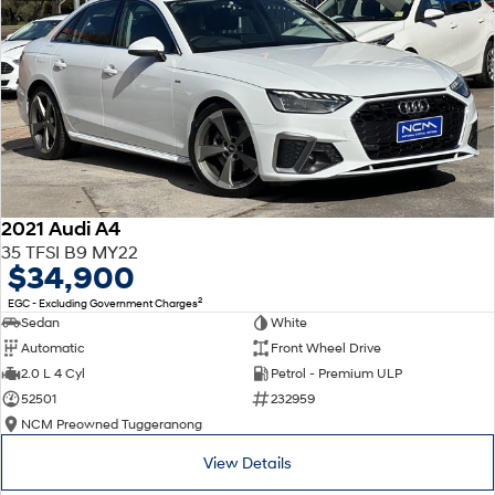
2021 Audi A4
35 TFSI B9 MY22
$34,900
2
EGC - Excluding Government Charges
Sedan
White
Automatic
Front Wheel Drive
2.0 L 4 Cyl
Petrol - Premium ULP
52501
232959
NCM Preowned Tuggeranong
View Details