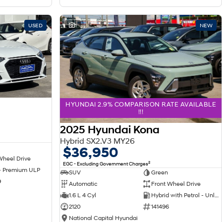
USED
1
NEW
HYUNDAI 2.9% COMPARISON RATE AVAILABLE
!!!
2025 Hyundai Kona
Hybrid SX2.V3 MY26
$36,950
Wheel Drive
2
EGC - Excluding Government Charges
 - Premium ULP
SUV
Green
9
Automatic
Front Wheel Drive
1.6 L 4 Cyl
Hybrid with Petrol - Unleaded ULP
2120
141496
National Capital Hyundai