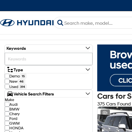
Keywords
Type
Demo
15
New
46
Used
314
Vehicle Search Filters
Cars for 
Make
375 Cars Found
Audi
BMW
1
Chery
Ford
GWM
HONDA