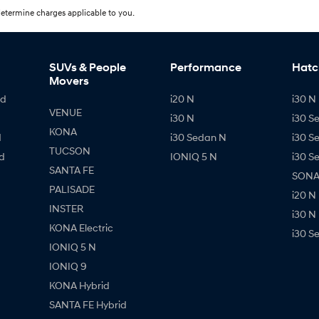
etermine charges applicable to you.
SUVs & People
Performance
Hatc
Movers
id
i20 N
i30 N 
VENUE
i30 N
i30 S
KONA
d
i30 Sedan N
i30 S
TUCSON
d
IONIQ 5 N
i30 S
SANTA FE
SONAT
PALISADE
i20 N
INSTER
i30 N
KONA Electric
i30 S
IONIQ 5 N
IONIQ 9
KONA Hybrid
SANTA FE Hybrid