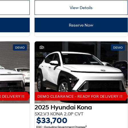
View Details
Reserve Now
DEMO
1
DEMO
DELIVERY !!!
DEMO CLEARANCE - READY FOR DELIVERY !!!
2025 Hyundai Kona
SX2.V3 KONA 2.0P CVT
$33,700
2
EGC - Excluding Government Charges