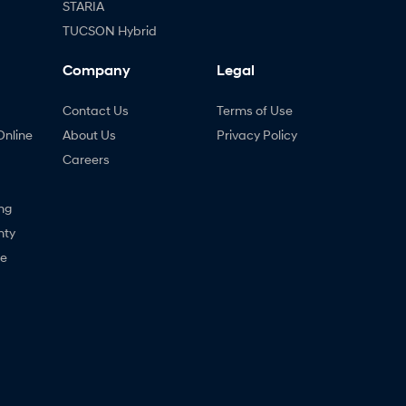
STARIA
TUCSON Hybrid
Company
Legal
Contact Us
Terms of Use
Online
About Us
Privacy Policy
Careers
ng
nty
ne