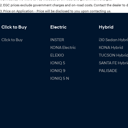
2
.
EGC prices exclude government charges and on-road costs. Contact the dealer to d
3
.
Price on Application - Price will be disclosed to you upon contacting us.
Cl!ck to Buy
Electric
Hybrid
Cl!ck to Buy
INSTER
i30 Sedan Hybr
KONA Electric
KONA Hybrid
ELEXIO
TUCSON Hybri
IONIQ 5
SANTA FE Hybri
IONIQ 9
PALISADE
IONIQ 5 N