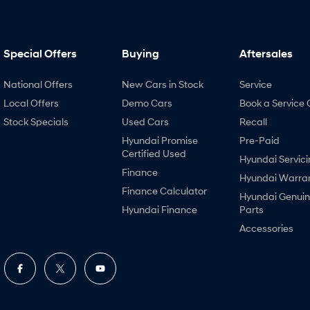
Special Offers
Buying
Aftersales
National Offers
New Cars in Stock
Service
Local Offers
Demo Cars
Book a Service 
Stock Specials
Used Cars
Recall
Hyundai Promise
Pre-Paid
Certified Used
Hyundai Servici
Finance
Hyundai Warra
Finance Calculator
Hyundai Genui
Hyundai Finance
Parts
Accessories