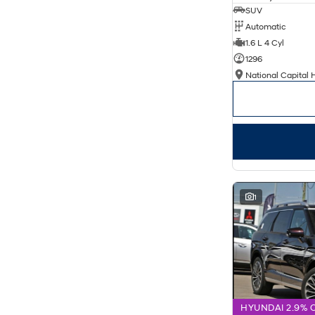
SUV
Automatic
1.6 L 4 Cyl
1296
National Capital 
1
HYUNDAI 2.9% 