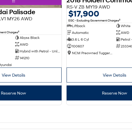
2018 Holden Commo
!!!
RS-V ZB MY19 AWD
ai Palisade
$17,900
X3.V1 MY26 AWD
2
EGC - Excluding Government Charges
Liftback
White
2
nment Charges
Automatic
AWD
Abyss Black
3.6 L 6 Cyl
Petrol
AWD
100607
23334
Hybrid with Petrol - Unleaded ULP
NCM Preowned Tuggeranong
141210
Hyundai
View Details
View Details
Reserve Now
Reserve Now