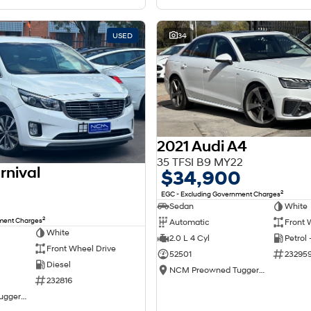
USED
34
2021 Audi A4
35 TFSI B9 MY22
rnival
$34,900
2
EGC - Excluding Government Charges
Sedan
White
2
nment Charges
Automatic
Front 
White
2.0 L 4 Cyl
Petrol
Front Wheel Drive
52501
23295
Diesel
NCM Preowned Tuggeranong
232816
NCM Preowned Tuggeranong