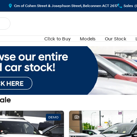
Crn of Cohen Street & Josephson Street, Belconnen ACT 2617
Sales
(
Cl!ck to Buy
Models
Our Stock
Sale
DEMO
1