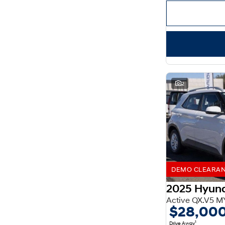
Important information about this tool.
For an accurate
finance estimate, please complete our finance
enquiry
form.
2
DEMO CLEARANCE
2025 Hyun
Active QX.V5 M
$28,00
1
Drive Away