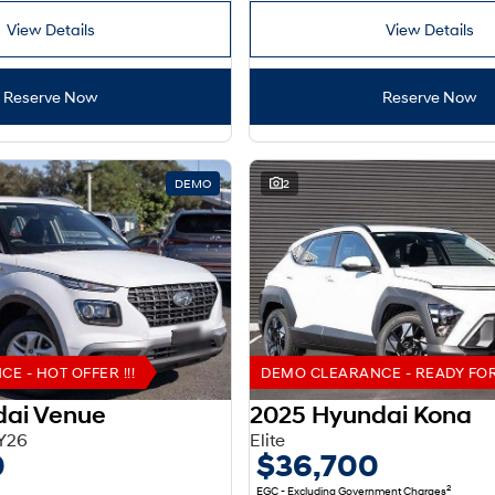
View Details
View Details
Reserve Now
Reserve Now
DEMO
2
 - HOT OFFER !!!
DEMO CLEARANCE - READY FOR 
dai Venue
2025 Hyundai Kona
Y26
Elite
0
$36,700
2
EGC - Excluding Government Charges