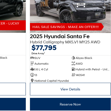
EER - LUCKY
HAIL SALE SAVINGS - MAKE AN OFFER!!!!
2025 Hyundai Santa Fe
Hybrid Calligraphy MX5.V1 MY25 AWD
$77,795
1
Drive Away
Black
SUV
Abyss Black
Automatic
AWD
1.6 L 4 Cyl
Hybrid with Petrol - Unleaded ULP
13
140541
National Capital Hyundai
View Details
Reserve Now