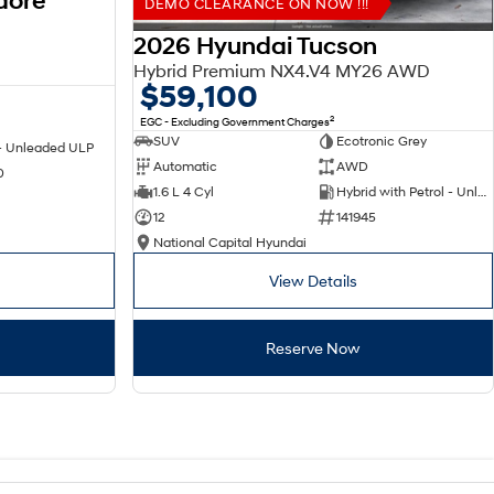
dore
DEMO CLEARANCE ON NOW !!!
2026 Hyundai Tucson
Hybrid Premium NX4.V4 MY26 AWD
$59,100
2
EGC - Excluding Government Charges
SUV
Ecotronic Grey
 - Unleaded ULP
Automatic
AWD
0
1.6 L 4 Cyl
Hybrid with Petrol - Unleaded ULP
12
141945
National Capital Hyundai
View Details
Reserve Now