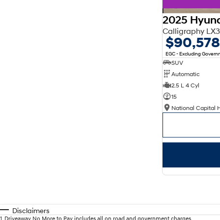
2025 Hyund
Calligraphy L
$90,578
EGC - Excluding Gover
SUV
Automatic
2.5 L 4 Cyl
15
National Capital 
Disclaimers
1
.
Driveaway No More to Pay includes all on road and government charges.