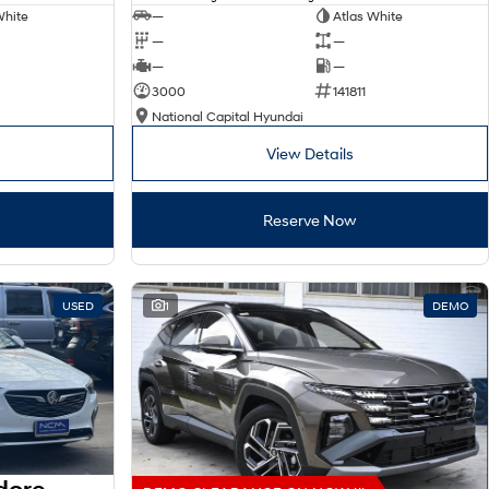
White
—
Atlas White
—
—
—
—
3000
141811
National Capital Hyundai
View Details
Reserve Now
USED
1
DEMO