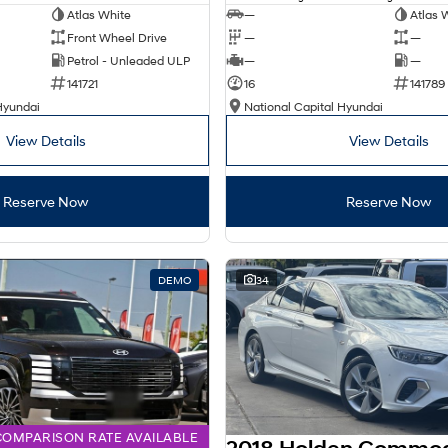
Atlas White
—
Atlas 
Front Wheel Drive
—
—
Petrol - Unleaded ULP
—
—
141721
16
141789
Hyundai
National Capital Hyundai
View Details
View Details
Reserve Now
Reserve Now
DEMO
34
COMPARISON RATE AVAILABLE