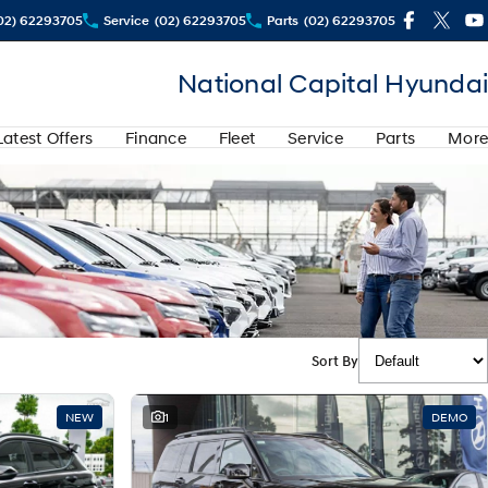
02) 62293705
Service
(02) 62293705
Parts
(02) 62293705
National Capital Hyundai
Latest Offers
Finance
Fleet
Service
Parts
More
Sort By
NEW
1
DEMO