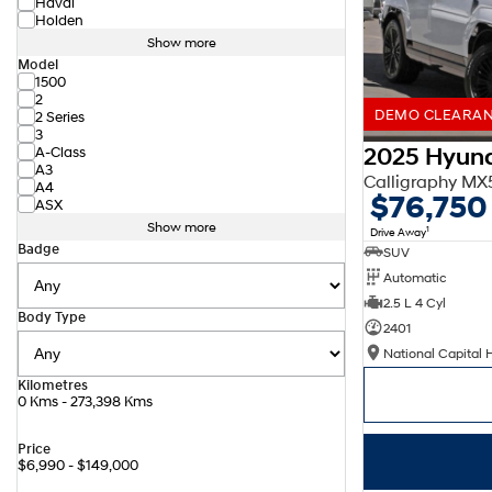
Haval
Holden
Show more
Model
1500
2
DEMO CLEARANC
2 Series
3
2025 Hyund
A-Class
A3
Calligraphy M
A4
$76,750
ASX
Show more
1
Drive Away
Badge
SUV
Automatic
2.5 L 4 Cyl
Body Type
2401
National Capital 
Kilometres
0 Kms - 273,398 Kms
Price
$6,990 - $149,000