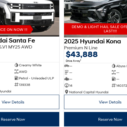
DEMO & LIGHT HAIL SALE OF
E ON NOW !!!
LAST!!!!
ai Santa Fe
2025 Hyundai Kona
X5.V1 MY25 AWD
Premium N Line
$43,888
1
Drive Away
Creamy White
—
Abyss 
AWD
—
—
Petrol - Unleaded ULP
—
—
139338
14
140372
Hyundai
National Capital Hyundai
View Details
View Details
Reserve Now
Reserve Now