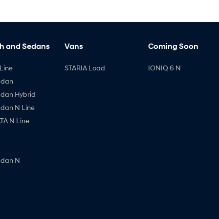
h and Sedans
Vans
Coming Soon
Line
STARIA Load
IONIQ 6 N
edan
edan Hybrid
edan N Line
A N Line
edan N