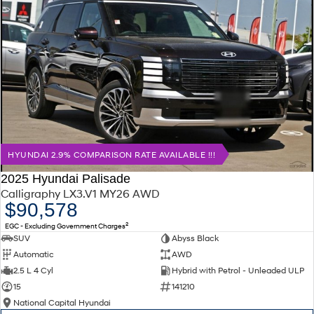
HYUNDAI 2.9% COMPARISON RATE AVAILABLE !!!
2025 Hyundai Palisade
Calligraphy LX3.V1 MY26 AWD
$90,578
2
EGC - Excluding Government Charges
SUV
Abyss Black
Automatic
AWD
2.5 L 4 Cyl
Hybrid with Petrol - Unleaded ULP
15
141210
National Capital Hyundai