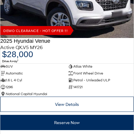
DEMO CLEARANCE - HOT OFFER !!!
2025 Hyundai Venue
Active QX.V5 MY26
$28,000
1
Drive Away
SUV
Atlas White
Automatic
Front Wheel Drive
1.6 L 4 Cyl
Petrol - Unleaded ULP
1296
141721
National Capital Hyundai
View Details
Reserve Now