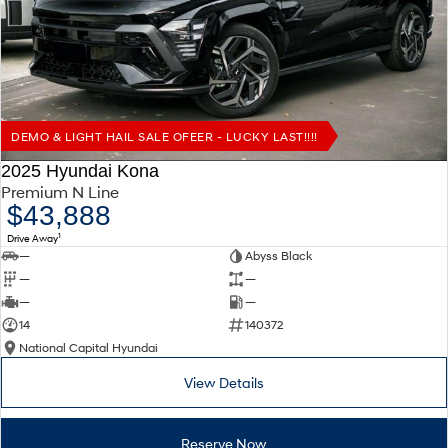
Remarkable is just the start.
Drive Best Small SUV under $50k.
TUCSON Hybrid
SANTA FE Hybrid
Car of the Year 2025.
PALISADE
Do Big Things.
DEMO & LIGHT HAIL SALE OFEER - LUCKY LAST!!!!
SUVs & People Movers
2025 Hyundai Kona
Premium N Line
VENUE
KONA
$43,888
Fits in anywhere. Stands out
everywhere.
1
Drive Away
—
Abyss Black
TUCSON
SANTA FE
—
—
More dynamic than ever.
Ever driven a family car like this?
—
—
14
140372
PALISADE
INSTER
National Capital Hyundai
Do Big Things.
All-in on a new chapter.
View Details
KONA Electric
IONIQ 5 N
Anti-ordinary.
Electrify your drive.
Reserve Now