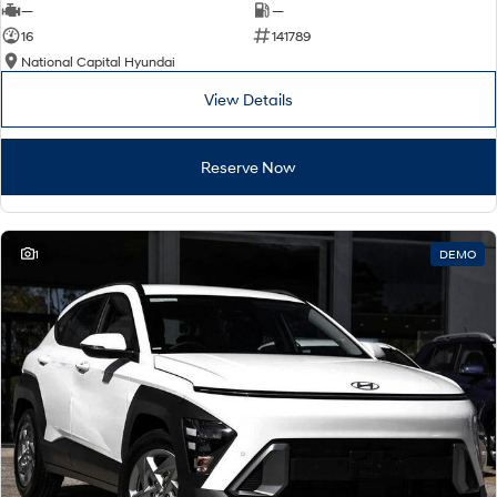
—
—
16
141789
National Capital Hyundai
View Details
Reserve Now
1
DEMO