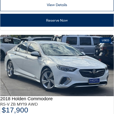
View Details
Reserve Now
34
USED
2018 Holden Commodore
RS-V ZB MY19 AWD
$17,900