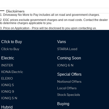
Disclaimers
1
.
Driveaway No More to Pay includes all on road and government charges.
2
.
EGC prices exclude government charges and on-road costs. Contact the dealer
to determine charges applicable to you.
3
.
Price on Application - Price will be disclosed to you upon contacting us.
Cl!ck to Buy
Vans
Cl!ck to Buy
STARIA Load
Electric
Coming Soon
INSTER
IONIQ 6 N
KONA Electric
Special Offers
ELEXIO
National Offers
IONIQ 5
Local Offers
IONIQ 9
Stock Specials
IONIQ 5 N
Buying
Hybrid