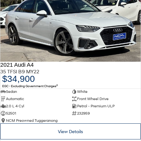
2021 Audi A4
35 TFSI B9 MY22
$34,900
2
EGC - Excluding Government Charges
Sedan
White
Automatic
Front Wheel Drive
2.0 L 4 Cyl
Petrol - Premium ULP
52501
232959
NCM Preowned Tuggeranong
View Details