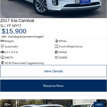
2017 Kia Carnival
SLi YP MY17
$15,900
2
EGC - Excluding Government Charges
Wagon
White
Automatic
Front Wheel Drive
2.2 L 4 Cyl
Diesel
246731
232816
NCM Preowned Tuggeranong
View Details
Reserve Now
34
USED