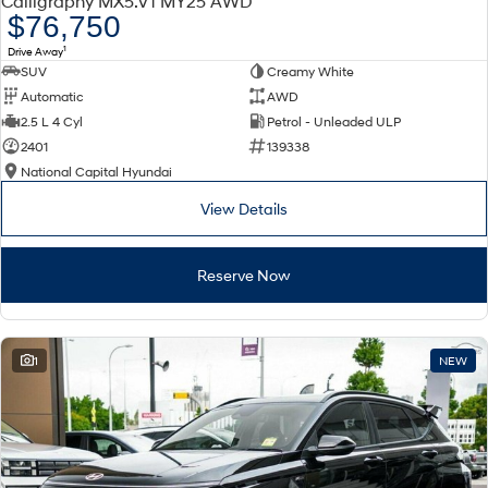
Calligraphy MX5.V1 MY25 AWD
Electrify your drive.
Discover the wonder of space.
$76,750
1
Drive Away
2025 PALISADE
STARIA Load
SUV
Creamy White
Welcome to first class.
Fits in everything.
Automatic
AWD
TUCSON Hybrid
IONIQ 5
2.5 L 4 Cyl
Petrol - Unleaded ULP
Driving innovation forward.
2401
139338
National Capital Hyundai
Electric
View Details
INSTER
KONA Electric
All-in on a new chapter.
Anti-ordinary.
Reserve Now
ELEXIO
IONIQ 5
Enter a new era.
Driving innovation forward.
IONIQ 9
IONIQ 5 N
1
NEW
Meet the newest addition to our
Electrify your drive.
EV range, coming soon.
Hybrid
i30 Sedan Hybrid
KONA Hybrid