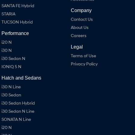
SANTA FE Hybrid
Company
STARIA
Contact Us
TUCSON Hybrid
About Us
Performance
Careers
i20 N
Legal
i30 N
Terms of Use
i30 Sedan N
Privacy Policy
IONIQ 5 N
Hatch and Sedans
i30 N Line
i30 Sedan
i30 Sedan Hybrid
i30 Sedan N Line
SONATA N Line
i20 N