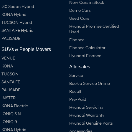
New Cars in Stock
i30 Sedan Hybrid
Demo Cars
KONA Hybrid
Used Cars
TUCSON Hybrid
Hyundai Promise Certified
SANTA FE Hybrid
Used
PALISADE
Finance
Finance Calculator
SUVs & People Movers
Hyundai Finance
VENUE
KONA
Aftersales
TUCSON
Service
SANTA FE
Book a Service Online
PALISADE
Recall
INSTER
Pre-Paid
KONA Electric
Hyundai Servicing
IONIQ 5 N
Hyundai Warranty
IONIQ 9
Hyundai Genuine Parts
KONA Hybrid
Accessories