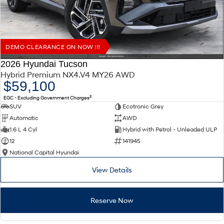
DEMO CLEARANCE ON NOW !!!
2026 Hyundai Tucson
Hybrid Premium NX4.V4 MY26 AWD
$59,100
2
EGC - Excluding Government Charges
SUV
Ecotronic Grey
Automatic
AWD
1.6 L 4 Cyl
Hybrid with Petrol - Unleaded ULP
12
141945
National Capital Hyundai
View Details
Reserve Now