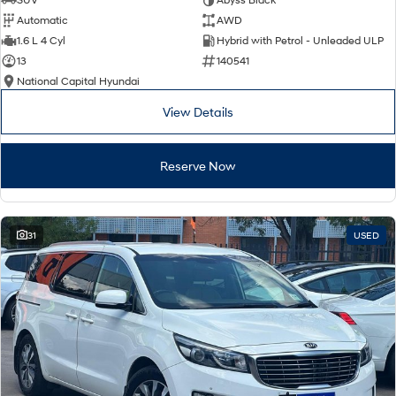
Automatic
AWD
SONATA N Line
i20 N
1.6 L 4 Cyl
Hybrid with Petrol - Unleaded ULP
Every sense. Accelerated.
Never just drive.
13
140541
National Capital Hyundai
i30 N
i30 Sedan N
Available now.
Never just drive.
View Details
Vans
Reserve Now
STARIA Load
Fits in everything.
Coming Soon
31
USED
IONIQ 6 N
A new paradigm for high-
performance EV.