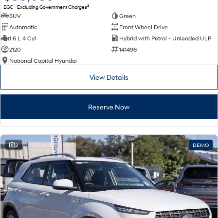
2
EGC - Excluding Government Charges
SUV
Green
Automatic
Front Wheel Drive
1.6 L 4 Cyl
Hybrid with Petrol - Unleaded ULP
2120
141496
National Capital Hyundai
View Details
Reserve Now
2
DEMO