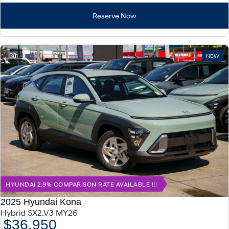
Reserve Now
1
NEW
HYUNDAI 2.9% COMPARISON RATE AVAILABLE !!!
2025 Hyundai Kona
Hybrid SX2.V3 MY26
$36,950