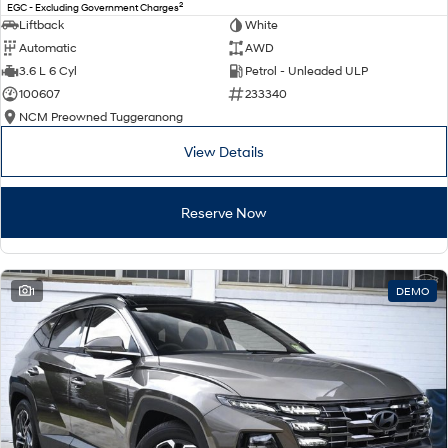
2
EGC - Excluding Government Charges
Liftback
White
Automatic
AWD
3.6 L 6 Cyl
Petrol - Unleaded ULP
100607
233340
NCM Preowned Tuggeranong
View Details
Reserve Now
1
DEMO