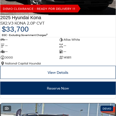
DEMO CLEARANCE - READY FOR DELIVERY !!!
2025 Hyundai Kona
SX2.V3 KONA 2.0P CVT
$33,700
2
EGC - Excluding Government Charges
—
Atlas White
—
—
—
—
3000
141811
National Capital Hyundai
View Details
Reserve Now
1
DEMO