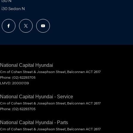
i30 N
i30 Sedan N
National Capital Hyundai
Crn of Cohen Street & Josephson Street
,
Belconnen
ACT
2617
Phone:
(02) 62293705
LMVD: 20000139
National Capital Hyundai - Service
Crn of Cohen Street & Josephson Street
,
Belconnen
ACT
2617
Phone:
(02) 62293705
National Capital Hyundai - Parts
Crn of Cohen Street & Josephson Street
,
Belconnen
ACT
2617