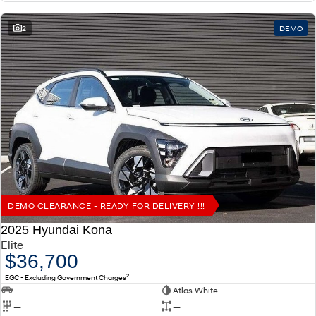
2
DEMO
DEMO CLEARANCE - READY FOR DELIVERY !!!
2025 Hyundai Kona
Elite
$36,700
2
EGC - Excluding Government Charges
—
Atlas White
—
—