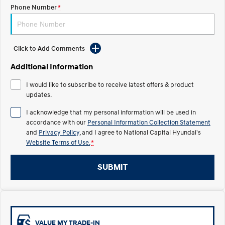
Electrify your drive.
Discover the wonder of space.
Phone Number
*
2025 PALISADE
STARIA Load
Welcome to first class.
Fits in everything.
Click to Add Comments
TUCSON Hybrid
IONIQ 5
Driving innovation forward.
Additional Information
Electric
I would like to subscribe to receive latest offers & product
updates.
INSTER
KONA Electric
I acknowledge that my personal information will be used in
All-in on a new chapter.
Anti-ordinary.
accordance with our
Personal Information Collection Statement
and
Privacy Policy
, and I agree to
National Capital Hyundai's
ELEXIO
IONIQ 5
Website Terms of Use.
*
Enter a new era.
Driving innovation forward.
IONIQ 9
IONIQ 5 N
SUBMIT
Meet the newest addition to our
Electrify your drive.
EV range, coming soon.
Hybrid
i30 Sedan Hybrid
KONA Hybrid
VALUE MY TRADE-IN