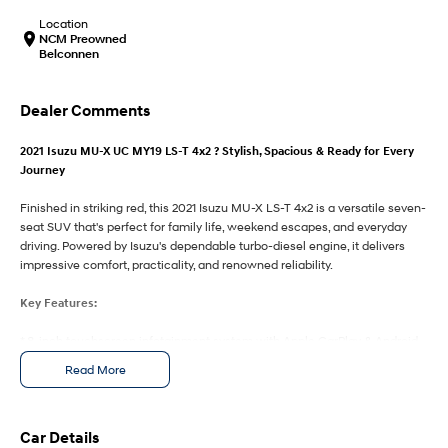
IONIQ 9
KONA Hybrid
Meet the newest addition to our
Drive Best Small SUV under $50k.
Location
EV range, coming soon.
NCM Preowned
Belconnen
SANTA FE Hybrid
STARIA
Car of the Year 2025.
Discover the wonder of space.
Dealer Comments
TUCSON Hybrid
2021 Isuzu MU-X UC MY19 LS-T 4x2 ? Stylish, Spacious & Ready for Every
Journey
Performance
Finished in striking red, this 2021 Isuzu MU-X LS-T 4x2 is a versatile seven-
i20 N
i30 N
seat SUV that's perfect for family life, weekend escapes, and everyday
Never just drive.
Available now.
driving. Powered by Isuzu's dependable turbo-diesel engine, it delivers
impressive comfort, practicality, and renowned reliability.
i30 Sedan N
IONIQ 5 N
Never just drive.
Winner of Wheels Car of the Year.
Key Features:
Hatch and Sedans
* 8-inch touchscreen infotainment system with Apple CarPlay & Android
Auto
Read More
i30 N Line
i30 Sedan
* Leather-appointed seats with power-adjustable driver's seat
Available now.
Remarkable is just the start.
* Dual-zone climate control for personalised comfort
* Reversing camera with rear parking sensors
i30 Sedan Hybrid
i30 Sedan N Line
* 3.5-tonne braked towing capacity and smooth 4x2 rear-wheel drive
Car Details
Remarkable is just the start.
Remarkable is just the start.