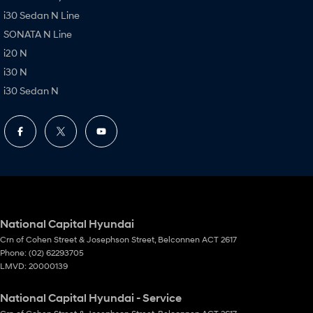
i30 Sedan N Line
SONATA N Line
i20 N
i30 N
i30 Sedan N
National Capital Hyundai
Crn of Cohen Street & Josephson Street
,
Belconnen
ACT
2617
Phone:
(02) 62293705
LMVD: 20000139
National Capital Hyundai - Service