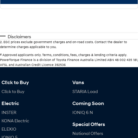
Disclaimers
2
.
EGC prices exclude government charges and on-road costs. Contact the dealer to
determine charges applicable to you.
#
Approved applicants only. Terms, conditions, fees, charges & lending criteria apply.
PowerTorque Finance is a division of Toyota Finance Australia Limited ABN 48 002 435 181,
AFSL and Australian Credit Licence 392536
Cl!ck to Buy
Vans
Cl!ck to Buy
STARIA Load
Electric
Coming Soon
INSTER
IONIQ 6 N
KONA Electric
Special Offers
ELEXIO
National Offers
IONIQ 5