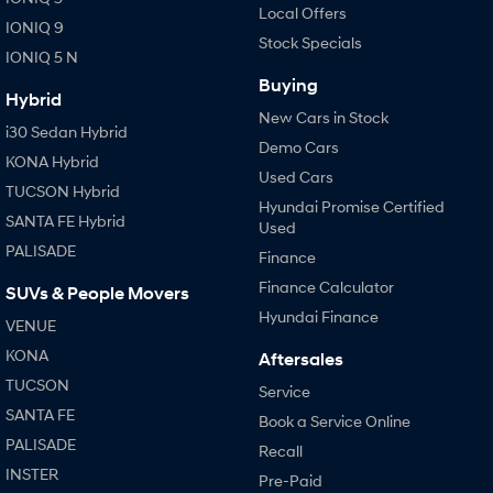
Local Offers
IONIQ 9
Stock Specials
IONIQ 5 N
Buying
Hybrid
New Cars in Stock
i30 Sedan Hybrid
Demo Cars
KONA Hybrid
Used Cars
TUCSON Hybrid
Hyundai Promise Certified
SANTA FE Hybrid
Used
PALISADE
Finance
Finance Calculator
SUVs & People Movers
Hyundai Finance
VENUE
KONA
Aftersales
TUCSON
Service
SANTA FE
Book a Service Online
PALISADE
Recall
INSTER
Pre-Paid