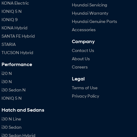
KONA Electric
Hyundai Servicing
IONIQ 5 N
Hyundai Warranty
IONIQ 9
Hyundai Genuine Parts
KONA Hybrid
Accessories
SANTA FE Hybrid
Company
STARIA
Contact Us
TUCSON Hybrid
About Us
Performance
Careers
i20 N
Legal
i30 N
Terms of Use
i30 Sedan N
Privacy Policy
IONIQ 5 N
Hatch and Sedans
i30 N Line
i30 Sedan
i30 Sedan Hybrid