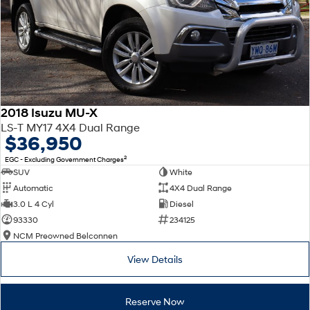
2018 Isuzu MU-X
LS-T MY17 4X4 Dual Range
$36,950
2
EGC - Excluding Government Charges
SUV
White
Automatic
4X4 Dual Range
3.0 L 4 Cyl
Diesel
93330
234125
NCM Preowned Belconnen
View Details
Reserve Now